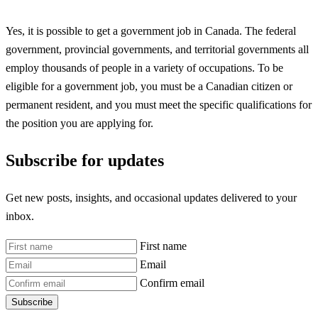
Yes, it is possible to get a government job in Canada. The federal
government, provincial governments, and territorial governments all
employ thousands of people in a variety of occupations. To be
eligible for a government job, you must be a Canadian citizen or
permanent resident, and you must meet the specific qualifications for
the position you are applying for.
Subscribe for updates
Get new posts, insights, and occasional updates delivered to your
inbox.
First name
Email
Confirm email
Subscribe