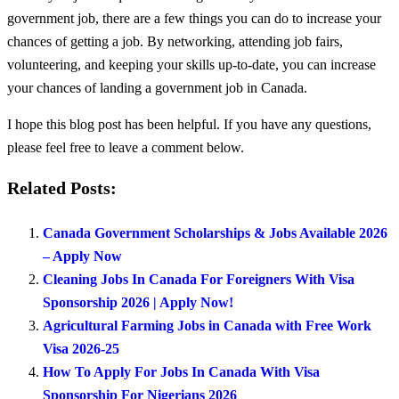
government job, there are a few things you can do to increase your
chances of getting a job. By networking, attending job fairs,
volunteering, and keeping your skills up-to-date, you can increase
your chances of landing a government job in Canada.
I hope this blog post has been helpful. If you have any questions,
please feel free to leave a comment below.
Related Posts:
Canada Government Scholarships & Jobs Available 2026
– Apply Now
Cleaning Jobs In Canada For Foreigners With Visa
Sponsorship 2026 | Apply Now!
Agricultural Farming Jobs in Canada with Free Work
Visa 2026-25
How To Apply For Jobs In Canada With Visa
Sponsorship For Nigerians 2026