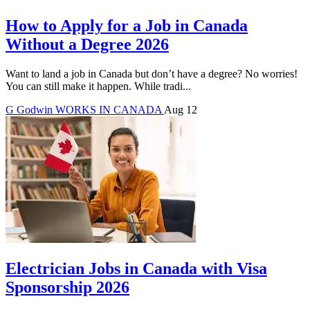
How to Apply for a Job in Canada
Without a Degree 2026
Want to land a job in Canada but don’t have a degree? No worries!
You can still make it happen. While tradi...
G
Godwin
WORKS IN CANADA
Aug 12
Electrician Jobs in Canada with Visa
Sponsorship 2026