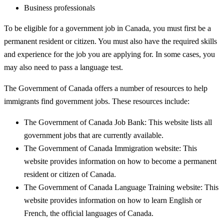
Business professionals
To be eligible for a government job in Canada, you must first be a
permanent resident or citizen. You must also have the required skills
and experience for the job you are applying for. In some cases, you
may also need to pass a language test.
The Government of Canada offers a number of resources to help
immigrants find government jobs. These resources include:
The Government of Canada Job Bank: This website lists all
government jobs that are currently available.
The Government of Canada Immigration website: This
website provides information on how to become a permanent
resident or citizen of Canada.
The Government of Canada Language Training website: This
website provides information on how to learn English or
French, the official languages of Canada.