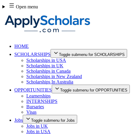
Skip
Open menu
to
content
HOME
SCHOLARSHIPS
Toggle submenu for SCHOLARSHIPS
Scholarships in USA
Scholarships in UK
Scholarships in Canada
Scholarships in New Zealand
Scholarships In Australia
OPPORTUNITIES
Toggle submenu for OPPORTUNITIES
Learnerships
INTERNSHIPS
Bursaries
Visas
Jobs
Toggle submenu for Jobs
Jobs in UK
Jobs in USA