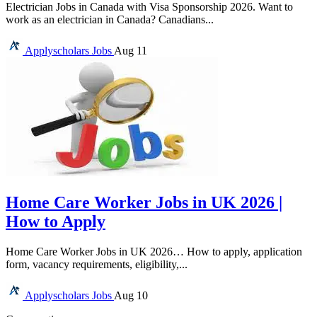
Electrician Jobs in Canada with Visa Sponsorship 2026. Want to
work as an electrician in Canada? Canadians...
Applyscholars
Jobs
Aug 11
Home Care Worker Jobs in UK 2026 |
How to Apply
Home Care Worker Jobs in UK 2026… How to apply, application
form, vacancy requirements, eligibility,...
Applyscholars
Jobs
Aug 10