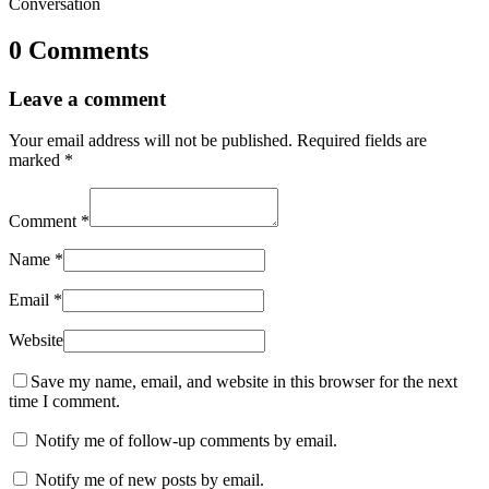
Conversation
0 Comments
Leave a comment
Your email address will not be published.
Required fields are
marked
*
Comment
*
Name
*
Email
*
Website
Save my name, email, and website in this browser for the next
time I comment.
Notify me of follow-up comments by email.
Notify me of new posts by email.