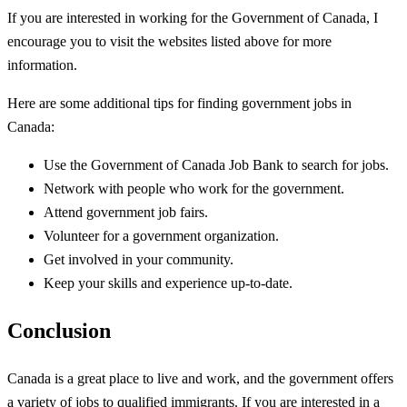
If you are interested in working for the Government of Canada, I
encourage you to visit the websites listed above for more
information.
Here are some additional tips for finding government jobs in
Canada:
Use the Government of Canada Job Bank to search for jobs.
Network with people who work for the government.
Attend government job fairs.
Volunteer for a government organization.
Get involved in your community.
Keep your skills and experience up-to-date.
Conclusion
Canada is a great place to live and work, and the government offers
a variety of jobs to qualified immigrants. If you are interested in a