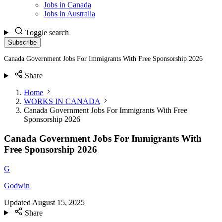
Jobs in Canada
Jobs in Australia
Toggle search
Subscribe
Canada Government Jobs For Immigrants With Free Sponsorship 2026
Share
Home
WORKS IN CANADA
Canada Government Jobs For Immigrants With Free
Sponsorship 2026
Canada Government Jobs For Immigrants With
Free Sponsorship 2026
G
Godwin
Updated
August 15, 2025
Share