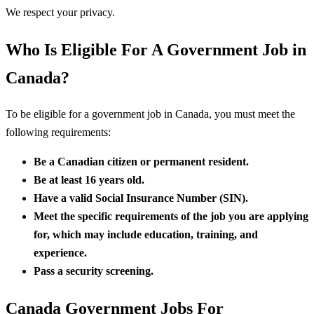
We respect your privacy.
Who Is Eligible For A Government Job in
Canada?
To be eligible for a government job in Canada, you must meet the
following requirements:
Be a Canadian citizen or permanent resident.
Be at least 16 years old.
Have a valid Social Insurance Number (SIN).
Meet the specific requirements of the job you are applying
for, which may include education, training, and
experience.
Pass a security screening.
Canada Government Jobs For