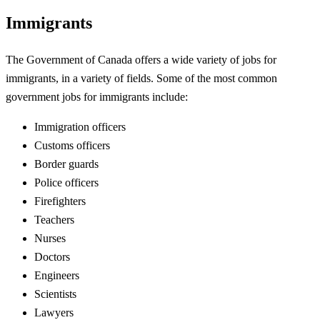
Immigrants
The Government of Canada offers a wide variety of jobs for
immigrants, in a variety of fields. Some of the most common
government jobs for immigrants include:
Immigration officers
Customs officers
Border guards
Police officers
Firefighters
Teachers
Nurses
Doctors
Engineers
Scientists
Lawyers