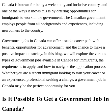
Canada is known for being a welcoming and inclusive country, and
one of the ways it shows this is by offering opportunities for
immigrants to work in the government. The Canadian government
employs people from all backgrounds and experiences, including
newcomers to the country.
Government jobs in Canada can offer a stable career path with
benefits, opportunities for advancement, and the chance to make a
positive impact on society. In this blog, we will explore the various
types of government jobs available in Canada for immigrants, the
requirements to apply, and how to navigate the application process.
Whether you are a recent immigrant looking to start your career or
an experienced professional seeking a change, a government job in
Canada may be the perfect opportunity for you.
Is It Possible To Get a Government Job In
Canada?