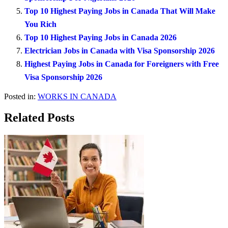
Top 10 Highest Paying Jobs in Canada That Will Make
You Rich
Top 10 Highest Paying Jobs in Canada 2026
Electrician Jobs in Canada with Visa Sponsorship 2026
Highest Paying Jobs in Canada for Foreigners with Free
Visa Sponsorship 2026
Posted in:
WORKS IN CANADA
Related Posts