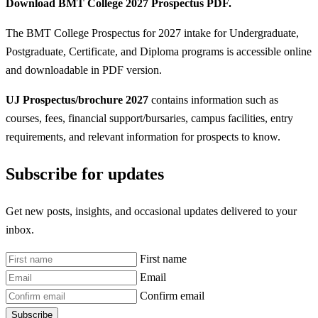
Download BMT College 2027 Prospectus PDF.
The BMT College Prospectus for 2027 intake for Undergraduate,
Postgraduate, Certificate, and Diploma programs is accessible online
and downloadable in PDF version.
UJ Prospectus/brochure 2027
contains information such as
courses, fees, financial support/bursaries, campus facilities, entry
requirements, and relevant information for prospects to know.
Subscribe for updates
Get new posts, insights, and occasional updates delivered to your
inbox.
First name
Email
Confirm email
Subscribe