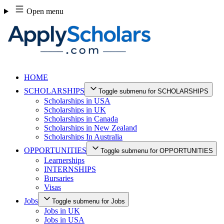
Skip
Open menu
to
content
HOME
SCHOLARSHIPS
Toggle submenu for SCHOLARSHIPS
Scholarships in USA
Scholarships in UK
Scholarships in Canada
Scholarships in New Zealand
Scholarships In Australia
OPPORTUNITIES
Toggle submenu for OPPORTUNITIES
Learnerships
INTERNSHIPS
Bursaries
Visas
Jobs
Toggle submenu for Jobs
Jobs in UK
Jobs in USA