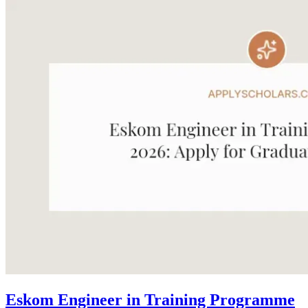
Eskom Engineer in Training Programme