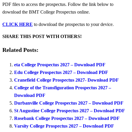
PDF files to access the prospectus. Follow the link below to
download the BMT College Prospectus online.
CLICK HERE
to download the prospectus to your device.
SHARE THIS POST WITH OTHERS!
Related Posts:
eta College Prospectus 2027 – Download PDF
Edu College Prospectus 2027 – Download PDF
Cranefield College Prospectus 2027- Download PDF
College of the Transfiguration Prospectus 2027 –
Download PDF
Durbanville College Prospectus 2027 – Download PDF
St Augustine College Prospectus 2027 – Download PDF
Rosebank College Prospectus 2027 – Download PDF
Varsity College Prospectus 2027 – Download PDF