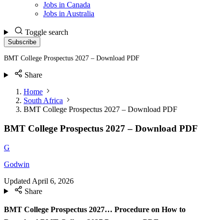
Jobs in Canada
Jobs in Australia
Toggle search
Subscribe
BMT College Prospectus 2027 – Download PDF
Share
Home
South Africa
BMT College Prospectus 2027 – Download PDF
BMT College Prospectus 2027 – Download PDF
G
Godwin
Updated
April 6, 2026
Share
BMT College Prospectus 2027… Procedure on How to