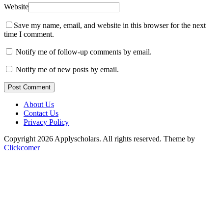
Website
Save my name, email, and website in this browser for the next
time I comment.
Notify me of follow-up comments by email.
Notify me of new posts by email.
Post Comment
About Us
Contact Us
Privacy Policy
Copyright 2026 Applyscholars. All rights reserved.
Theme by
Clickcomer