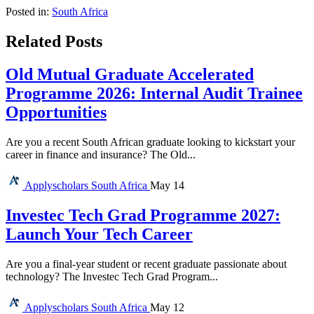
Posted in:
South Africa
Related Posts
Old Mutual Graduate Accelerated
Programme 2026: Internal Audit Trainee
Opportunities
Are you a recent South African graduate looking to kickstart your
career in finance and insurance? The Old...
Applyscholars
South Africa
May 14
Investec Tech Grad Programme 2027:
Launch Your Tech Career
Are you a final-year student or recent graduate passionate about
technology? The Investec Tech Grad Program...
Applyscholars
South Africa
May 12