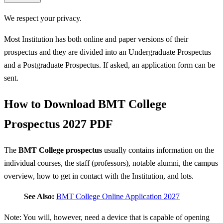
We respect your privacy.
Most Institution has both online and paper versions of their
prospectus and they are divided into an Undergraduate Prospectus
and a Postgraduate Prospectus. If asked, an application form can be
sent.
How to Download BMT College
Prospectus 2027 PDF
The
BMT College prospectus
usually contains information on the
individual courses, the staff (professors), notable alumni, the campus
overview, how to get in contact with the Institution, and lots.
See Also:
BMT College Online Application 2027
Note: You will, however, need a device that is capable of opening