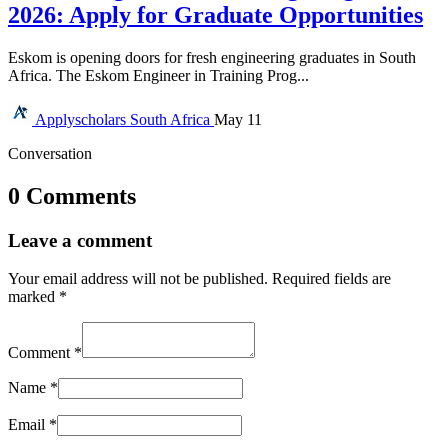
2026: Apply for Graduate Opportunities
Eskom is opening doors for fresh engineering graduates in South
Africa. The Eskom Engineer in Training Prog...
Applyscholars
South Africa
May 11
Conversation
0 Comments
Leave a comment
Your email address will not be published.
Required fields are
marked
*
Comment
*
Name
*
Email
*