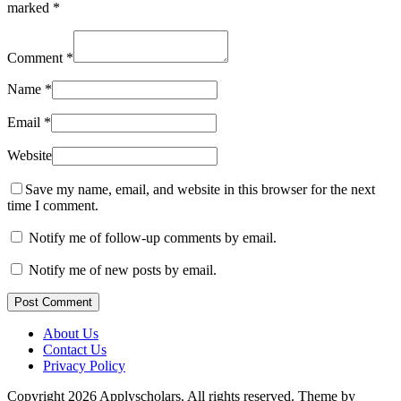
marked
*
Comment
*
Name
*
Email
*
Website
Save my name, email, and website in this browser for the next
time I comment.
Notify me of follow-up comments by email.
Notify me of new posts by email.
Post Comment
About Us
Contact Us
Privacy Policy
Copyright 2026 Applyscholars. All rights reserved.
Theme by