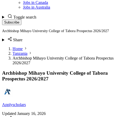
Jobs in Canada
Jobs in Australia
Toggle search
Subscribe
Archbishop Mihayo University College of Tabora Prospectus 2026/2027
Share
Home
Tanzania
Archbishop Mihayo University College of Tabora Prospectus
2026/2027
Archbishop Mihayo University College of Tabora
Prospectus 2026/2027
Applyscholars
Updated
January 16, 2026