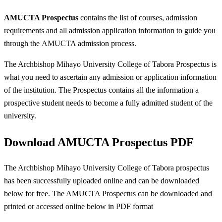
AMUCTA Prospectus
contains the list of courses, admission
requirements and all admission application information to guide you
through the AMUCTA admission process.
The Archbishop Mihayo University College of Tabora Prospectus is
what you need to ascertain any admission or application information
of the institution. The Prospectus contains all the information a
prospective student needs to become a fully admitted student of the
university.
Download AMUCTA Prospectus PDF
The Archbishop Mihayo University College of Tabora prospectus
has been successfully uploaded online and can be downloaded
below for free. The AMUCTA Prospectus can be downloaded and
printed or accessed online below in PDF format