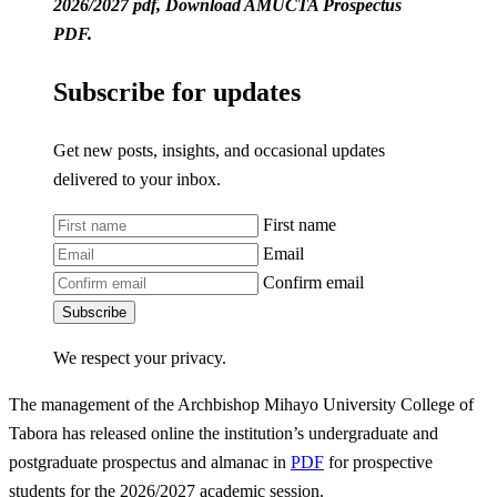
2026/2027 pdf, Download AMUCTA Prospectus
PDF.
Subscribe for updates
Get new posts, insights, and occasional updates
delivered to your inbox.
First name
Email
Confirm email
Subscribe
We respect your privacy.
The management of the Archbishop Mihayo University College of
Tabora has released online the institution’s undergraduate and
postgraduate prospectus and almanac in
PDF
for prospective
students for the 2026/2027 academic session.