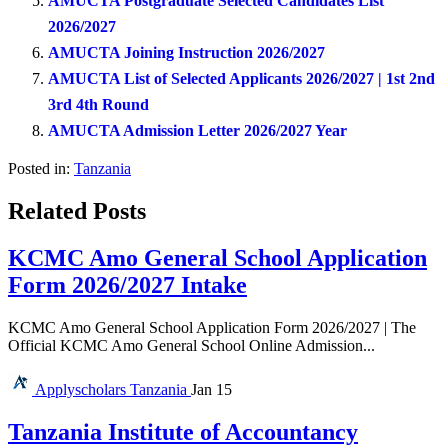
AMUCTA Postgraduate Selected Candidates List
2026/2027
AMUCTA Joining Instruction 2026/2027
AMUCTA List of Selected Applicants 2026/2027 | 1st 2nd
3rd 4th Round
AMUCTA Admission Letter 2026/2027 Year
Posted in:
Tanzania
Related Posts
KCMC Amo General School Application
Form 2026/2027 Intake
KCMC Amo General School Application Form 2026/2027 | The
Official KCMC Amo General School Online Admission...
Applyscholars
Tanzania
Jan 15
Tanzania Institute of Accountancy