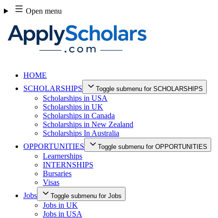
Skip
Open menu
to
content
HOME
SCHOLARSHIPS
Toggle submenu for SCHOLARSHIPS
Scholarships in USA
Scholarships in UK
Scholarships in Canada
Scholarships in New Zealand
Scholarships In Australia
OPPORTUNITIES
Toggle submenu for OPPORTUNITIES
Learnerships
INTERNSHIPS
Bursaries
Visas
Jobs
Toggle submenu for Jobs
Jobs in UK
Jobs in USA