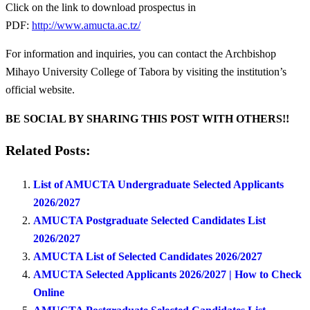
Click on the link to download prospectus in
PDF:
http://www.amucta.ac.tz/
For information and inquiries, you can contact the Archbishop
Mihayo University College of Tabora by visiting the institution’s
official website.
BE SOCIAL BY SHARING THIS POST WITH OTHERS!!
Related Posts:
List of AMUCTA Undergraduate Selected Applicants
2026/2027
AMUCTA Postgraduate Selected Candidates List
2026/2027
AMUCTA List of Selected Candidates 2026/2027
AMUCTA Selected Applicants 2026/2027 | How to Check
Online