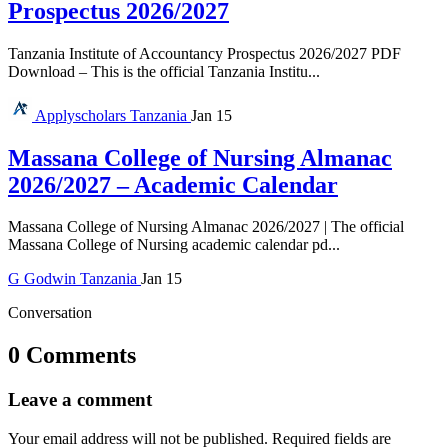
Prospectus 2026/2027
Tanzania Institute of Accountancy Prospectus 2026/2027 PDF
Download – This is the official Tanzania Institu...
Applyscholars
Tanzania
Jan 15
Massana College of Nursing Almanac
2026/2027 – Academic Calendar
Massana College of Nursing Almanac 2026/2027 | The official
Massana College of Nursing academic calendar pd...
G
Godwin
Tanzania
Jan 15
Conversation
0 Comments
Leave a comment
Your email address will not be published.
Required fields are