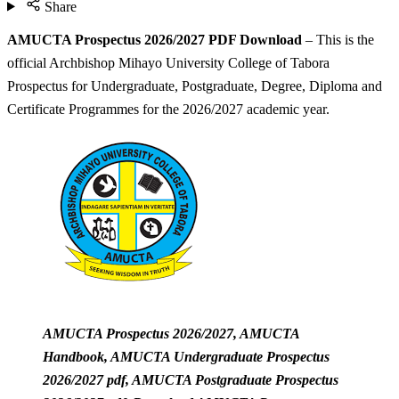
Share
AMUCTA Prospectus 2026/2027 PDF Download
– This is the
official Archbishop Mihayo University College of Tabora
Prospectus for Undergraduate, Postgraduate, Degree, Diploma and
Certificate Programmes for the 2026/2027 academic year.
AMUCTA Prospectus 2026/2027, AMUCTA
Handbook, AMUCTA Undergraduate Prospectus
2026/2027 pdf, AMUCTA Postgraduate Prospectus