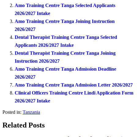
Amo Training Centre Tanga Selected Applicants
2026/2027 Intake
Amo Training Centre Tanga Joining Instruction
2026/2027
Dental Therapist Training Centre Tanga Selected
Applicants 2026/2027 Intake
Dental Therapist Training Centre Tanga Joining
Instruction 2026/2027
Amo Training Centre Tanga Admission Deadline
2026/2027
Amo Training Centre Tanga Admission Letter 2026/2027
Clinical Officers Training Centre Lindi Application Form
2026/2027 Intake
Posted in:
Tanzania
Related Posts