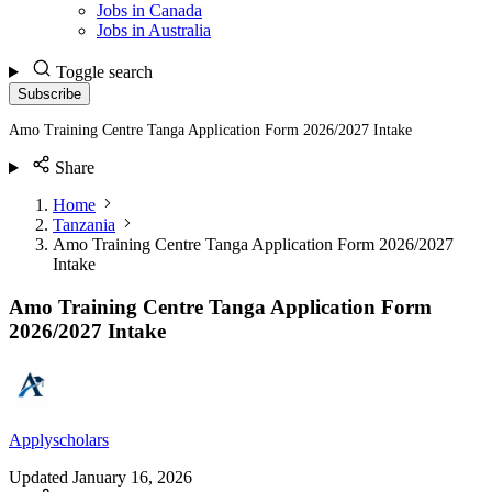
Jobs in Canada
Jobs in Australia
Toggle search
Subscribe
Amo Training Centre Tanga Application Form 2026/2027 Intake
Share
Home
Tanzania
Amo Training Centre Tanga Application Form 2026/2027
Intake
Amo Training Centre Tanga Application Form
2026/2027 Intake
Applyscholars
Updated
January 16, 2026