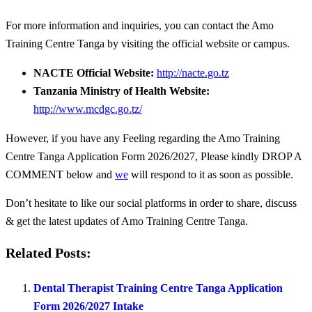
For more information and inquiries, you can contact the Amo
Training Centre Tanga by visiting the official website or campus.
NACTE Official Website:
http://nacte.go.tz
Tanzania Ministry of Health Website:
http://www.mcdgc.go.tz/
However, if you have any Feeling regarding the Amo Training
Centre Tanga Application Form 2026/2027, Please kindly DROP A
COMMENT below and
we
will respond to it as soon as possible.
Don’t hesitate to like our social platforms in order to share, discuss
& get the latest updates of Amo Training Centre Tanga.
Related Posts:
Dental Therapist Training Centre Tanga Application
Form 2026/2027 Intake