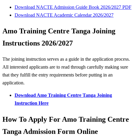
Download NACTE Admission Guide Book 2026/2027 PDF
Download NACTE Academic Calendar 2026/2027
Amo Training Centre Tanga Joining
Instructions 2026/2027
The joining instruction serves as a guide in the application process.
All interested applicants are to read through carefully making sure
that they fulfill the entry requirements before putting in an
application.
Download Amo Training Centre Tanga Joining
Instruction Here
How To Apply For Amo Training Centre
Tanga Admission Form Online