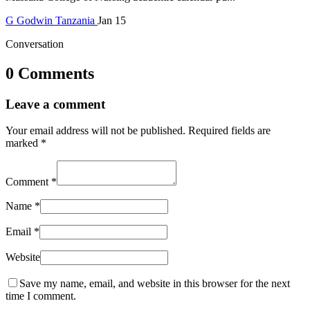
G
Godwin
Tanzania
Jan 15
Conversation
0 Comments
Leave a comment
Your email address will not be published.
Required fields are
marked
*
Comment
*
Name
*
Email
*
Website
Save my name, email, and website in this browser for the next
time I comment.