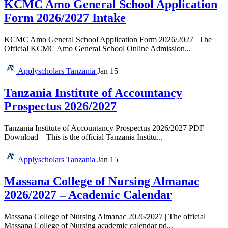
KCMC Amo General School Application
Form 2026/2027 Intake
KCMC Amo General School Application Form 2026/2027 | The
Official KCMC Amo General School Online Admission...
Applyscholars
Tanzania
Jan 15
Tanzania Institute of Accountancy
Prospectus 2026/2027
Tanzania Institute of Accountancy Prospectus 2026/2027 PDF
Download – This is the official Tanzania Institu...
Applyscholars
Tanzania
Jan 15
Massana College of Nursing Almanac
2026/2027 – Academic Calendar
Massana College of Nursing Almanac 2026/2027 | The official
Massana College of Nursing academic calendar pd...