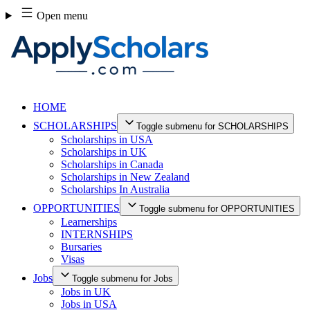
Skip
Open menu
to
content
HOME
SCHOLARSHIPS
Toggle submenu for SCHOLARSHIPS
Scholarships in USA
Scholarships in UK
Scholarships in Canada
Scholarships in New Zealand
Scholarships In Australia
OPPORTUNITIES
Toggle submenu for OPPORTUNITIES
Learnerships
INTERNSHIPS
Bursaries
Visas
Jobs
Toggle submenu for Jobs
Jobs in UK
Jobs in USA