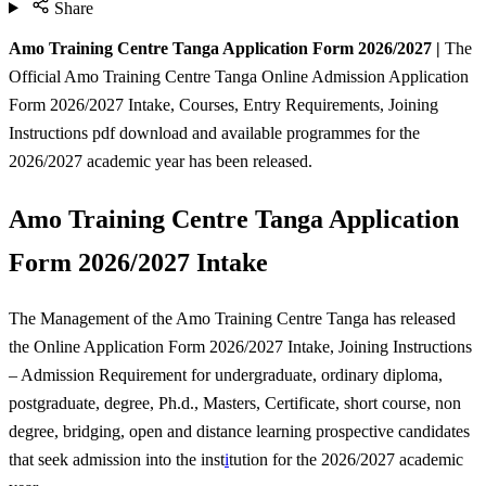
Share
Amo Training Centre Tanga Application Form 2026/2027 |
The
Official Amo Training Centre Tanga Online Admission Application
Form 2026/2027 Intake, Courses, Entry Requirements, Joining
Instructions pdf download and available programmes for the
2026/2027 academic year has been released.
Amo Training Centre Tanga Application
Form 2026/2027 Intake
The Management of the Amo Training Centre Tanga has released
the Online Application Form 2026/2027 Intake, Joining Instructions
– Admission Requirement for undergraduate, ordinary diploma,
postgraduate, degree, Ph.d., Masters, Certificate, short course, non
degree, bridging, open and distance learning prospective candidates
that seek admission into the inst
i
tution for the 2026/2027 academic