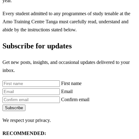
year.
Every student admitted to any programmes of study tenable at the
Amo Training Centre Tanga must carefully read, understand and
abide by the instructions stated below.
Subscribe for updates
Get new posts, insights, and occasional updates delivered to your
inbox.
First name
Email
Confirm email
Subscribe
We respect your privacy.
RECOMMENDED: