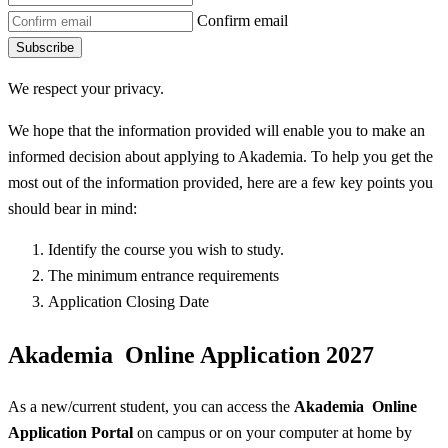
Confirm email
Subscribe
We respect your privacy.
We hope that the information provided will enable you to make an
informed decision about applying to Akademia. To help you get the
most out of the information provided, here are a few key points you
should bear in mind:
Identify the course you wish to study.
The minimum entrance requirements
Application Closing Date
Akademia Online Application 2027
As a new/current student, you can access the
Akademia Online
Application Portal
on campus or on your computer at home by