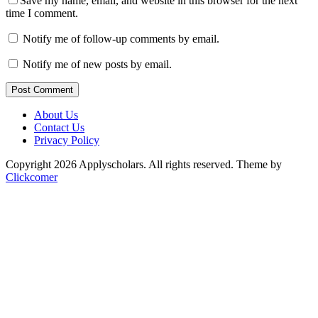
Save my name, email, and website in this browser for the next
time I comment.
Notify me of follow-up comments by email.
Notify me of new posts by email.
Post Comment
About Us
Contact Us
Privacy Policy
Copyright 2026 Applyscholars. All rights reserved.
Theme by
Clickcomer