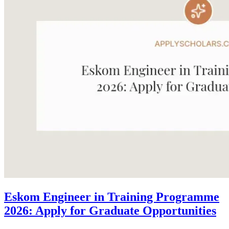
Eskom Engineer in Training Programme
2026: Apply for Graduate Opportunities