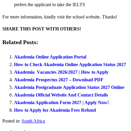
prefers the applicant to take the IELTS
For more information, kindly visit the school website. Thanks!
SHARE THIS POST WITH OTHERS!
Related Posts:
Akademia Online Application Portal
How to Check Akademia Online Application Status 2027
Akademia Vacancies 2026/2027 | How to Apply
Akademia Prospectus 2027 – Download PDF
Akademia Postgraduate Application Status 2027 Online
Akademia Official Website And Contact Details
Akademia Application Form 2027 | Apply Now!
How to Apply for Akademia Fees Refund
Posted in:
South Africa