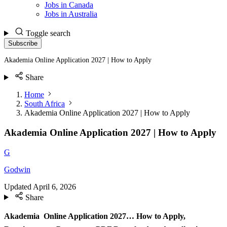
Jobs in Canada
Jobs in Australia
Toggle search
Subscribe
Akademia Online Application 2027 | How to Apply
Share
Home
South Africa
Akademia Online Application 2027 | How to Apply
Akademia Online Application 2027 | How to Apply
G
Godwin
Updated
April 6, 2026
Share
Akademia Online Application 2027… How to Apply,