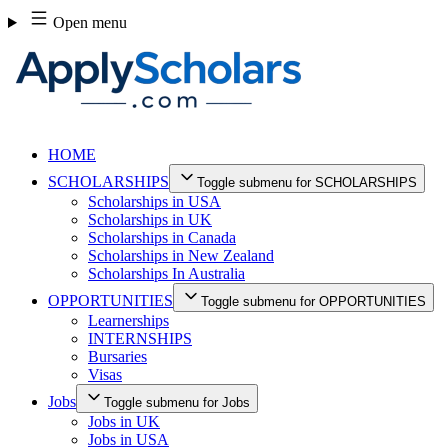
Skip
Open menu
to
content
HOME
SCHOLARSHIPS
Toggle submenu for SCHOLARSHIPS
Scholarships in USA
Scholarships in UK
Scholarships in Canada
Scholarships in New Zealand
Scholarships In Australia
OPPORTUNITIES
Toggle submenu for OPPORTUNITIES
Learnerships
INTERNSHIPS
Bursaries
Visas
Jobs
Toggle submenu for Jobs
Jobs in UK
Jobs in USA