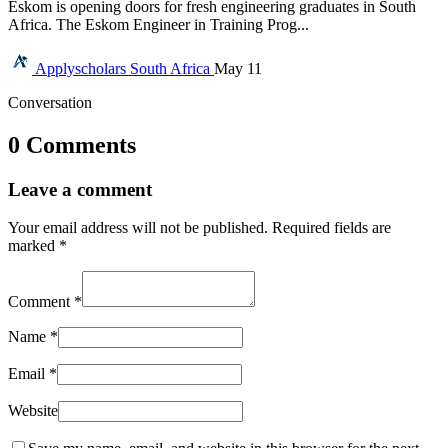
Eskom is opening doors for fresh engineering graduates in South
Africa. The Eskom Engineer in Training Prog...
Applyscholars
South Africa
May 11
Conversation
0 Comments
Leave a comment
Your email address will not be published.
Required fields are
marked
*
Comment
*
Name
*
Email
*
Website