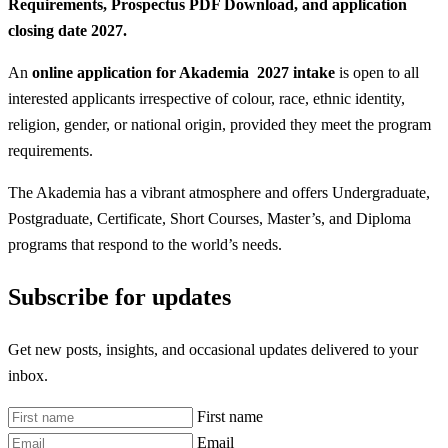
Requirements, Prospectus PDF Download, and application
closing date 2027.
An
online application for Akademia 2027 intake
is open to all
interested applicants irrespective of colour, race, ethnic identity,
religion, gender, or national origin, provided they meet the program
requirements.
The Akademia has a vibrant atmosphere and offers Undergraduate,
Postgraduate, Certificate, Short Courses, Master’s, and Diploma
programs that respond to the world’s needs.
Subscribe for updates
Get new posts, insights, and occasional updates delivered to your
inbox.
First name
Email