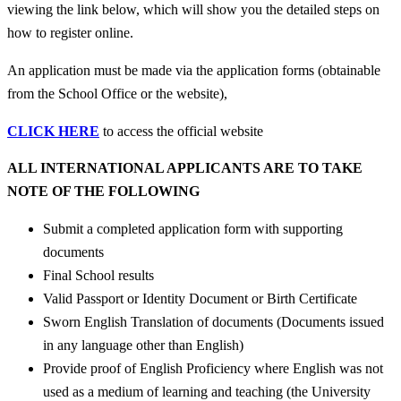
viewing the link below, which will show you the detailed steps on
how to register online.
An application must be made via the application forms (obtainable
from the School Office or the website),
CLICK HERE
to access the official website
ALL INTERNATIONAL APPLICANTS ARE TO TAKE
NOTE OF THE FOLLOWING
Submit a completed application form with supporting
documents
Final School results
Valid Passport or Identity Document or Birth Certificate
Sworn English Translation of documents (Documents issued
in any language other than English)
Provide proof of English Proficiency where English was not
used as a medium of learning and teaching (the University