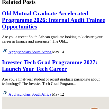
Related Posts
Old Mutual Graduate Accelerated
Programme 2026: Internal Audit Trainee
Opportunities
Are you a recent South African graduate looking to kickstart your
career in finance and insurance? The Old...
Applyscholars
South Africa
May 14
Investec Tech Grad Programme 2027:
Launch Your Tech Career
Are you a final-year student or recent graduate passionate about
technology? The Investec Tech Grad Program...
Applyscholars
South Africa
May 12