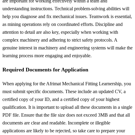
are important for working effectively within a team and
understanding instructions. Technical problem-solving abilities will
help you diagnose and fix mechanical issues. Teamwork is essential,
as mining operations rely on coordinated efforts. Discipline and
attention to detail are also key, especially when working with
complex machinery and adhering to strict safety protocols. A
genuine interest in machinery and engineering systems will make the
learning process more engaging and enjoyable.
Required Documents for Application
When applying for the Afrimat Mechanical Fitting Learnership, you
must submit specific documents. These include an updated CV, a
certified copy of your ID, and a certified copy of your highest
qualification. It is important to upload all these documents in a single
PDF file. Ensure that the file size does not exceed 3MB and that all
documents are clear and readable. Incomplete or illegible
applications are likely to be rejected, so take care to prepare your