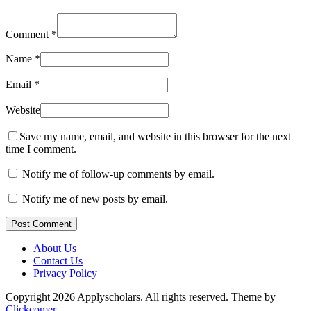
Comment
*
Name
*
Email
*
Website
Save my name, email, and website in this browser for the next
time I comment.
Notify me of follow-up comments by email.
Notify me of new posts by email.
Post Comment
About Us
Contact Us
Privacy Policy
Copyright 2026 Applyscholars. All rights reserved.
Theme by
Clickcomer