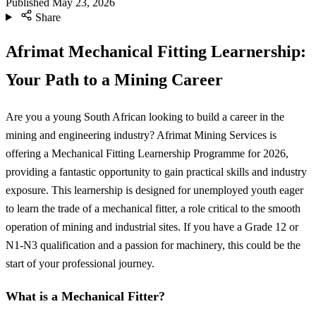
Published
May 23, 2026
Share
Afrimat Mechanical Fitting Learnership:
Your Path to a Mining Career
Are you a young South African looking to build a career in the
mining and engineering industry? Afrimat Mining Services is
offering a Mechanical Fitting Learnership Programme for 2026,
providing a fantastic opportunity to gain practical skills and industry
exposure. This learnership is designed for unemployed youth eager
to learn the trade of a mechanical fitter, a role critical to the smooth
operation of mining and industrial sites. If you have a Grade 12 or
N1-N3 qualification and a passion for machinery, this could be the
start of your professional journey.
What is a Mechanical Fitter?