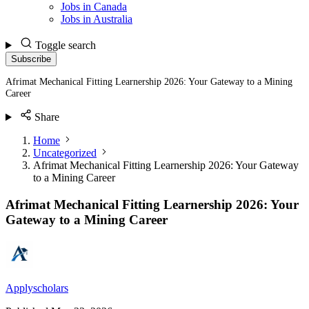
Jobs in Canada
Jobs in Australia
Toggle search
Subscribe
Afrimat Mechanical Fitting Learnership 2026: Your Gateway to a Mining
Career
Share
Home
Uncategorized
Afrimat Mechanical Fitting Learnership 2026: Your Gateway
to a Mining Career
Afrimat Mechanical Fitting Learnership 2026: Your
Gateway to a Mining Career
Applyscholars