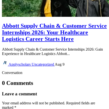
Abbott Supply Chain & Customer Service
Internships 2026: Your Healthcare
Logistics Career Starts Here
Abbott Supply Chain & Customer Service Internships 2026: Gain
Experience in Healthcare Logistics Abbott...
Applyscholars
Uncategorized
Aug 9
Conversation
0 Comments
Leave a comment
Your email address will not be published.
Required fields are
marked
*