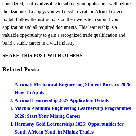
considered, so it is advisable to submit your application well before
the deadline. To apply, you will need to visit the Afrimat careers
portal. Follow the instructions on their website to submit your
application and all required documents. This learnership is a
valuable opportunity to gain a recognized trade qualification and
build a stable career in a vital industry.
SHARE THIS POST WITH OTHERS
Related Posts:
Afrimat: Mechanical Engineering Student Bursary 2026 |
How To Apply
Afrimat Learnership 2027 Application Details
Marula Platinum Engineering Learnership Programmes
2026: Start Your Mining Career
Harmony Gold Learnerships 2026: Opportunities for
South African Youth in Mining Trades