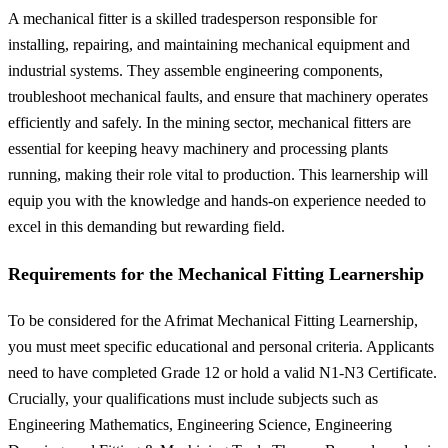
A mechanical fitter is a skilled tradesperson responsible for
installing, repairing, and maintaining mechanical equipment and
industrial systems. They assemble engineering components,
troubleshoot mechanical faults, and ensure that machinery operates
efficiently and safely. In the mining sector, mechanical fitters are
essential for keeping heavy machinery and processing plants
running, making their role vital to production. This learnership will
equip you with the knowledge and hands-on experience needed to
excel in this demanding but rewarding field.
Requirements for the Mechanical Fitting Learnership
To be considered for the Afrimat Mechanical Fitting Learnership,
you must meet specific educational and personal criteria. Applicants
need to have completed Grade 12 or hold a valid N1-N3 Certificate.
Crucially, your qualifications must include subjects such as
Engineering Mathematics, Engineering Science, Engineering