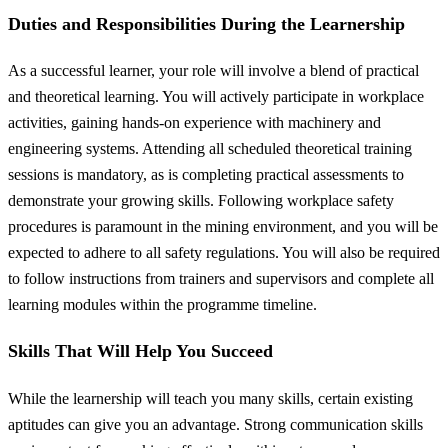
Duties and Responsibilities During the Learnership
As a successful learner, your role will involve a blend of practical
and theoretical learning. You will actively participate in workplace
activities, gaining hands-on experience with machinery and
engineering systems. Attending all scheduled theoretical training
sessions is mandatory, as is completing practical assessments to
demonstrate your growing skills. Following workplace safety
procedures is paramount in the mining environment, and you will be
expected to adhere to all safety regulations. You will also be required
to follow instructions from trainers and supervisors and complete all
learning modules within the programme timeline.
Skills That Will Help You Succeed
While the learnership will teach you many skills, certain existing
aptitudes can give you an advantage. Strong communication skills