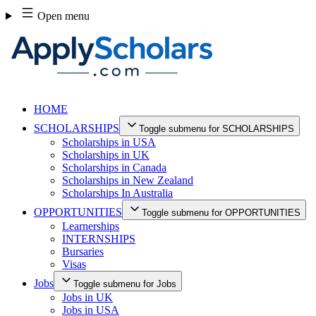
Skip
Open menu
to
content
HOME
SCHOLARSHIPS
Toggle submenu for SCHOLARSHIPS
Scholarships in USA
Scholarships in UK
Scholarships in Canada
Scholarships in New Zealand
Scholarships In Australia
OPPORTUNITIES
Toggle submenu for OPPORTUNITIES
Learnerships
INTERNSHIPS
Bursaries
Visas
Jobs
Toggle submenu for Jobs
Jobs in UK
Jobs in USA