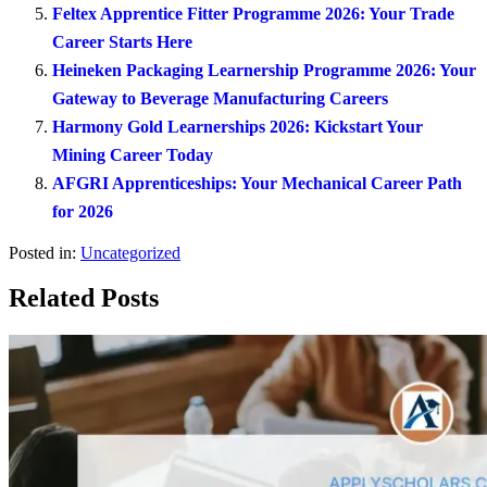
Feltex Apprentice Fitter Programme 2026: Your Trade
Career Starts Here
Heineken Packaging Learnership Programme 2026: Your
Gateway to Beverage Manufacturing Careers
Harmony Gold Learnerships 2026: Kickstart Your
Mining Career Today
AFGRI Apprenticeships: Your Mechanical Career Path
for 2026
Posted in:
Uncategorized
Related Posts