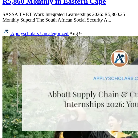
R5,860 Monthly in Eastern Cape
SASSA TVET Work Integrated Learnerships 2026: R5,860.25
Monthly Stipend The South African Social Security A...
Applyscholars
Uncategorized
Aug 9