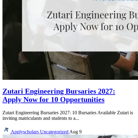
Zutari Engineering Bursaries 2027:
Apply Now for 10 Opportunities
Zutari Engineering Bursaries 2027: 10 Bursaries Available Zutari is
inviting matriculants and students to a...
Applyscholars
Uncategorized
Aug 9