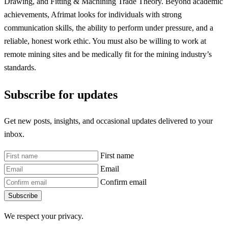
Drawing, and Fitting & Machining Trade Theory. Beyond academic
achievements, Afrimat looks for individuals with strong
communication skills, the ability to perform under pressure, and a
reliable, honest work ethic. You must also be willing to work at
remote mining sites and be medically fit for the mining industry’s
standards.
Subscribe for updates
Get new posts, insights, and occasional updates delivered to your
inbox.
First name
Email
Confirm email
Subscribe
We respect your privacy.