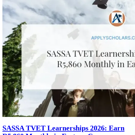
SASSA TVET Learnerships 2026: Earn