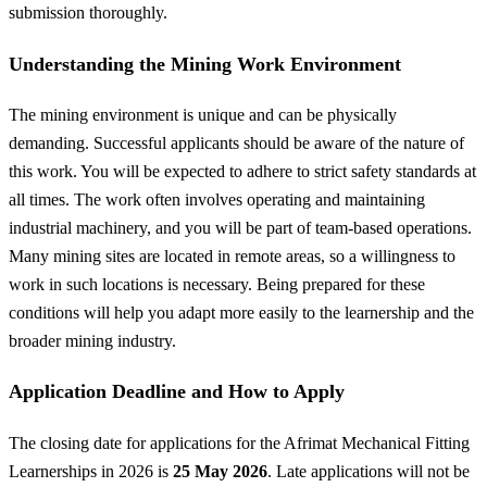
submission thoroughly.
Understanding the Mining Work Environment
The mining environment is unique and can be physically
demanding. Successful applicants should be aware of the nature of
this work. You will be expected to adhere to strict safety standards at
all times. The work often involves operating and maintaining
industrial machinery, and you will be part of team-based operations.
Many mining sites are located in remote areas, so a willingness to
work in such locations is necessary. Being prepared for these
conditions will help you adapt more easily to the learnership and the
broader mining industry.
Application Deadline and How to Apply
The closing date for applications for the Afrimat Mechanical Fitting
Learnerships in 2026 is
25 May 2026
. Late applications will not be