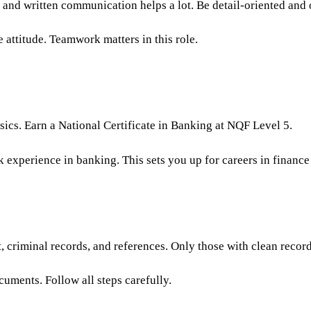
and written communication helps a lot. Be detail-oriented and 
 attitude. Teamwork matters in this role.
sics. Earn a National Certificate in Banking at NQF Level 5.
experience in banking. This sets you up for careers in finance
t, criminal records, and references. Only those with clean reco
cuments. Follow all steps carefully.