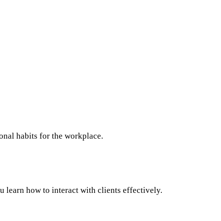
nal habits for the workplace.
learn how to interact with clients effectively.