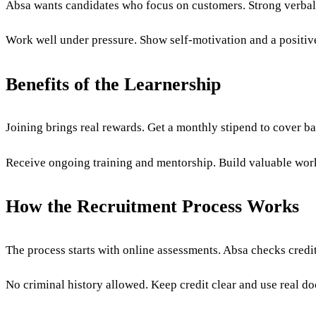
Absa wants candidates who focus on customers. Strong verbal 
Work well under pressure. Show self-motivation and a positive
Benefits of the Learnership
Joining brings real rewards. Get a monthly stipend to cover ba
Receive ongoing training and mentorship. Build valuable work 
How the Recruitment Process Works
The process starts with online assessments. Absa checks credi
No criminal history allowed. Keep credit clear and use real do