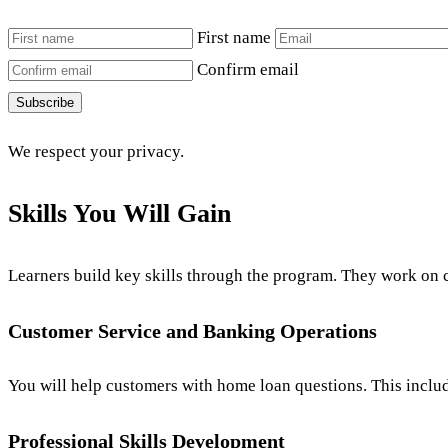
First name
Confirm email
Subscribe
We respect your privacy.
Skills You Will Gain
Learners build key skills through the program. They work on 
Customer Service and Banking Operations
You will help customers with home loan questions. This include
Professional Skills Development