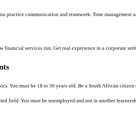
You practice communication and teamwork. Time management a
financial services run. Get real experience in a corporate sett
nts
ics. You must be 18 to 30 years old. Be a South African citizen
ted field. You must be unemployed and not in another learnershi