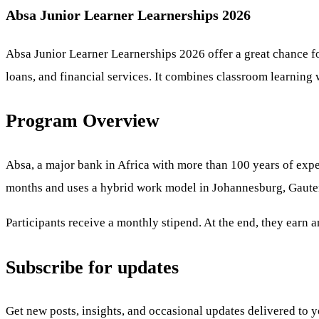
Absa Junior Learner Learnerships 2026
Absa Junior Learner Learnerships 2026 offer a great chance f
loans, and financial services. It combines classroom learning 
Program Overview
Absa, a major bank in Africa with more than 100 years of expe
months and uses a hybrid work model in Johannesburg, Gaute
Participants receive a monthly stipend. At the end, they earn
Subscribe for updates
Get new posts, insights, and occasional updates delivered to 