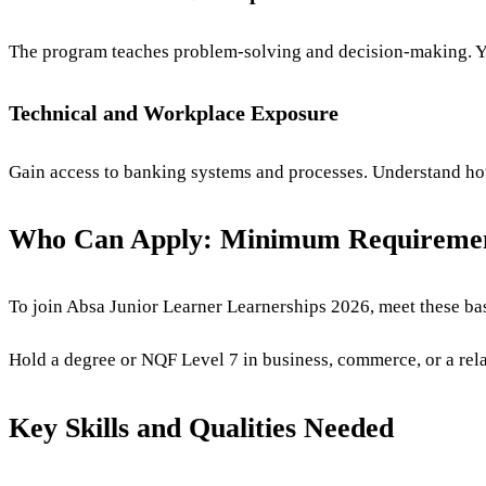
The program teaches problem-solving and decision-making. 
Technical and Workplace Exposure
Gain access to banking systems and processes. Understand how 
Who Can Apply: Minimum Requireme
To join Absa Junior Learner Learnerships 2026, meet these bas
Hold a degree or NQF Level 7 in business, commerce, or a rela
Key Skills and Qualities Needed