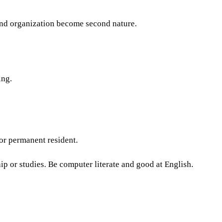
nd organization become second nature.
ing.
 or permanent resident.
p or studies. Be computer literate and good at English.