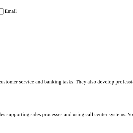
Email
customer service and banking tasks. They also develop professio
s supporting sales processes and using call center systems. You 