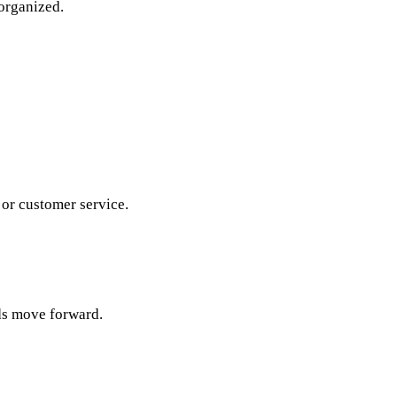
organized.
 or customer service.
rds move forward.