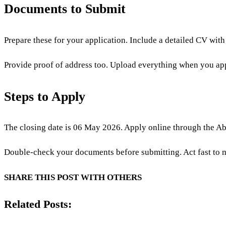
Documents to Submit
Prepare these for your application. Include a detailed CV with 
Provide proof of address too. Upload everything when you ap
Steps to Apply
The closing date is 06 May 2026. Apply online through the Abs
Double-check your documents before submitting. Act fast to m
SHARE THIS POST WITH OTHERS
Related Posts: