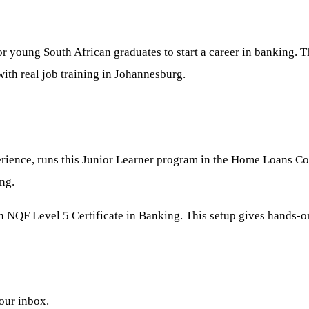
or young South African graduates to start a career in banking.
with real job training in Johannesburg.
rience, runs this Junior Learner program in the Home Loans Coll
ng.
 an NQF Level 5 Certificate in Banking. This setup gives hands-
your inbox.