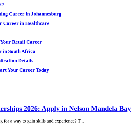
27
king Career in Johannesburg
r Career in Healthcare
Your Retail Career
r in South Africa
ication Details
art Your Career Today
erships 2026: Apply in Nelson Mandela Bay
or a way to gain skills and experience? T...