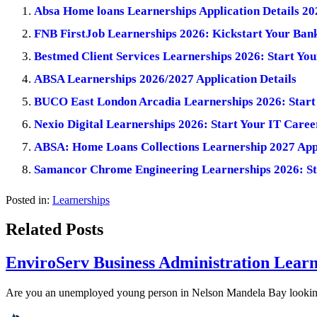
Absa Home loans Learnerships Application Details 20
FNB FirstJob Learnerships 2026: Kickstart Your Ban
Bestmed Client Services Learnerships 2026: Start You
ABSA Learnerships 2026/2027 Application Details
BUCO East London Arcadia Learnerships 2026: Start 
Nexio Digital Learnerships 2026: Start Your IT Caree
ABSA: Home Loans Collections Learnership 2027 Appl
Samancor Chrome Engineering Learnerships 2026: St
Posted in:
Learnerships
Related Posts
EnviroServ Business Administration Learn
Are you an unemployed young person in Nelson Mandela Bay looking f