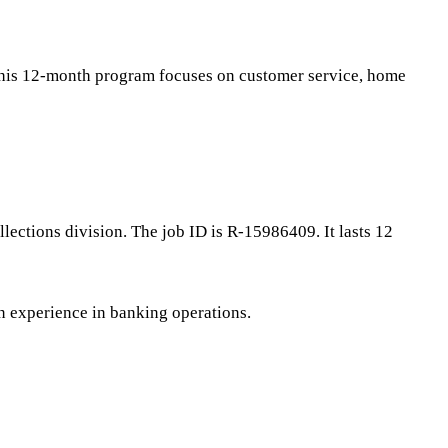
 This 12-month program focuses on customer service, home
ections division. The job ID is R-15986409. It lasts 12
on experience in banking operations.