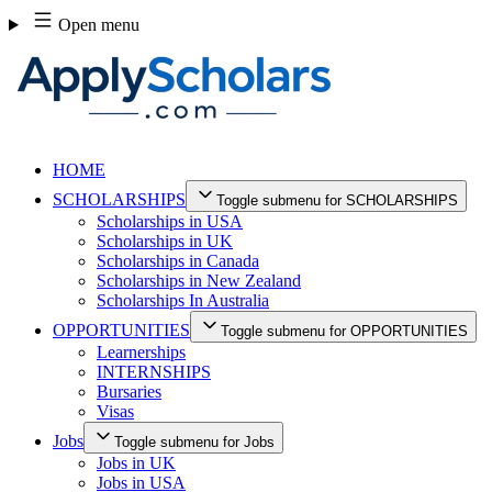
Skip
Open menu
to
content
HOME
SCHOLARSHIPS
Toggle submenu for SCHOLARSHIPS
Scholarships in USA
Scholarships in UK
Scholarships in Canada
Scholarships in New Zealand
Scholarships In Australia
OPPORTUNITIES
Toggle submenu for OPPORTUNITIES
Learnerships
INTERNSHIPS
Bursaries
Visas
Jobs
Toggle submenu for Jobs
Jobs in UK
Jobs in USA