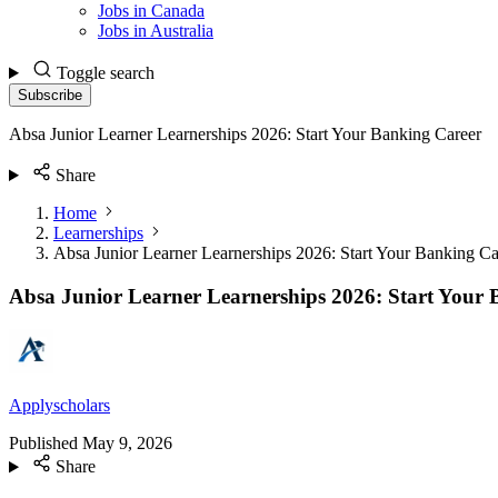
Jobs in Canada
Jobs in Australia
Toggle search
Subscribe
Absa Junior Learner Learnerships 2026: Start Your Banking Career
Share
Home
Learnerships
Absa Junior Learner Learnerships 2026: Start Your Banking Ca
Absa Junior Learner Learnerships 2026: Start Your
Applyscholars
Published
May 9, 2026
Share