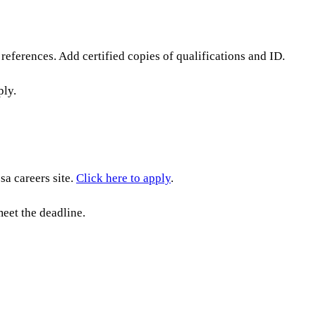
references. Add certified copies of qualifications and ID.
ply.
a careers site.
Click here to apply
.
eet the deadline.