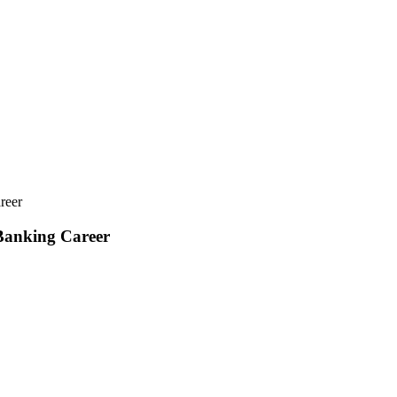
reer
 Banking Career