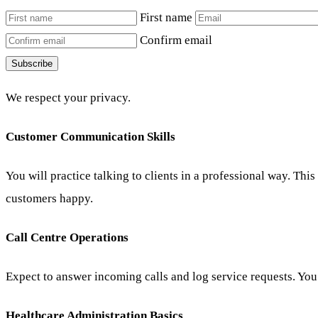
First name
Confirm email
Subscribe
We respect your privacy.
Customer Communication Skills
You will practice talking to clients in a professional way. Thi
customers happy.
Call Centre Operations
Expect to answer incoming calls and log service requests. You 
Healthcare Administration Basics