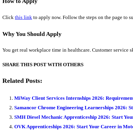
How to Apply
Click
this link
to apply now. Follow the steps on the page to su
Why You Should Apply
You get real workplace time in healthcare. Customer service s
SHARE THIS POST WITH OTHERS
Related Posts:
MiWay Client Services Internships 2026: Requiremen
Samancor Chrome Engineering Learnerships 2026: St
SMH Diesel Mechanic Apprenticeship 2026: Start You
OVK Apprenticeships 2026: Start Your Career in Mot