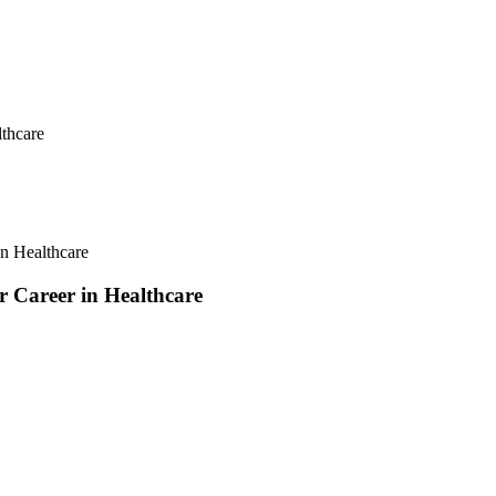
lthcare
in Healthcare
r Career in Healthcare