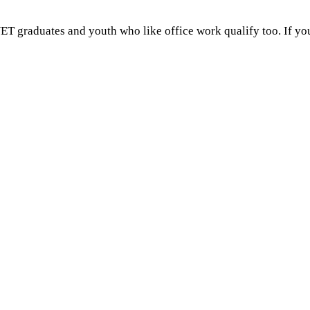
ET graduates and youth who like office work qualify too. If you 