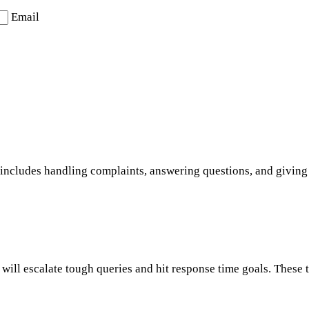
Email
s includes handling complaints, answering questions, and giving c
will escalate tough queries and hit response time goals. These 