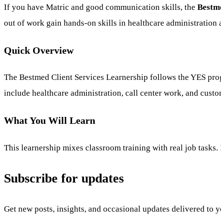
If you have Matric and good communication skills, the
Bestme
out of work gain hands-on skills in healthcare administration
Quick Overview
The Bestmed Client Services Learnership follows the YES progr
include healthcare administration, call center work, and custom
What You Will Learn
This learnership mixes classroom training with real job tasks. 
Subscribe for updates
Get new posts, insights, and occasional updates delivered to 