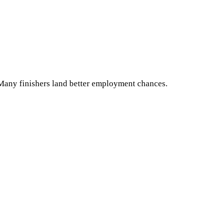
. Many finishers land better employment chances.