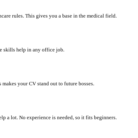
re rules. This gives you a base in the medical field.
skills help in any office job.
is makes your CV stand out to future bosses.
 a lot. No experience is needed, so it fits beginners.