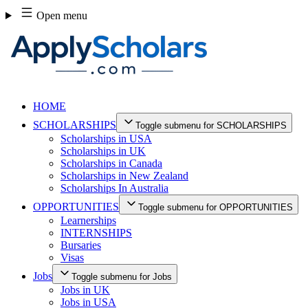
Skip
Open menu
to
content
HOME
SCHOLARSHIPS
Toggle submenu for SCHOLARSHIPS
Scholarships in USA
Scholarships in UK
Scholarships in Canada
Scholarships in New Zealand
Scholarships In Australia
OPPORTUNITIES
Toggle submenu for OPPORTUNITIES
Learnerships
INTERNSHIPS
Bursaries
Visas
Jobs
Toggle submenu for Jobs
Jobs in UK
Jobs in USA