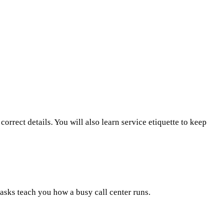
orrect details. You will also learn service etiquette to keep
tasks teach you how a busy call center runs.