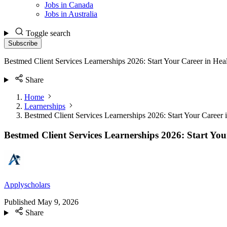
Jobs in Canada
Jobs in Australia
Toggle search
Subscribe
Bestmed Client Services Learnerships 2026: Start Your Career in Hea
Share
Home
Learnerships
Bestmed Client Services Learnerships 2026: Start Your Career 
Bestmed Client Services Learnerships 2026: Start You
Applyscholars
Published
May 9, 2026
Share