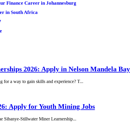
ur Finance Career in Johannesburg
er in South Africa
7
e
erships 2026: Apply in Nelson Mandela Bay
or a way to gain skills and experience? T...
26: Apply for Youth Mining Jobs
he Sibanye-Stillwater Miner Learnership...