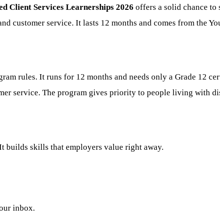
d Client Services Learnerships 2026
offers a solid chance to
 and customer service. It lasts 12 months and comes from the Y
am rules. It runs for 12 months and needs only a Grade 12 cert
er service. The program gives priority to people living with dis
It builds skills that employers value right away.
your inbox.