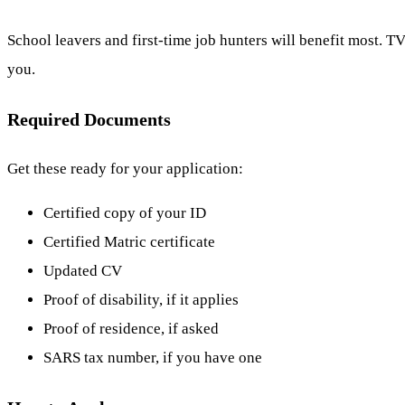
School leavers and first-time job hunters will benefit most. TV
you.
Required Documents
Get these ready for your application:
Certified copy of your ID
Certified Matric certificate
Updated CV
Proof of disability, if it applies
Proof of residence, if asked
SARS tax number, if you have one