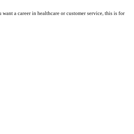
want a career in healthcare or customer service, this is for