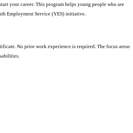
 start your career. This program helps young people who are
outh Employment Service (YES) initiative.
ificate. No prior work experience is required. The focus areas
abilities.