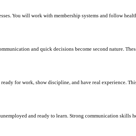
ses. You will work with membership systems and follow healthca
communication and quick decisions become second nature. These 
e ready for work, show discipline, and have real experience. Th
 unemployed and ready to learn. Strong communication skills help