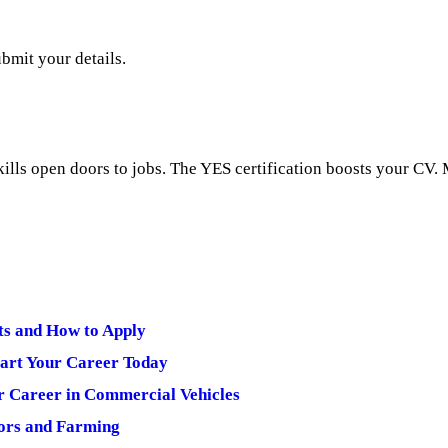
bmit your details.
kills open doors to jobs. The YES certification boosts your CV
ts and How to Apply
art Your Career Today
r Career in Commercial Vehicles
ors and Farming