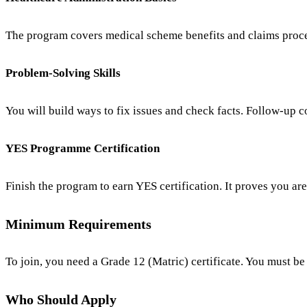
The program covers medical scheme benefits and claims proces
Problem-Solving Skills
You will build ways to fix issues and check facts. Follow-up 
YES Programme Certification
Finish the program to earn YES certification. It proves you ar
Minimum Requirements
To join, you need a Grade 12 (Matric) certificate. You must be
Who Should Apply