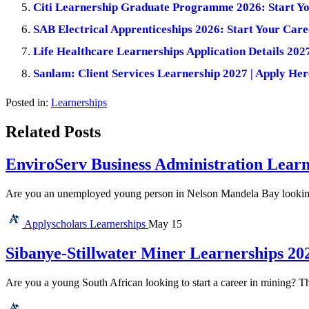
Citi Learnership Graduate Programme 2026: Start Yo
SAB Electrical Apprenticeships 2026: Start Your Care
Life Healthcare Learnerships Application Details 202
Sanlam: Client Services Learnership 2027 | Apply Her
Posted in:
Learnerships
Related Posts
EnviroServ Business Administration Learn
Are you an unemployed young person in Nelson Mandela Bay looking f
Applyscholars
Learnerships
May 15
Sibanye-Stillwater Miner Learnerships 20
Are you a young South African looking to start a career in mining? T