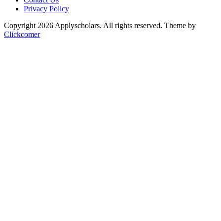
Privacy Policy
Copyright 2026 Applyscholars. All rights reserved.
Theme by
Clickcomer