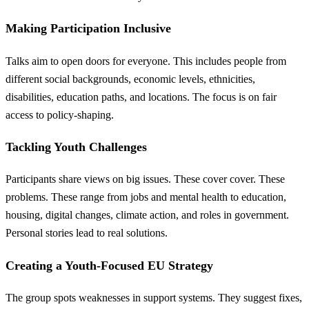
Making Participation Inclusive
Talks aim to open doors for everyone. This includes people from
different social backgrounds, economic levels, ethnicities,
disabilities, education paths, and locations. The focus is on fair
access to policy-shaping.
Tackling Youth Challenges
Participants share views on big issues. These cover cover. These
problems. These range from jobs and mental health to education,
housing, digital changes, climate action, and roles in government.
Personal stories lead to real solutions.
Creating a Youth-Focused EU Strategy
The group spots weaknesses in support systems. They suggest fixes,