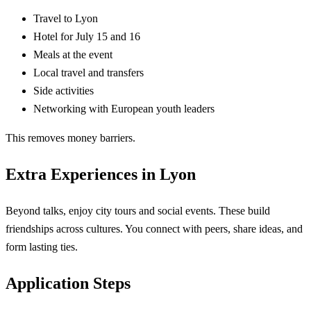
Travel to Lyon
Hotel for July 15 and 16
Meals at the event
Local travel and transfers
Side activities
Networking with European youth leaders
This removes money barriers.
Extra Experiences in Lyon
Beyond talks, enjoy city tours and social events. These build
friendships across cultures. You connect with peers, share ideas, and
form lasting ties.
Application Steps