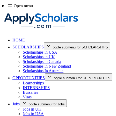
Skip
Open menu
to
content
HOME
SCHOLARSHIPS
Toggle submenu for SCHOLARSHIPS
Scholarships in USA
Scholarships in UK
Scholarships in Canada
Scholarships in New Zealand
Scholarships In Australia
OPPORTUNITIES
Toggle submenu for OPPORTUNITIES
Learnerships
INTERNSHIPS
Bursaries
Visas
Jobs
Toggle submenu for Jobs
Jobs in UK
Jobs in USA