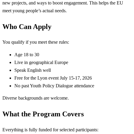
new projects, and ways to boost engagement. This helps the EU
meet young people’s actual needs.
Who Can Apply
You qualify if you meet these rules:
Age 18 to 30
Live in geographical Europe
Speak English well
Free for the Lyon event July 15-17, 2026
No past Youth Policy Dialogue attendance
Diverse backgrounds are welcome.
What the Program Covers
Everything is fully funded for selected participants: