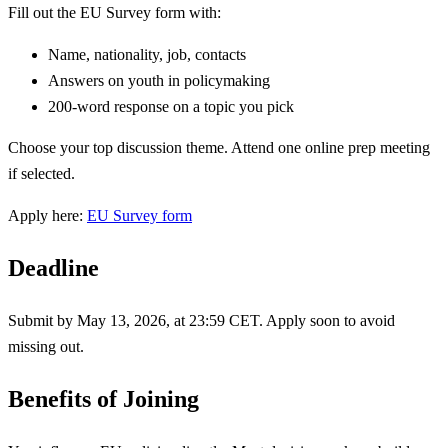
Fill out the EU Survey form with:
Name, nationality, job, contacts
Answers on youth in policymaking
200-word response on a topic you pick
Choose your top discussion theme. Attend one online prep meeting
if selected.
Apply here:
EU Survey form
Deadline
Submit by May 13, 2026, at 23:59 CET. Apply soon to avoid
missing out.
Benefits of Joining