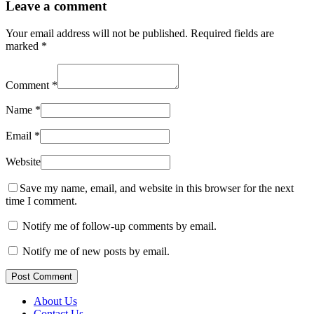
Leave a comment
Your email address will not be published.
Required fields are
marked
*
Comment
*
Name
*
Email
*
Website
Save my name, email, and website in this browser for the next
time I comment.
Notify me of follow-up comments by email.
Notify me of new posts by email.
Post Comment
About Us
Contact Us