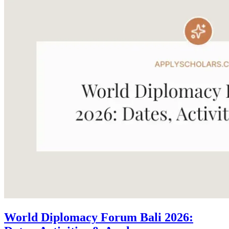
World Diplomacy Forum Bali 2026: