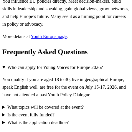
You influence EU policies directly. Meet decision-makers, build
skills in leadership and speaking, gain global views, grow networks,
and help Europe’s future. Many see it as a turning point for careers
in policy or advocacy.
More details at
Youth Europa page
.
Frequently Asked Questions
Who can apply for Young Voices for Europe 2026?
You qualify if you are aged 18 to 30, live in geographical Europe,
speak English well, are free for the event on July 15-17, 2026, and
have not attended a past Youth Policy Dialogue.
What topics will be covered at the event?
Is the event fully funded?
What is the application deadline?