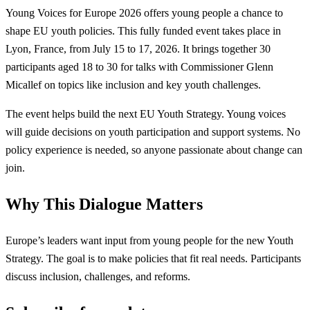
Young Voices for Europe 2026 offers young people a chance to
shape EU youth policies. This fully funded event takes place in
Lyon, France, from July 15 to 17, 2026. It brings together 30
participants aged 18 to 30 for talks with Commissioner Glenn
Micallef on topics like inclusion and key youth challenges.
The event helps build the next EU Youth Strategy. Young voices
will guide decisions on youth participation and support systems. No
policy experience is needed, so anyone passionate about change can
join.
Why This Dialogue Matters
Europe’s leaders want input from young people for the new Youth
Strategy. The goal is to make policies that fit real needs. Participants
discuss inclusion, challenges, and reforms.