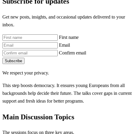
Subscribe for updates
Get new posts, insights, and occasional updates delivered to your
inbox.
First name
Email
Confirm email
Subscribe
We respect your privacy.
This step boosts democracy. It ensures young Europeans from all
backgrounds help decide their future. The talks cover gaps in current
support and fresh ideas for better programs.
Main Discussion Topics
The sessions focus on three key areas.