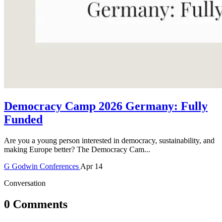
Democracy Camp 2026 Germany: Fully
Funded
Are you a young person interested in democracy, sustainability, and
making Europe better? The Democracy Cam...
G
Godwin
Conferences
Apr 14
Conversation
0 Comments