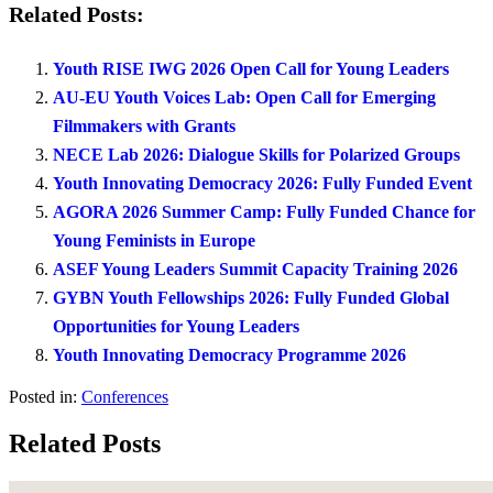
Related Posts:
Youth RISE IWG 2026 Open Call for Young Leaders
AU-EU Youth Voices Lab: Open Call for Emerging
Filmmakers with Grants
NECE Lab 2026: Dialogue Skills for Polarized Groups
Youth Innovating Democracy 2026: Fully Funded Event
AGORA 2026 Summer Camp: Fully Funded Chance for
Young Feminists in Europe
ASEF Young Leaders Summit Capacity Training 2026
GYBN Youth Fellowships 2026: Fully Funded Global
Opportunities for Young Leaders
Youth Innovating Democracy Programme 2026
Posted in:
Conferences
Related Posts