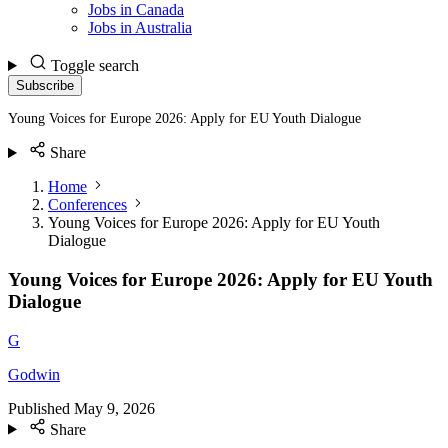
Jobs in Canada
Jobs in Australia
Toggle search
Subscribe
Young Voices for Europe 2026: Apply for EU Youth Dialogue
Share
Home
Conferences
Young Voices for Europe 2026: Apply for EU Youth
Dialogue
Young Voices for Europe 2026: Apply for EU Youth
Dialogue
G
Godwin
Published
May 9, 2026
Share