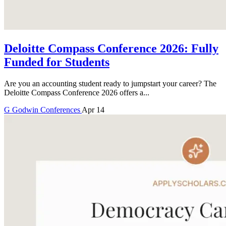
Deloitte Compass Conference 2026: Fully
Funded for Students
Are you an accounting student ready to jumpstart your career? The
Deloitte Compass Conference 2026 offers a...
G
Godwin
Conferences
Apr 14