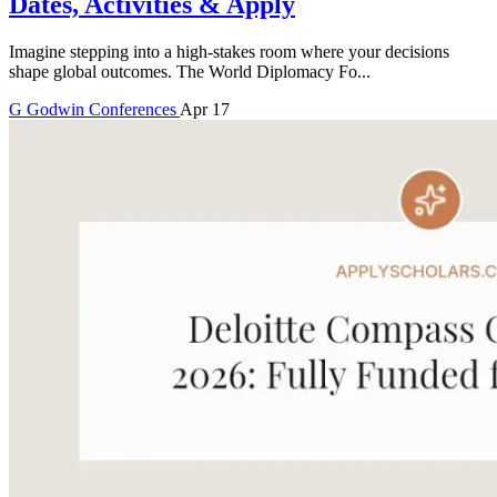
Dates, Activities & Apply
Imagine stepping into a high-stakes room where your decisions
shape global outcomes. The World Diplomacy Fo...
G
Godwin
Conferences
Apr 17