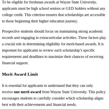
To be eligible for freshman awards at Wayne State University,
applicants must be high school seniors or GED holders without any
college credit. This criterion ensures that scholarships are accessible
to those beginning their higher education journey.
Prospective students should focus on maintaining strong academic
records and engaging in extracurricular activities. These factors play
a crucial role in determining eligibility for merit-based awards. It is
important for applicants to review each scholarship’s specific
requirements and deadlines to maximize their chances of receiving
financial support.
Merit Award Limit
It is essential for applicants to understand that they can only
receive
one merit award
from Wayne State University. This policy
encourages students to carefully consider which scholarship aligns
best with their achievements and financial needs.