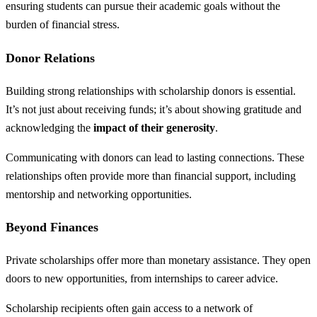
ensuring students can pursue their academic goals without the
burden of financial stress.
Donor Relations
Building strong relationships with scholarship donors is essential.
It’s not just about receiving funds; it’s about showing gratitude and
acknowledging the
impact of their generosity
.
Communicating with donors can lead to lasting connections. These
relationships often provide more than financial support, including
mentorship and networking opportunities.
Beyond Finances
Private scholarships offer more than monetary assistance. They open
doors to new opportunities, from internships to career advice.
Scholarship recipients often gain access to a network of