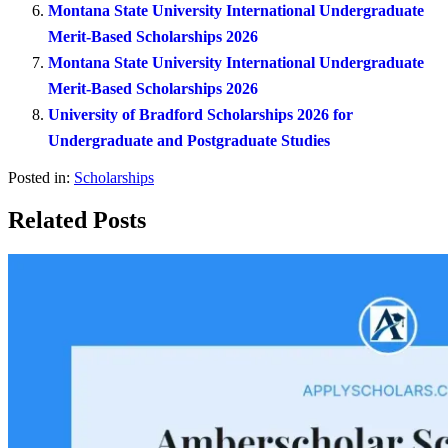
Montana State University International Undergraduate
Merit-Based Scholarships 2026
Montana State University International Undergraduate
Merit-Based Scholarships 2026
University of Bradford Scholarships 2026 for
Undergraduate and Postgraduate Studies
Posted in:
Scholarships
Related Posts