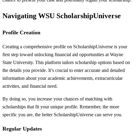
Navigating WSU ScholarshipUniverse
Profile Creation
Creating a comprehensive profile on ScholarshipUniverse is your
first step toward unlocking financial aid opportunities at Wayne
State University. This platform tailors scholarship options based on
the details you provide. It’s crucial to enter accurate and detailed
information about your academic achievements, extracurricular
activities, and financial need.
By doing so, you increase your chances of matching with
scholarships that fit your unique profile. Remember, the more
specific you are, the better ScholarshipUniverse can serve you.
Regular Updates