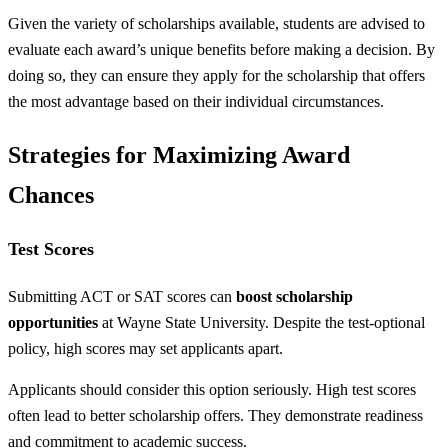
Given the variety of scholarships available, students are advised to
evaluate each award’s unique benefits before making a decision. By
doing so, they can ensure they apply for the scholarship that offers
the most advantage based on their individual circumstances.
Strategies for Maximizing Award
Chances
Test Scores
Submitting ACT or SAT scores can
boost scholarship
opportunities
at Wayne State University. Despite the test-optional
policy, high scores may set applicants apart.
Applicants should consider this option seriously. High test scores
often lead to better scholarship offers. They demonstrate readiness
and commitment to academic success.