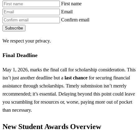
First name
Email
Confirm email
Subscribe
We respect your privacy.
Final Deadline
May 1, 2026, marks the final call for scholarship consideration. This
isn’t just another deadline but a
last chance
for securing financial
assistance through scholarships. Timely submission isn’t merely
recommended; it’s essential. Delaying beyond this point could leave
you scrambling for resources or, worse, paying more out of pocket
than necessary.
New Student Awards Overview