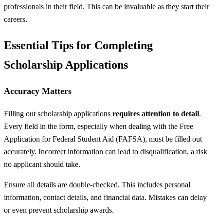
professionals in their field. This can be invaluable as they start their
careers.
Essential Tips for Completing
Scholarship Applications
Accuracy Matters
Filling out scholarship applications
requires attention to detail
.
Every field in the form, especially when dealing with the Free
Application for Federal Student Aid (FAFSA), must be filled out
accurately. Incorrect information can lead to disqualification, a risk
no applicant should take.
Ensure all details are double-checked. This includes personal
information, contact details, and financial data. Mistakes can delay
or even prevent scholarship awards.