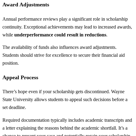
Award Adjustments
Annual performance reviews play a significant role in scholarship
continuity. Exceptional achievements may lead to increased awards,
while
underperformance could result in reductions
.
The availability of funds also influences award adjustments.
Students should strive for excellence to secure their financial aid
position.
Appeal Process
There’s hope even if your scholarship gets discontinued. Wayne
State University allows students to appeal such decisions before a
set deadline.
Required documentation typically includes academic transcripts and
a letter explaining the reasons behind the academic shortfall. It’s a
chance to present your case and potentially regain your scholarship.