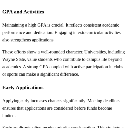
GPA and Activities
Maintaining a high GPA is crucial. It reflects consistent academic
performance and dedication. Engaging in extracurricular activities
also strengthens applications.
These efforts show a well-rounded character. Universities, including
Wayne State, value students who contribute to campus life beyond
academics. A strong GPA coupled with active participation in clubs
or sports can make a significant difference.
Early Applications
Applying early increases chances significantly. Meeting deadlines
ensures that applications are considered before funds become
limited.
Early applicants often receive priority consideration. This strategy is