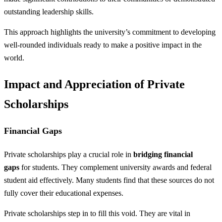
outstanding leadership skills.
This approach highlights the university’s commitment to developing
well-rounded individuals ready to make a positive impact in the
world.
Impact and Appreciation of Private
Scholarships
Financial Gaps
Private scholarships play a crucial role in
bridging financial
gaps
for students. They complement university awards and federal
student aid effectively. Many students find that these sources do not
fully cover their educational expenses.
Private scholarships step in to fill this void. They are vital in