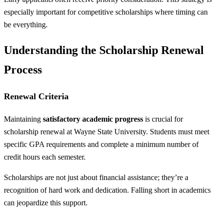
especially important for competitive scholarships where timing can
be everything.
Understanding the Scholarship Renewal
Process
Renewal Criteria
Maintaining
satisfactory academic progress
is crucial for
scholarship renewal at Wayne State University. Students must meet
specific GPA requirements and complete a minimum number of
credit hours each semester.
Scholarships are not just about financial assistance; they’re a
recognition of hard work and dedication. Falling short in academics
can jeopardize this support.