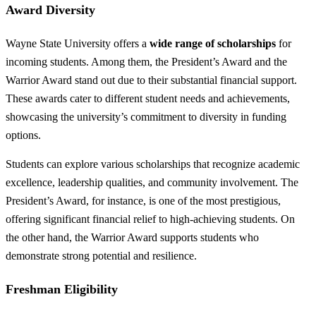
Award Diversity
Wayne State University offers a
wide range of scholarships
for
incoming students. Among them, the President’s Award and the
Warrior Award stand out due to their substantial financial support.
These awards cater to different student needs and achievements,
showcasing the university’s commitment to diversity in funding
options.
Students can explore various scholarships that recognize academic
excellence, leadership qualities, and community involvement. The
President’s Award, for instance, is one of the most prestigious,
offering significant financial relief to high-achieving students. On
the other hand, the Warrior Award supports students who
demonstrate strong potential and resilience.
Freshman Eligibility