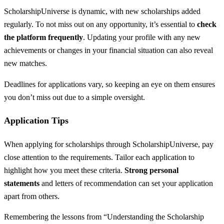
ScholarshipUniverse is dynamic, with new scholarships added
regularly. To not miss out on any opportunity, it’s essential to
check
the platform frequently
. Updating your profile with any new
achievements or changes in your financial situation can also reveal
new matches.
Deadlines for applications vary, so keeping an eye on them ensures
you don’t miss out due to a simple oversight.
Application Tips
When applying for scholarships through ScholarshipUniverse, pay
close attention to the requirements. Tailor each application to
highlight how you meet these criteria.
Strong personal
statements
and letters of recommendation can set your application
apart from others.
Remembering the lessons from “Understanding the Scholarship