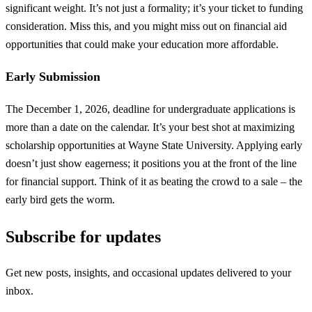
significant weight. It’s not just a formality; it’s your ticket to funding
consideration. Miss this, and you might miss out on financial aid
opportunities that could make your education more affordable.
Early Submission
The December 1, 2026, deadline for undergraduate applications is
more than a date on the calendar. It’s your best shot at maximizing
scholarship opportunities at Wayne State University. Applying early
doesn’t just show eagerness; it positions you at the front of the line
for financial support. Think of it as beating the crowd to a sale – the
early bird gets the worm.
Subscribe for updates
Get new posts, insights, and occasional updates delivered to your
inbox.