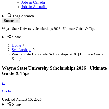
Jobs in Canada
Jobs in Australia
Toggle search
Subscribe
Wayne State University Scholarships 2026 | Ultimate Guide & Tips
Share
Home
Scholarships
Wayne State University Scholarships 2026 | Ultimate Guide
& Tips
Wayne State University Scholarships 2026 | Ultimate
Guide & Tips
G
Godwin
Updated
August 15, 2025
Share