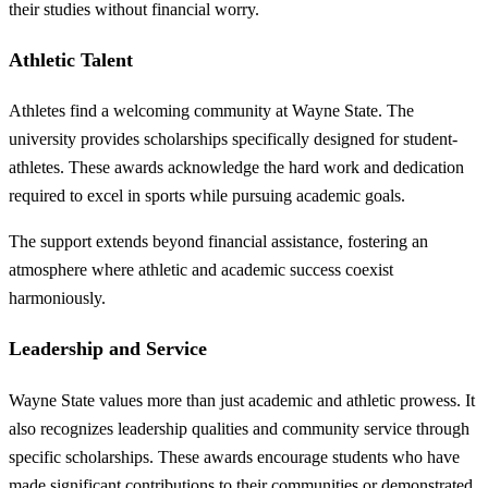
their studies without financial worry.
Athletic Talent
Athletes find a welcoming community at Wayne State. The
university provides scholarships specifically designed for student-
athletes. These awards acknowledge the hard work and dedication
required to excel in sports while pursuing academic goals.
The support extends beyond financial assistance, fostering an
atmosphere where athletic and academic success coexist
harmoniously.
Leadership and Service
Wayne State values more than just academic and athletic prowess. It
also recognizes leadership qualities and community service through
specific scholarships. These awards encourage students who have
made significant contributions to their communities or demonstrated