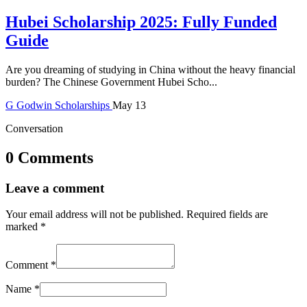
Hubei Scholarship 2025: Fully Funded
Guide
Are you dreaming of studying in China without the heavy financial
burden? The Chinese Government Hubei Scho...
G
Godwin
Scholarships
May 13
Conversation
0 Comments
Leave a comment
Your email address will not be published.
Required fields are
marked
*
Comment
*
Name
*