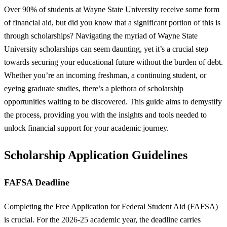
Over 90% of students at Wayne State University receive some form
of financial aid, but did you know that a significant portion of this is
through scholarships? Navigating the myriad of Wayne State
University scholarships can seem daunting, yet it’s a crucial step
towards securing your educational future without the burden of debt.
Whether you’re an incoming freshman, a continuing student, or
eyeing graduate studies, there’s a plethora of scholarship
opportunities waiting to be discovered. This guide aims to demystify
the process, providing you with the insights and tools needed to
unlock financial support for your academic journey.
Scholarship Application Guidelines
FAFSA Deadline
Completing the Free Application for Federal Student Aid (FAFSA)
is crucial. For the 2026-25 academic year, the deadline carries