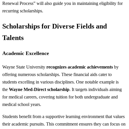
Renewal Process” will also guide you in maintaining eligibility for
recurring scholarships.
Scholarships for Diverse Fields and
Talents
Academic Excellence
Wayne State University
recognizes academic achievements
by
offering numerous scholarships. These financial aids cater to
students excelling in various disciplines. One notable example is
the
Wayne Med-Direct scholarship
. It targets individuals aiming
for medical careers, covering tuition for both undergraduate and
medical school years.
Students benefit from a supportive learning environment that values
their academic pursuits. This commitment ensures they can focus on