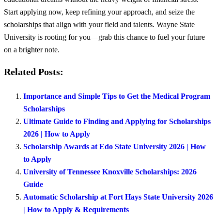
Start applying now, keep refining your approach, and seize the
scholarships that align with your field and talents. Wayne State
University is rooting for you—grab this chance to fuel your future
on a brighter note.
Related Posts:
Importance and Simple Tips to Get the Medical Program
Scholarships
Ultimate Guide to Finding and Applying for Scholarships
2026 | How to Apply
Scholarship Awards at Edo State University 2026 | How
to Apply
University of Tennessee Knoxville Scholarships: 2026
Guide
Automatic Scholarship at Fort Hays State University 2026
| How to Apply & Requirements