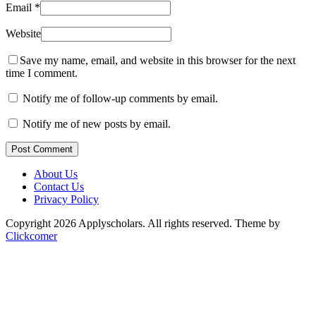
Email
*
Website
Save my name, email, and website in this browser for the next
time I comment.
Notify me of follow-up comments by email.
Notify me of new posts by email.
Post Comment
About Us
Contact Us
Privacy Policy
Copyright 2026 Applyscholars. All rights reserved.
Theme by
Clickcomer