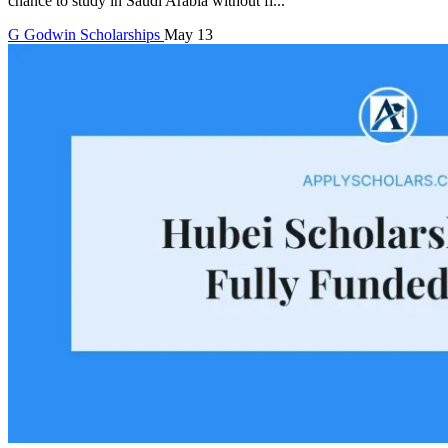
chance to study in Saudi Arabia without fi...
G
Godwin
Scholarships
May 13