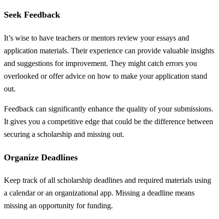
Seek Feedback
It’s wise to have teachers or mentors review your essays and
application materials. Their experience can provide valuable insights
and suggestions for improvement. They might catch errors you
overlooked or offer advice on how to make your application stand
out.
Feedback can significantly enhance the quality of your submissions.
It gives you a competitive edge that could be the difference between
securing a scholarship and missing out.
Organize Deadlines
Keep track of all scholarship deadlines and required materials using
a calendar or an organizational app. Missing a deadline means
missing an opportunity for funding.