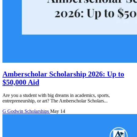
Amberscholar Scholarship 2026: Up to
$50,000 Aid
Are you a student with big dreams in academics, sports,
entrepreneurship, or art? The Amberscholar Scholars...
G
Godwin
Scholarships
May 14