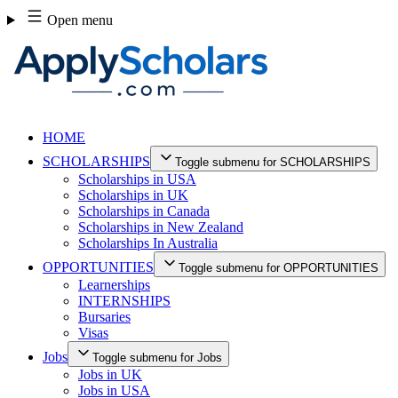
Skip
Open menu
to
content
HOME
SCHOLARSHIPS
Toggle submenu for SCHOLARSHIPS
Scholarships in USA
Scholarships in UK
Scholarships in Canada
Scholarships in New Zealand
Scholarships In Australia
OPPORTUNITIES
Toggle submenu for OPPORTUNITIES
Learnerships
INTERNSHIPS
Bursaries
Visas
Jobs
Toggle submenu for Jobs
Jobs in UK
Jobs in USA