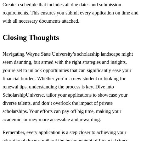
Create a schedule that includes all due dates and submission
requirements. This ensures you submit every application on time and
with all necessary documents attached.
Closing Thoughts
Navigating Wayne State University’s scholarship landscape might
seem daunting, but armed with the right strategies and insights,
you’re set to unlock opportunities that can significantly ease your
financial burden. Whether you’re a new student or looking for
renewal tips, understanding the process is key. Dive into
ScholarshipUniverse, tailor your applications to showcase your
diverse talents, and don’t overlook the impact of private
scholarships. Your efforts can pay off big time, making your
academic journey more accessible and rewarding.
Remember, every application is a step closer to achieving your
educational dreams without the heavy weight of financial stress.