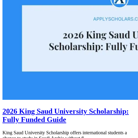
2026 King Saud University Scholarship:
Fully Funded Guide
King Saud University Scholarship offers international students a