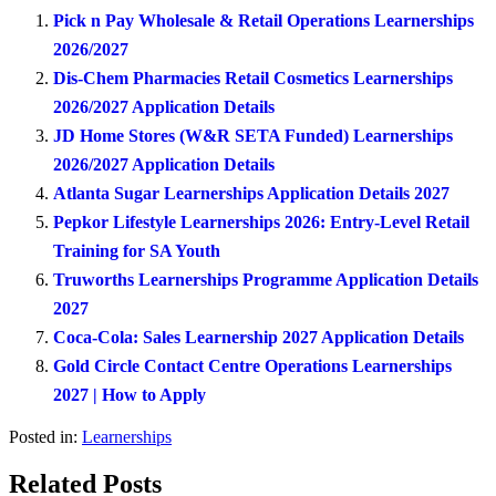
Pick n Pay Wholesale & Retail Operations Learnerships
2026/2027
Dis-Chem Pharmacies Retail Cosmetics Learnerships
2026/2027 Application Details
JD Home Stores (W&R SETA Funded) Learnerships
2026/2027 Application Details
Atlanta Sugar Learnerships Application Details 2027
Pepkor Lifestyle Learnerships 2026: Entry-Level Retail
Training for SA Youth
Truworths Learnerships Programme Application Details
2027
Coca-Cola: Sales Learnership 2027 Application Details
Gold Circle Contact Centre Operations Learnerships
2027 | How to Apply
Posted in:
Learnerships
Related Posts