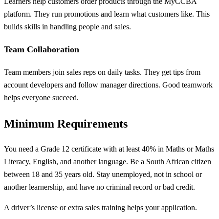
Learners help customers order products through the MyCCBA
platform. They run promotions and learn what customers like. This
builds skills in handling people and sales.
Team Collaboration
Team members join sales reps on daily tasks. They get tips from
account developers and follow manager directions. Good teamwork
helps everyone succeed.
Minimum Requirements
You need a Grade 12 certificate with at least 40% in Maths or Maths
Literacy, English, and another language. Be a South African citizen
between 18 and 35 years old. Stay unemployed, not in school or
another learnership, and have no criminal record or bad credit.
A driver’s license or extra sales training helps your application.