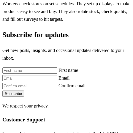
Workers check stores on set schedules. They set up displays to make
products easy to see and buy. They also rotate stock, check quality,
and fill out surveys to hit targets.
Subscribe for updates
Get new posts, insights, and occasional updates delivered to your
inbox.
First name
Email
Confirm email
Subscribe
We respect your privacy.
Customer Support