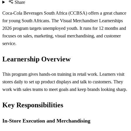
Share
Coca-Cola Beverages South Africa (CCBSA) offers a great chance
for young South Africans. The Visual Merchandiser Learnerships
2026 program targets unemployed youth. It runs for 12 months and
focuses on sales, marketing, visual merchandising, and customer
service.
Learnership Overview
This program gives hands-on training in retail work. Learners visit
stores daily to set up product displays and talk to customers. They
work with sales teams to meet goals and keep brands looking sharp.
Key Responsibilities
In-Store Execution and Merchandising