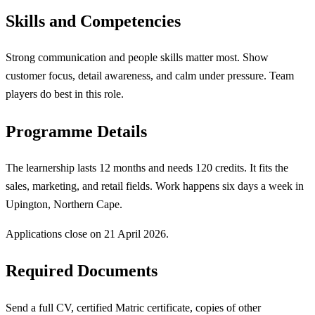
Skills and Competencies
Strong communication and people skills matter most. Show
customer focus, detail awareness, and calm under pressure. Team
players do best in this role.
Programme Details
The learnership lasts 12 months and needs 120 credits. It fits the
sales, marketing, and retail fields. Work happens six days a week in
Upington, Northern Cape.
Applications close on 21 April 2026.
Required Documents
Send a full CV, certified Matric certificate, copies of other