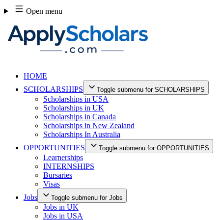
Skip
Open menu
to
content
HOME
SCHOLARSHIPS
Toggle submenu for SCHOLARSHIPS
Scholarships in USA
Scholarships in UK
Scholarships in Canada
Scholarships in New Zealand
Scholarships In Australia
OPPORTUNITIES
Toggle submenu for OPPORTUNITIES
Learnerships
INTERNSHIPS
Bursaries
Visas
Jobs
Toggle submenu for Jobs
Jobs in UK
Jobs in USA