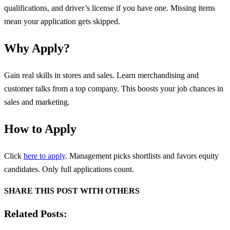
qualifications, and driver’s license if you have one. Missing items
mean your application gets skipped.
Why Apply?
Gain real skills in stores and sales. Learn merchandising and
customer talks from a top company. This boosts your job chances in
sales and marketing.
How to Apply
Click
here to apply
. Management picks shortlists and favors equity
candidates. Only full applications count.
SHARE THIS POST WITH OTHERS
Related Posts: