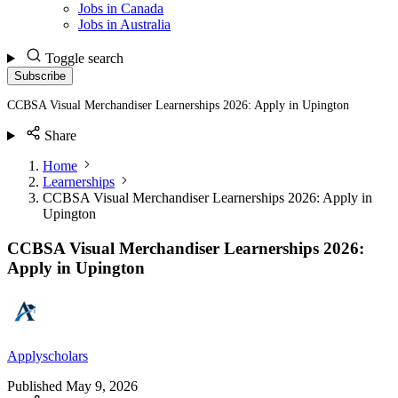
Jobs in Canada
Jobs in Australia
Toggle search
Subscribe
CCBSA Visual Merchandiser Learnerships 2026: Apply in Upington
Share
Home
Learnerships
CCBSA Visual Merchandiser Learnerships 2026: Apply in
Upington
CCBSA Visual Merchandiser Learnerships 2026:
Apply in Upington
Applyscholars
Published
May 9, 2026