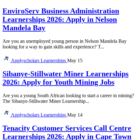
EnviroServ Business Administration
Learnerships 2026: Apply in Nelson
Mandela Bay
Are you an unemployed young person in Nelson Mandela Bay
looking for a way to gain skills and experience? T...
Applyscholars
Learnerships
May 15
Sibanye-Stillwater Miner Learnerships
2026: Apply for Youth Mining Jobs
Are you a young South African looking to start a career in mining?
The Sibanye-Stillwater Miner Learnership...
Applyscholars
Learnerships
May 14
Tenacity Customer Services Call Centre
Learnerships 2026: Apply in Cape Town