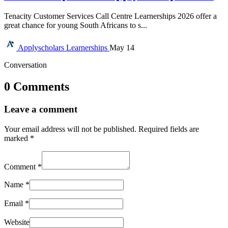
Tenacity Customer Services Call Centre Learnerships 2026 offer a
great chance for young South Africans to s...
Applyscholars
Learnerships
May 14
Conversation
0 Comments
Leave a comment
Your email address will not be published.
Required fields are
marked
*
Comment
*
Name
*
Email
*
Website