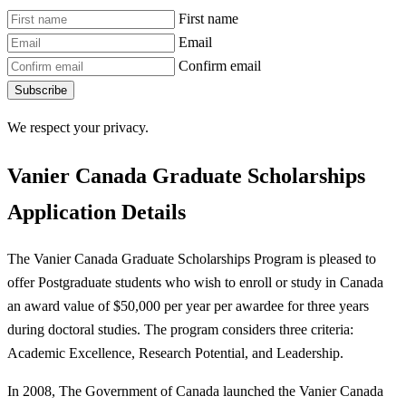
First name
Email
Confirm email
Subscribe
We respect your privacy.
Vanier Canada Graduate Scholarships
Application Details
The Vanier Canada Graduate Scholarships Program is pleased to
offer Postgraduate students who wish to enroll or study in Canada
an award value of $50,000 per year per awardee for three years
during doctoral studies. The program considers three criteria:
Academic Excellence, Research Potential, and Leadership.
In 2008, The Government of Canada launched the Vanier Canada