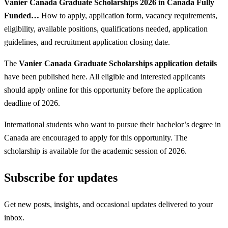
Vanier Canada Graduate Scholarships 2026 in Canada Fully
Funded…
How to apply, application form, vacancy requirements,
eligibility, available positions, qualifications needed, application
guidelines, and recruitment application closing date.
The
Vanier Canada Graduate Scholarships application details
have been published here. All eligible and interested applicants
should apply online for this opportunity before the application
deadline of 2026.
International students who want to pursue their bachelor’s degree in
Canada are encouraged to apply for this opportunity. The
scholarship is available for the academic session of 2026.
Subscribe for updates
Get new posts, insights, and occasional updates delivered to your
inbox.