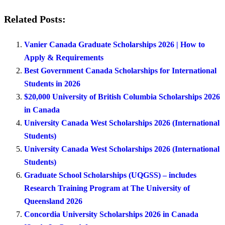
Related Posts:
Vanier Canada Graduate Scholarships 2026 | How to
Apply & Requirements
Best Government Canada Scholarships for International
Students in 2026
$20,000 University of British Columbia Scholarships 2026
in Canada
University Canada West Scholarships 2026 (International
Students)
University Canada West Scholarships 2026 (International
Students)
Graduate School Scholarships (UQGSS) – includes
Research Training Program at The University of
Queensland 2026
Concordia University Scholarships 2026 in Canada