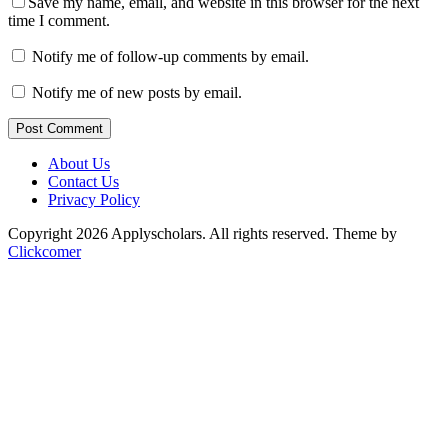
Save my name, email, and website in this browser for the next
time I comment.
Notify me of follow-up comments by email.
Notify me of new posts by email.
Post Comment
About Us
Contact Us
Privacy Policy
Copyright 2026 Applyscholars. All rights reserved.
Theme by
Clickcomer