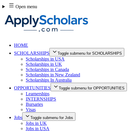
Skip
Open menu
to
content
HOME
SCHOLARSHIPS
Toggle submenu for SCHOLARSHIPS
Scholarships in USA
Scholarships in UK
Scholarships in Canada
Scholarships in New Zealand
Scholarships In Australia
OPPORTUNITIES
Toggle submenu for OPPORTUNITIES
Learnerships
INTERNSHIPS
Bursaries
Visas
Jobs
Toggle submenu for Jobs
Jobs in UK
Jobs in USA