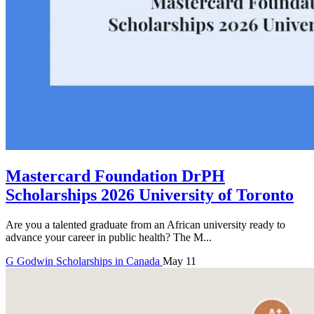
Mastercard Foundation DrPH
Scholarships 2026 University of Toronto
Are you a talented graduate from an African university ready to
advance your career in public health? The M...
G
Godwin
Scholarships in Canada
May 11