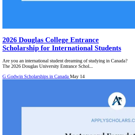
2026 Douglas College Entrance
Scholarship for International Students
Are you an international student dreaming of studying in Canada?
The 2026 Douglas University Entrance Schol...
G
Godwin
Scholarships in Canada
May 14