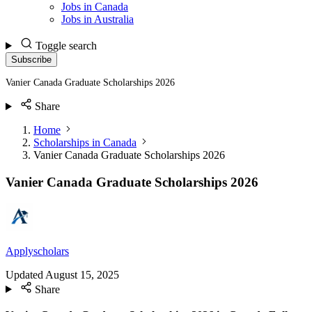
Jobs in Canada
Jobs in Australia
Toggle search
Subscribe
Vanier Canada Graduate Scholarships 2026
Share
Home
Scholarships in Canada
Vanier Canada Graduate Scholarships 2026
Vanier Canada Graduate Scholarships 2026
Applyscholars
Updated
August 15, 2025
Share