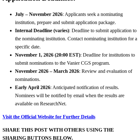
July – November 2026
: Applicants seek a nominating
institution, prepare and submit application package.
Internal Deadline (varies)
: Deadline to submit application to
the nominating institution. Contact nominating institution for a
specific date.
November 1, 2026 (20:00 EST)
: Deadline for institutions to
submit nominations to the Vanier CGS program.
November 2026 – March 2026
: Review and evaluation of
nominations.
Early April 2026
: Anticipated notification of results.
Nominees will be notified by email when the results are
available on ResearchNet.
Visit the Official Website for Further Details
SHARE THIS POST WITH OTHERS USING THE
SHARING BUTTONS BELOW.