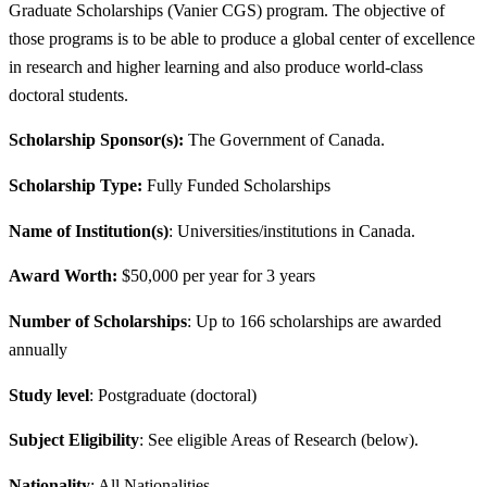
Graduate Scholarships (Vanier CGS) program. The objective of
those programs is to be able to produce a global center of excellence
in research and higher learning and also produce world-class
doctoral students.
Scholarship Sponsor(s):
The Government of Canada.
Scholarship Type:
Fully Funded Scholarships
Name of Institution(s)
: Universities/institutions in Canada.
Award Worth:
$50,000 per year for 3 years
Number of Scholarships
: Up to 166 scholarships are awarded
annually
Study level
: Postgraduate (doctoral)
Subject Eligibility
: See eligible Areas of Research (below).
Nationality
: All Nationalities