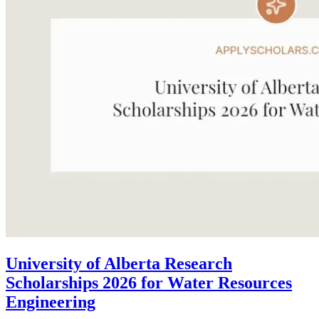
University of Alberta Research
Scholarships 2026 for Water Resources
Engineering