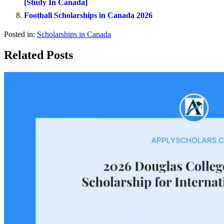
[Study In Canada]
Football Scholarships in Canada 2026
Posted in:
Scholarships in Canada
Related Posts