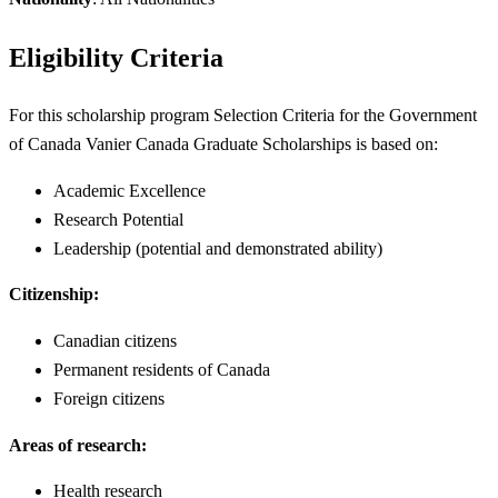
Eligibility Criteria
For this scholarship program Selection Criteria for the Government
of Canada Vanier Canada Graduate Scholarships is based on:
Academic Excellence
Research Potential
Leadership (potential and demonstrated ability)
Citizenship:
Canadian citizens
Permanent residents of Canada
Foreign citizens
Areas of research:
Health research