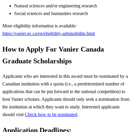
Natural sciences and/or engineering research
Social sciences and humanities research
More eligibility information is available:
https://vanier.gc.ca/en/eligibility-admissibilite.html
How to Apply For Vanier Canada
Graduate Scholarships
Applicants who are interested in this award must be nominated by a
Canadian institution with a quota (i.e., a predetermined number of
applications that can be put forward to the national competition) to
host Vanier scholars. Applicants should only seek a nomination from
the institution at which they want to study. Interested applicants
should visit
Check how to be nominated
.
Application Deadlines: