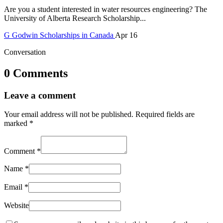
Are you a student interested in water resources engineering? The
University of Alberta Research Scholarship...
G
Godwin
Scholarships in Canada
Apr 16
Conversation
0 Comments
Leave a comment
Your email address will not be published.
Required fields are
marked
*
Comment
*
Name
*
Email
*
Website