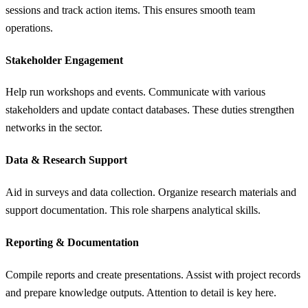
sessions and track action items. This ensures smooth team
operations.
Stakeholder Engagement
Help run workshops and events. Communicate with various
stakeholders and update contact databases. These duties strengthen
networks in the sector.
Data & Research Support
Aid in surveys and data collection. Organize research materials and
support documentation. This role sharpens analytical skills.
Reporting & Documentation
Compile reports and create presentations. Assist with project records
and prepare knowledge outputs. Attention to detail is key here.