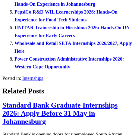
Hands-On Experience in Johannesburg
PepsiCo R&D WIL Learnerships 2026: Hands-On
Experience for Food Tech Students
UNITAR Traineeship in Hiroshima 2026: Hands-On UN
Experience for Early Careers
Wholesale and Retail SETA Internships 2026/2027, Apply
Here
Power Construction Administrative Internships 2026:
Western Cape Opportunity
Posted in:
Internships
Related Posts
Standard Bank Graduate Internships
2026: Apply Before 31 May in
Johannesburg
Standard Bank is opening doors for unemployed South African