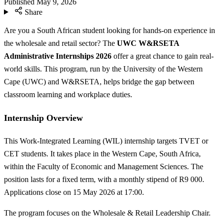
Published
May 9, 2026
Share
Are you a South African student looking for hands-on experience in
the wholesale and retail sector? The
UWC W&RSETA
Administrative Internships 2026
offer a great chance to gain real-
world skills. This program, run by the University of the Western
Cape (UWC) and W&RSETA, helps bridge the gap between
classroom learning and workplace duties.
Internship Overview
This Work-Integrated Learning (WIL) internship targets TVET or
CET students. It takes place in the Western Cape, South Africa,
within the Faculty of Economic and Management Sciences. The
position lasts for a fixed term, with a monthly stipend of R9 000.
Applications close on 15 May 2026 at 17:00.
The program focuses on the Wholesale & Retail Leadership Chair.