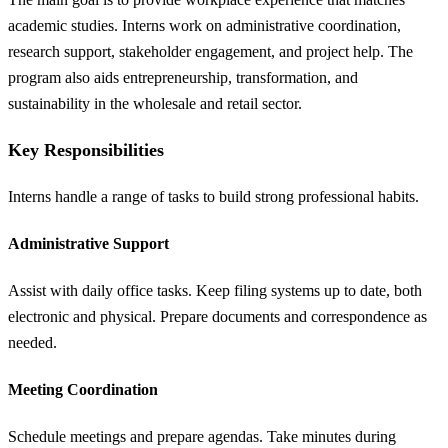
academic studies. Interns work on administrative coordination,
research support, stakeholder engagement, and project help. The
program also aids entrepreneurship, transformation, and
sustainability in the wholesale and retail sector.
Key Responsibilities
Interns handle a range of tasks to build strong professional habits.
Administrative Support
Assist with daily office tasks. Keep filing systems up to date, both
electronic and physical. Prepare documents and correspondence as
needed.
Meeting Coordination
Schedule meetings and prepare agendas. Take minutes during