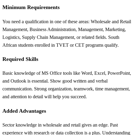
Minimum Requirements
You need a qualification in one of these areas: Wholesale and Retail
Management, Business Administration, Management, Marketing,
Logistics, Supply Chain Management, or related fields. South
African students enrolled in TVET or CET programs qualify.
Required Skills
Basic knowledge of MS Office tools like Word, Excel, PowerPoint,
and Outlook is essential. Show good written and verbal
communication. Strong organization, teamwork, time management,
and attention to detail will help you succeed.
Added Advantages
Sector knowledge in wholesale and retail gives an edge. Past
experience with research or data collection is a plus. Understanding