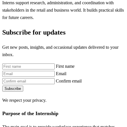
Interns support research, administration, and coordination with
stakeholders in the retail and business world. It builds practical skills
for future careers.
Subscribe for updates
Get new posts, insights, and occasional updates delivered to your
inbox.
First name
Email
Confirm email
Subscribe
We respect your privacy.
Purpose of the Internship
The main goal is to provide workplace experience that matches