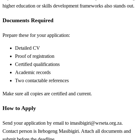
higher education or skills development frameworks also stands out.
Documents Required
Prepare these for your application:
Detailed CV
Proof of registration
Certified qualifications
Academic records
Two contactable references
Make sure all copies are certified and current.
How to Apply
Send your application by email to
imasibigiri@wrseta.org.za
.
Contact person is Itebogeng Masibigiri. Attach all documents and
submit before the deadline.