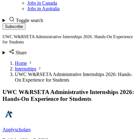
Jobs in Canada
Jobs in Australia
Toggle search
Subscribe
UWC W&RSETA Administrative Internships 2026: Hands-On Experience
for Students
Share
Home
Internships
UWC W&RSETA Administrative Internships 2026: Hands-
On Experience for Students
UWC W&RSETA Administrative Internships 2026:
Hands-On Experience for Students
Applyscholars