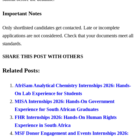
Important Notes
Only shortlisted candidates get contacted. Late or incomplete
applications are not considered. Check that your documents meet all
standards.
SHARE THIS POST WITH OTHERS
Related Posts:
AfriSam Analytical Chemistry Internships 2026: Hands-
On Lab Experience for Students
MISA Internships 2026: Hands-On Government
Experience for South African Graduates
FHR Internships 2026: Hands-On Human Rights
Experience in South Africa
MSF Donor Engagement and Events Internships 2026: