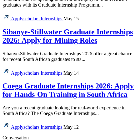
graduates with its Graduate Internship Programm...
Applyscholars
Internships
May 15
Sibanye-Stillwater Graduate Internships
2026: Apply for Mining Roles
Sibanye-Stillwater Graduate Internships 2026 offer a great chance
for recent South African graduates to sta...
Applyscholars
Internships
May 14
Coega Graduate Internships 2026: Apply
for Hands-On Training in South Africa
Are you a recent graduate looking for real-world experience in
South Africa? The Coega Graduate Internships...
Applyscholars
Internships
May 12
Conversation