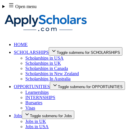
Skip
Open menu
to
content
HOME
SCHOLARSHIPS
Toggle submenu for SCHOLARSHIPS
Scholarships in USA
Scholarships in UK
Scholarships in Canada
Scholarships in New Zealand
Scholarships In Australia
OPPORTUNITIES
Toggle submenu for OPPORTUNITIES
Learnerships
INTERNSHIPS
Bursaries
Visas
Jobs
Toggle submenu for Jobs
Jobs in UK
Jobs in USA