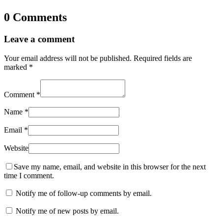
0 Comments
Leave a comment
Your email address will not be published.
Required fields are
marked
*
Comment
*
Name
*
Email
*
Website
Save my name, email, and website in this browser for the next
time I comment.
Notify me of follow-up comments by email.
Notify me of new posts by email.