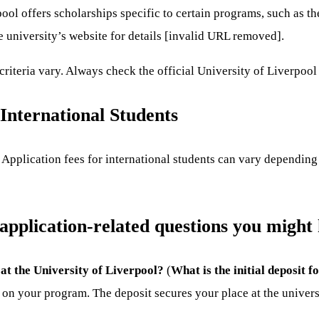
ool offers scholarships specific to certain programs, such as 
 university’s website for details [invalid URL removed].
criteria vary. Always check the official University of Liverpool 
 International Students
Application fees for international students can vary depending
 application-related questions you might
 at the University of Liverpool?
(
What is the initial deposit 
on your program. The deposit secures your place at the universit