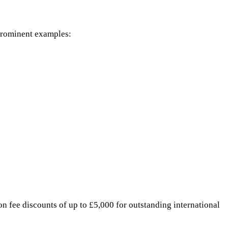
 prominent examples:
on fee discounts of up to £5,000 for outstanding international