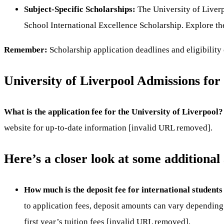
Subject-Specific Scholarships:
The University of Liverp
School International Excellence Scholarship. Explore the
Remember:
Scholarship application deadlines and eligibility 
University of Liverpool Admissions for
What is the application fee for the University of Liverpool?
website for up-to-date information [invalid URL removed].
Here’s a closer look at some additional
How much is the deposit fee for international students
to application fees, deposit amounts can vary depending 
first year’s tuition fees [invalid URL removed].