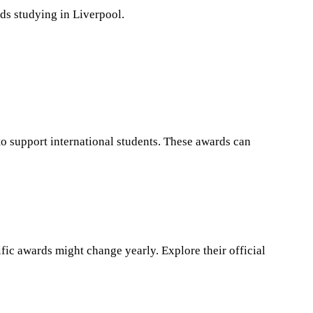
rds studying in Liverpool.
 to support international students. These awards can
fic awards might change yearly. Explore their official