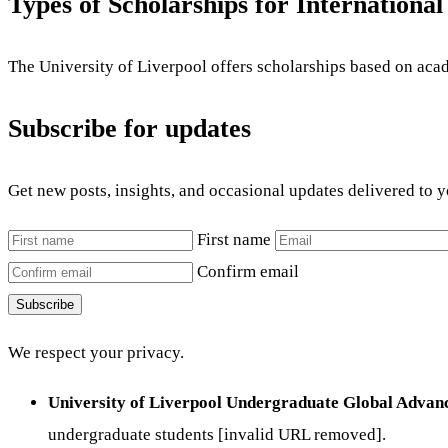
Types of Scholarships for International
The University of Liverpool offers scholarships based on aca
Subscribe for updates
Get new posts, insights, and occasional updates delivered to 
First name
Confirm email
Subscribe
We respect your privacy.
University of Liverpool Undergraduate Global Advan
undergraduate students [invalid URL removed].