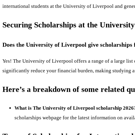
international students at the University of Liverpool and gen
Securing Scholarships at the University
Does the University of Liverpool give scholarships 
Yes! The University of Liverpool offers a range of a large list
significantly reduce your financial burden, making studying a
Here’s a breakdown of some related qu
What is The University of Liverpool scholarship 2026
scholarships webpage for the latest information on avai