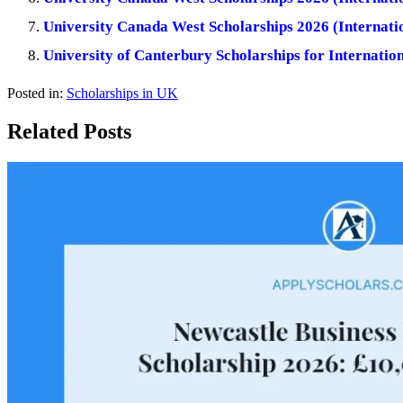
University Canada West Scholarships 2026 (Internatio
University of Canterbury Scholarships for Internatio
Posted in:
Scholarships in UK
Related Posts