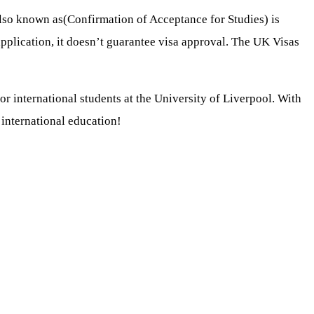
also known as(Confirmation of Acceptance for Studies) is
 application, it doesn’t guarantee visa approval. The UK Visas
 international students at the University of Liverpool. With
 international education!