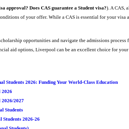
sa approval?
Does CAS guarantee a Student visa?
). A CAS, 
conditions of your offer. While a CAS is essential for your visa
olarship opportunities and navigate the admissions process for
ncial aid options, Liverpool can be an excellent choice for your
onal Students 2026: Funding Your World-Class Education
l 2026
l 2026/2027
al Students
al Students 2026-26
nal Students)