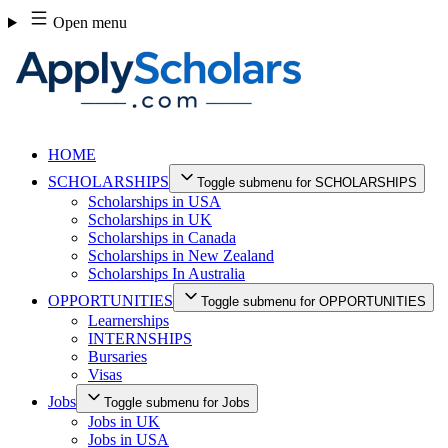
Skip
Open menu
to
content
HOME
SCHOLARSHIPS
Toggle submenu for SCHOLARSHIPS
Scholarships in USA
Scholarships in UK
Scholarships in Canada
Scholarships in New Zealand
Scholarships In Australia
OPPORTUNITIES
Toggle submenu for OPPORTUNITIES
Learnerships
INTERNSHIPS
Bursaries
Visas
Jobs
Toggle submenu for Jobs
Jobs in UK
Jobs in USA