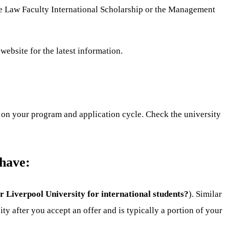
the Law Faculty International Scholarship or the Management
website for the latest information.
 on your program and application cycle. Check the university
 have:
for Liverpool University for international students?
). Similar
y after you accept an offer and is typically a portion of your