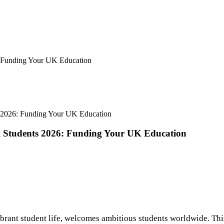
6: Funding Your UK Education
nts 2026: Funding Your UK Education
nal Students 2026: Funding Your UK Education
vibrant student life, welcomes ambitious students worldwide. Thi