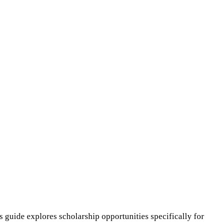
s guide explores scholarship opportunities specifically for