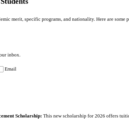
 Students
demic merit, specific programs, and nationality. Here are some
your inbox.
Email
cement Scholarship:
This new scholarship for 2026 offers tuiti