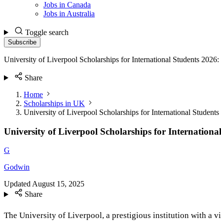
Jobs in Canada
Jobs in Australia
Toggle search
Subscribe
University of Liverpool Scholarships for International Students 202
Share
Home
Scholarships in UK
University of Liverpool Scholarships for International Stude
University of Liverpool Scholarships for Internatio
G
Godwin
Updated
August 15, 2025
Share
The University of Liverpool, a prestigious institution with a 