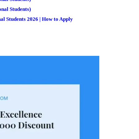
nal Students)
nal Students 2026 | How to Apply