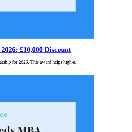
 2026: £10,000 Discount
rship for 2026. This award helps high-a...