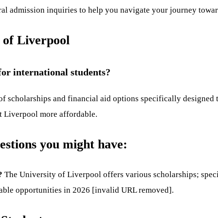
eral admission inquiries to help you navigate your journey towa
 of Liverpool
for international students?
 of scholarships and financial aid options specifically designed
t Liverpool more affordable.
estions you might have:
?
The University of Liverpool offers various scholarships; speci
lable opportunities in 2026 [invalid URL removed].