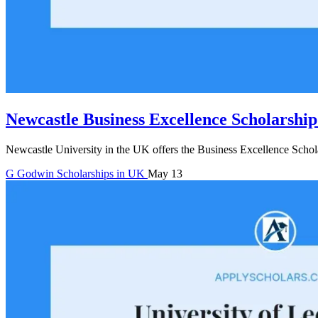
Newcastle Business Excellence Scholarship
Newcastle University in the UK offers the Business Excellence Schola
G
Godwin
Scholarships in UK
May 13