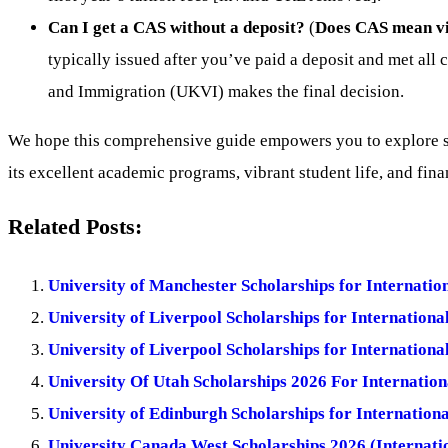
Can I get a CAS without a deposit?
(
Does CAS mean vi
typically issued after you’ve paid a deposit and met all 
and Immigration (UKVI) makes the final decision.
We hope this comprehensive guide empowers you to explore sch
its excellent academic programs, vibrant student life, and fina
Related Posts:
University of Manchester Scholarships for Internati
University of Liverpool Scholarships for Internationa
University of Liverpool Scholarships for Internationa
University Of Utah Scholarships 2026 For Internation
University of Edinburgh Scholarships for Internation
University Canada West Scholarships 2026 (Internatio