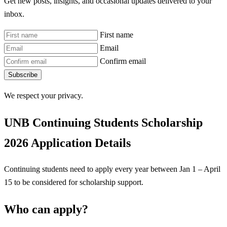
Get new posts, insights, and occasional updates delivered to your
inbox.
First name
Email
Confirm email
Subscribe
We respect your privacy.
UNB Continuing Students Scholarship
2026 Application Details
Continuing students need to apply every year between Jan 1 – April
15 to be considered for scholarship support.
Who can apply?