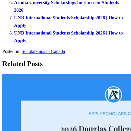
Acadia University Scholarships for Current Students
2026
UNB International Students Scholarship 2026 | How to
Apply
UNB International Students Scholarship 2026 | How to
Apply
Posted in:
Scholarships in Canada
Related Posts