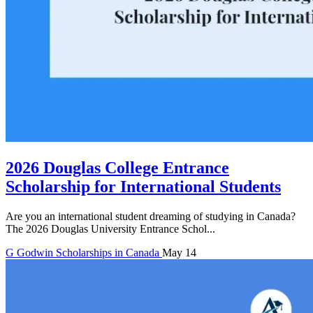
2026 Douglas College Entrance
Scholarship for International Students
Are you an international student dreaming of studying in Canada?
The 2026 Douglas University Entrance Schol...
G
Godwin
Scholarships in Canada
May 14