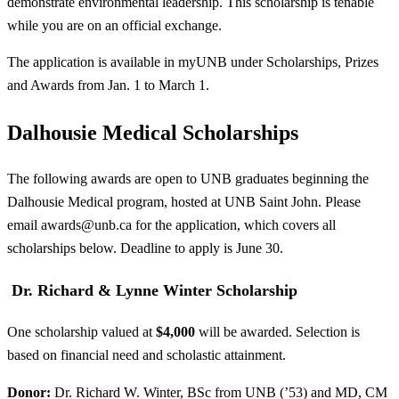
demonstrate environmental leadership. This scholarship is tenable
while you are on an official exchange.
The application is available in myUNB under Scholarships, Prizes
and Awards from Jan. 1 to March 1.
Dalhousie Medical Scholarships
The following awards are open to UNB graduates beginning the
Dalhousie Medical program, hosted at UNB Saint John. Please
email
awards@unb.ca
for the application, which covers all
scholarships below. Deadline to apply is June 30.
Dr. Richard & Lynne Winter Scholarship
One scholarship valued at
$4,000
will be awarded. Selection is
based on financial need and scholastic attainment.
Donor:
Dr. Richard W. Winter, BSc from UNB (’53) and MD, CM