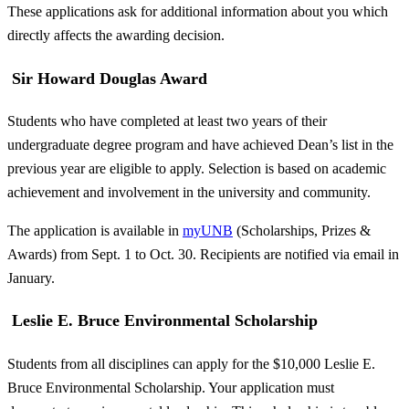
These applications ask for additional information about you which
directly affects the awarding decision.
Sir Howard Douglas Award
Students who have completed at least two years of their
undergraduate degree program and have achieved Dean’s list in the
previous year are eligible to apply. Selection is based on academic
achievement and involvement in the university and community.
The application is available in
myUNB
(Scholarships, Prizes &
Awards) from Sept. 1 to Oct. 30. Recipients are notified via email in
January.
Leslie E. Bruce Environmental Scholarship
Students from all disciplines can apply for the $10,000 Leslie E.
Bruce Environmental Scholarship. Your application must