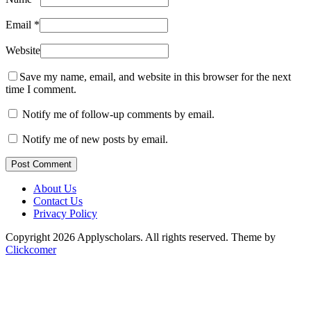
Email
*
Website
Save my name, email, and website in this browser for the next
time I comment.
Notify me of follow-up comments by email.
Notify me of new posts by email.
Post Comment
About Us
Contact Us
Privacy Policy
Copyright 2026 Applyscholars. All rights reserved.
Theme by
Clickcomer