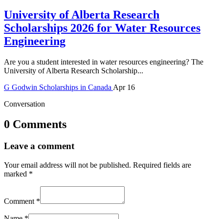
University of Alberta Research
Scholarships 2026 for Water Resources
Engineering
Are you a student interested in water resources engineering? The
University of Alberta Research Scholarship...
G
Godwin
Scholarships in Canada
Apr 16
Conversation
0 Comments
Leave a comment
Your email address will not be published.
Required fields are
marked
*
Comment
*
Name
*