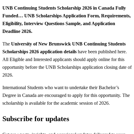
UNB Continuing Students Scholarship 2026 in Canada Fully
Funded… UNB Scholarships Application Form, Requirements,
Eligibility, Interview Questions Sample, and Application
Deadline 2026.
The
University of New Brunswick UNB Continuing Students
Scholarships 2026 application details
have been published here.
All Eligible and Interested applicants should apply online for this
opportunity before the UNB Scholarships application closing date of
2026.
International Students who want to undertake their Bachelor’s
Degree in Canada are encouraged to apply for this opportunity. The
scholarship is available for the academic session of 2026.
Subscribe for updates