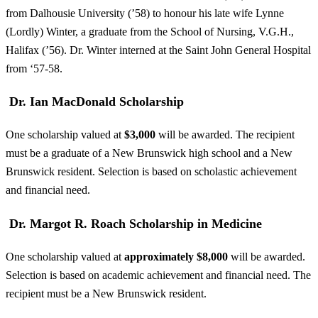
from Dalhousie University (’58) to honour his late wife Lynne
(Lordly) Winter, a graduate from the School of Nursing, V.G.H.,
Halifax (’56). Dr. Winter interned at the Saint John General Hospital
from ‘57-58.
Dr. Ian MacDonald Scholarship
One scholarship valued at
$3,000
will be awarded. The recipient
must be a graduate of a New Brunswick high school and a New
Brunswick resident. Selection is based on scholastic achievement
and financial need.
Dr. Margot R. Roach Scholarship in Medicine
One scholarship valued at
approximately $8,000
will be awarded.
Selection is based on academic achievement and financial need. The
recipient must be a New Brunswick resident.