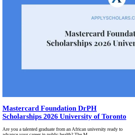
Mastercard Foundation DrPH
Scholarships 2026 University of Toronto
Are you a talented graduate from an African university ready to
advance your career in public health? The M...