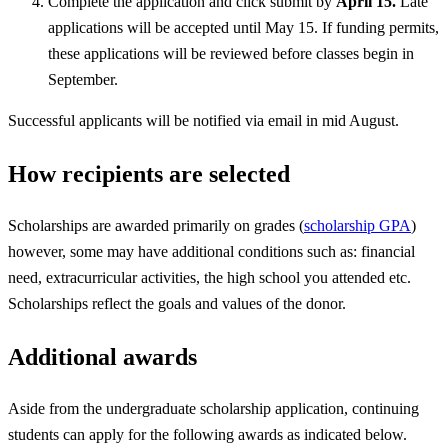
Complete the application and click submit by
April 15.
Late
applications will be accepted until May 15. If funding permits,
these applications will be reviewed before classes begin in
September.
Successful applicants will be notified via email in mid August.
How recipients are selected
Scholarships are awarded primarily on grades (
scholarship GPA
)
however, some may have additional conditions such as: financial
need, extracurricular activities, the high school you attended etc.
Scholarships reflect the goals and values of the donor.
Additional awards
Aside from the undergraduate scholarship application, continuing
students can apply for the following awards as indicated below.