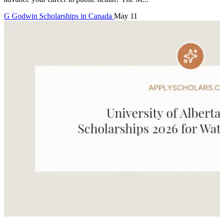
G
Godwin
Scholarships in Canada
May 11