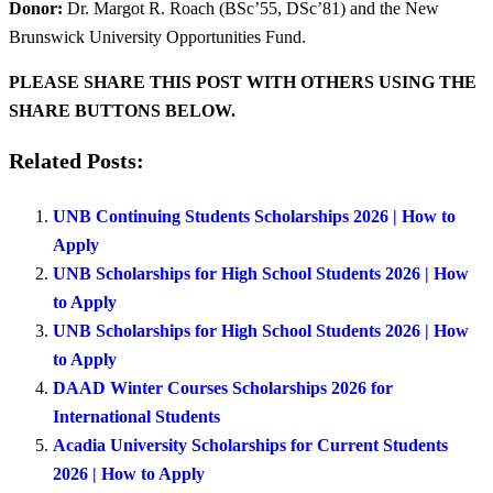
Donor:
Dr. Margot R. Roach (BSc’55, DSc’81) and the New
Brunswick University Opportunities Fund.
PLEASE SHARE THIS POST WITH OTHERS USING THE
SHARE BUTTONS BELOW.
Related Posts:
UNB Continuing Students Scholarships 2026 | How to
Apply
UNB Scholarships for High School Students 2026 | How
to Apply
UNB Scholarships for High School Students 2026 | How
to Apply
DAAD Winter Courses Scholarships 2026 for
International Students
Acadia University Scholarships for Current Students
2026 | How to Apply