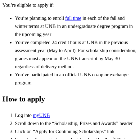
You’re eligible to apply if:
You’re planning to enroll
full time
in each of the fall and
winter terms at UNB in an undergraduate degree program in
the upcoming year
You’ve completed 24 credit hours at UNB in the previous
assessment year (May to April). For scholarship consideration,
grades must appear on the UNB transcript by May 30
regardless of delivery method.
You’ve participated in an official UNB co-op or exchange
program
How to apply
Log into
myUNB
Scroll down to the “Scholarship, Prizes and Awards” header
Click on “Apply for Continuing Scholarships” link