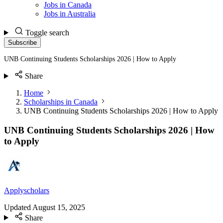
Jobs in Canada
Jobs in Australia
Toggle search
Subscribe
UNB Continuing Students Scholarships 2026 | How to Apply
Share
Home
Scholarships in Canada
UNB Continuing Students Scholarships 2026 | How to Apply
UNB Continuing Students Scholarships 2026 | How
to Apply
Applyscholars
Updated
August 15, 2025
Share