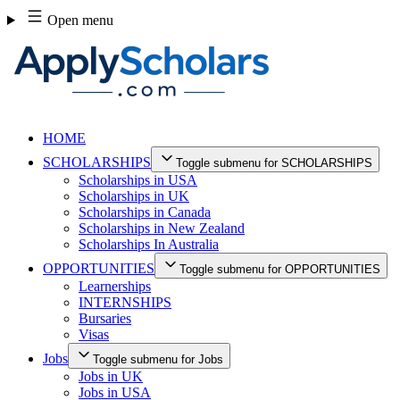
Skip
Open menu
to
content
HOME
SCHOLARSHIPS
Toggle submenu for SCHOLARSHIPS
Scholarships in USA
Scholarships in UK
Scholarships in Canada
Scholarships in New Zealand
Scholarships In Australia
OPPORTUNITIES
Toggle submenu for OPPORTUNITIES
Learnerships
INTERNSHIPS
Bursaries
Visas
Jobs
Toggle submenu for Jobs
Jobs in UK
Jobs in USA