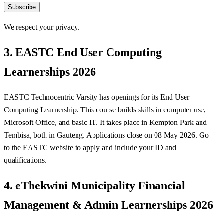
Subscribe
We respect your privacy.
3. EASTC End User Computing
Learnerships 2026
EASTC Technocentric Varsity has openings for its End User
Computing Learnership. This course builds skills in computer use,
Microsoft Office, and basic IT. It takes place in Kempton Park and
Tembisa, both in Gauteng. Applications close on 08 May 2026. Go
to the EASTC website to apply and include your ID and
qualifications.
4. eThekwini Municipality Financial
Management & Admin Learnerships 2026