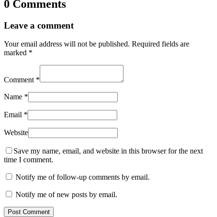
0 Comments
Leave a comment
Your email address will not be published.
Required fields are
marked
*
Comment
*
Name
*
Email
*
Website
Save my name, email, and website in this browser for the next
time I comment.
Notify me of follow-up comments by email.
Notify me of new posts by email.
Post Comment