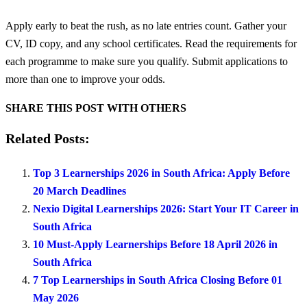
Apply early to beat the rush, as no late entries count. Gather your
CV, ID copy, and any school certificates. Read the requirements for
each programme to make sure you qualify. Submit applications to
more than one to improve your odds.
SHARE THIS POST WITH OTHERS
Related Posts:
Top 3 Learnerships 2026 in South Africa: Apply Before
20 March Deadlines
Nexio Digital Learnerships 2026: Start Your IT Career in
South Africa
10 Must-Apply Learnerships Before 18 April 2026 in
South Africa
7 Top Learnerships in South Africa Closing Before 01
May 2026