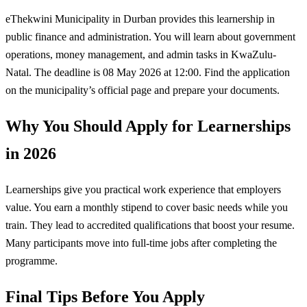
eThekwini Municipality in Durban provides this learnership in
public finance and administration. You will learn about government
operations, money management, and admin tasks in KwaZulu-
Natal. The deadline is 08 May 2026 at 12:00. Find the application
on the municipality’s official page and prepare your documents.
Why You Should Apply for Learnerships
in 2026
Learnerships give you practical work experience that employers
value. You earn a monthly stipend to cover basic needs while you
train. They lead to accredited qualifications that boost your resume.
Many participants move into full-time jobs after completing the
programme.
Final Tips Before You Apply