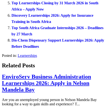
Top Learnerships Closing by 31 March 2026 in South
Africa – Apply Now
Discovery Learnerships 2026: Apply for Insurance
Training in South Africa
Top South Africa Graduate Internships 2026 – Deadlines
by 27 March
Dis-Chem Dispensary Support Learnerships 2026: Apply
Before Deadlines
Posted in:
Learnerships
Related Posts
EnviroServ Business Administration
Learnerships 2026: Apply in Nelson
Mandela Bay
Are you an unemployed young person in Nelson Mandela Bay
looking for a way to gain skills and experience? T...