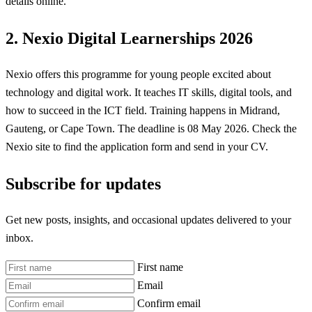
details online.
2. Nexio Digital Learnerships 2026
Nexio offers this programme for young people excited about
technology and digital work. It teaches IT skills, digital tools, and
how to succeed in the ICT field. Training happens in Midrand,
Gauteng, or Cape Town. The deadline is 08 May 2026. Check the
Nexio site to find the application form and send in your CV.
Subscribe for updates
Get new posts, insights, and occasional updates delivered to your
inbox.
First name
Email
Confirm email