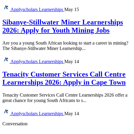
Applyscholars
Learnerships
May 15
Sibanye-Stillwater Miner Learnerships
2026: Apply for Youth Mining Jobs
Are you a young South African looking to start a career in mining?
The Sibanye-Stillwater Miner Learnership...
Applyscholars
Learnerships
May 14
Tenacity Customer Services Call Centre
Learnerships 2026: Apply in Cape Town
Tenacity Customer Services Call Centre Learnerships 2026 offer a
great chance for young South Africans to s...
Applyscholars
Learnerships
May 14
Conversation