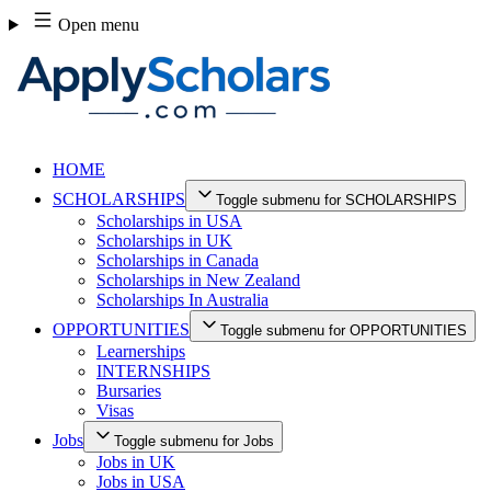
Skip
Open menu
to
content
HOME
SCHOLARSHIPS
Toggle submenu for SCHOLARSHIPS
Scholarships in USA
Scholarships in UK
Scholarships in Canada
Scholarships in New Zealand
Scholarships In Australia
OPPORTUNITIES
Toggle submenu for OPPORTUNITIES
Learnerships
INTERNSHIPS
Bursaries
Visas
Jobs
Toggle submenu for Jobs
Jobs in UK
Jobs in USA