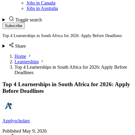
Jobs in Canada
Jobs in Australia
Toggle search
Subscribe
Top 4 Learnerships in South Africa for 2026: Apply Before Deadlines
Share
Home
Learnerships
Top 4 Learnerships in South Africa for 2026: Apply Before
Deadlines
Top 4 Learnerships in South Africa for 2026: Apply
Before Deadlines
Applyscholars
Published
May 9, 2026