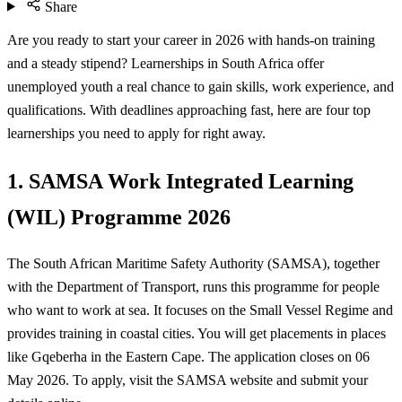
Share
Are you ready to start your career in 2026 with hands-on training
and a steady stipend? Learnerships in South Africa offer
unemployed youth a real chance to gain skills, work experience, and
qualifications. With deadlines approaching fast, here are four top
learnerships you need to apply for right away.
1. SAMSA Work Integrated Learning
(WIL) Programme 2026
The South African Maritime Safety Authority (SAMSA), together
with the Department of Transport, runs this programme for people
who want to work at sea. It focuses on the Small Vessel Regime and
provides training in coastal cities. You will get placements in places
like Gqeberha in the Eastern Cape. The application closes on 06
May 2026. To apply, visit the SAMSA website and submit your