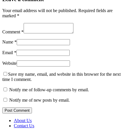
Your email address will not be published.
Required fields are
marked
*
Comment
*
Name
*
Email
*
Website
Save my name, email, and website in this browser for the next
time I comment.
Notify me of follow-up comments by email.
Notify me of new posts by email.
Post Comment
About Us
Contact Us