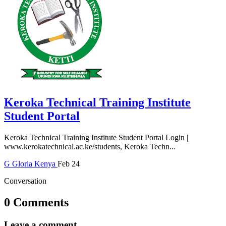
Keroka Technical Training Institute
Student Portal
Keroka Technical Training Institute Student Portal Login |
www.kerokatechnical.ac.ke/students, Keroka Techn...
G
Gloria
Kenya
Feb 24
Conversation
0 Comments
Leave a comment