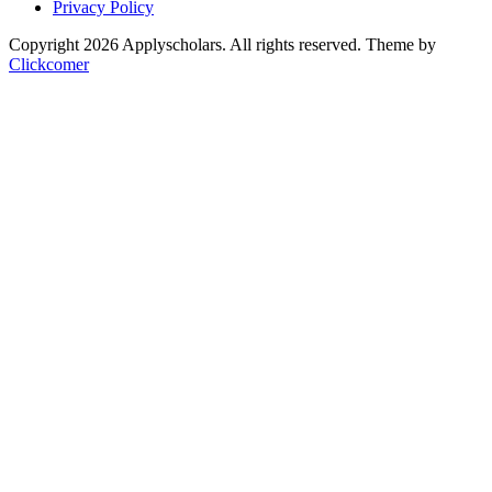
Privacy Policy
Copyright 2026 Applyscholars. All rights reserved.
Theme by
Clickcomer