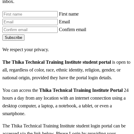
inbox.
First name
Email
Confirm email
Subscribe
We respect your privacy.
The Thika Technical Training Institute student portal
is open to
all, regardless of color, race, ethnic identity, religion, gender, or
national origin, provided they have the portal login details.
You can access the
Thika Technical Training Institute Portal
24
hours a day from any location with an internet connection using a
desktop computer, a laptop, a notebook, a tablet, or even a
smartphone.
The Thika Technical Training Institute student login portal can be
accessed via the link below. Please Login by providing your