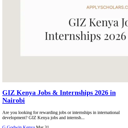
GIZ Kenya Jobs & Internships 2026 in
Nairobi
Are you looking for rewarding jobs or internships in international
development? GIZ Kenya jobs and internsh...
G
Godwin
Kenya
Mar 31