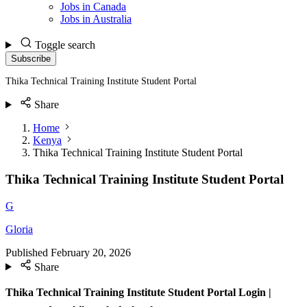
Jobs in Canada
Jobs in Australia
Toggle search
Subscribe
Thika Technical Training Institute Student Portal
Share
Home
Kenya
Thika Technical Training Institute Student Portal
Thika Technical Training Institute Student Portal
G
Gloria
Published
February 20, 2026
Share
Thika Technical Training Institute Student Portal Login |