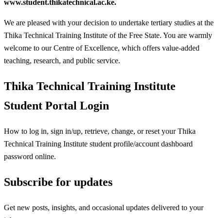
www.student.thikatechnical.ac.ke.
We are pleased with your decision to undertake tertiary studies at the
Thika Technical Training Institute of the Free State. You are warmly
welcome to our Centre of Excellence, which offers value-added
teaching, research, and public service.
Thika Technical Training Institute
Student Portal Login
How to log in, sign in/up, retrieve, change, or reset your Thika
Technical Training Institute student profile/account dashboard
password online.
Subscribe for updates
Get new posts, insights, and occasional updates delivered to your