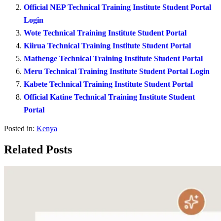
Official NEP Technical Training Institute Student Portal
Login
Wote Technical Training Institute Student Portal
Kiirua Technical Training Institute Student Portal
Mathenge Technical Training Institute Student Portal
Meru Technical Training Institute Student Portal Login
Kabete Technical Training Institute Student Portal
Official Katine Technical Training Institute Student
Portal
Posted in:
Kenya
Related Posts