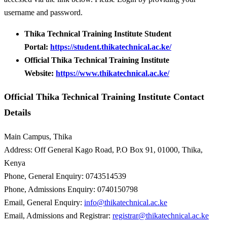
username and password.
Thika Technical Training Institute Student
Portal:
https://student.thikatechnical.ac.ke/
Official Thika Technical Training Institute
Website:
https://www.thikatechnical.ac.ke/
Official Thika Technical Training Institute Contact
Details
Main Campus, Thika
Address: Off General Kago Road, P.O Box 91, 01000, Thika,
Kenya
Phone, General Enquiry: 0743514539
Phone, Admissions Enquiry: 0740150798
Email, General Enquiry:
info@thikatechnical.ac.ke
Email, Admissions and Registrar:
registrar@thikatechnical.ac.ke