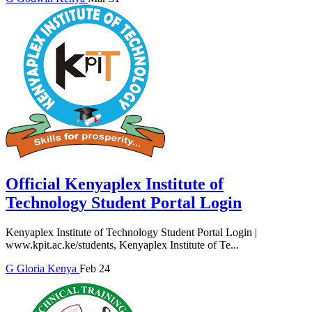
Official Kenyaplex Institute of
Technology Student Portal Login
Kenyaplex Institute of Technology Student Portal Login |
www.kpit.ac.ke/students, Kenyaplex Institute of Te...
G
Gloria
Kenya
Feb 24