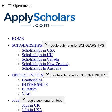
Skip
Open menu
to
content
HOME
SCHOLARSHIPS
Toggle submenu for SCHOLARSHIPS
Scholarships in USA
Scholarships in UK
Scholarships in Canada
Scholarships in New Zealand
Scholarships In Australia
OPPORTUNITIES
Toggle submenu for OPPORTUNITIES
Learnerships
INTERNSHIPS
Bursaries
Visas
Jobs
Toggle submenu for Jobs
Jobs in UK
Jobs in USA