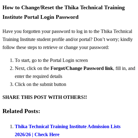
How to Change/Reset the Thika Technical Training
Institute Portal Login Password
Have you forgotten your password to log in to the Thika Technical
Training Institute student profile and/or portal? Don’t worry; kindly
follow these steps to retrieve or change your password:
To start, go to the Portal Login screen
Next, click on the
Forgot/
Change Password link
, fill in, and
enter the required details
Click on the submit button
SHARE THIS POST WITH OTHERS!!
Related Posts:
Thika Technical Training Institute Admission Lists
2026/26 | Check Here