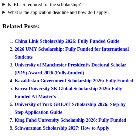
Is IELTS required for the scholarship?
What is the application deadline and how do I apply?
Related Posts:
China Link Scholarship 2026: Fully Funded Guide
2026 UMY Scholarship: Fully Funded for International
Students
University of Manchester President’s Doctoral Scholar
(PDS) Award 2026 (Fully-funded)
Kazakhstan Government Scholarship 2026: Fully Funded
Korea University SK Global Scholarship 2026: Fully
Funded AI Master’s
University of York GREAT Scholarship 2026: Step-by-
Step Application Guide
King Fahd University Scholarship 2026: Fully Funded
Schwarzman Scholarship 2027: How to Apply