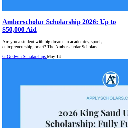
Amberscholar Scholarship 2026: Up to
$50,000 Aid
Are you a student with big dreams in academics, sports,
entrepreneurship, or art? The Amberscholar Scholars...
G
Godwin
Scholarships
May 14