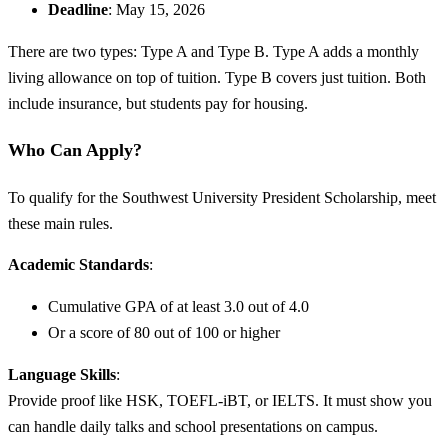
Deadline
: May 15, 2026
There are two types: Type A and Type B. Type A adds a monthly
living allowance on top of tuition. Type B covers just tuition. Both
include insurance, but students pay for housing.
Who Can Apply?
To qualify for the Southwest University President Scholarship, meet
these main rules.
Academic Standards
:
Cumulative GPA of at least 3.0 out of 4.0
Or a score of 80 out of 100 or higher
Language Skills
:
Provide proof like HSK, TOEFL-iBT, or IELTS. It must show you
can handle daily talks and school presentations on campus.