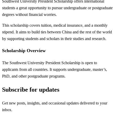
Southwest University President Scholarship offers international
students a great opportunity to pursue undergraduate or postgraduate
degrees without financial worries.
This scholarship covers tuition, medical insurance, and a monthly
stipend. It aims to build ties between China and the rest of the world
by supporting students and scholars in their studies and research.
Scholarship Overview
The Southwest University President Scholarship is open to
applicants from all countries. It supports undergraduate, master’s,
PhD, and other postgraduate programs.
Subscribe for updates
Get new posts, insights, and occasional updates delivered to your
inbox.