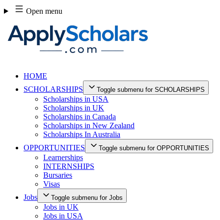
Skip
Open menu
to
content
HOME
SCHOLARSHIPS
Toggle submenu for SCHOLARSHIPS
Scholarships in USA
Scholarships in UK
Scholarships in Canada
Scholarships in New Zealand
Scholarships In Australia
OPPORTUNITIES
Toggle submenu for OPPORTUNITIES
Learnerships
INTERNSHIPS
Bursaries
Visas
Jobs
Toggle submenu for Jobs
Jobs in UK
Jobs in USA