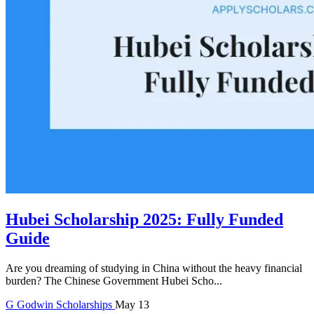
Hubei Scholarship 2025: Fully Funded
Guide
Are you dreaming of studying in China without the heavy financial
burden? The Chinese Government Hubei Scho...
G
Godwin
Scholarships
May 13