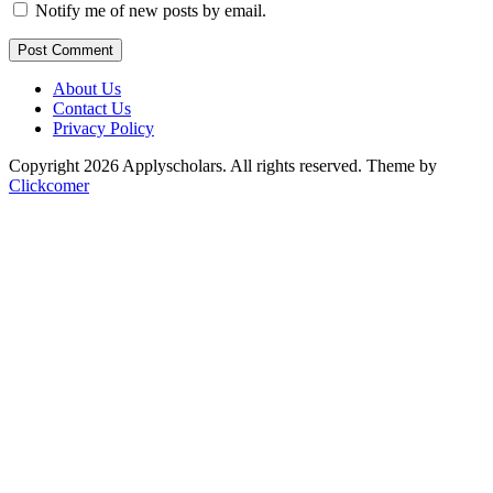
Notify me of new posts by email.
Post Comment
About Us
Contact Us
Privacy Policy
Copyright 2026 Applyscholars. All rights reserved.
Theme by
Clickcomer