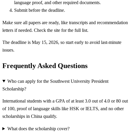
language proof, and other required documents.
Submit before the deadline.
Make sure all papers are ready, like transcripts and recommendation
letters if needed. Check the site for the full list.
The deadline is May 15, 2026, so start early to avoid last-minute
issues.
Frequently Asked Questions
Who can apply for the Southwest University President
Scholarship?
International students with a GPA of at least 3.0 out of 4.0 or 80 out
of 100, proof of language skills like HSK or IELTS, and no other
scholarships in China qualify.
What does the scholarship cover?