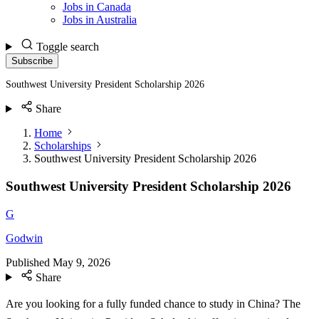
Jobs in Canada
Jobs in Australia
Toggle search
Subscribe
Southwest University President Scholarship 2026
Share
Home
Scholarships
Southwest University President Scholarship 2026
Southwest University President Scholarship 2026
G
Godwin
Published
May 9, 2026
Share
Are you looking for a fully funded chance to study in China? The