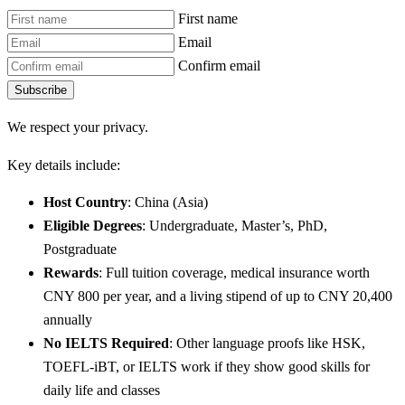
First name
Email
Confirm email
Subscribe
We respect your privacy.
Key details include:
Host Country
: China (Asia)
Eligible Degrees
: Undergraduate, Master’s, PhD,
Postgraduate
Rewards
: Full tuition coverage, medical insurance worth
CNY 800 per year, and a living stipend of up to CNY 20,400
annually
No IELTS Required
: Other language proofs like HSK,
TOEFL-iBT, or IELTS work if they show good skills for
daily life and classes