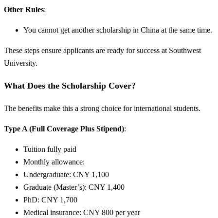
Other Rules
:
You cannot get another scholarship in China at the same time.
These steps ensure applicants are ready for success at Southwest
University.
What Does the Scholarship Cover?
The benefits make this a strong choice for international students.
Type A (Full Coverage Plus Stipend)
:
Tuition fully paid
Monthly allowance:
Undergraduate: CNY 1,100
Graduate (Master’s): CNY 1,400
PhD: CNY 1,700
Medical insurance: CNY 800 per year