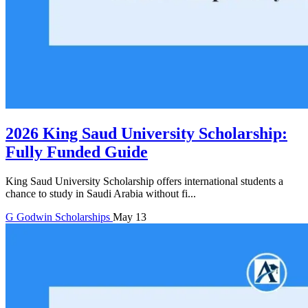
2026 King Saud University Scholarship:
Fully Funded Guide
King Saud University Scholarship offers international students a
chance to study in Saudi Arabia without fi...
G
Godwin
Scholarships
May 13