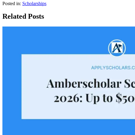
Posted in:
Scholarships
Related Posts