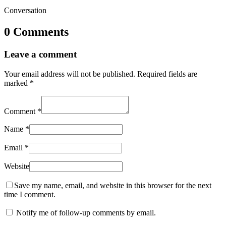
Conversation
0 Comments
Leave a comment
Your email address will not be published.
Required fields are
marked
*
Comment
*
Name
*
Email
*
Website
Save my name, email, and website in this browser for the next
time I comment.
Notify me of follow-up comments by email.