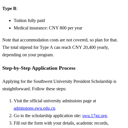
Type B
:
Tuition fully paid
Medical insurance: CNY 800 per year
Note that accommodation costs are not covered, so plan for that.
The total stipend for Type A can reach CNY 20,400 yearly,
depending on your program.
Step-by-Step Application Process
Applying for the Southwest University President Scholarship is
straightforward. Follow these steps:
Visit the official university admissions page at
admissions.swu.edu.cn
.
Go to the scholarship application site:
swu.17gz.org
.
Fill out the form with your details, academic records,