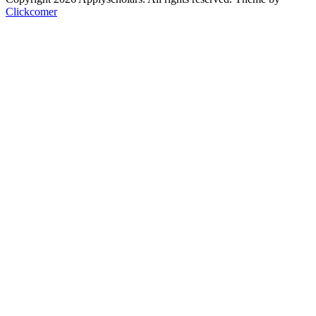
Clickcomer