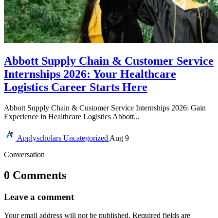
Abbott Supply Chain & Customer Service
Internships 2026: Your Healthcare
Logistics Career Starts Here
Abbott Supply Chain & Customer Service Internships 2026: Gain
Experience in Healthcare Logistics Abbott...
Applyscholars
Uncategorized
Aug 9
Conversation
0 Comments
Leave a comment
Your email address will not be published.
Required fields are