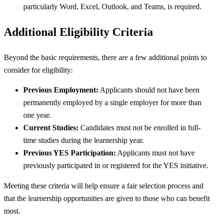
particularly Word, Excel, Outlook, and Teams, is required.
Additional Eligibility Criteria
Beyond the basic requirements, there are a few additional points to
consider for eligibility:
Previous Employment:
Applicants should not have been
permanently employed by a single employer for more than
one year.
Current Studies:
Candidates must not be enrolled in full-
time studies during the learnership year.
Previous YES Participation:
Applicants must not have
previously participated in or registered for the YES initiative.
Meeting these criteria will help ensure a fair selection process and
that the learnership opportunities are given to those who can benefit
most.