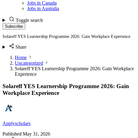
Jobs in Canada
Jobs in Australia
Toggle search
Subscribe
Solareff YES Learnership Programme 2026: Gain Workplace Experience
Share
Home
Uncategorized
Solareff YES Learnership Programme 2026: Gain Workplace
Experience
Solareff YES Learnership Programme 2026: Gain
Workplace Experience
Applyscholars
Published
May 31, 2026