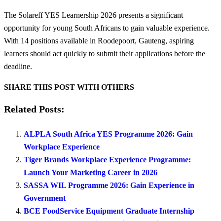
The Solareff YES Learnership 2026 presents a significant
opportunity for young South Africans to gain valuable experience.
With 14 positions available in Roodepoort, Gauteng, aspiring
learners should act quickly to submit their applications before the
deadline.
SHARE THIS POST WITH OTHERS
Related Posts:
ALPLA South Africa YES Programme 2026: Gain
Workplace Experience
Tiger Brands Workplace Experience Programme:
Launch Your Marketing Career in 2026
SASSA WIL Programme 2026: Gain Experience in
Government
BCE FoodService Equipment Graduate Internship