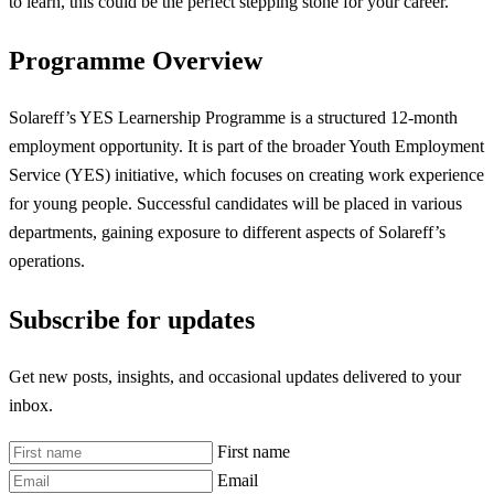
to learn, this could be the perfect stepping stone for your career.
Programme Overview
Solareff’s YES Learnership Programme is a structured 12-month
employment opportunity. It is part of the broader Youth Employment
Service (YES) initiative, which focuses on creating work experience
for young people. Successful candidates will be placed in various
departments, gaining exposure to different aspects of Solareff’s
operations.
Subscribe for updates
Get new posts, insights, and occasional updates delivered to your
inbox.
First name
Email