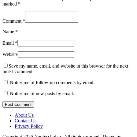
marked
*
Comment
*
Name
*
Email
*
Website
Save my name, email, and website in this browser for the next
time I comment.
Notify me of follow-up comments by email.
Notify me of new posts by email.
Post Comment
About Us
Contact Us
Privacy Policy
Copyright 2026 Applyscholars. All rights reserved.
Theme by