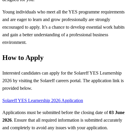
Young individuals who meet all the YES programme requirements
and are eager to learn and grow professionally are strongly
encouraged to apply. It’s a chance to develop essential work habits
and gain a better understanding of a professional business
environment.
How to Apply
Interested candidates can apply for the Solareff YES Learnership
2026 by visiting the Solareff careers portal. The application link is
provided below.
Solareff YES Learnership 2026 Application
Applications must be submitted before the closing date of
03 June
2026
. Ensure that all required information is submitted accurately
and completely to avoid any issues with your application.