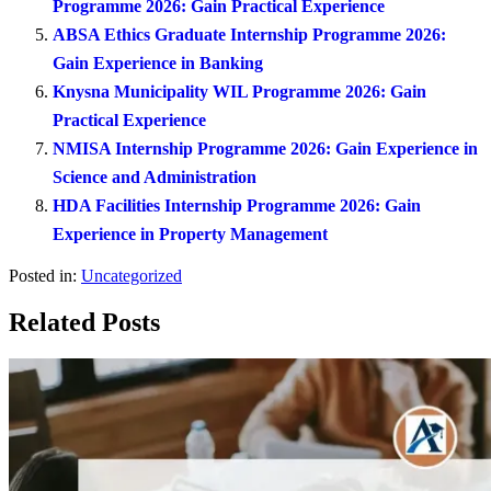
Programme 2026: Gain Practical Experience
ABSA Ethics Graduate Internship Programme 2026:
Gain Experience in Banking
Knysna Municipality WIL Programme 2026: Gain
Practical Experience
NMISA Internship Programme 2026: Gain Experience in
Science and Administration
HDA Facilities Internship Programme 2026: Gain
Experience in Property Management
Posted in:
Uncategorized
Related Posts