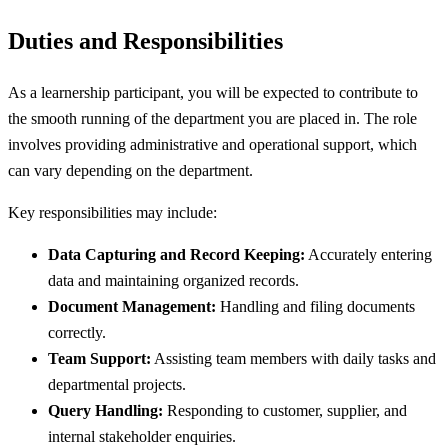
Duties and Responsibilities
As a learnership participant, you will be expected to contribute to
the smooth running of the department you are placed in. The role
involves providing administrative and operational support, which
can vary depending on the department.
Key responsibilities may include:
Data Capturing and Record Keeping:
Accurately entering
data and maintaining organized records.
Document Management:
Handling and filing documents
correctly.
Team Support:
Assisting team members with daily tasks and
departmental projects.
Query Handling:
Responding to customer, supplier, and
internal stakeholder enquiries.