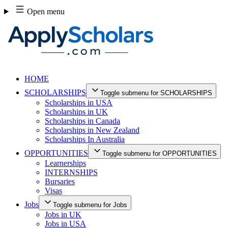
Skip
Open menu
to
content
HOME
SCHOLARSHIPS
Toggle submenu for SCHOLARSHIPS
Scholarships in USA
Scholarships in UK
Scholarships in Canada
Scholarships in New Zealand
Scholarships In Australia
OPPORTUNITIES
Toggle submenu for OPPORTUNITIES
Learnerships
INTERNSHIPS
Bursaries
Visas
Jobs
Toggle submenu for Jobs
Jobs in UK
Jobs in USA