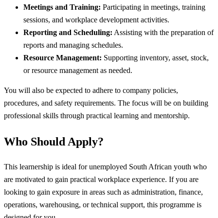
Meetings and Training:
Participating in meetings, training
sessions, and workplace development activities.
Reporting and Scheduling:
Assisting with the preparation of
reports and managing schedules.
Resource Management:
Supporting inventory, asset, stock,
or resource management as needed.
You will also be expected to adhere to company policies,
procedures, and safety requirements. The focus will be on building
professional skills through practical learning and mentorship.
Who Should Apply?
This learnership is ideal for unemployed South African youth who
are motivated to gain practical workplace experience. If you are
looking to gain exposure in areas such as administration, finance,
operations, warehousing, or technical support, this programme is
designed for you.