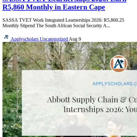
R5,860 Monthly in Eastern Cape
SASSA TVET Work Integrated Learnerships 2026: R5,860.25
Monthly Stipend The South African Social Security A...
Applyscholars
Uncategorized
Aug 9