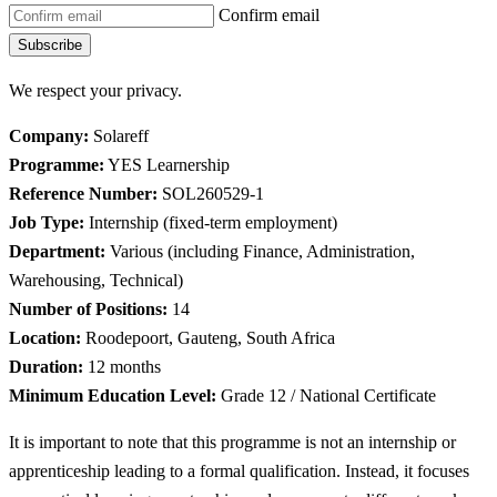
Confirm email
Subscribe
We respect your privacy.
Company:
Solareff
Programme:
YES Learnership
Reference Number:
SOL260529-1
Job Type:
Internship (fixed-term employment)
Department:
Various (including Finance, Administration,
Warehousing, Technical)
Number of Positions:
14
Location:
Roodepoort, Gauteng, South Africa
Duration:
12 months
Minimum Education Level:
Grade 12 / National Certificate
It is important to note that this programme is not an internship or
apprenticeship leading to a formal qualification. Instead, it focuses