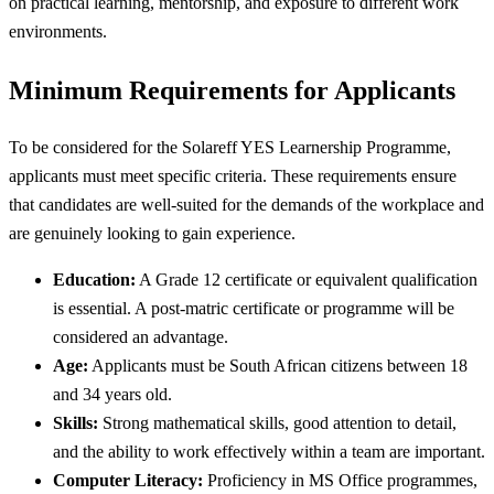
on practical learning, mentorship, and exposure to different work
environments.
Minimum Requirements for Applicants
To be considered for the Solareff YES Learnership Programme,
applicants must meet specific criteria. These requirements ensure
that candidates are well-suited for the demands of the workplace and
are genuinely looking to gain experience.
Education:
A Grade 12 certificate or equivalent qualification
is essential. A post-matric certificate or programme will be
considered an advantage.
Age:
Applicants must be South African citizens between 18
and 34 years old.
Skills:
Strong mathematical skills, good attention to detail,
and the ability to work effectively within a team are important.
Computer Literacy:
Proficiency in MS Office programmes,