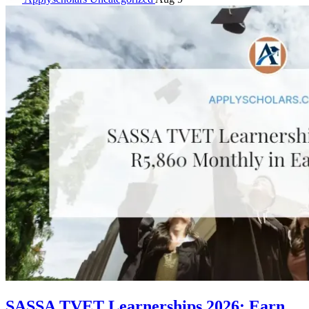
SASSA TVET Learnerships 2026: Earn