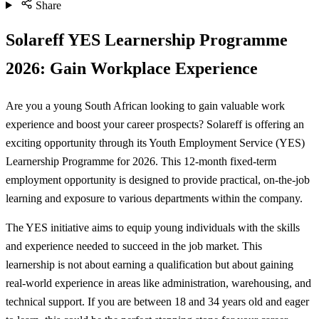
Share
Solareff YES Learnership Programme
2026: Gain Workplace Experience
Are you a young South African looking to gain valuable work
experience and boost your career prospects? Solareff is offering an
exciting opportunity through its Youth Employment Service (YES)
Learnership Programme for 2026. This 12-month fixed-term
employment opportunity is designed to provide practical, on-the-job
learning and exposure to various departments within the company.
The YES initiative aims to equip young individuals with the skills
and experience needed to succeed in the job market. This
learnership is not about earning a qualification but about gaining
real-world experience in areas like administration, warehousing, and
technical support. If you are between 18 and 34 years old and eager