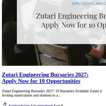
Zutari Engineering Bursaries 2027:
Apply Now for 10 Opportunities
Zutari Engineering Bursaries 2027: 10 Bursaries Available Zutari is
inviting matriculants and students to a...
Applyscholars
Uncategorized
Aug 9