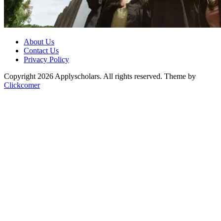
About Us
Contact Us
Privacy Policy
Copyright 2026 Applyscholars. All rights reserved.
Theme by
Clickcomer