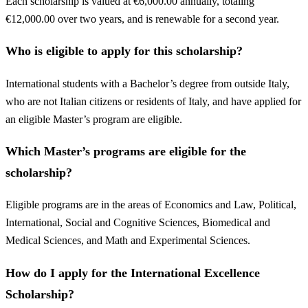
Each scholarship is valued at €6,000.00 annually, totaling
€12,000.00 over two years, and is renewable for a second year.
Who is eligible to apply for this scholarship?
International students with a Bachelor’s degree from outside Italy,
who are not Italian citizens or residents of Italy, and have applied for
an eligible Master’s program are eligible.
Which Master’s programs are eligible for the
scholarship?
Eligible programs are in the areas of Economics and Law, Political,
International, Social and Cognitive Sciences, Biomedical and
Medical Sciences, and Math and Experimental Sciences.
How do I apply for the International Excellence
Scholarship?