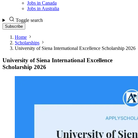
Jobs in Canada
Jobs in Australia
Toggle search
Subscribe
Home
Scholarships
University of Siena International Excellence Scholarship 2026
University of Siena International Excellence
Scholarship 2026