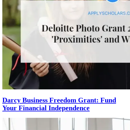
Darcy Business Freedom Grant: Fund
Your Financial Independence