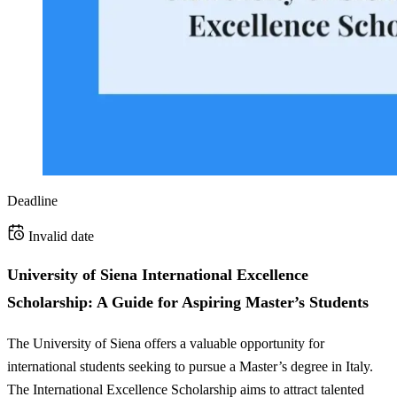
Deadline
Invalid date
University of Siena International Excellence
Scholarship: A Guide for Aspiring Master’s Students
The University of Siena offers a valuable opportunity for
international students seeking to pursue a Master’s degree in Italy.
The International Excellence Scholarship aims to attract talented