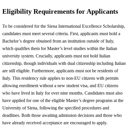
Eligibility Requirements for Applicants
To be considered for the Siena International Excellence Scholarship,
candidates must meet several criteria. First, applicants must hold a
Bachelor’s degree obtained from an institution outside of Italy,
which qualifies them for Master’s level studies within the Italian
university system. Crucially, applicants must not hold Italian
citizenship, though individuals with dual citizenship including Italian
are still eligible. Furthermore, applicants must not be residents of
Italy. This residency rule applies to non-EU citizens with permits
allowing enrollment without a new student visa, and EU citizens
who have lived in Italy for over nine months. Candidates must also
have applied for one of the eligible Master’s degree programs at the
University of Siena, following the specified procedures and
deadlines. Both those awaiting admission decisions and those who
have already received acceptance are encouraged to apply.