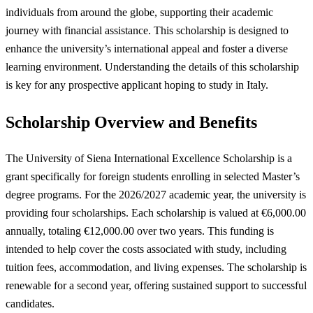
individuals from around the globe, supporting their academic
journey with financial assistance. This scholarship is designed to
enhance the university’s international appeal and foster a diverse
learning environment. Understanding the details of this scholarship
is key for any prospective applicant hoping to study in Italy.
Scholarship Overview and Benefits
The University of Siena International Excellence Scholarship is a
grant specifically for foreign students enrolling in selected Master’s
degree programs. For the 2026/2027 academic year, the university is
providing four scholarships. Each scholarship is valued at €6,000.00
annually, totaling €12,000.00 over two years. This funding is
intended to help cover the costs associated with study, including
tuition fees, accommodation, and living expenses. The scholarship is
renewable for a second year, offering sustained support to successful
candidates.