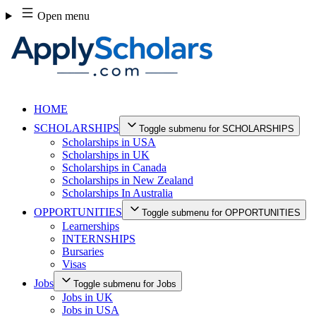
Skip
Open menu
to
content
HOME
SCHOLARSHIPS
Toggle submenu for SCHOLARSHIPS
Scholarships in USA
Scholarships in UK
Scholarships in Canada
Scholarships in New Zealand
Scholarships In Australia
OPPORTUNITIES
Toggle submenu for OPPORTUNITIES
Learnerships
INTERNSHIPS
Bursaries
Visas
Jobs
Toggle submenu for Jobs
Jobs in UK
Jobs in USA