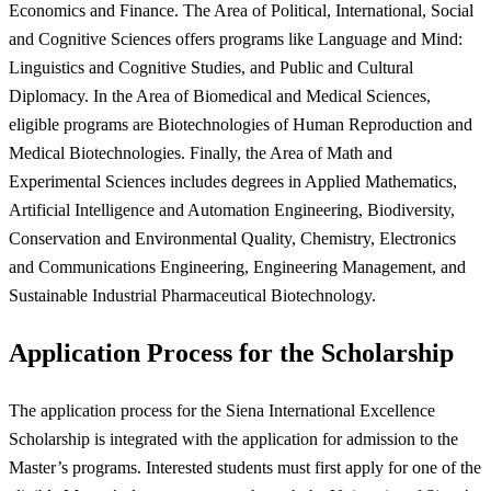
Economics and Finance. The Area of Political, International, Social
and Cognitive Sciences offers programs like Language and Mind:
Linguistics and Cognitive Studies, and Public and Cultural
Diplomacy. In the Area of Biomedical and Medical Sciences,
eligible programs are Biotechnologies of Human Reproduction and
Medical Biotechnologies. Finally, the Area of Math and
Experimental Sciences includes degrees in Applied Mathematics,
Artificial Intelligence and Automation Engineering, Biodiversity,
Conservation and Environmental Quality, Chemistry, Electronics
and Communications Engineering, Engineering Management, and
Sustainable Industrial Pharmaceutical Biotechnology.
Application Process for the Scholarship
The application process for the Siena International Excellence
Scholarship is integrated with the application for admission to the
Master’s programs. Interested students must first apply for one of the