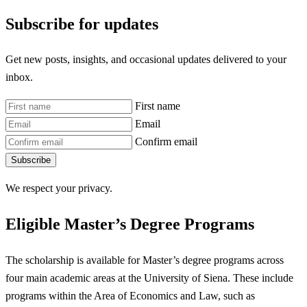
Subscribe for updates
Get new posts, insights, and occasional updates delivered to your
inbox.
First name
Email
Confirm email
Subscribe
We respect your privacy.
Eligible Master’s Degree Programs
The scholarship is available for Master’s degree programs across
four main academic areas at the University of Siena. These include
programs within the Area of Economics and Law, such as