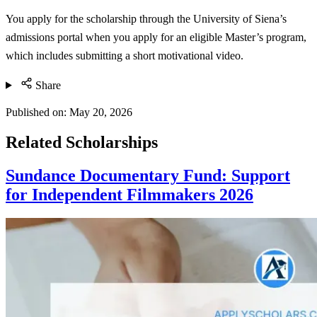
You apply for the scholarship through the University of Siena’s
admissions portal when you apply for an eligible Master’s program,
which includes submitting a short motivational video.
Share
Published on:
May 20, 2026
Related Scholarships
Sundance Documentary Fund: Support
for Independent Filmmakers 2026