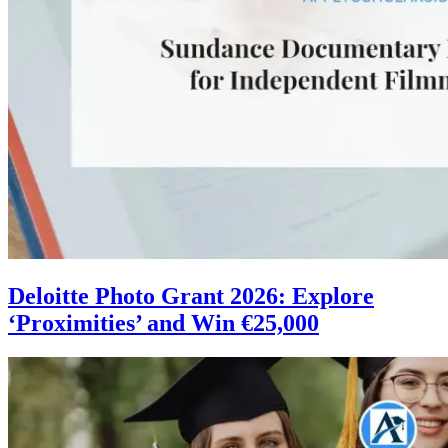
Deloitte Photo Grant 2026: Explore
‘Proximities’ and Win €25,000