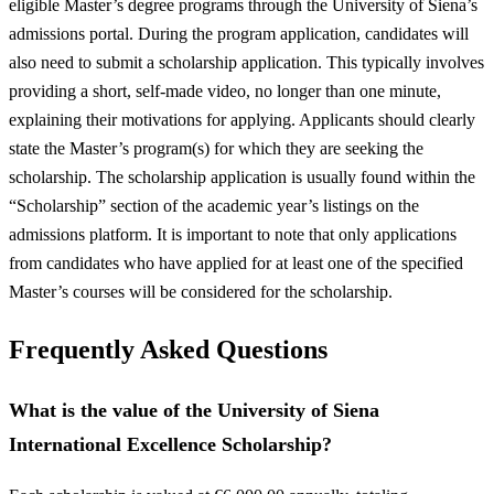
eligible Master’s degree programs through the University of Siena’s
admissions portal. During the program application, candidates will
also need to submit a scholarship application. This typically involves
providing a short, self-made video, no longer than one minute,
explaining their motivations for applying. Applicants should clearly
state the Master’s program(s) for which they are seeking the
scholarship. The scholarship application is usually found within the
“Scholarship” section of the academic year’s listings on the
admissions platform. It is important to note that only applications
from candidates who have applied for at least one of the specified
Master’s courses will be considered for the scholarship.
Frequently Asked Questions
What is the value of the University of Siena
International Excellence Scholarship?