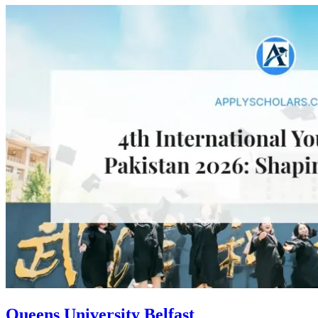
Queens University Belfast