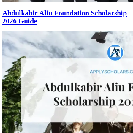
Abdulkabir Aliu Foundation Scholarship
2026 Guide