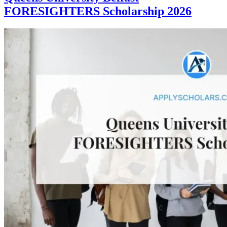
FORESIGHTERS Scholarship 2026