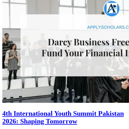
4th International Youth Summit Pakistan
2026: Shaping Tomorrow