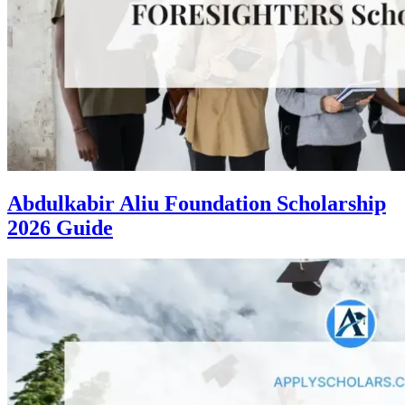
Abdulkabir Aliu Foundation Scholarship
2026 Guide