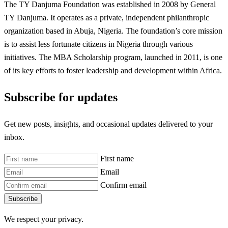
The TY Danjuma Foundation was established in 2008 by General
TY Danjuma. It operates as a private, independent philanthropic
organization based in Abuja, Nigeria. The foundation’s core mission
is to assist less fortunate citizens in Nigeria through various
initiatives. The MBA Scholarship program, launched in 2011, is one
of its key efforts to foster leadership and development within Africa.
Subscribe for updates
Get new posts, insights, and occasional updates delivered to your
inbox.
First name
Email
Confirm email
Subscribe
We respect your privacy.