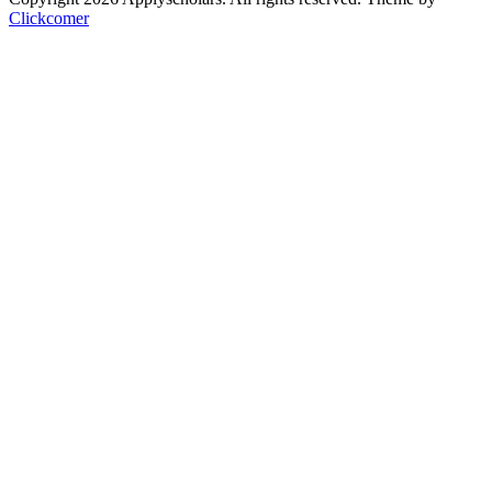
Clickcomer