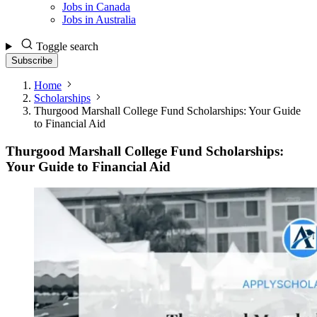
Jobs in Canada
Jobs in Australia
Toggle search
Subscribe
Home
Scholarships
Thurgood Marshall College Fund Scholarships: Your Guide
to Financial Aid
Thurgood Marshall College Fund Scholarships:
Your Guide to Financial Aid