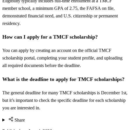
Eligibility typically includes full-time enrollment at a TMCF
member school, a minimum GPA of 2.75, the FAFSA on file,
demonstrated financial need, and U.S. citizenship or permanent
residency.
How can I apply for a TMCF scholarship?
You can apply by creating an account on the official TMCF
scholarship portal, completing your student profile, and uploading
all required documents before the deadline.
What is the deadline to apply for TMCF scholarships?
The general deadline for many TMCF scholarships is December 1st,
but it’s important to check the specific deadline for each scholarship
you are interested in.
Share