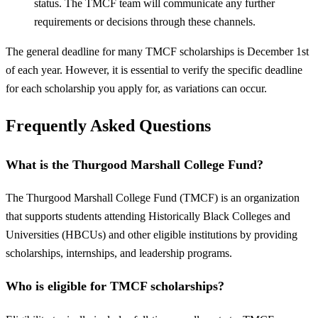
status. The TMCF team will communicate any further
requirements or decisions through these channels.
The general deadline for many TMCF scholarships is December 1st
of each year. However, it is essential to verify the specific deadline
for each scholarship you apply for, as variations can occur.
Frequently Asked Questions
What is the Thurgood Marshall College Fund?
The Thurgood Marshall College Fund (TMCF) is an organization
that supports students attending Historically Black Colleges and
Universities (HBCUs) and other eligible institutions by providing
scholarships, internships, and leadership programs.
Who is eligible for TMCF scholarships?