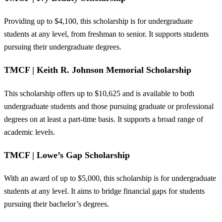
Providing up to $4,100, this scholarship is for undergraduate
students at any level, from freshman to senior. It supports students
pursuing their undergraduate degrees.
TMCF | Keith R. Johnson Memorial Scholarship
This scholarship offers up to $10,625 and is available to both
undergraduate students and those pursuing graduate or professional
degrees on at least a part-time basis. It supports a broad range of
academic levels.
TMCF | Lowe’s Gap Scholarship
With an award of up to $5,000, this scholarship is for undergraduate
students at any level. It aims to bridge financial gaps for students
pursuing their bachelor’s degrees.