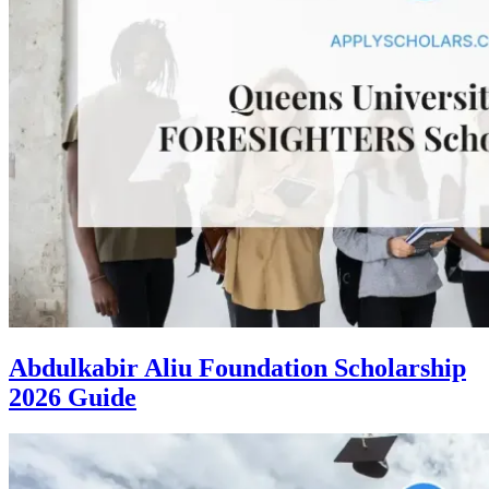
Abdulkabir Aliu Foundation Scholarship
2026 Guide