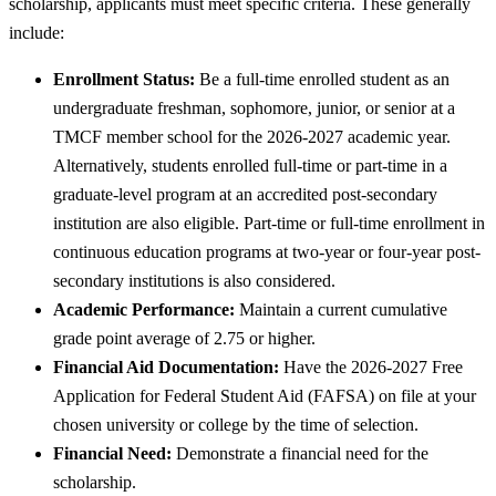
scholarship, applicants must meet specific criteria. These generally
include:
Enrollment Status:
Be a full-time enrolled student as an
undergraduate freshman, sophomore, junior, or senior at a
TMCF member school for the 2026-2027 academic year.
Alternatively, students enrolled full-time or part-time in a
graduate-level program at an accredited post-secondary
institution are also eligible. Part-time or full-time enrollment in
continuous education programs at two-year or four-year post-
secondary institutions is also considered.
Academic Performance:
Maintain a current cumulative
grade point average of 2.75 or higher.
Financial Aid Documentation:
Have the 2026-2027 Free
Application for Federal Student Aid (FAFSA) on file at your
chosen university or college by the time of selection.
Financial Need:
Demonstrate a financial need for the
scholarship.