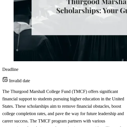
Deadline
Invalid date
The Thurgood Marshall College Fund (TMCF) offers significant
financial support to students pursuing higher education in the United
States. These scholarships aim to remove financial obstacles, boost
college completion rates, and pave the way for future leadership and
career success. The TMCF program partners with various