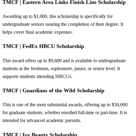
TMCF | Eastern Area Links Finish Line Scholarship
Awarding up to $1,000, this scholarship is specifically for
undergraduate seniors nearing the completion of their degree. It
helps cover final academic expenses.
TMCF | FedEx HBCU Scholarship
This award offers up to $9,600 and is available to undergraduate
students at the freshman, sophomore, junior, or senior level. It
supports students attending HBCUs.
TMCF | Guardians of the Wild Scholarship
This is one of the most substantial awards, offering up to $50,000
for graduate students, whether enrolled full-time or part-time. It is
intended for advanced academic pursuits.
TMCF | Ivy Beauty Scholarship