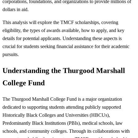
corporations, foundations, and organizations to provide millions of
dollars in aid.
This analysis will explore the TMCF scholarships, covering
eligibility, the types of awards available, how to apply, and key
details for potential applicants. Understanding these aspects is
crucial for students seeking financial assistance for their academic
pursuits.
Understanding the Thurgood Marshall
College Fund
The Thurgood Marshall College Fund is a major organization
dedicated to supporting students attending publicly supported
Historically Black Colleges and Universities (HBCUs),
Predominantly Black Institutions (PBIs), medical schools, law
schools, and community colleges. Through its collaborations with