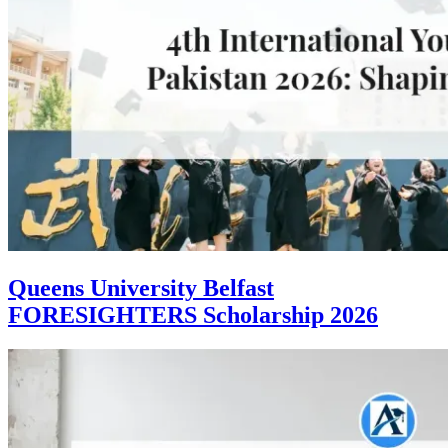
Queens University Belfast
FORESIGHTERS Scholarship 2026