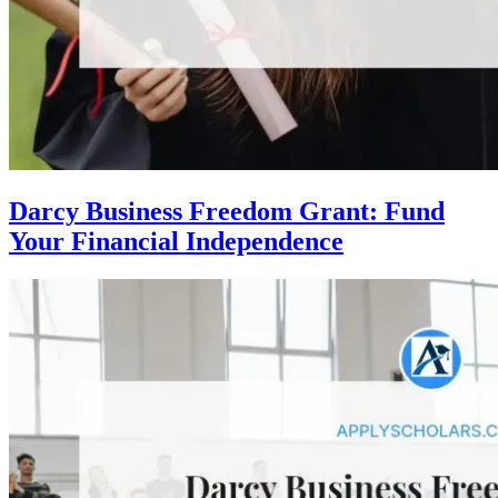
Darcy Business Freedom Grant: Fund
Your Financial Independence