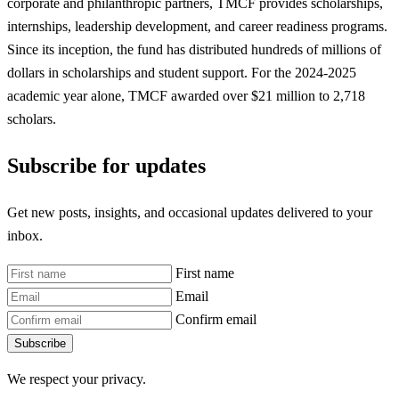
corporate and philanthropic partners, TMCF provides scholarships,
internships, leadership development, and career readiness programs.
Since its inception, the fund has distributed hundreds of millions of
dollars in scholarships and student support. For the 2024-2025
academic year alone, TMCF awarded over $21 million to 2,718
scholars.
Subscribe for updates
Get new posts, insights, and occasional updates delivered to your
inbox.
First name
Email
Confirm email
Subscribe
We respect your privacy.