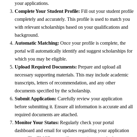
your applications.
Complete Your Student Profile:
Fill out your student profile
completely and accurately. This profile is used to match you
with relevant scholarships based on your qualifications and
background.
Automatic Matching:
Once your profile is complete, the
portal will automatically identify and suggest scholarships for
which you may be eligible.
Upload Required Documents:
Prepare and upload all
necessary supporting materials. This may include academic
transcripts, letters of recommendation, and any other
documents specified by the scholarship.
Submit Application:
Carefully review your application
before submitting it. Ensure all information is accurate and all
required documents are attached.
Monitor Your Status:
Regularly check your portal
dashboard and email for updates regarding your application