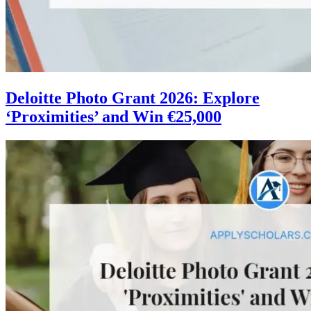
Deloitte Photo Grant 2026: Explore
‘Proximities’ and Win €25,000