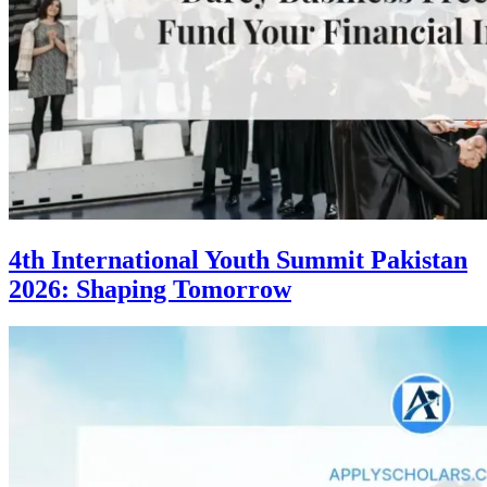
4th International Youth Summit Pakistan
2026: Shaping Tomorrow