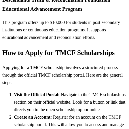
Educational Advancement Program
This program offers up to $10,000 for students in post-secondary
institutions or continuous education programs. It supports
educational advancement and reconciliation efforts.
How to Apply for TMCF Scholarships
Applying for a TMCF scholarship involves a structured process
through the official TMCF scholarship portal. Here are the general
steps:
Visit the Official Portal:
Navigate to the TMCF scholarships
section on their official website. Look for a button or link that
directs you to the open scholarship opportunities.
Create an Account:
Register for an account on the TMCF
scholarship portal. This will allow you to access and manage