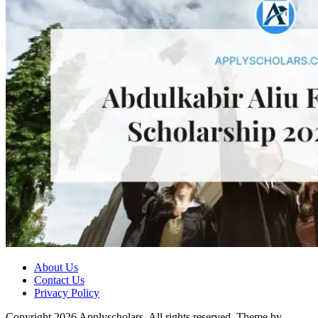
About Us
Contact Us
Privacy Policy
Copyright 2026 Applyscholars. All rights reserved.
Theme by