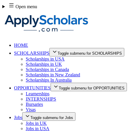
Skip
Open menu
to
content
HOME
SCHOLARSHIPS
Toggle submenu for SCHOLARSHIPS
Scholarships in USA
Scholarships in UK
Scholarships in Canada
Scholarships in New Zealand
Scholarships In Australia
OPPORTUNITIES
Toggle submenu for OPPORTUNITIES
Learnerships
INTERNSHIPS
Bursaries
Visas
Jobs
Toggle submenu for Jobs
Jobs in UK
Jobs in USA