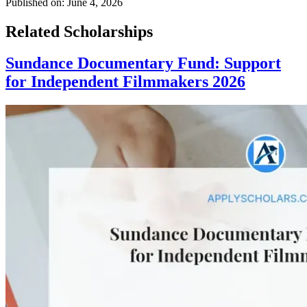
Published on:
June 4, 2026
Related Scholarships
Sundance Documentary Fund: Support
for Independent Filmmakers 2026