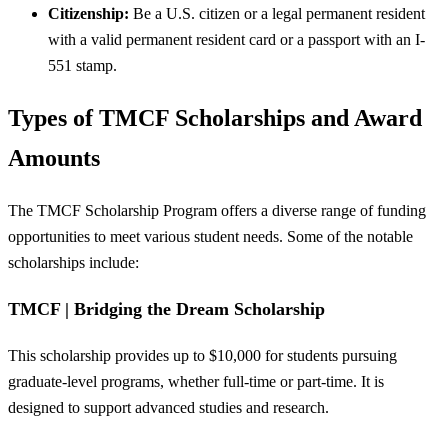
Citizenship:
Be a U.S. citizen or a legal permanent resident
with a valid permanent resident card or a passport with an I-
551 stamp.
Types of TMCF Scholarships and Award
Amounts
The TMCF Scholarship Program offers a diverse range of funding
opportunities to meet various student needs. Some of the notable
scholarships include:
TMCF | Bridging the Dream Scholarship
This scholarship provides up to $10,000 for students pursuing
graduate-level programs, whether full-time or part-time. It is
designed to support advanced studies and research.