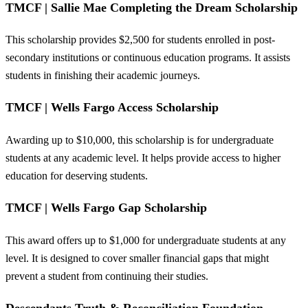
TMCF | Sallie Mae Completing the Dream Scholarship
This scholarship provides $2,500 for students enrolled in post-
secondary institutions or continuous education programs. It assists
students in finishing their academic journeys.
TMCF | Wells Fargo Access Scholarship
Awarding up to $10,000, this scholarship is for undergraduate
students at any academic level. It helps provide access to higher
education for deserving students.
TMCF | Wells Fargo Gap Scholarship
This award offers up to $1,000 for undergraduate students at any
level. It is designed to cover smaller financial gaps that might
prevent a student from continuing their studies.
Descendants Truth & Reconciliation Foundation