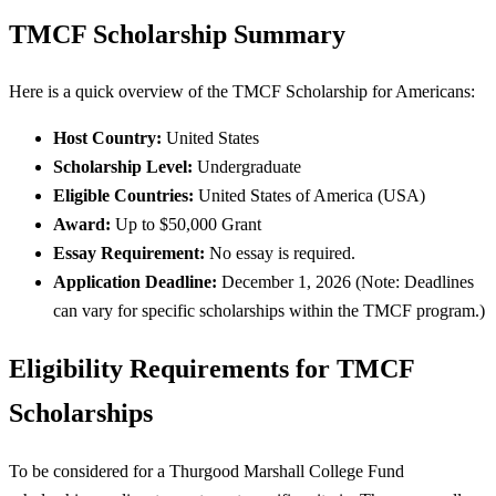
TMCF Scholarship Summary
Here is a quick overview of the TMCF Scholarship for Americans:
Host Country:
United States
Scholarship Level:
Undergraduate
Eligible Countries:
United States of America (USA)
Award:
Up to $50,000 Grant
Essay Requirement:
No essay is required.
Application Deadline:
December 1, 2026 (Note: Deadlines
can vary for specific scholarships within the TMCF program.)
Eligibility Requirements for TMCF
Scholarships
To be considered for a Thurgood Marshall College Fund