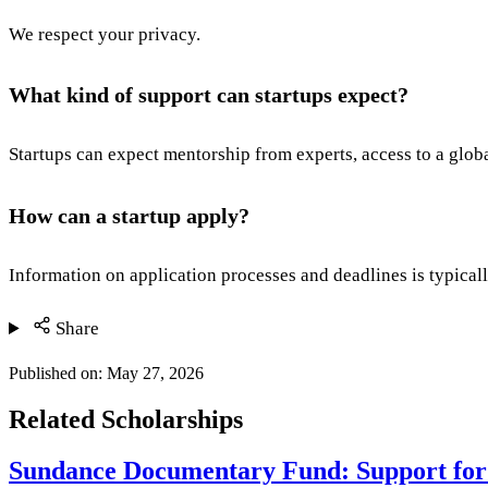
We respect your privacy.
What kind of support can startups expect?
Startups can expect mentorship from experts, access to a glob
How can a startup apply?
Information on application processes and deadlines is typicall
Share
Published on:
May 27, 2026
Related Scholarships
Sundance Documentary Fund: Support for