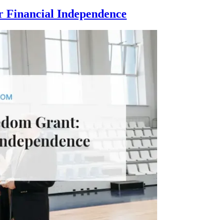
 Financial Independence