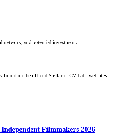
al network, and potential investment.
y found on the official Stellar or CV Labs websites.
 Independent Filmmakers 2026