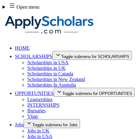
Skip
Open menu
to
content
HOME
SCHOLARSHIPS
Toggle submenu for SCHOLARSHIPS
Scholarships in USA
Scholarships in UK
Scholarships in Canada
Scholarships in New Zealand
Scholarships In Australia
OPPORTUNITIES
Toggle submenu for OPPORTUNITIES
Learnerships
INTERNSHIPS
Bursaries
Visas
Jobs
Toggle submenu for Jobs
Jobs in UK
Jobs in USA