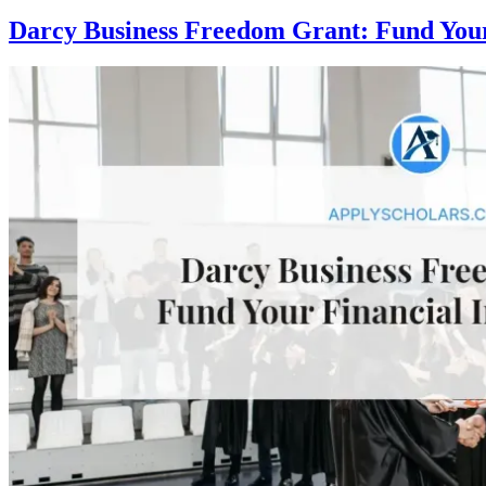
Darcy Business Freedom Grant: Fund Your