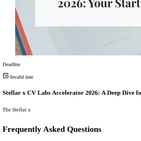
Deadline
Invalid date
Stellar x CV Labs Accelerator 2026: A Deep Dive f
The Stellar x
Frequently Asked Questions