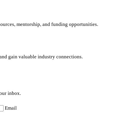
sources, mentorship, and funding opportunities.
s and gain valuable industry connections.
your inbox.
Email