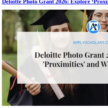
Deloitte Photo Grant 2026: Explore ‘Proxi