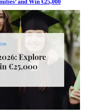
mities’ and Win €25,000