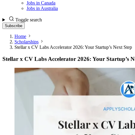
Jobs in Canada
Jobs in Australia
Toggle search
Subscribe
Home
Scholarships
Stellar x CV Labs Accelerator 2026: Your Startup’s Next Step
Stellar x CV Labs Accelerator 2026: Your Startup’s N