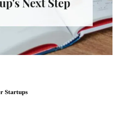
or Startups