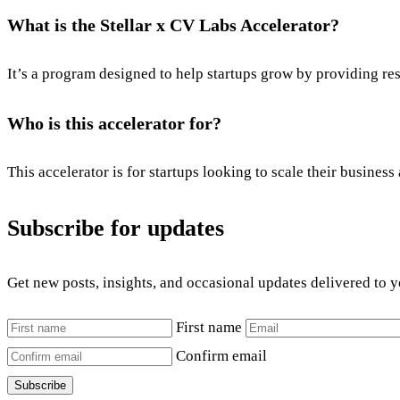
What is the Stellar x CV Labs Accelerator?
It’s a program designed to help startups grow by providing re
Who is this accelerator for?
This accelerator is for startups looking to scale their busines
Subscribe for updates
Get new posts, insights, and occasional updates delivered to 
First name
Confirm email
Subscribe