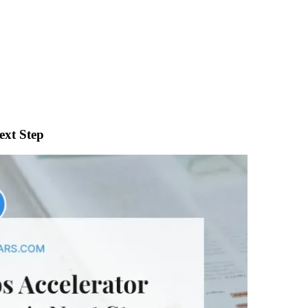
ext Step