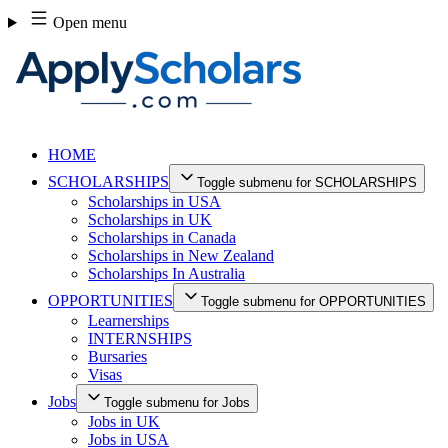
Skip
Open menu
to
content
HOME
SCHOLARSHIPS
Toggle submenu for SCHOLARSHIPS
Scholarships in USA
Scholarships in UK
Scholarships in Canada
Scholarships in New Zealand
Scholarships In Australia
OPPORTUNITIES
Toggle submenu for OPPORTUNITIES
Learnerships
INTERNSHIPS
Bursaries
Visas
Jobs
Toggle submenu for Jobs
Jobs in UK
Jobs in USA