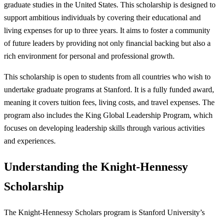
graduate studies in the United States. This scholarship is designed to
support ambitious individuals by covering their educational and
living expenses for up to three years. It aims to foster a community
of future leaders by providing not only financial backing but also a
rich environment for personal and professional growth.
This scholarship is open to students from all countries who wish to
undertake graduate programs at Stanford. It is a fully funded award,
meaning it covers tuition fees, living costs, and travel expenses. The
program also includes the King Global Leadership Program, which
focuses on developing leadership skills through various activities
and experiences.
Understanding the Knight-Hennessy
Scholarship
The Knight-Hennessy Scholars program is Stanford University’s