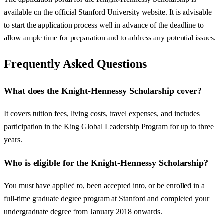
available on the official Stanford University website. It is advisable
to start the application process well in advance of the deadline to
allow ample time for preparation and to address any potential issues.
Frequently Asked Questions
What does the Knight-Hennessy Scholarship cover?
It covers tuition fees, living costs, travel expenses, and includes
participation in the King Global Leadership Program for up to three
years.
Who is eligible for the Knight-Hennessy Scholarship?
You must have applied to, been accepted into, or be enrolled in a
full-time graduate degree program at Stanford and completed your
undergraduate degree from January 2018 onwards.