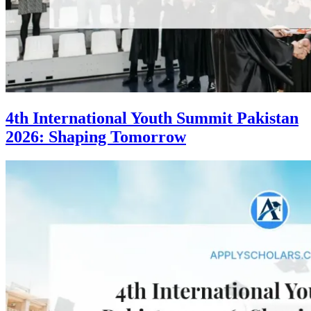
4th International Youth Summit Pakistan
2026: Shaping Tomorrow