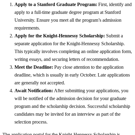
Apply to a Stanford Graduate Program:
First, identify and
apply to a full-time graduate degree program at Stanford
University. Ensure you meet all the program’s admission
requirements.
Apply for the Knight-Hennessy Scholarship:
Submit a
separate application for the Knight-Hennessy Scholarship.
This typically involves completing an online application form,
writing essays, and securing letters of recommendation.
Meet the Deadline:
Pay close attention to the application
deadline, which is usually in early October. Late applications
are generally not accepted.
Await Notification:
After submitting your applications, you
will be notified of the admission decision for your graduate
program and the scholarship decision. Successful scholarship
candidates may be invited for an interview as part of the
selection process.
The application portal for the Knight-Hennessy Scholarship is