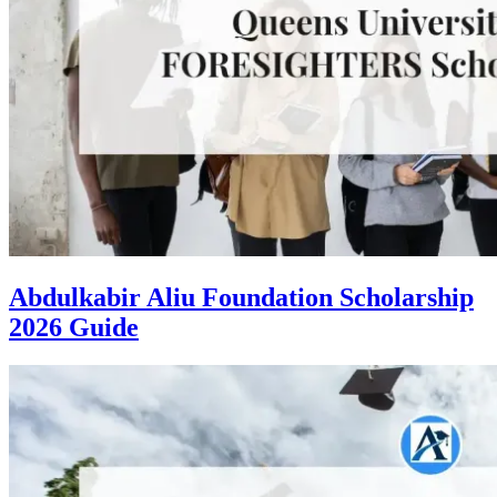
Abdulkabir Aliu Foundation Scholarship
2026 Guide