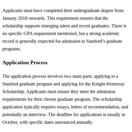
Applicants must have completed their undergraduate degree from
January 2018 onwards. This requirement ensures that the
scholarship supports emerging talent and recent graduates. There is
no specific GPA requirement mentioned, but a strong academic
record is generally expected for admission to Stanford’s graduate
programs.
Application Process
The application process involves two main parts: applying to a
Stanford graduate program and applying for the Knight-Hennessy
Scholarship. Applicants must ensure they meet the admission
requirements for their chosen graduate program. The scholarship
application typically requires essays, letters of recommendation, and
potentially an interview. The deadline for applications is usually in
October, with specific dates announced annually.