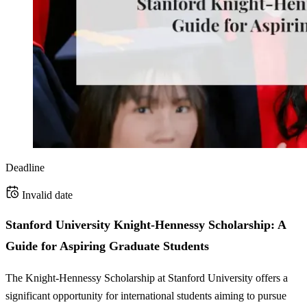
Deadline
Invalid date
Stanford University Knight-Hennessy Scholarship: A
Guide for Aspiring Graduate Students
The Knight-Hennessy Scholarship at Stanford University offers a
significant opportunity for international students aiming to pursue