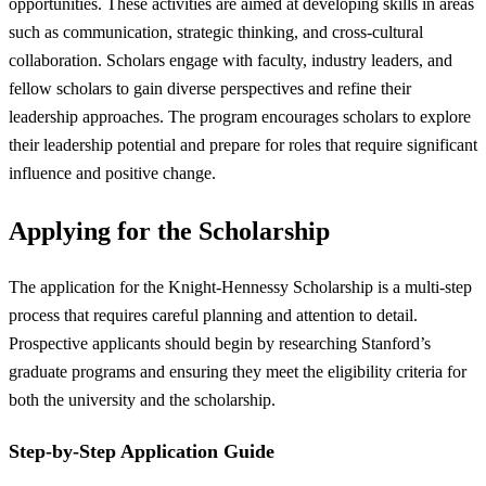
opportunities. These activities are aimed at developing skills in areas
such as communication, strategic thinking, and cross-cultural
collaboration. Scholars engage with faculty, industry leaders, and
fellow scholars to gain diverse perspectives and refine their
leadership approaches. The program encourages scholars to explore
their leadership potential and prepare for roles that require significant
influence and positive change.
Applying for the Scholarship
The application for the Knight-Hennessy Scholarship is a multi-step
process that requires careful planning and attention to detail.
Prospective applicants should begin by researching Stanford’s
graduate programs and ensuring they meet the eligibility criteria for
both the university and the scholarship.
Step-by-Step Application Guide