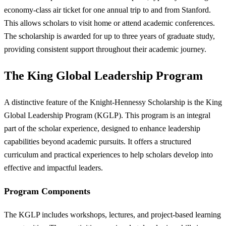
economy-class air ticket for one annual trip to and from Stanford.
This allows scholars to visit home or attend academic conferences.
The scholarship is awarded for up to three years of graduate study,
providing consistent support throughout their academic journey.
The King Global Leadership Program
A distinctive feature of the Knight-Hennessy Scholarship is the King
Global Leadership Program (KGLP). This program is an integral
part of the scholar experience, designed to enhance leadership
capabilities beyond academic pursuits. It offers a structured
curriculum and practical experiences to help scholars develop into
effective and impactful leaders.
Program Components
The KGLP includes workshops, lectures, and project-based learning