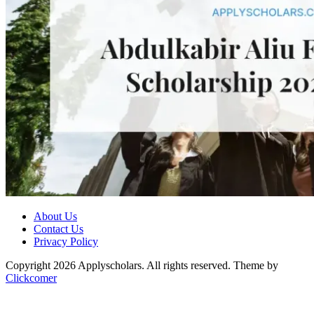
About Us
Contact Us
Privacy Policy
Copyright 2026 Applyscholars. All rights reserved.
Theme by
Clickcomer