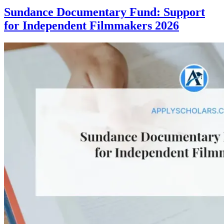
Sundance Documentary Fund: Support
for Independent Filmmakers 2026