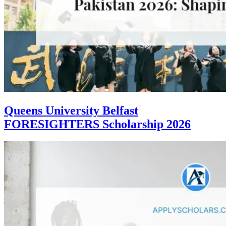
Queens University Belfast
FORESIGHTERS Scholarship 2026