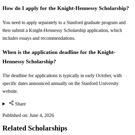
How do I apply for the Knight-Hennessy Scholarship?
You need to apply separately to a Stanford graduate program and
then submit a Knight-Hennessy Scholarship application, which
includes essays and recommendations.
When is the application deadline for the Knight-
Hennessy Scholarship?
The deadline for applications is typically in early October, with
specific dates announced annually on the Stanford University
website.
Share
Published on:
June 4, 2026
Related Scholarships