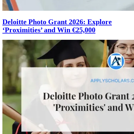
Deloitte Photo Grant 2026: Explore
‘Proximities’ and Win €25,000