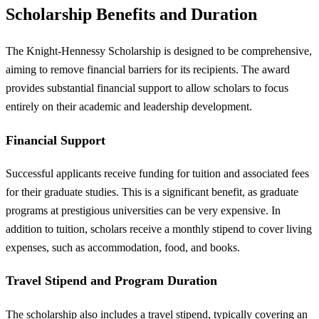
Scholarship Benefits and Duration
The Knight-Hennessy Scholarship is designed to be comprehensive,
aiming to remove financial barriers for its recipients. The award
provides substantial financial support to allow scholars to focus
entirely on their academic and leadership development.
Financial Support
Successful applicants receive funding for tuition and associated fees
for their graduate studies. This is a significant benefit, as graduate
programs at prestigious universities can be very expensive. In
addition to tuition, scholars receive a monthly stipend to cover living
expenses, such as accommodation, food, and books.
Travel Stipend and Program Duration
The scholarship also includes a travel stipend, typically covering an