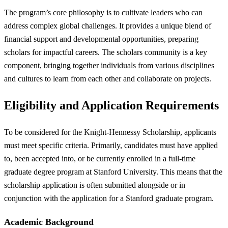
The program’s core philosophy is to cultivate leaders who can
address complex global challenges. It provides a unique blend of
financial support and developmental opportunities, preparing
scholars for impactful careers. The scholars community is a key
component, bringing together individuals from various disciplines
and cultures to learn from each other and collaborate on projects.
Eligibility and Application Requirements
To be considered for the Knight-Hennessy Scholarship, applicants
must meet specific criteria. Primarily, candidates must have applied
to, been accepted into, or be currently enrolled in a full-time
graduate degree program at Stanford University. This means that the
scholarship application is often submitted alongside or in
conjunction with the application for a Stanford graduate program.
Academic Background