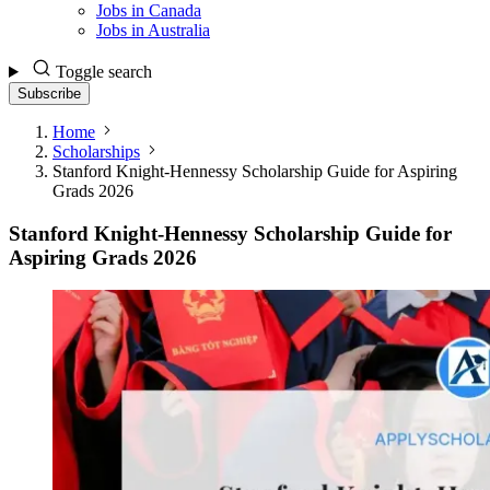
Jobs in Canada
Jobs in Australia
Toggle search
Subscribe
Home
Scholarships
Stanford Knight-Hennessy Scholarship Guide for Aspiring
Grads 2026
Stanford Knight-Hennessy Scholarship Guide for
Aspiring Grads 2026