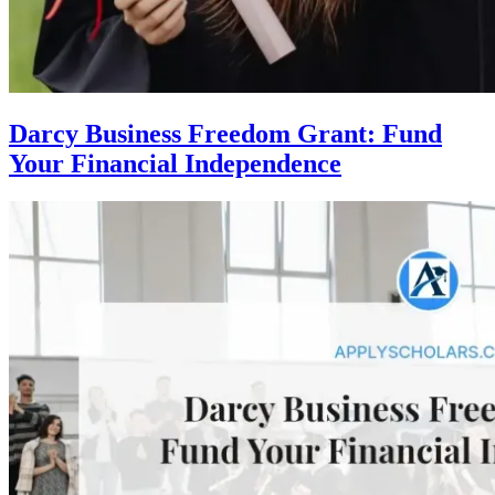
Darcy Business Freedom Grant: Fund
Your Financial Independence