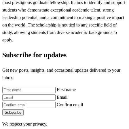
most prestigious graduate fellowship. It aims to identify and support
students who demonstrate exceptional academic talent, strong
leadership potential, and a commitment to making a positive impact
on the world. The scholarship is not tied to any specific field of
study, allowing students from diverse academic backgrounds to
apply.
Subscribe for updates
Get new posts, insights, and occasional updates delivered to your
inbox.
First name
Email
Confirm email
Subscribe
We respect your privacy.