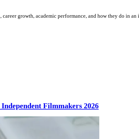
e, career growth, academic performance, and how they do in an 
 Independent Filmmakers 2026