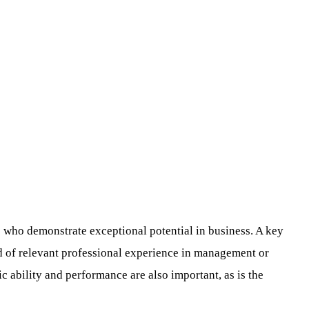
 who demonstrate exceptional potential in business. A key
rd of relevant professional experience in management or
c ability and performance are also important, as is the