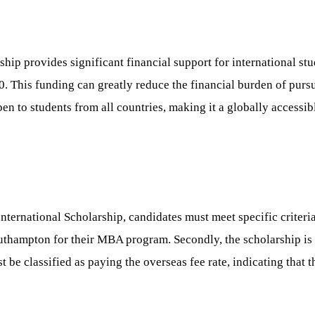
p provides significant financial support for international st
0. This funding can greatly reduce the financial burden of purs
n to students from all countries, making it a globally accessib
rnational Scholarship, candidates must meet specific criteria.
uthampton for their MBA program. Secondly, the scholarship is 
e classified as paying the overseas fee rate, indicating that th