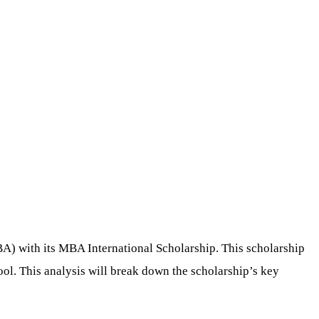
BA) with its MBA International Scholarship. This scholarship
ool. This analysis will break down the scholarship’s key