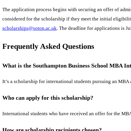
The application process begins with securing an offer of adm
considered for the scholarship if they meet the initial eligibi
scholarships@soton.ac.uk
. The deadline for applications is Ju
Frequently Asked Questions
What is the Southampton Business School MBA Int
It’s a scholarship for international students pursuing an MBA
Who can apply for this scholarship?
International students who have received an offer for the MBA 
How are scholarship recipients chosen?