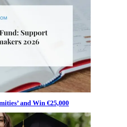
mities’ and Win €25,000