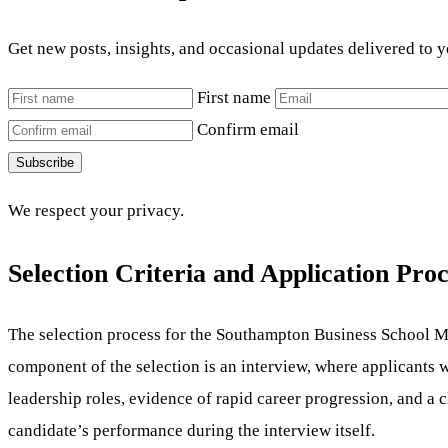
Get new posts, insights, and occasional updates delivered to 
First name
Confirm email
Subscribe
We respect your privacy.
Selection Criteria and Application Proc
The selection process for the Southampton Business School MB
component of the selection is an interview, where applicants 
leadership roles, evidence of rapid career progression, and a c
candidate’s performance during the interview itself.