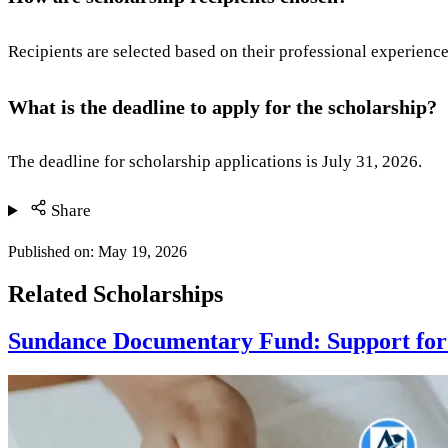
Recipients are selected based on their professional experienc
What is the deadline to apply for the scholarship?
The deadline for scholarship applications is July 31, 2026.
Share
Published on:
May 19, 2026
Related Scholarships
Sundance Documentary Fund: Support for