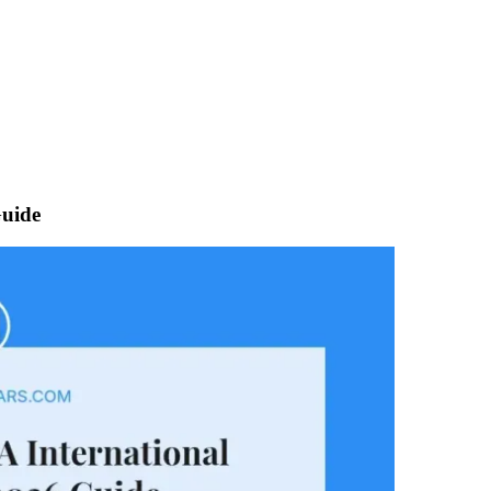
Guide