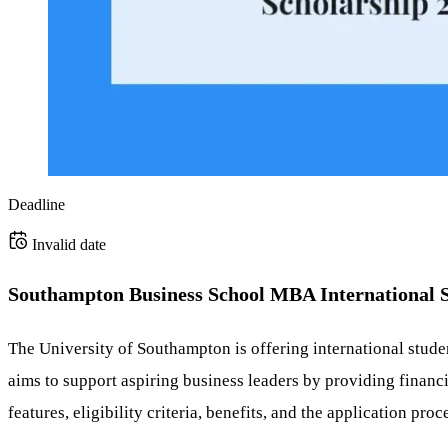
Deadline
Invalid date
Southampton Business School MBA International S
The University of Southampton is offering international stud
aims to support aspiring business leaders by providing financi
features, eligibility criteria, benefits, and the application proc