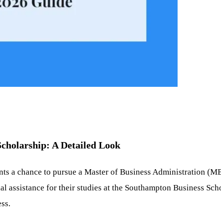
cholarship: A Detailed Look
ents a chance to pursue a Master of Business Administration (M
al assistance for their studies at the Southampton Business Sch
ess.