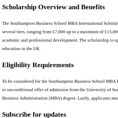
Scholarship Overview and Benefits
The Southampton Business School MBA International Scholarshi
several tiers, ranging from £7,000 up to a maximum of £15,00
academic and professional development. The scholarship is ope
education in the UK.
Eligibility Requirements
To be considered for the Southampton Business School MBA Inte
or unconditional offer of admission from the University of So
Business Administration (MBA) degree. Lastly, applicants must b
Subscribe for updates