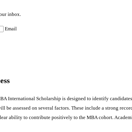
your inbox.
Email
ess
A International Scholarship is designed to identify candidates
will be assessed on several factors. These include a strong reco
lear ability to contribute positively to the MBA cohort. Academi