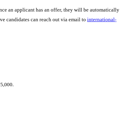
e an applicant has an offer, they will be automatically
tive candidates can reach out via email to
international-
15,000.