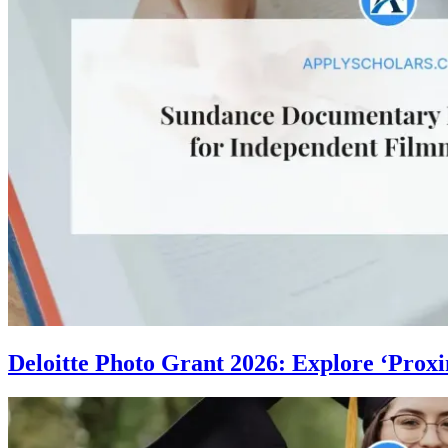
Deloitte Photo Grant 2026: Explore ‘Proxi