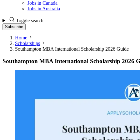
Jobs in Canada
Jobs in Australia
Toggle search
Subscribe
Home
Scholarships
Southampton MBA International Scholarship 2026 Guide
Southampton MBA International Scholarship 2026 