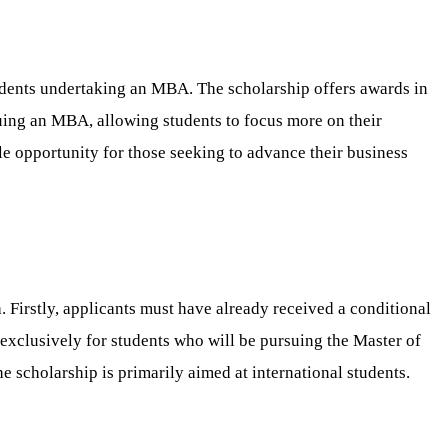
udents undertaking an MBA. The scholarship offers awards in
uing an MBA, allowing students to focus more on their
le opportunity for those seeking to advance their business
 Firstly, applicants must have already received a conditional
exclusively for students who will be pursuing the Master of
e scholarship is primarily aimed at international students.