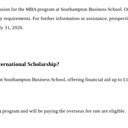
ission for the MBA program at Southampton Business School. Onc
lity requirements. For further information or assistance, prospec
ly 31, 2026.
ernational Scholarship?
 at Southampton Business School, offering financial aid up to £
program and will be paying the overseas fee rate are eligible.