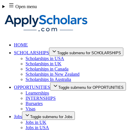
Skip
Open menu
to
content
HOME
SCHOLARSHIPS
Toggle submenu for SCHOLARSHIPS
Scholarships in USA
Scholarships in UK
Scholarships in Canada
Scholarships in New Zealand
Scholarships In Australia
OPPORTUNITIES
Toggle submenu for OPPORTUNITIES
Learnerships
INTERNSHIPS
Bursaries
Visas
Jobs
Toggle submenu for Jobs
Jobs in UK
Jobs in USA