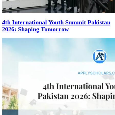
4th International Youth Summit Pakistan
2026: Shaping Tomorrow