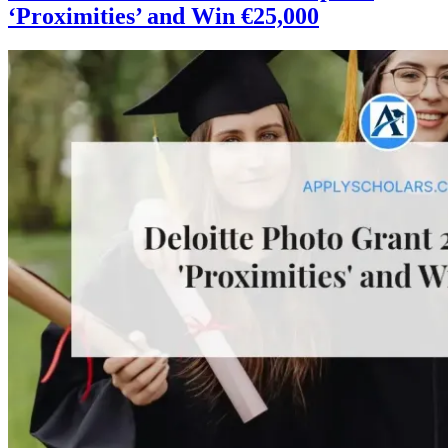
‘Proximities’ and Win €25,000