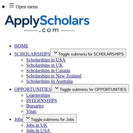
Skip
Open menu
to
content
HOME
SCHOLARSHIPS
Toggle submenu for SCHOLARSHIPS
Scholarships in USA
Scholarships in UK
Scholarships in Canada
Scholarships in New Zealand
Scholarships In Australia
OPPORTUNITIES
Toggle submenu for OPPORTUNITIES
Learnerships
INTERNSHIPS
Bursaries
Visas
Jobs
Toggle submenu for Jobs
Jobs in UK
Jobs in USA