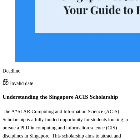
Deadline
Invalid date
Understanding the Singapore ACIS Scholarship
The A*STAR Computing and Information Science (ACIS)
Scholarship is a fully funded opportunity for students looking to
pursue a PhD in computing and information science (CIS)
disciplines in Singapore. This scholarship aims to attract and