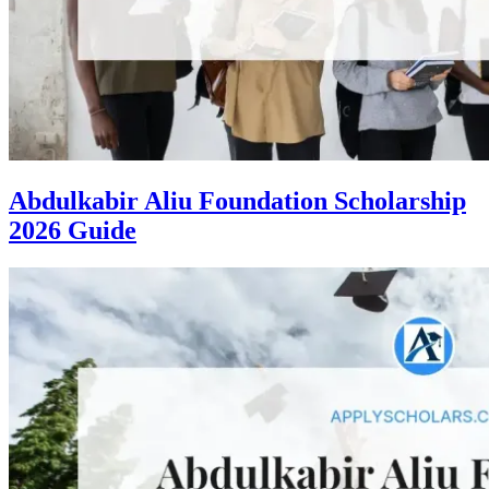
Abdulkabir Aliu Foundation Scholarship
2026 Guide