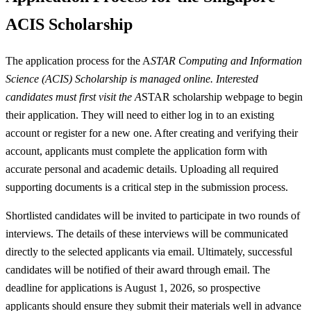
ACIS Scholarship
The application process for the A
STAR Computing and Information
Science (ACIS) Scholarship is managed online. Interested
candidates must first visit the A
STAR scholarship webpage to begin
their application. They will need to either log in to an existing
account or register for a new one. After creating and verifying their
account, applicants must complete the application form with
accurate personal and academic details. Uploading all required
supporting documents is a critical step in the submission process.
Shortlisted candidates will be invited to participate in two rounds of
interviews. The details of these interviews will be communicated
directly to the selected applicants via email. Ultimately, successful
candidates will be notified of their award through email. The
deadline for applications is August 1, 2026, so prospective
applicants should ensure they submit their materials well in advance