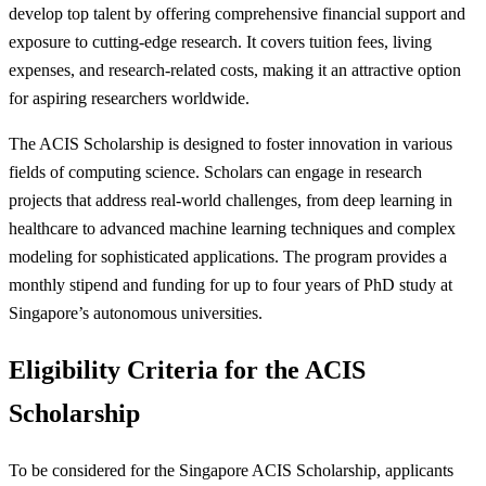
develop top talent by offering comprehensive financial support and
exposure to cutting-edge research. It covers tuition fees, living
expenses, and research-related costs, making it an attractive option
for aspiring researchers worldwide.
The ACIS Scholarship is designed to foster innovation in various
fields of computing science. Scholars can engage in research
projects that address real-world challenges, from deep learning in
healthcare to advanced machine learning techniques and complex
modeling for sophisticated applications. The program provides a
monthly stipend and funding for up to four years of PhD study at
Singapore’s autonomous universities.
Eligibility Criteria for the ACIS
Scholarship
To be considered for the Singapore ACIS Scholarship, applicants