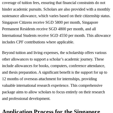
coverage of tuition fees, ensuring that financial constraints do not
hinder academic pursuits. Scholars are also provided with a monthly
sustenance allowance, which varies based on their citizenship status.
Singapore Citizens receive SGD 5800 per month, Singapore
Permanent Residents receive SGD 4800 per month, and all
International Students receive SGD 4550 per month. This allowance
includes CPF contributions where applicable.
Beyond tuition and living expenses, the scholarship offers various
other allowances to support a scholar’s academic journey. These
include allowances for books, computers, conference attendance,
and thesis preparation. A significant benefit is the support for up to
12 months of overseas attachment for internships, providing
valuable international research experience. This comprehensive
package aims to allow scholars to focus entirely on their research
and professional development.
Application Process for the Singapore