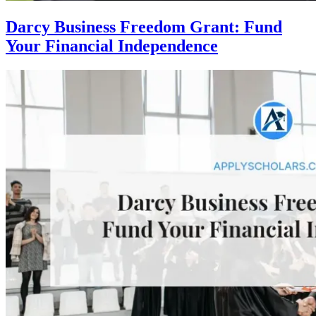
Darcy Business Freedom Grant: Fund
Your Financial Independence