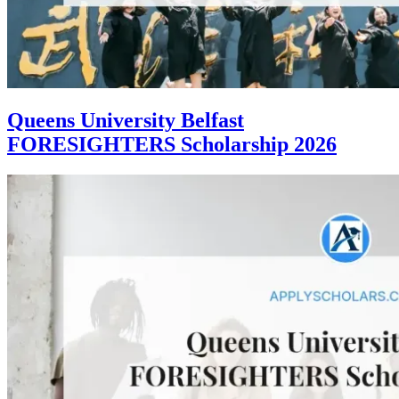
Queens University Belfast
FORESIGHTERS Scholarship 2026