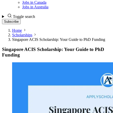
Jobs in Canada
Jobs in Australia
Toggle search
Subscribe
Home
Scholarships
Singapore ACIS Scholarship: Your Guide to PhD Funding
Singapore ACIS Scholarship: Your Guide to PhD
Funding