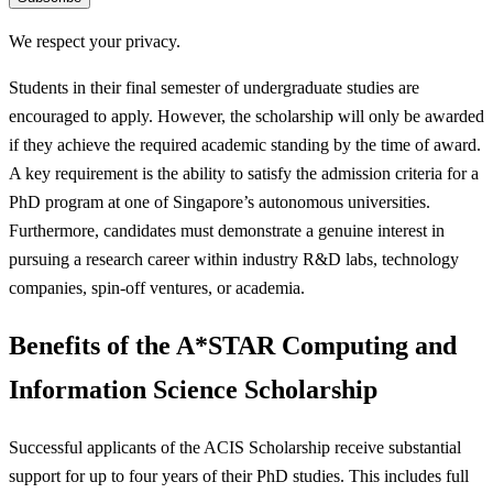
We respect your privacy.
Students in their final semester of undergraduate studies are
encouraged to apply. However, the scholarship will only be awarded
if they achieve the required academic standing by the time of award.
A key requirement is the ability to satisfy the admission criteria for a
PhD program at one of Singapore’s autonomous universities.
Furthermore, candidates must demonstrate a genuine interest in
pursuing a research career within industry R&D labs, technology
companies, spin-off ventures, or academia.
Benefits of the A*STAR Computing and
Information Science Scholarship
Successful applicants of the ACIS Scholarship receive substantial
support for up to four years of their PhD studies. This includes full