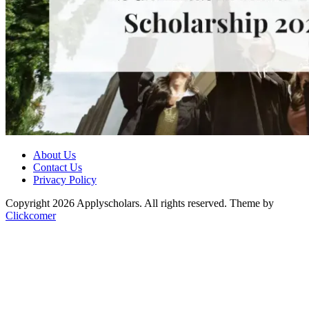
About Us
Contact Us
Privacy Policy
Copyright 2026 Applyscholars. All rights reserved.
Theme by
Clickcomer