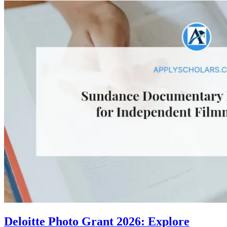
Deloitte Photo Grant 2026: Explore