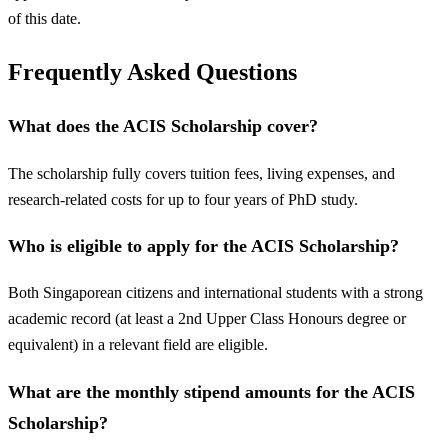
of this date.
Frequently Asked Questions
What does the ACIS Scholarship cover?
The scholarship fully covers tuition fees, living expenses, and
research-related costs for up to four years of PhD study.
Who is eligible to apply for the ACIS Scholarship?
Both Singaporean citizens and international students with a strong
academic record (at least a 2nd Upper Class Honours degree or
equivalent) in a relevant field are eligible.
What are the monthly stipend amounts for the ACIS
Scholarship?