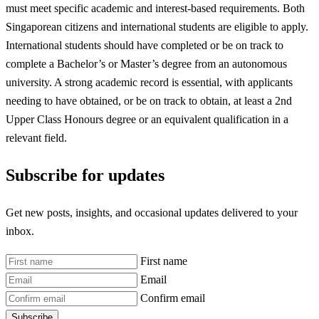
must meet specific academic and interest-based requirements. Both
Singaporean citizens and international students are eligible to apply.
International students should have completed or be on track to
complete a Bachelor’s or Master’s degree from an autonomous
university. A strong academic record is essential, with applicants
needing to have obtained, or be on track to obtain, at least a 2nd
Upper Class Honours degree or an equivalent qualification in a
relevant field.
Subscribe for updates
Get new posts, insights, and occasional updates delivered to your
inbox.
First name
Email
Confirm email
Subscribe