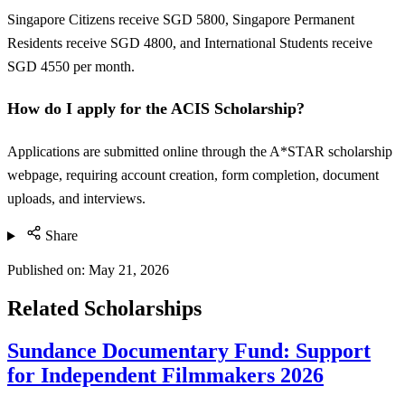
Singapore Citizens receive SGD 5800, Singapore Permanent
Residents receive SGD 4800, and International Students receive
SGD 4550 per month.
How do I apply for the ACIS Scholarship?
Applications are submitted online through the A*STAR scholarship
webpage, requiring account creation, form completion, document
uploads, and interviews.
Share
Published on:
May 21, 2026
Related Scholarships
Sundance Documentary Fund: Support
for Independent Filmmakers 2026