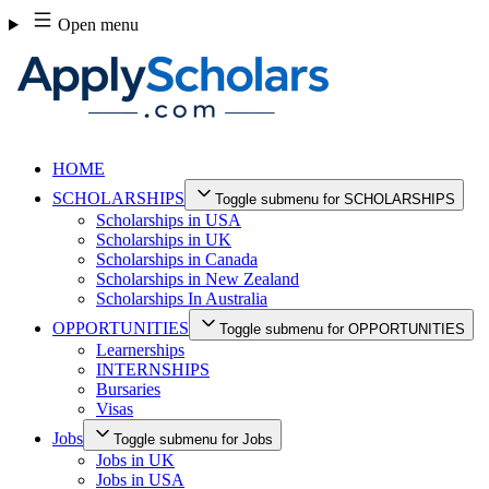
Skip
Open menu
to
content
HOME
SCHOLARSHIPS
Toggle submenu for SCHOLARSHIPS
Scholarships in USA
Scholarships in UK
Scholarships in Canada
Scholarships in New Zealand
Scholarships In Australia
OPPORTUNITIES
Toggle submenu for OPPORTUNITIES
Learnerships
INTERNSHIPS
Bursaries
Visas
Jobs
Toggle submenu for Jobs
Jobs in UK
Jobs in USA