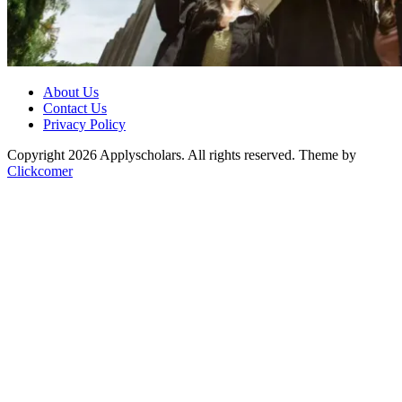
About Us
Contact Us
Privacy Policy
Copyright 2026 Applyscholars. All rights reserved.
Theme by
Clickcomer