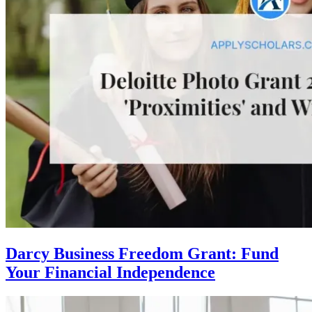
Darcy Business Freedom Grant: Fund
Your Financial Independence