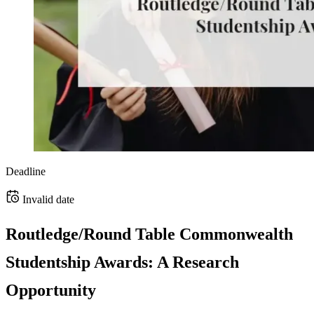
Deadline
Invalid date
Routledge/Round Table Commonwealth
Studentship Awards: A Research
Opportunity