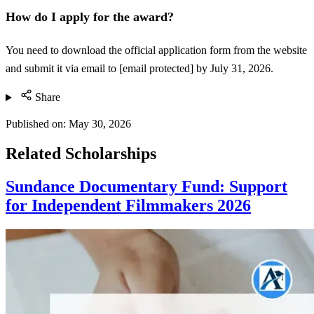
How do I apply for the award?
You need to download the official application form from the website
and submit it via email to [email protected] by July 31, 2026.
Share
Published on:
May 30, 2026
Related Scholarships
Sundance Documentary Fund: Support
for Independent Filmmakers 2026