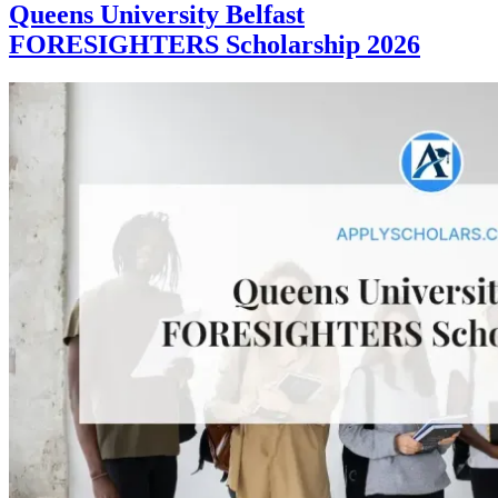
Queens University Belfast
FORESIGHTERS Scholarship 2026