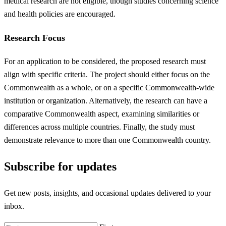
medical research are not eligible, though studies concerning science
and health policies are encouraged.
Research Focus
For an application to be considered, the proposed research must
align with specific criteria. The project should either focus on the
Commonwealth as a whole, or on a specific Commonwealth-wide
institution or organization. Alternatively, the research can have a
comparative Commonwealth aspect, examining similarities or
differences across multiple countries. Finally, the study must
demonstrate relevance to more than one Commonwealth country.
Subscribe for updates
Get new posts, insights, and occasional updates delivered to your
inbox.