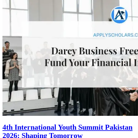
4th International Youth Summit Pakistan
2026: Shaping Tomorrow