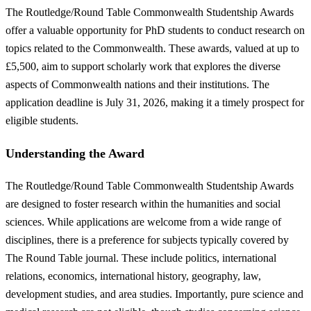
The Routledge/Round Table Commonwealth Studentship Awards
offer a valuable opportunity for PhD students to conduct research on
topics related to the Commonwealth. These awards, valued at up to
£5,500, aim to support scholarly work that explores the diverse
aspects of Commonwealth nations and their institutions. The
application deadline is July 31, 2026, making it a timely prospect for
eligible students.
Understanding the Award
The Routledge/Round Table Commonwealth Studentship Awards
are designed to foster research within the humanities and social
sciences. While applications are welcome from a wide range of
disciplines, there is a preference for subjects typically covered by
The Round Table journal. These include politics, international
relations, economics, international history, geography, law,
development studies, and area studies. Importantly, pure science and