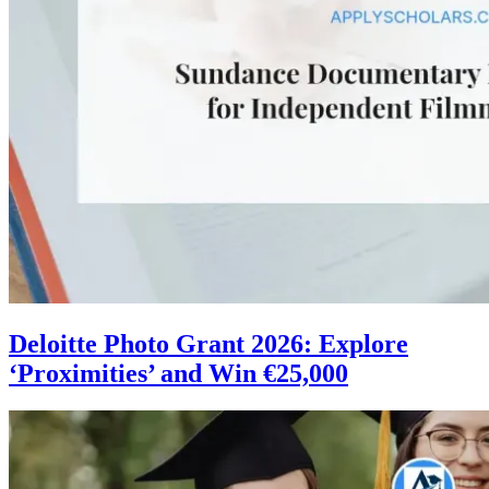
Deloitte Photo Grant 2026: Explore
‘Proximities’ and Win €25,000