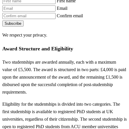
First name
Email
Confirm email
Subscribe
We respect your privacy.
Award Structure and Eligibility
Two studentships are awarded annually, each with a maximum
value of £5,500. The award is structured in two parts: £4,000 is paid
upon the announcement of the award, and the remaining £1,500 is
disbursed upon the successful completion of post-studentship
requirements.
Eligibility for the studentships is divided into two categories. The
first studentship is available to registered PhD students at UK
universities, regardless of their citizenship. The second studentship is
open to registered PhD students from ACU member universities