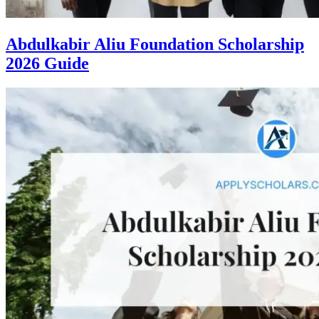
Abdulkabir Aliu Foundation Scholarship
2026 Guide