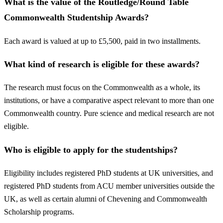
What is the value of the Routledge/Round Table
Commonwealth Studentship Awards?
Each award is valued at up to £5,500, paid in two installments.
What kind of research is eligible for these awards?
The research must focus on the Commonwealth as a whole, its
institutions, or have a comparative aspect relevant to more than one
Commonwealth country. Pure science and medical research are not
eligible.
Who is eligible to apply for the studentships?
Eligibility includes registered PhD students at UK universities, and
registered PhD students from ACU member universities outside the
UK, as well as certain alumni of Chevening and Commonwealth
Scholarship programs.