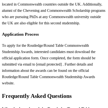
located in Commonwealth countries outside the UK. Additionally,
alumni of the Chevening and Commonwealth Scholarship programs
who are pursuing PhDs at any Commonwealth university outside
the UK are also eligible for this second studentship.
Application Process
To apply for the Routledge/Round Table Commonwealth
Studentship Awards, interested candidates must download the
official application form. Once completed, the form should be
submitted via email to [email protected] . Further details and
information about the awards can be found on the official
Routledge/Round Table Commonwealth Studentship Awards
website.
Frequently Asked Questions