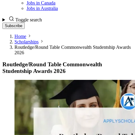
Jobs in Canada
Jobs in Australia
Toggle search
Subscribe
Home
Scholarships
Routledge/Round Table Commonwealth Studentship Awards
2026
Routledge/Round Table Commonwealth
Studentship Awards 2026