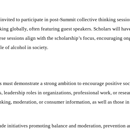
vited to participate in post-Summit collective thinking sessio
king globally, often featuring guest speakers. Scholars will hav
ese sessions align with the scholarship’s focus, encouraging o
e of alcohol in society.
ts must demonstrate a strong ambition to encourage positive soc
s, leadership roles in organizations, professional work, or rese
nking, moderation, or consumer information, as well as those in 
nclude initiatives promoting balance and moderation, prevention