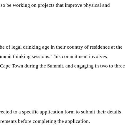
lso be working on projects that improve physical and
 of legal drinking age in their country of residence at the
-Summit thinking sessions. This commitment involves
 Cape Town during the Summit, and engaging in two to three
cted to a specific application form to submit their details
quirements before completing the application.