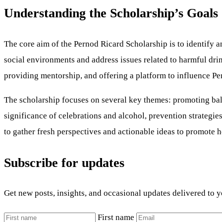
Understanding the Scholarship’s Goals
The core aim of the Pernod Ricard Scholarship is to identify a
social environments and address issues related to harmful dri
providing mentorship, and offering a platform to influence Per
The scholarship focuses on several key themes: promoting balanc
significance of celebrations and alcohol, prevention strategi
to gather fresh perspectives and actionable ideas to promote he
Subscribe for updates
Get new posts, insights, and occasional updates delivered to 
First name