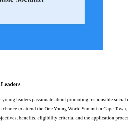
 Leaders
r young leaders passionate about promoting responsible social o
a chance to attend the One Young World Summit in Cape Town, S
ectives, benefits, eligibility criteria, and the application proces