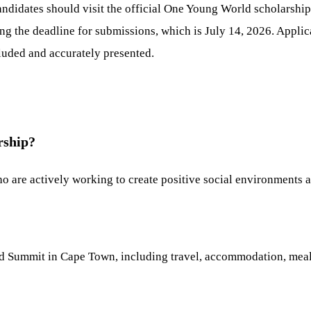
candidates should visit the official One Young World scholarshi
ng the deadline for submissions, which is July 14, 2026. Applic
cluded and accurately presented.
rship?
o are actively working to create positive social environments a
d Summit in Cape Town, including travel, accommodation, meals