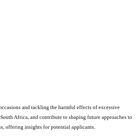
ccasions and tackling the harmful effects of excessive
outh Africa, and contribute to shaping future approaches to
s, offering insights for potential applicants.