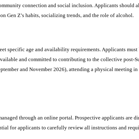
community connection and social inclusion. Applicants should a
on Gen Z’s habits, socializing trends, and the role of alcohol.
 specific age and availability requirements. Applicants must be
 available and committed to contributing to the collective post
September and November 2026), attending a physical meeting in
anaged through an online portal. Prospective applicants are dire
ential for applicants to carefully review all instructions and re