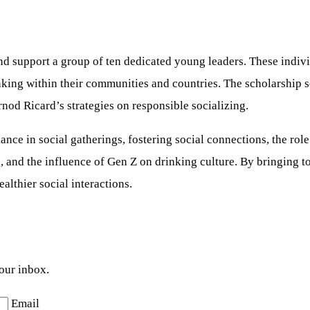
nd support a group of ten dedicated young leaders. These indivi
nking within their communities and countries. The scholarship 
nod Ricard’s strategies on responsible socializing.
e in social gatherings, fostering social connections, the role o
es, and the influence of Gen Z on drinking culture. By bringing
althier social interactions.
your inbox.
Email