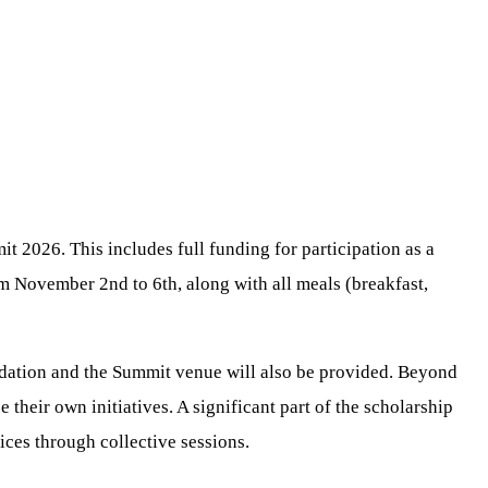
 2026. This includes full funding for participation as a
 November 2nd to 6th, along with all meals (breakfast,
odation and the Summit venue will also be provided. Beyond
their own initiatives. A significant part of the scholarship
ices through collective sessions.