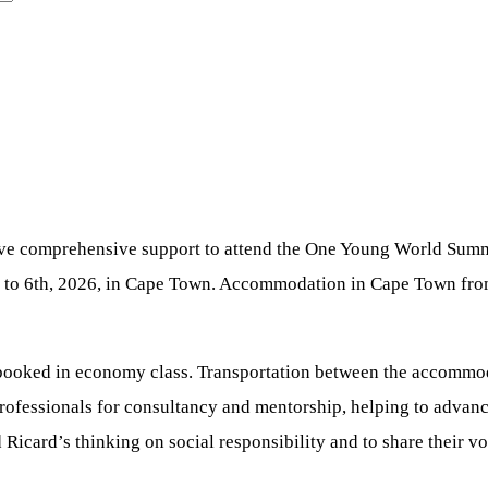
ive comprehensive support to attend the One Young World Summit
 to 6th, 2026, in Cape Town. Accommodation in Cape Town from
ts booked in economy class. Transportation between the accomm
rofessionals for consultancy and mentorship, helping to advance 
Ricard’s thinking on social responsibility and to share their vo