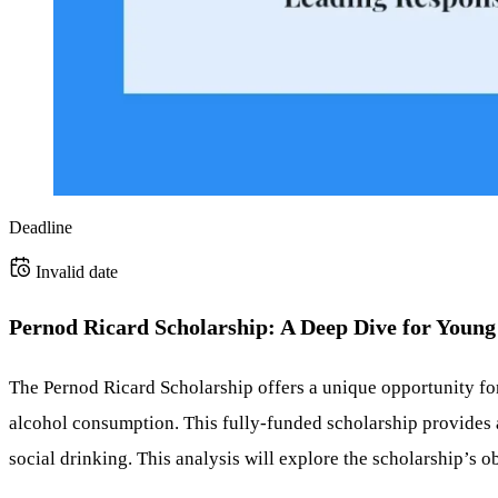
Deadline
Invalid date
Pernod Ricard Scholarship: A Deep Dive for Young
The Pernod Ricard Scholarship offers a unique opportunity fo
alcohol consumption. This fully-funded scholarship provides 
social drinking. This analysis will explore the scholarship’s obj