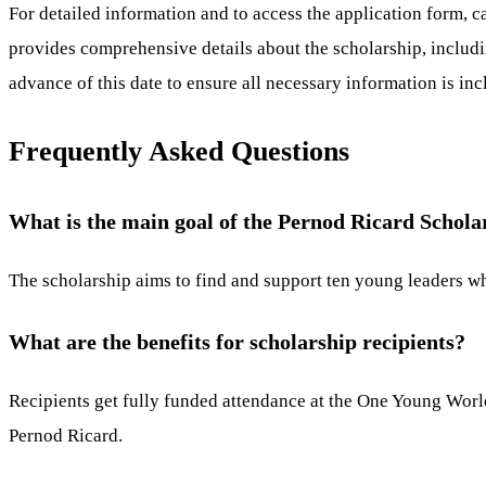
For detailed information and to access the application form, 
provides comprehensive details about the scholarship, includi
advance of this date to ensure all necessary information is in
Frequently Asked Questions
What is the main goal of the Pernod Ricard Schola
The scholarship aims to find and support ten young leaders wh
What are the benefits for scholarship recipients?
Recipients get fully funded attendance at the One Young Worl
Pernod Ricard.