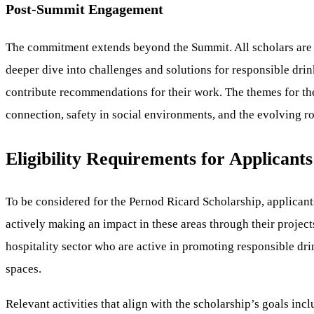
Post-Summit Engagement
The commitment extends beyond the Summit. All scholars are in
deeper dive into challenges and solutions for responsible drin
contribute recommendations for their work. The themes for th
connection, safety in social environments, and the evolving rol
Eligibility Requirements for Applicants
To be considered for the Pernod Ricard Scholarship, applican
actively making an impact in these areas through their project
hospitality sector who are active in promoting responsible dri
spaces.
Relevant activities that align with the scholarship’s goals i