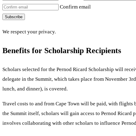
Confirm email
Subscribe
We respect your privacy.
Benefits for Scholarship Recipients
Scholars selected for the Pernod Ricard Scholarship will rece
delegate in the Summit, which takes place from November 3rd
lunch, and dinner), is covered.
Travel costs to and from Cape Town will be paid, with fligh
the Summit itself, scholars will gain access to Pernod Ricard p
involves collaborating with other scholars to influence Pernod 