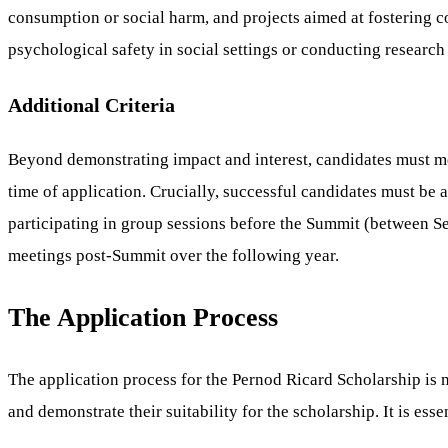
consumption or social harm, and projects aimed at fostering 
psychological safety in social settings or conducting research 
Additional Criteria
Beyond demonstrating impact and interest, candidates must meet
time of application. Crucially, successful candidates must be
participating in group sessions before the Summit (between 
meetings post-Summit over the following year.
The Application Process
The application process for the Pernod Ricard Scholarship is m
and demonstrate their suitability for the scholarship. It is ess