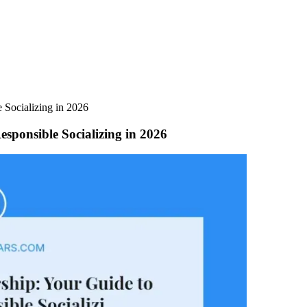
 Socializing in 2026
sponsible Socializing in 2026