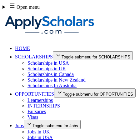
Skip
Open menu
to
content
HOME
SCHOLARSHIPS
Toggle submenu for SCHOLARSHIPS
Scholarships in USA
Scholarships in UK
Scholarships in Canada
Scholarships in New Zealand
Scholarships In Australia
OPPORTUNITIES
Toggle submenu for OPPORTUNITIES
Learnerships
INTERNSHIPS
Bursaries
Visas
Jobs
Toggle submenu for Jobs
Jobs in UK
Jobs in USA