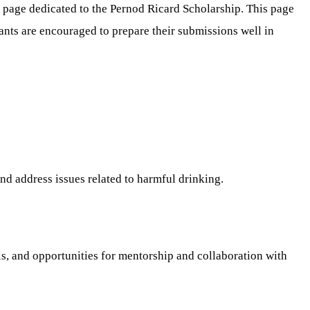
p page dedicated to the Pernod Ricard Scholarship. This page
ants are encouraged to prepare their submissions well in
nd address issues related to harmful drinking.
, and opportunities for mentorship and collaboration with