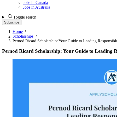
Jobs in Canada
Jobs in Australia
Toggle search
Subscribe
Home
Scholarships
Pernod Ricard Scholarship: Your Guide to Leading Responsible
Pernod Ricard Scholarship: Your Guide to Leading Re