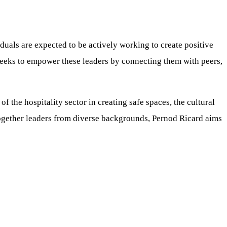
duals are expected to be actively working to create positive
seeks to empower these leaders by connecting them with peers,
f the hospitality sector in creating safe spaces, the cultural
 together leaders from diverse backgrounds, Pernod Ricard aims