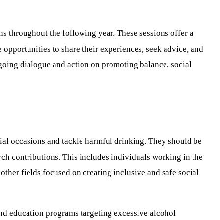
ns throughout the following year. These sessions offer a
e opportunities to share their experiences, seek advice, and
ngoing dialogue and action on promoting balance, social
ial occasions and tackle harmful drinking. They should be
arch contributions. This includes individuals working in the
other fields focused on creating inclusive and safe social
 and education programs targeting excessive alcohol