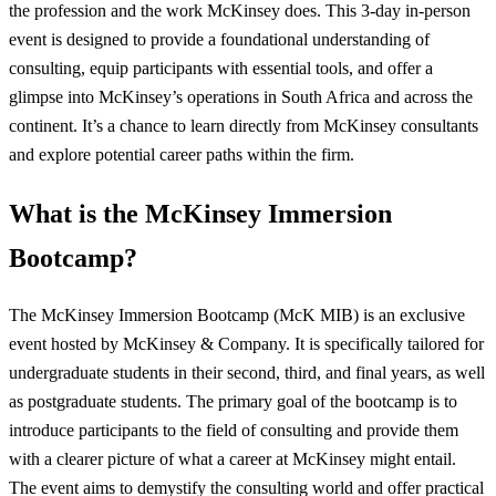
the profession and the work McKinsey does. This 3-day in-person
event is designed to provide a foundational understanding of
consulting, equip participants with essential tools, and offer a
glimpse into McKinsey’s operations in South Africa and across the
continent. It’s a chance to learn directly from McKinsey consultants
and explore potential career paths within the firm.
What is the McKinsey Immersion
Bootcamp?
The McKinsey Immersion Bootcamp (McK MIB) is an exclusive
event hosted by McKinsey & Company. It is specifically tailored for
undergraduate students in their second, third, and final years, as well
as postgraduate students. The primary goal of the bootcamp is to
introduce participants to the field of consulting and provide them
with a clearer picture of what a career at McKinsey might entail.
The event aims to demystify the consulting world and offer practical