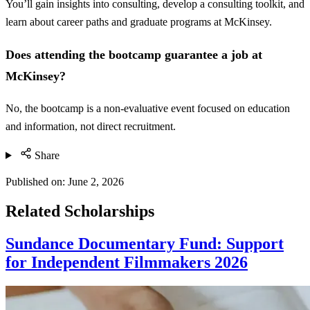
You’ll gain insights into consulting, develop a consulting toolkit, and
learn about career paths and graduate programs at McKinsey.
Does attending the bootcamp guarantee a job at
McKinsey?
No, the bootcamp is a non-evaluative event focused on education
and information, not direct recruitment.
Share
Published on:
June 2, 2026
Related Scholarships
Sundance Documentary Fund: Support
for Independent Filmmakers 2026