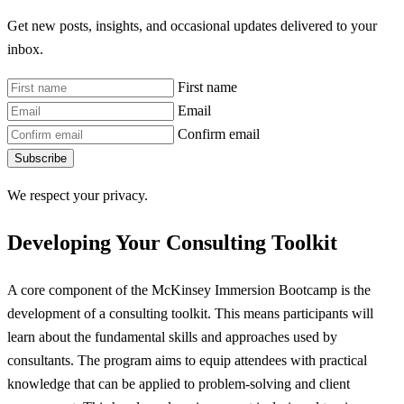
Get new posts, insights, and occasional updates delivered to your
inbox.
First name
Email
Confirm email
Subscribe
We respect your privacy.
Developing Your Consulting Toolkit
A core component of the McKinsey Immersion Bootcamp is the
development of a consulting toolkit. This means participants will
learn about the fundamental skills and approaches used by
consultants. The program aims to equip attendees with practical
knowledge that can be applied to problem-solving and client