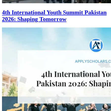
4th International Youth Summit Pakistan
2026: Shaping Tomorrow