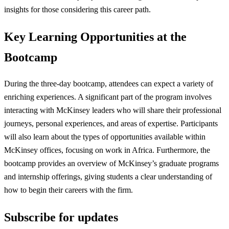
insights for those considering this career path.
Key Learning Opportunities at the
Bootcamp
During the three-day bootcamp, attendees can expect a variety of
enriching experiences. A significant part of the program involves
interacting with McKinsey leaders who will share their professional
journeys, personal experiences, and areas of expertise. Participants
will also learn about the types of opportunities available within
McKinsey offices, focusing on work in Africa. Furthermore, the
bootcamp provides an overview of McKinsey’s graduate programs
and internship offerings, giving students a clear understanding of
how to begin their careers with the firm.
Subscribe for updates