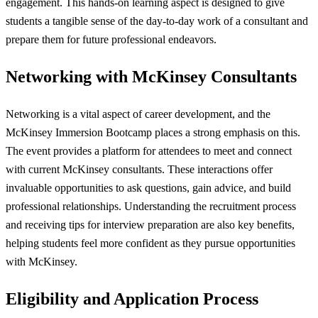
engagement. This hands-on learning aspect is designed to give
students a tangible sense of the day-to-day work of a consultant and
prepare them for future professional endeavors.
Networking with McKinsey Consultants
Networking is a vital aspect of career development, and the
McKinsey Immersion Bootcamp places a strong emphasis on this.
The event provides a platform for attendees to meet and connect
with current McKinsey consultants. These interactions offer
invaluable opportunities to ask questions, gain advice, and build
professional relationships. Understanding the recruitment process
and receiving tips for interview preparation are also key benefits,
helping students feel more confident as they pursue opportunities
with McKinsey.
Eligibility and Application Process