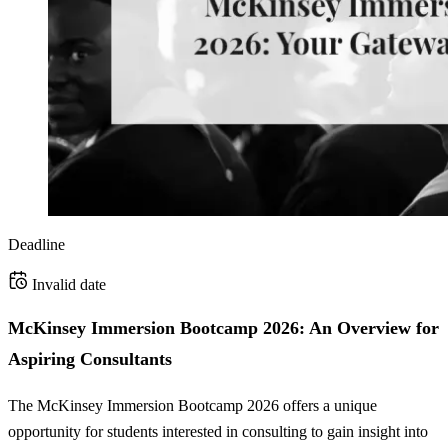
Deadline
Invalid date
McKinsey Immersion Bootcamp 2026: An Overview for
Aspiring Consultants
The McKinsey Immersion Bootcamp 2026 offers a unique
opportunity for students interested in consulting to gain insight into