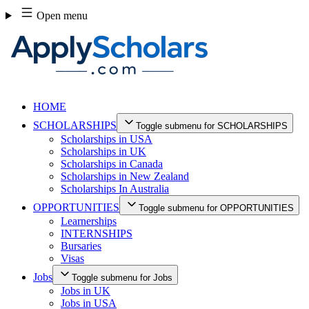
Skip
Open menu
to
content
HOME
SCHOLARSHIPS
Toggle submenu for SCHOLARSHIPS
Scholarships in USA
Scholarships in UK
Scholarships in Canada
Scholarships in New Zealand
Scholarships In Australia
OPPORTUNITIES
Toggle submenu for OPPORTUNITIES
Learnerships
INTERNSHIPS
Bursaries
Visas
Jobs
Toggle submenu for Jobs
Jobs in UK
Jobs in USA