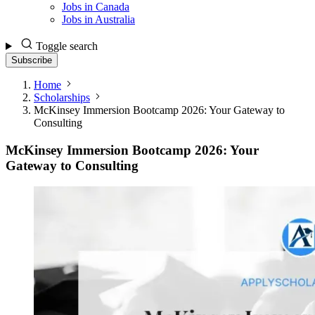
Jobs in Canada
Jobs in Australia
Toggle search
Subscribe
Home
Scholarships
McKinsey Immersion Bootcamp 2026: Your Gateway to
Consulting
McKinsey Immersion Bootcamp 2026: Your
Gateway to Consulting