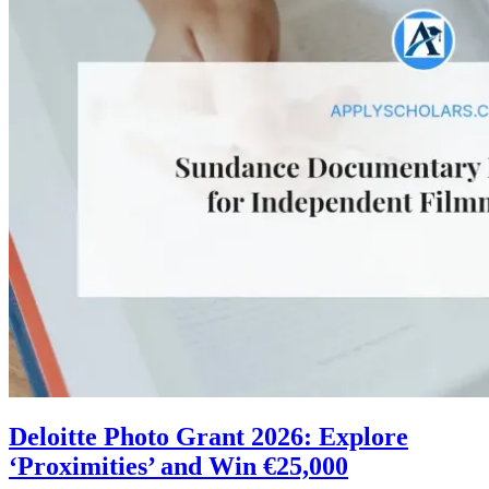
Deloitte Photo Grant 2026: Explore
‘Proximities’ and Win €25,000