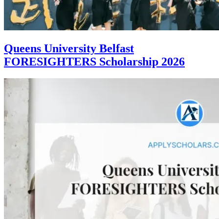
Queens University Belfast
FORESIGHTERS Scholarship 2026