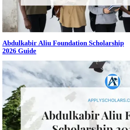
Abdulkabir Aliu Foundation Scholarship
2026 Guide