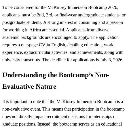
To be considered for the McKinsey Immersion Bootcamp 2026,
applicants must be 2nd, 3rd, or final-year undergraduate students, or
postgraduate students. A strong interest in consulting and a passion
for working in Africa are essential. Applicants from diverse
academic backgrounds are encouraged to apply. The application
requires a one-page CV in English, detailing education, work
experience, extracurricular activities, and achievements, along with
university transcripts. The deadline for applications is July 3, 2026.
Understanding the Bootcamp’s Non-
Evaluative Nature
It is important to note that the McKinsey Immersion Bootcamp is a
non-evaluative event. This means that participation in the bootcamp
does not directly impact recruitment decisions for internships or
graduate positions. Instead, the bootcamp serves as an educational