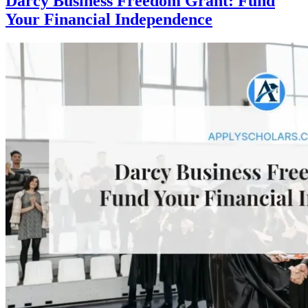
Darcy Business Freedom Grant: Fund
Your Financial Independence