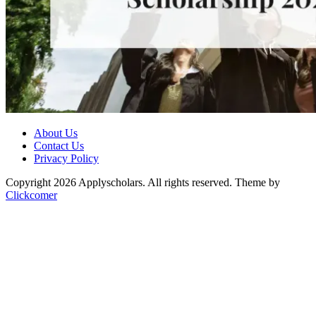
About Us
Contact Us
Privacy Policy
Copyright 2026 Applyscholars. All rights reserved.
Theme by
Clickcomer