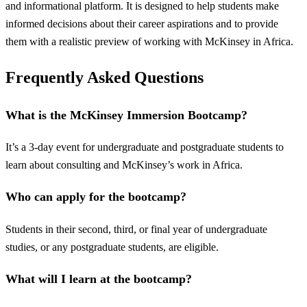
and informational platform. It is designed to help students make
informed decisions about their career aspirations and to provide
them with a realistic preview of working with McKinsey in Africa.
Frequently Asked Questions
What is the McKinsey Immersion Bootcamp?
It’s a 3-day event for undergraduate and postgraduate students to
learn about consulting and McKinsey’s work in Africa.
Who can apply for the bootcamp?
Students in their second, third, or final year of undergraduate
studies, or any postgraduate students, are eligible.
What will I learn at the bootcamp?