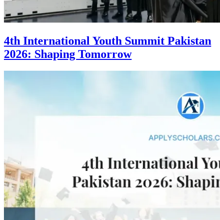
4th International Youth Summit Pakistan
2026: Shaping Tomorrow