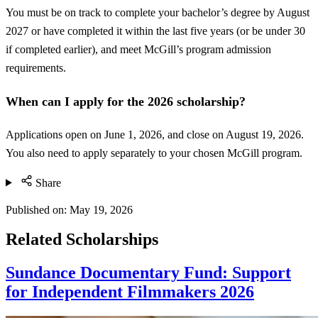
You must be on track to complete your bachelor’s degree by August
2027 or have completed it within the last five years (or be under 30
if completed earlier), and meet McGill’s program admission
requirements.
When can I apply for the 2026 scholarship?
Applications open on June 1, 2026, and close on August 19, 2026.
You also need to apply separately to your chosen McGill program.
Share
Published on:
May 19, 2026
Related Scholarships
Sundance Documentary Fund: Support
for Independent Filmmakers 2026