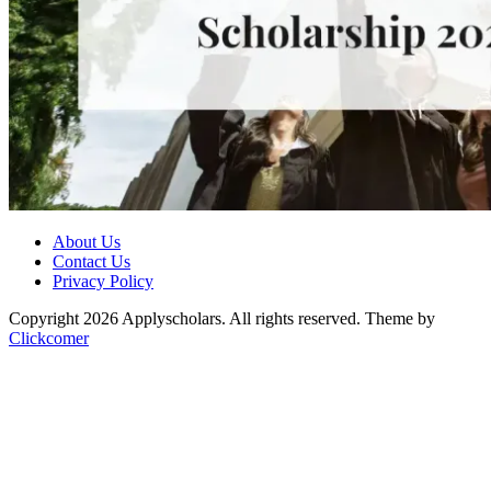
About Us
Contact Us
Privacy Policy
Copyright 2026 Applyscholars. All rights reserved.
Theme by
Clickcomer