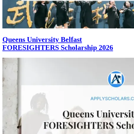
Queens University Belfast
FORESIGHTERS Scholarship 2026