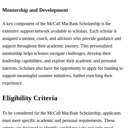
Mentorship and Development
A key component of the McCall MacBain Scholarship is the
extensive support network available to scholars. Each scholar is
assigned a mentor, coach, and advisors who provide guidance and
support throughout their academic journey. This personalized
mentorship helps scholars navigate challenges, develop their
leadership capabilities, and explore their academic and personal
interests. Scholars also have the opportunity to apply for funding to
support meaningful summer initiatives, further enriching their
experience.
Eligibility Criteria
To be considered for the McCall MacBain Scholarship, applicants
must meet specific academic and personal requirements. These
criteria are designed to identify candidates who not only excel