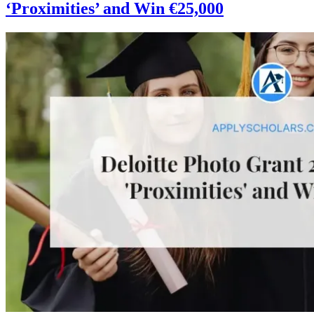
‘Proximities’ and Win €25,000