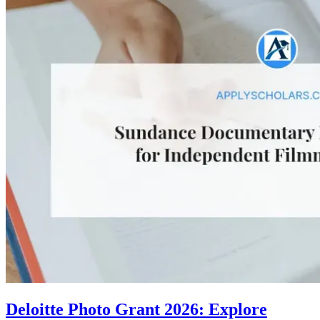
Deloitte Photo Grant 2026: Explore