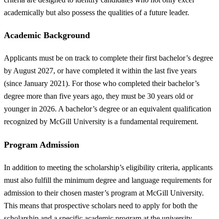
academically but also possess the qualities of a future leader.
Academic Background
Applicants must be on track to complete their first bachelor’s degree
by August 2027, or have completed it within the last five years
(since January 2021). For those who completed their bachelor’s
degree more than five years ago, they must be 30 years old or
younger in 2026. A bachelor’s degree or an equivalent qualification
recognized by McGill University is a fundamental requirement.
Program Admission
In addition to meeting the scholarship’s eligibility criteria, applicants
must also fulfill the minimum degree and language requirements for
admission to their chosen master’s program at McGill University.
This means that prospective scholars need to apply for both the
scholarship and a specific academic program at the university.