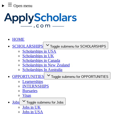
Skip
Open menu
to
content
HOME
SCHOLARSHIPS
Toggle submenu for SCHOLARSHIPS
Scholarships in USA
Scholarships in UK
Scholarships in Canada
Scholarships in New Zealand
Scholarships In Australia
OPPORTUNITIES
Toggle submenu for OPPORTUNITIES
Learnerships
INTERNSHIPS
Bursaries
Visas
Jobs
Toggle submenu for Jobs
Jobs in UK
Jobs in USA