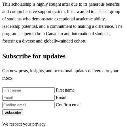
This scholarship is highly sought after due to its generous benefits
and comprehensive support system. It is awarded to a select group
of students who demonstrate exceptional academic ability,
leadership potential, and a commitment to making a difference. The
program is open to both Canadian and international students,
fostering a diverse and globally-minded cohort.
Subscribe for updates
Get new posts, insights, and occasional updates delivered to your
inbox.
First name
Email
Confirm email
Subscribe
We respect your privacy.