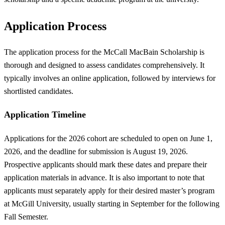
Application Process
The application process for the McCall MacBain Scholarship is
thorough and designed to assess candidates comprehensively. It
typically involves an online application, followed by interviews for
shortlisted candidates.
Application Timeline
Applications for the 2026 cohort are scheduled to open on June 1,
2026, and the deadline for submission is August 19, 2026.
Prospective applicants should mark these dates and prepare their
application materials in advance. It is also important to note that
applicants must separately apply for their desired master’s program
at McGill University, usually starting in September for the following
Fall Semester.