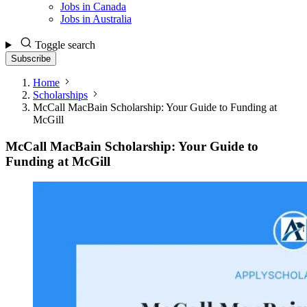
Jobs in Canada
Jobs in Australia
Toggle search
Subscribe
Home
Scholarships
McCall MacBain Scholarship: Your Guide to Funding at
McGill
McCall MacBain Scholarship: Your Guide to
Funding at McGill