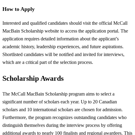
How to Apply
Interested and qualified candidates should visit the official McCall
MacBain Scholarship website to access the application portal. The
application requires detailed information about the applicant’s
academic history, leadership experiences, and future aspirations.
Shortlisted candidates will be notified and invited for interviews,
which are a critical part of the selection process.
Scholarship Awards
The McCall MacBain Scholarship program aims to select a
significant number of scholars each year. Up to 20 Canadian
scholars and 10 international scholars are chosen for admission.
Furthermore, the program recognizes outstanding candidates who
distinguish themselves during the interview process by offering
additional awards to nearly 100 finalists and regional awardees. This