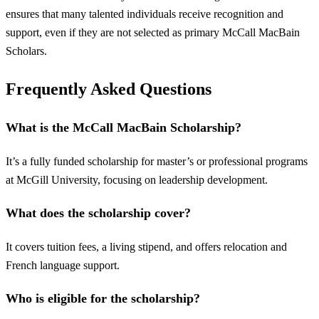
ensures that many talented individuals receive recognition and
support, even if they are not selected as primary McCall MacBain
Scholars.
Frequently Asked Questions
What is the McCall MacBain Scholarship?
It’s a fully funded scholarship for master’s or professional programs
at McGill University, focusing on leadership development.
What does the scholarship cover?
It covers tuition fees, a living stipend, and offers relocation and
French language support.
Who is eligible for the scholarship?