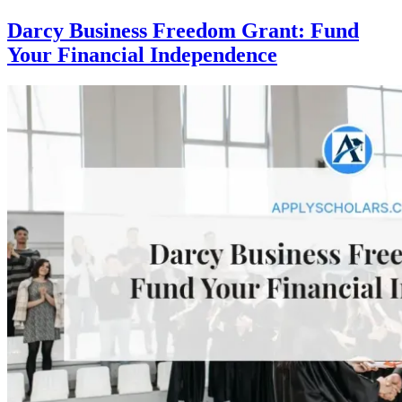
Darcy Business Freedom Grant: Fund
Your Financial Independence