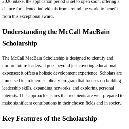
2026 intake, the application period is set to open soon, offering a
chance for talented individuals from around the world to benefit
from this exceptional award.
Understanding the McCall MacBain
Scholarship
The McCall MacBain Scholarship is designed to identify and
nurture future leaders. It goes beyond just covering educational
expenses; it offers a holistic development experience. Scholars are
immersed in an interdisciplinary program that focuses on building
leadership skills, expanding networks, and exploring personal
interests. This approach ensures that recipients are well-prepared to
make significant contributions in their chosen fields and in society.
Key Features of the Scholarship