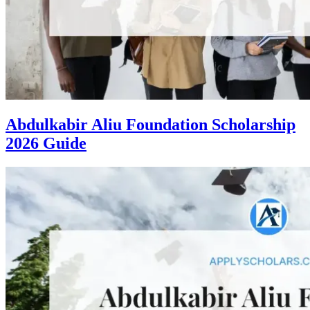
Abdulkabir Aliu Foundation Scholarship
2026 Guide