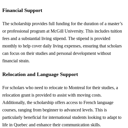
Financial Support
The scholarship provides full funding for the duration of a master’s
or professional program at McGill University. This includes tuition
fees and a substantial living stipend. The stipend is provided
monthly to help cover daily living expenses, ensuring that scholars
can focus on their studies and personal development without
financial strain.
Relocation and Language Support
For scholars who need to relocate to Montreal for their studies, a
relocation grant is provided to assist with moving costs.
Additionally, the scholarship offers access to French language
courses, ranging from beginner to advanced levels. This is
particularly beneficial for international students looking to adapt to
life in Quebec and enhance their communication skills.