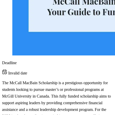
Deadline
Invalid date
The McCall MacBain Scholarship is a prestigious opportunity for
students looking to pursue master’s or professional programs at
McGill University in Canada. This fully funded scholarship aims to
support aspiring leaders by providing comprehensive financial
assistance and a robust leadership development program. For the