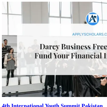
4th International Youth Summit Pakistan