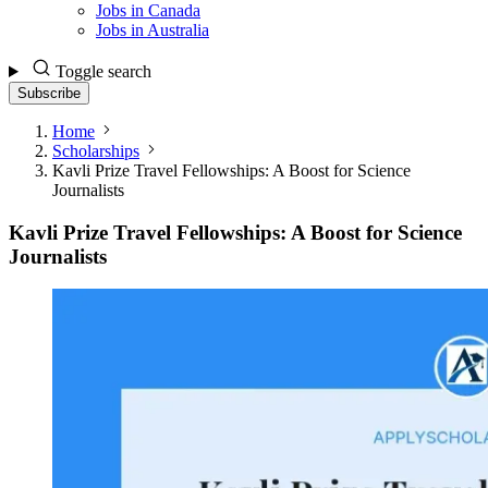
Jobs in Canada
Jobs in Australia
Toggle search
Subscribe
Home
Scholarships
Kavli Prize Travel Fellowships: A Boost for Science
Journalists
Kavli Prize Travel Fellowships: A Boost for Science
Journalists