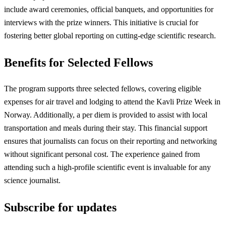
include award ceremonies, official banquets, and opportunities for
interviews with the prize winners. This initiative is crucial for
fostering better global reporting on cutting-edge scientific research.
Benefits for Selected Fellows
The program supports three selected fellows, covering eligible
expenses for air travel and lodging to attend the Kavli Prize Week in
Norway. Additionally, a per diem is provided to assist with local
transportation and meals during their stay. This financial support
ensures that journalists can focus on their reporting and networking
without significant personal cost. The experience gained from
attending such a high-profile scientific event is invaluable for any
science journalist.
Subscribe for updates