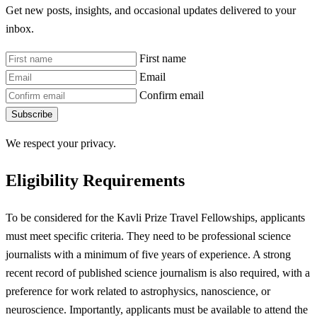
Get new posts, insights, and occasional updates delivered to your
inbox.
First name
Email
Confirm email
Subscribe
We respect your privacy.
Eligibility Requirements
To be considered for the Kavli Prize Travel Fellowships, applicants
must meet specific criteria. They need to be professional science
journalists with a minimum of five years of experience. A strong
recent record of published science journalism is also required, with a
preference for work related to astrophysics, nanoscience, or
neuroscience. Importantly, applicants must be available to attend the