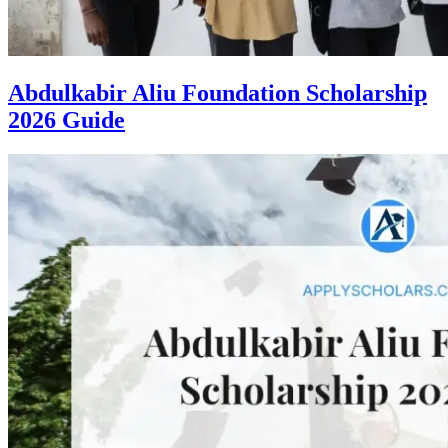
Abdulkabir Aliu Foundation Scholarship
2026 Guide