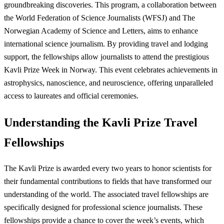
groundbreaking discoveries. This program, a collaboration between
the World Federation of Science Journalists (WFSJ) and The
Norwegian Academy of Science and Letters, aims to enhance
international science journalism. By providing travel and lodging
support, the fellowships allow journalists to attend the prestigious
Kavli Prize Week in Norway. This event celebrates achievements in
astrophysics, nanoscience, and neuroscience, offering unparalleled
access to laureates and official ceremonies.
Understanding the Kavli Prize Travel
Fellowships
The Kavli Prize is awarded every two years to honor scientists for
their fundamental contributions to fields that have transformed our
understanding of the world. The associated travel fellowships are
specifically designed for professional science journalists. These
fellowships provide a chance to cover the week’s events, which