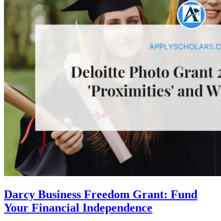
Darcy Business Freedom Grant: Fund
Your Financial Independence