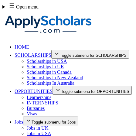
Skip
Open menu
to
content
HOME
SCHOLARSHIPS
Toggle submenu for SCHOLARSHIPS
Scholarships in USA
Scholarships in UK
Scholarships in Canada
Scholarships in New Zealand
Scholarships In Australia
OPPORTUNITIES
Toggle submenu for OPPORTUNITIES
Learnerships
INTERNSHIPS
Bursaries
Visas
Jobs
Toggle submenu for Jobs
Jobs in UK
Jobs in USA