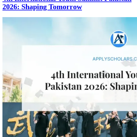
2026: Shaping Tomorrow