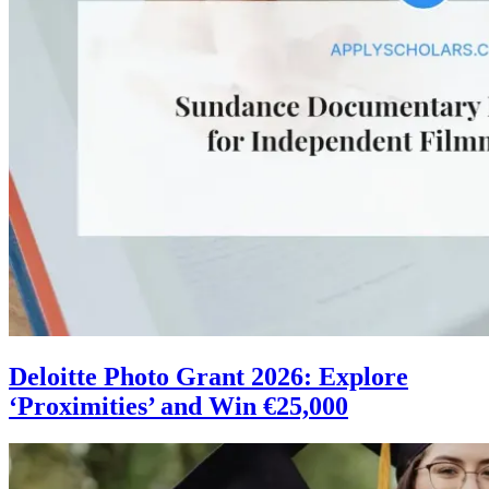
Deloitte Photo Grant 2026: Explore
‘Proximities’ and Win €25,000