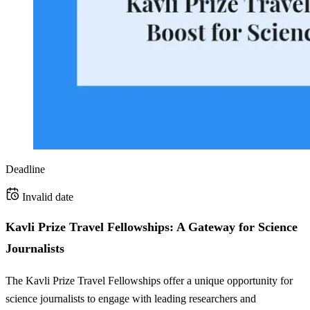
Deadline
Invalid date
Kavli Prize Travel Fellowships: A Gateway for Science
Journalists
The Kavli Prize Travel Fellowships offer a unique opportunity for
science journalists to engage with leading researchers and