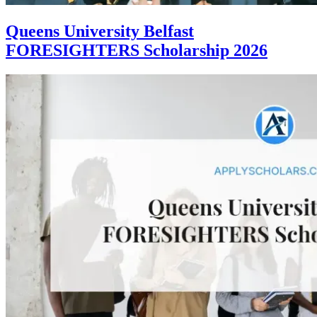
Queens University Belfast
FORESIGHTERS Scholarship 2026