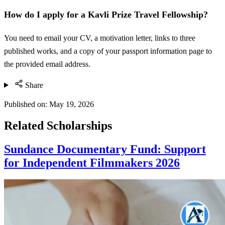
How do I apply for a Kavli Prize Travel Fellowship?
You need to email your CV, a motivation letter, links to three
published works, and a copy of your passport information page to
the provided email address.
Share
Published on:
May 19, 2026
Related Scholarships
Sundance Documentary Fund: Support
for Independent Filmmakers 2026