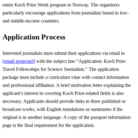
entire Kavli Prize Week program in Norway. The organizers
particularly encourage applications from journalists based in low-
and middle-income countries.
Application Process
Interested journalists must submit their applications via email to
[email protected]
with the subject line “Application: Kavli Prize
Travel Fellowships for Science Journalists.” The application
package must include a curriculum vitae with contact information
and professional affiliation. A brief motivation letter explaining the
applicant’s interest in covering Kavli Prize-related fields is also
necessary. Applicants should provide links to three published or
broadcast works, with English translations or summaries if the
original is in another language. A copy of the passport information
page is the final requirement for the application.