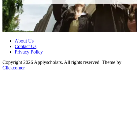
About Us
Contact Us
Privacy Policy
Copyright 2026 Applyscholars. All rights reserved.
Theme by
Clickcomer