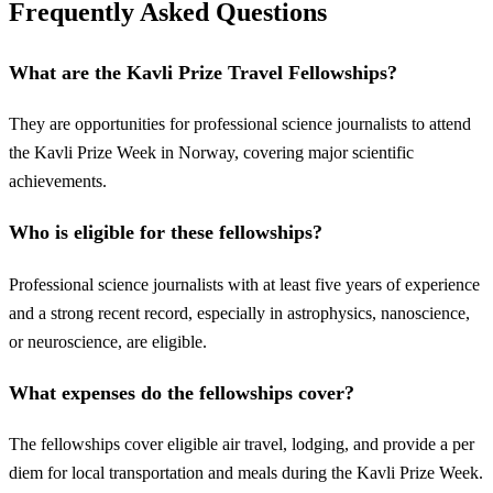
Frequently Asked Questions
What are the Kavli Prize Travel Fellowships?
They are opportunities for professional science journalists to attend
the Kavli Prize Week in Norway, covering major scientific
achievements.
Who is eligible for these fellowships?
Professional science journalists with at least five years of experience
and a strong recent record, especially in astrophysics, nanoscience,
or neuroscience, are eligible.
What expenses do the fellowships cover?
The fellowships cover eligible air travel, lodging, and provide a per
diem for local transportation and meals during the Kavli Prize Week.