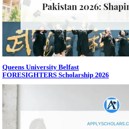
Queens University Belfast
FORESIGHTERS Scholarship 2026