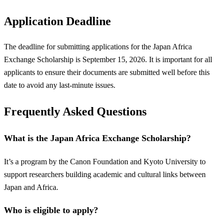
Application Deadline
The deadline for submitting applications for the Japan Africa
Exchange Scholarship is September 15, 2026. It is important for all
applicants to ensure their documents are submitted well before this
date to avoid any last-minute issues.
Frequently Asked Questions
What is the Japan Africa Exchange Scholarship?
It’s a program by the Canon Foundation and Kyoto University to
support researchers building academic and cultural links between
Japan and Africa.
Who is eligible to apply?