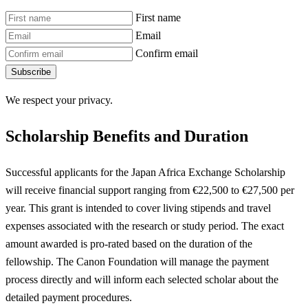
First name
Email
Confirm email
Subscribe
We respect your privacy.
Scholarship Benefits and Duration
Successful applicants for the Japan Africa Exchange Scholarship
will receive financial support ranging from €22,500 to €27,500 per
year. This grant is intended to cover living stipends and travel
expenses associated with the research or study period. The exact
amount awarded is pro-rated based on the duration of the
fellowship. The Canon Foundation will manage the payment
process directly and will inform each selected scholar about the
detailed payment procedures.