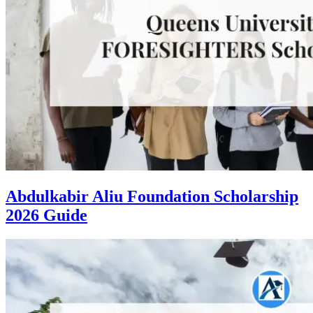
Abdulkabir Aliu Foundation Scholarship
2026 Guide