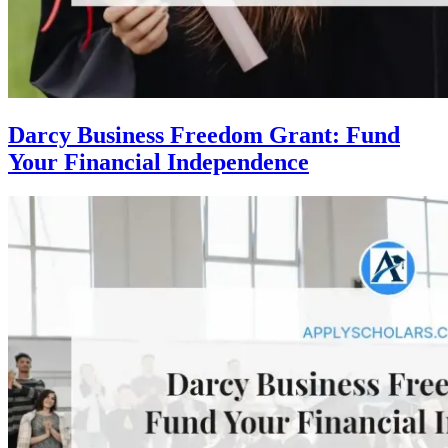
Darcy Business Freedom Grant: Fund
Your Financial Independence