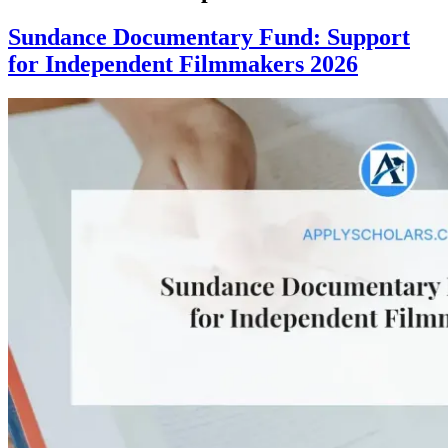
Sundance Documentary Fund: Support
for Independent Filmmakers 2026