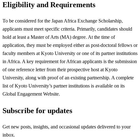
Eligibility and Requirements
To be considered for the Japan Africa Exchange Scholarship,
applicants must meet specific criteria. Primarily, candidates should
hold at least a Master of Arts (MA) degree. At the time of
application, they must be employed either as post-doctoral fellows or
faculty members at Kyoto University or one of its partner institutions
in Africa. A key requirement for African applicants is the submission
of one reference letter from their prospective host at Kyoto
University, along with proof of an existing partnership. A complete
list of Kyoto University’s partner institutions is available on its
Global Engagement Website.
Subscribe for updates
Get new posts, insights, and occasional updates delivered to your
inbox.