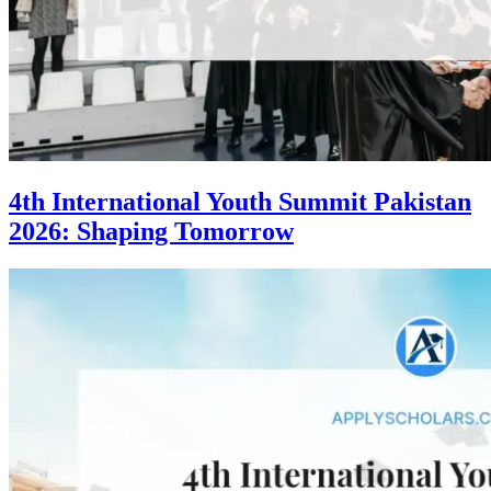
4th International Youth Summit Pakistan
2026: Shaping Tomorrow