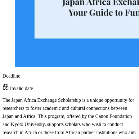
Deadline
Invalid date
The Japan Africa Exchange Scholarship is a unique opportunity for
researchers to foster academic and cultural connections between
Japan and Africa. This program, offered by the Canon Foundation
and Kyoto University, supports scholars who wish to conduct
research in Africa or those from African partner institutions who aim