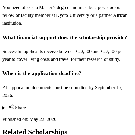
You need at least a Master’s degree and must be a post-doctoral
fellow or faculty member at Kyoto University or a partner African
institution.
What financial support does the scholarship provide?
Successful applicants receive between €22,500 and €27,500 per
year to cover living costs and travel for their research or study.
When is the application deadline?
All application documents must be submitted by September 15,
2026.
Share
Published on:
May 22, 2026
Related Scholarships