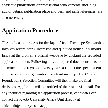
academic publications or professional achievements, including
author details, publication place and year, and page references, are
also necessary.
Application Procedure
The application process for the Japan Africa Exchange Scholarship
involves several steps. Interested and qualified individuals should
first visit the program’s official webpage by clicking the provided
application button. Following this, all required documents must be
submitted to the Kyoto University Africa Unit at the specified email
address:
canon_caas@jambo.africa.kyoto-u.ac.jp
. The Canon
Foundation’s Selection Committee will then make the final
decisions. Applicants will be notified of the results via email. For
any inquiries regarding the application process, candidates can
contact the Kyoto University Africa Unit directly at
africaunit@kura.kyoto-u.ac.jp
.