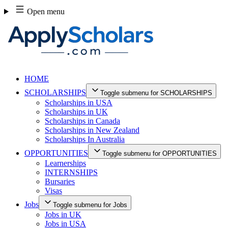
Skip
Open menu
to
content
HOME
SCHOLARSHIPS
Toggle submenu for SCHOLARSHIPS
Scholarships in USA
Scholarships in UK
Scholarships in Canada
Scholarships in New Zealand
Scholarships In Australia
OPPORTUNITIES
Toggle submenu for OPPORTUNITIES
Learnerships
INTERNSHIPS
Bursaries
Visas
Jobs
Toggle submenu for Jobs
Jobs in UK
Jobs in USA