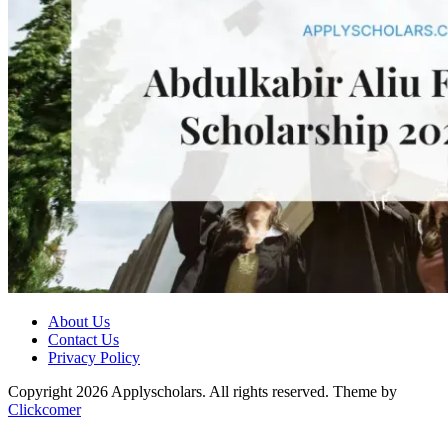
About Us
Contact Us
Privacy Policy
Copyright 2026 Applyscholars. All rights reserved.
Theme by
Clickcomer