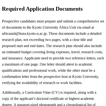
Required Application Documents
Prospective candidates must prepare and submit a comprehensive set
of documents to the Kyoto University Africa Unit via email at
africaunit@kura.kyoto-u.ac.jp
. These documents include a detailed
research plan, not exceeding two pages, with a clear title and
proposed start and end dates. The research plan should also include
an estimated budget covering living expenses, travel, research costs,
and insurance. Applicants need to provide two reference letters, each
a maximum of one page. One letter should attest to academic
qualifications and professional work, while the other must be a
confirmation letter from the prospective host at Kyoto University,
verifying the availability of research or work facilities.
Additionally, a Curriculum Vitae (CV) is required, along with a
copy of the applicant’s doctoral certificate or highest academic
degree. A passport-sized photograph and a chronological list of