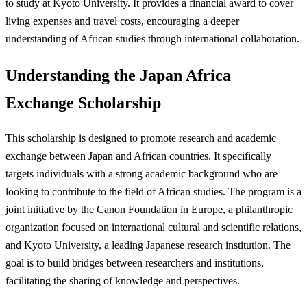
to study at Kyoto University. It provides a financial award to cover
living expenses and travel costs, encouraging a deeper
understanding of African studies through international collaboration.
Understanding the Japan Africa
Exchange Scholarship
This scholarship is designed to promote research and academic
exchange between Japan and African countries. It specifically
targets individuals with a strong academic background who are
looking to contribute to the field of African studies. The program is a
joint initiative by the Canon Foundation in Europe, a philanthropic
organization focused on international cultural and scientific relations,
and Kyoto University, a leading Japanese research institution. The
goal is to build bridges between researchers and institutions,
facilitating the sharing of knowledge and perspectives.