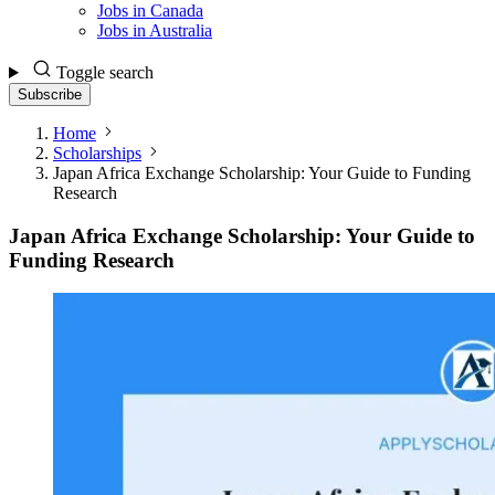
Jobs in Canada
Jobs in Australia
Toggle search
Subscribe
Home
Scholarships
Japan Africa Exchange Scholarship: Your Guide to Funding
Research
Japan Africa Exchange Scholarship: Your Guide to
Funding Research