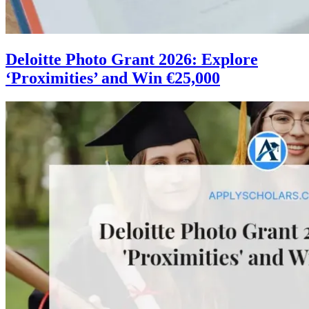
Deloitte Photo Grant 2026: Explore
‘Proximities’ and Win €25,000