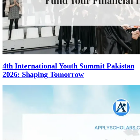
4th International Youth Summit Pakistan
2026: Shaping Tomorrow