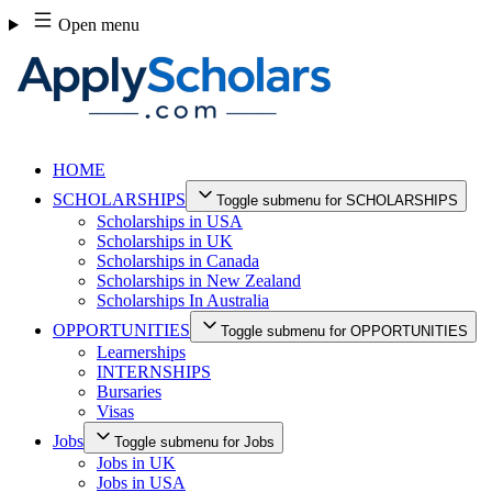
Skip
Open menu
to
content
HOME
SCHOLARSHIPS
Toggle submenu for SCHOLARSHIPS
Scholarships in USA
Scholarships in UK
Scholarships in Canada
Scholarships in New Zealand
Scholarships In Australia
OPPORTUNITIES
Toggle submenu for OPPORTUNITIES
Learnerships
INTERNSHIPS
Bursaries
Visas
Jobs
Toggle submenu for Jobs
Jobs in UK
Jobs in USA