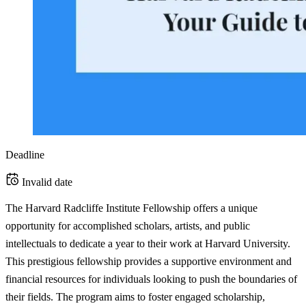
Deadline
Invalid date
The Harvard Radcliffe Institute Fellowship offers a unique
opportunity for accomplished scholars, artists, and public
intellectuals to dedicate a year to their work at Harvard University.
This prestigious fellowship provides a supportive environment and
financial resources for individuals looking to push the boundaries of
their fields. The program aims to foster engaged scholarship,