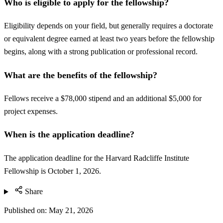
Who is eligible to apply for the fellowship?
Eligibility depends on your field, but generally requires a doctorate
or equivalent degree earned at least two years before the fellowship
begins, along with a strong publication or professional record.
What are the benefits of the fellowship?
Fellows receive a $78,000 stipend and an additional $5,000 for
project expenses.
When is the application deadline?
The application deadline for the Harvard Radcliffe Institute
Fellowship is October 1, 2026.
Share
Published on:
May 21, 2026