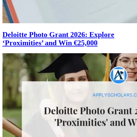
Deloitte Photo Grant 2026: Explore
‘Proximities’ and Win €25,000