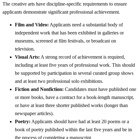
The creative arts have discipline-specific requirements to ensure
applicants demonstrate significant professional achievement.
Film and Video:
Applicants need a substantial body of
independent work that has been exhibited in galleries or
museums, screened at film festivals, or broadcast on
television.
Visual Arts:
A strong record of achievement is required,
including at least five years of professional work. This should
be supported by participation in several curated group shows
and at least two professional solo exhibitions.
Fiction and Nonfiction:
Candidates must have published one
or more books, have a contract for a book-length manuscript,
or have at least three shorter published works (longer than
newspaper articles).
Poetry:
Applicants should have had at least 20 poems or a
book of poetry published within the last five years and be in
the process of completing a manuscript.