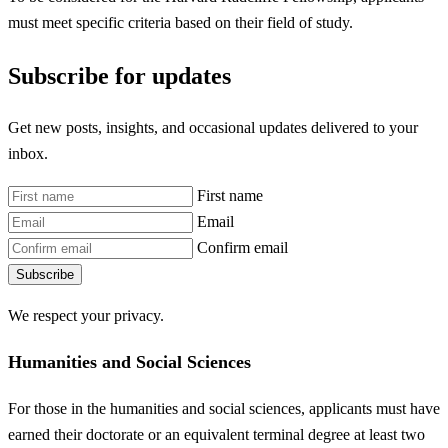
must meet specific criteria based on their field of study.
Subscribe for updates
Get new posts, insights, and occasional updates delivered to your
inbox.
First name
Email
Confirm email
Subscribe
We respect your privacy.
Humanities and Social Sciences
For those in the humanities and social sciences, applicants must have
earned their doctorate or an equivalent terminal degree at least two