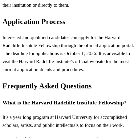
their institution or directly to them.
Application Process
Interested and qualified candidates can apply for the Harvard
Radcliffe Institute Fellowship through the official application portal.
The deadline for applications is October 1, 2026. It is advisable to
visit the Harvard Radcliffe Institute’s official website for the most
current application details and procedures.
Frequently Asked Questions
What is the Harvard Radcliffe Institute Fellowship?
It’s a year-long program at Harvard University for accomplished
scholars, artists, and public intellectuals to focus on their work.