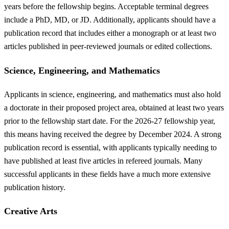
years before the fellowship begins. Acceptable terminal degrees
include a PhD, MD, or JD. Additionally, applicants should have a
publication record that includes either a monograph or at least two
articles published in peer-reviewed journals or edited collections.
Science, Engineering, and Mathematics
Applicants in science, engineering, and mathematics must also hold
a doctorate in their proposed project area, obtained at least two years
prior to the fellowship start date. For the 2026-27 fellowship year,
this means having received the degree by December 2024. A strong
publication record is essential, with applicants typically needing to
have published at least five articles in refereed journals. Many
successful applicants in these fields have a much more extensive
publication history.
Creative Arts