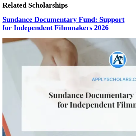
Related Scholarships
Sundance Documentary Fund: Support
for Independent Filmmakers 2026