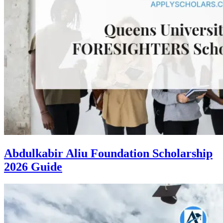
Abdulkabir Aliu Foundation Scholarship
2026 Guide