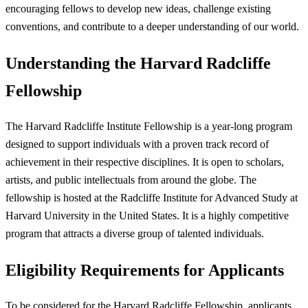
encouraging fellows to develop new ideas, challenge existing
conventions, and contribute to a deeper understanding of our world.
Understanding the Harvard Radcliffe
Fellowship
The Harvard Radcliffe Institute Fellowship is a year-long program
designed to support individuals with a proven track record of
achievement in their respective disciplines. It is open to scholars,
artists, and public intellectuals from around the globe. The
fellowship is hosted at the Radcliffe Institute for Advanced Study at
Harvard University in the United States. It is a highly competitive
program that attracts a diverse group of talented individuals.
Eligibility Requirements for Applicants
To be considered for the Harvard Radcliffe Fellowship, applicants