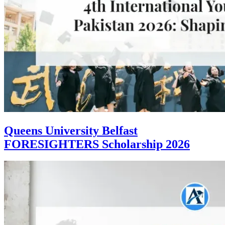
Queens University Belfast
FORESIGHTERS Scholarship 2026