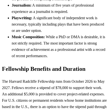
Journalism:
A minimum of five years of professional
experience as a journalist is required.
Playwriting:
A significant body of independent work is
necessary, typically including plays that have been produced
or are under option.
Music Composition:
While a PhD or DMA is desirable, it is
not strictly required. The most important factor is strong
evidence of achievement as a professional artist with a record
of recent performances.
Fellowship Benefits and Duration
The Harvard Radcliffe Fellowship runs from October 2026 to May
2027. Fellows receive a stipend of $78,000 to support their work.
An additional $5,000 is provided to cover project-related expenses.
For U.S. citizens or permanent residents whose home institutions are
based in the U.S., there is an option to have the stipend paid through