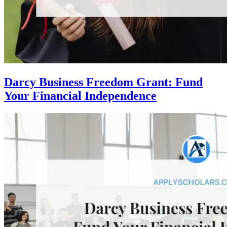
Darcy Business Freedom Grant: Fund
Your Financial Independence