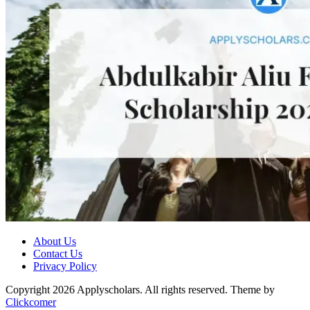
About Us
Contact Us
Privacy Policy
Copyright 2026 Applyscholars. All rights reserved.
Theme by
Clickcomer