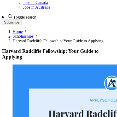
Jobs in Canada
Jobs in Australia
Toggle search
Subscribe
Home
Scholarships
Harvard Radcliffe Fellowship: Your Guide to Applying
Harvard Radcliffe Fellowship: Your Guide to
Applying