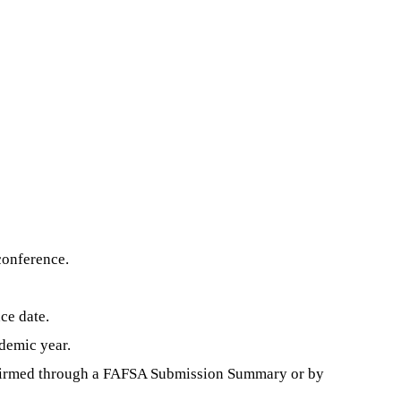
conference.
ce date.
demic year.
confirmed through a FAFSA Submission Summary or by