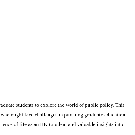
uate students to explore the world of public policy. This
e who might face challenges in pursuing graduate education.
rience of life as an HKS student and valuable insights into