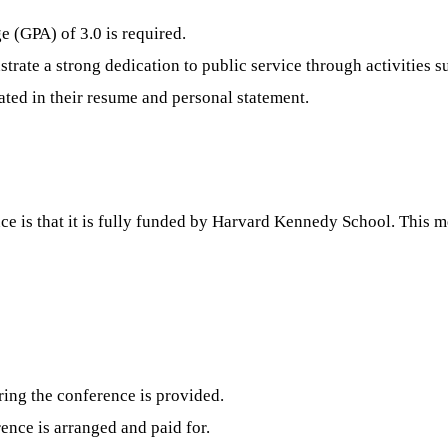
 (GPA) of 3.0 is required.
ate a strong dedication to public service through activities suc
ated in their resume and personal statement.
ce is that it is fully funded by Harvard Kennedy School. This m
ing the conference is provided.
ence is arranged and paid for.