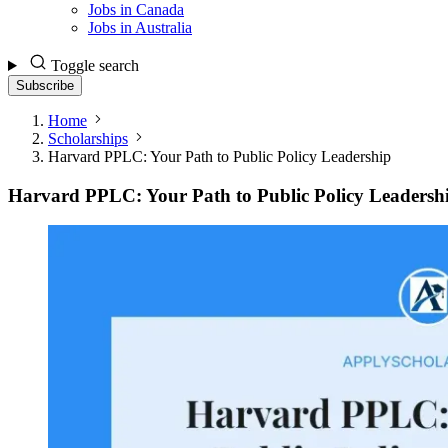
Jobs in Canada
Jobs in Australia
Toggle search
Subscribe
Home
Scholarships
Harvard PPLC: Your Path to Public Policy Leadership
Harvard PPLC: Your Path to Public Policy Leadersh