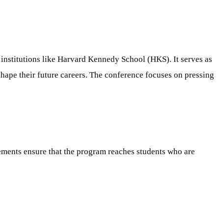
t institutions like Harvard Kennedy School (HKS). It serves as
 shape their future careers. The conference focuses on pressing
rements ensure that the program reaches students who are