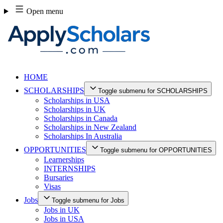
Skip
Open menu
to
content
HOME
SCHOLARSHIPS
Toggle submenu for SCHOLARSHIPS
Scholarships in USA
Scholarships in UK
Scholarships in Canada
Scholarships in New Zealand
Scholarships In Australia
OPPORTUNITIES
Toggle submenu for OPPORTUNITIES
Learnerships
INTERNSHIPS
Bursaries
Visas
Jobs
Toggle submenu for Jobs
Jobs in UK
Jobs in USA