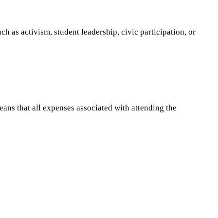
h as activism, student leadership, civic participation, or
eans that all expenses associated with attending the