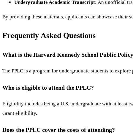
Undergraduate Academic Transcript:
An unofficial tra
By providing these materials, applicants can showcase their su
Frequently Asked Questions
What is the Harvard Kennedy School Public Polic
The PPLC is a program for undergraduate students to explore p
Who is eligible to attend the PPLC?
Eligibility includes being a U.S. undergraduate with at least
Grant eligibility.
Does the PPLC cover the costs of attending?