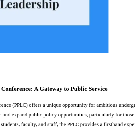
Conference: A Gateway to Public Service
ce (PPLC) offers a unique opportunity for ambitious undergrad
 and expand public policy opportunities, particularly for thos
tudents, faculty, and staff, the PPLC provides a firsthand expe