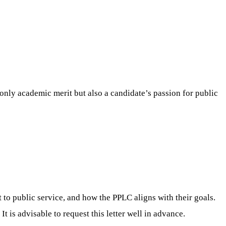
only academic merit but also a candidate’s passion for public
 to public service, and how the PPLC aligns with their goals.
t is advisable to request this letter well in advance.