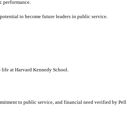
ic performance.
potential to become future leaders in public service.
o life at Harvard Kennedy School.
itment to public service, and financial need verified by Pell