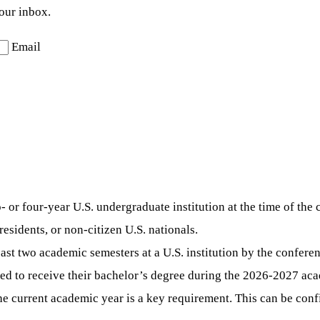
your inbox.
Email
 or four-year U.S. undergraduate institution at the time of the 
esidents, or non-citizen U.S. nationals.
st two academic semesters at a U.S. institution by the conferen
ed to receive their bachelor’s degree during the 2026-2027 aca
r the current academic year is a key requirement. This can be 