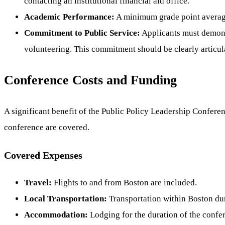
contacting an institutional financial aid office.
Academic Performance:
A minimum grade point average
Commitment to Public Service:
Applicants must demonstr
volunteering. This commitment should be clearly articul
Conference Costs and Funding
A significant benefit of the Public Policy Leadership Conferen
conference are covered.
Covered Expenses
Travel:
Flights to and from Boston are included.
Local Transportation:
Transportation within Boston dur
Accommodation:
Lodging for the duration of the confer