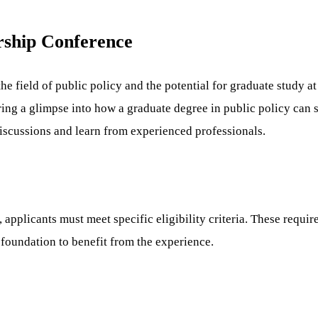
rship Conference
e field of public policy and the potential for graduate study a
fering a glimpse into how a graduate degree in public policy can
discussions and learn from experienced professionals.
 applicants must meet specific eligibility criteria. These requi
foundation to benefit from the experience.