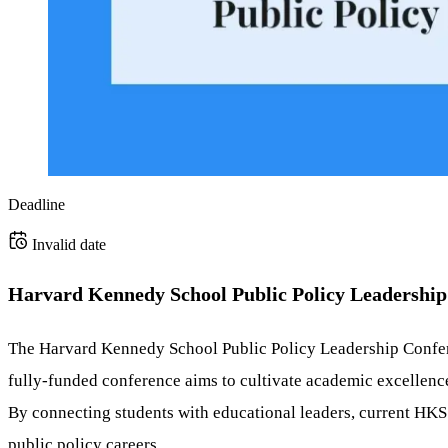
Deadline
Invalid date
Harvard Kennedy School Public Policy Leadership 
The Harvard Kennedy School Public Policy Leadership Conferen
fully-funded conference aims to cultivate academic excellence
By connecting students with educational leaders, current HKS s
public policy careers.