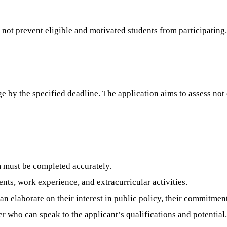
 not prevent eligible and motivated students from participating.
 by the specified deadline. The application aims to assess not 
 must be completed accurately.
ts, work experience, and extracurricular activities.
n elaborate on their interest in public policy, their commitment
who can speak to the applicant’s qualifications and potential. I