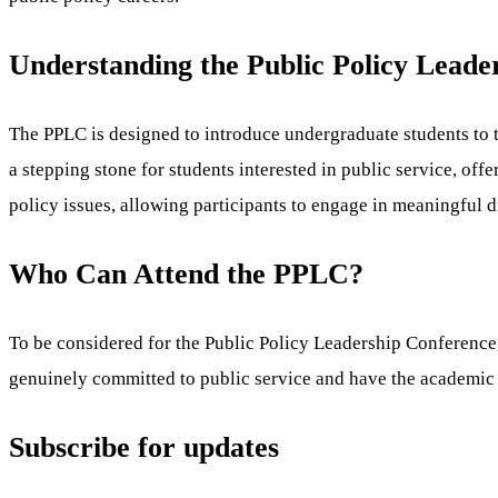
Understanding the Public Policy Leade
The PPLC is designed to introduce undergraduate students to th
a stepping stone for students interested in public service, of
policy issues, allowing participants to engage in meaningful 
Who Can Attend the PPLC?
To be considered for the Public Policy Leadership Conference,
genuinely committed to public service and have the academic 
Subscribe for updates