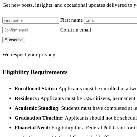
Get new posts, insights, and occasional updates delivered to 
First name
Confirm email
Subscribe
We respect your privacy.
Eligibility Requirements
Enrollment Status:
Applicants must be enrolled in a two-
Residency:
Applicants must be U.S. citizens, permanent r
Academic Standing:
Students must have completed at lea
Graduation Timeline:
Applicants should not be schedul
Financial Need:
Eligibility for a Federal Pell Grant fo