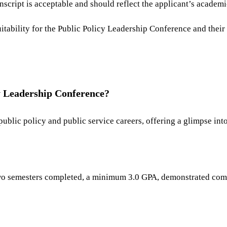
nscript is acceptable and should reflect the applicant’s academ
itability for the Public Policy Leadership Conference and their 
y Leadership Conference?
ublic policy and public service careers, offering a glimpse int
 two semesters completed, a minimum 3.0 GPA, demonstrated comm