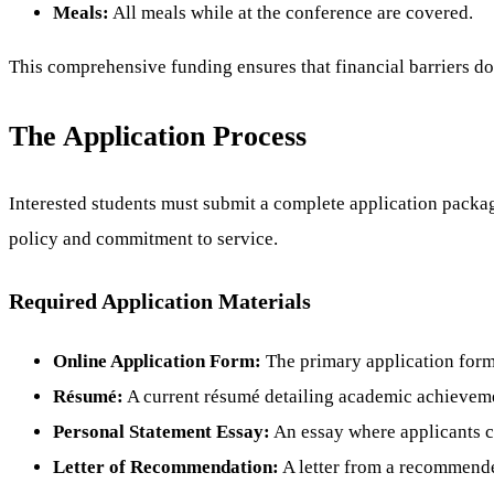
Meals:
All meals while at the conference are covered.
This comprehensive funding ensures that financial barriers do
The Application Process
Interested students must submit a complete application package
policy and commitment to service.
Required Application Materials
Online Application Form:
The primary application form
Résumé:
A current résumé detailing academic achievemen
Personal Statement Essay:
An essay where applicants ca
Letter of Recommendation:
A letter from a recommender 