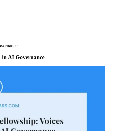
overnance
h in AI Governance