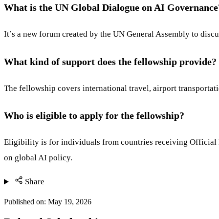
What is the UN Global Dialogue on AI Governance
It’s a new forum created by the UN General Assembly to discuss
What kind of support does the fellowship provide?
The fellowship covers international travel, airport transporta
Who is eligible to apply for the fellowship?
Eligibility is for individuals from countries receiving Officia
on global AI policy.
Share
Published on:
May 19, 2026