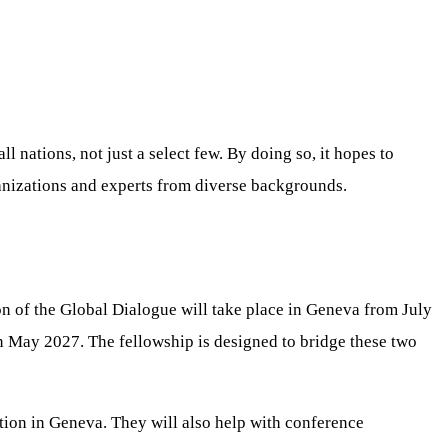
l nations, not just a select few. By doing so, it hopes to
rganizations and experts from diverse backgrounds.
ion of the Global Dialogue will take place in Geneva from July
n May 2027. The fellowship is designed to bridge these two
ation in Geneva. They will also help with conference