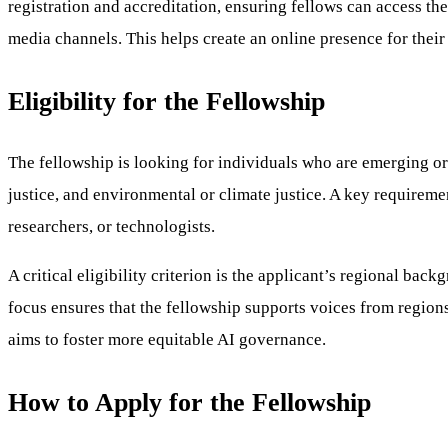
registration and accreditation, ensuring fellows can access th
media channels. This helps create an online presence for their
Eligibility for the Fellowship
The fellowship is looking for individuals who are emerging or 
justice, and environmental or climate justice. A key requirement
researchers, or technologists.
A critical eligibility criterion is the applicant’s regional b
focus ensures that the fellowship supports voices from regions
aims to foster more equitable AI governance.
How to Apply for the Fellowship