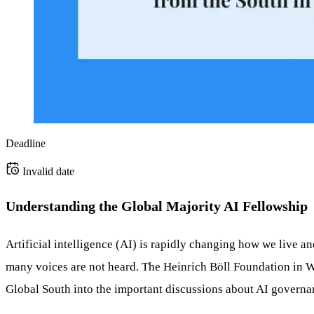
Deadline
Invalid date
Understanding the Global Majority AI Fellowship
Artificial intelligence (AI) is rapidly changing how we live 
many voices are not heard. The Heinrich Böll Foundation in Wa
Global South into the important discussions about AI governa