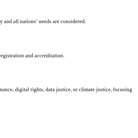
y and all nations’ needs are considered.
egistration and accreditation.
nce, digital rights, data justice, or climate justice, focusing