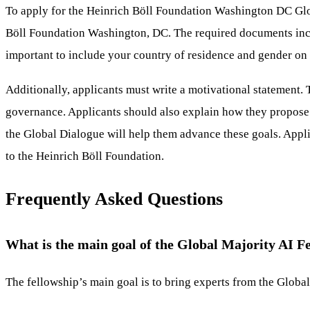
To apply for the Heinrich Böll Foundation Washington DC Glob
Böll Foundation Washington, DC. The required documents inclu
important to include your country of residence and gender on
Additionally, applicants must write a motivational statement. 
governance. Applicants should also explain how they propose to
the Global Dialogue will help them advance these goals. Appli
to the Heinrich Böll Foundation.
Frequently Asked Questions
What is the main goal of the Global Majority AI F
The fellowship’s main goal is to bring experts from the Globa