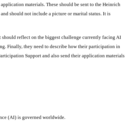
pplication materials. These should be sent to the Heinrich
should not include a picture or marital status. It is
 should reflect on the biggest challenge currently facing AI
g. Finally, they need to describe how their participation in
rticipation Support and also send their application materials
ence (AI) is governed worldwide.