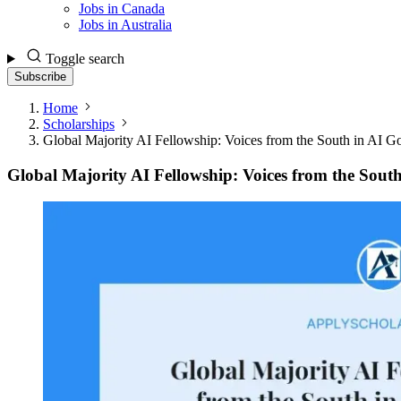
Jobs in Canada
Jobs in Australia
Toggle search
Subscribe
Home
Scholarships
Global Majority AI Fellowship: Voices from the South in AI G
Global Majority AI Fellowship: Voices from the Sout