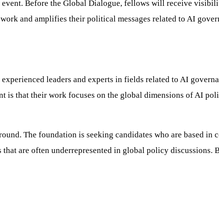
e event. Before the Global Dialogue, fellows will receive visibi
 work and amplifies their political messages related to AI gove
experienced leaders and experts in fields related to AI governa
 is that their work focuses on the global dimensions of AI policy
ackground. The foundation is seeking candidates who are based in
 that are often underrepresented in global policy discussions. 