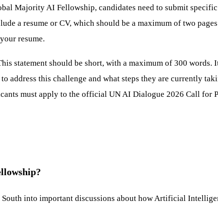
al Majority AI Fellowship, candidates need to submit specific a
de a resume or CV, which should be a maximum of two pages and 
 your resume.
This statement should be short, with a maximum of 300 words. It
 address this challenge and what steps they are currently takin
cants must apply to the official UN AI Dialogue 2026 Call for Pa
ellowship?
l South into important discussions about how Artificial Intellig