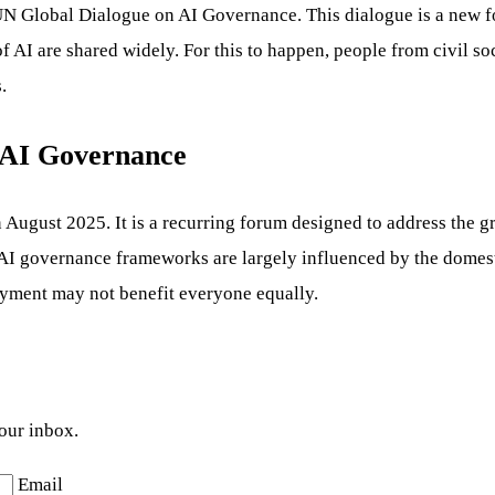
st UN Global Dialogue on AI Governance. This dialogue is a new 
of AI are shared widely. For this to happen, people from civil s
.
n AI Governance
ugust 2025. It is a recurring forum designed to address the gro
nt AI governance frameworks are largely influenced by the domes
oyment may not benefit everyone equally.
your inbox.
Email