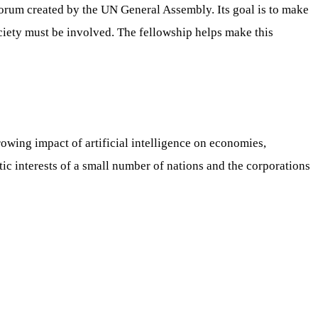
forum created by the UN General Assembly. Its goal is to make
ociety must be involved. The fellowship helps make this
wing impact of artificial intelligence on economies,
tic interests of a small number of nations and the corporations