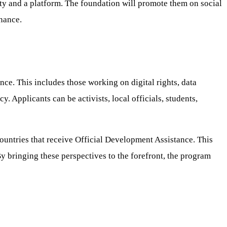
lity and a platform. The foundation will promote them on social
rnance.
nce. This includes those working on digital rights, data
. Applicants can be activists, local officials, students,
 countries that receive Official Development Assistance. This
By bringing these perspectives to the forefront, the program