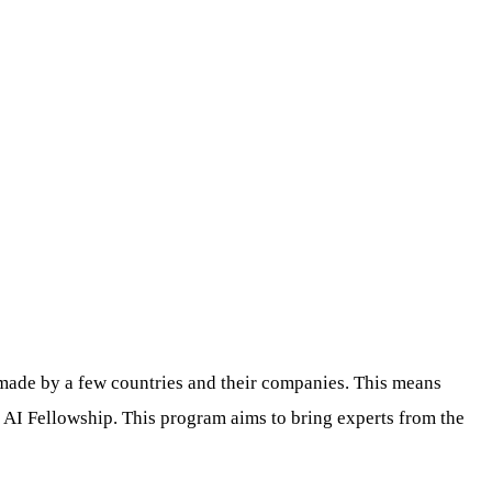
y made by a few countries and their companies. This means
y AI Fellowship. This program aims to bring experts from the