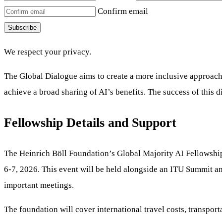
Confirm email
Subscribe
We respect your privacy.
The Global Dialogue aims to create a more inclusive approach. It
achieve a broad sharing of AI’s benefits. The success of this 
Fellowship Details and Support
The Heinrich Böll Foundation’s Global Majority AI Fellowship o
6-7, 2026. This event will be held alongside an ITU Summit a
important meetings.
The foundation will cover international travel costs, transpor