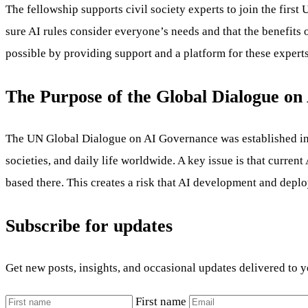
The fellowship supports civil society experts to join the fir
sure AI rules consider everyone’s needs and that the benefits 
possible by providing support and a platform for these experts
The Purpose of the Global Dialogue o
The UN Global Dialogue on AI Governance was established in A
societies, and daily life worldwide. A key issue is that curre
based there. This creates a risk that AI development and depl
Subscribe for updates
Get new posts, insights, and occasional updates delivered to 
First name