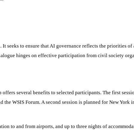
 seeks to ensure that AI governance reflects the priorities of al
dialogue hinges on effective participation from civil society o
ffers several benefits to selected participants. The first sess
nd the WSIS Forum. A second session is planned for New York i
tation to and from airports, and up to three nights of accommod