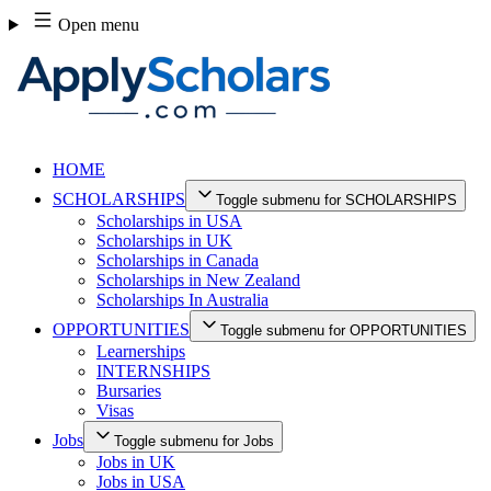
Skip
Open menu
to
content
HOME
SCHOLARSHIPS
Toggle submenu for SCHOLARSHIPS
Scholarships in USA
Scholarships in UK
Scholarships in Canada
Scholarships in New Zealand
Scholarships In Australia
OPPORTUNITIES
Toggle submenu for OPPORTUNITIES
Learnerships
INTERNSHIPS
Bursaries
Visas
Jobs
Toggle submenu for Jobs
Jobs in UK
Jobs in USA