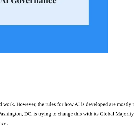
and work. However, the rules for how AI is developed are mostl
shington, DC, is trying to change this with its Global Majorit
nce.