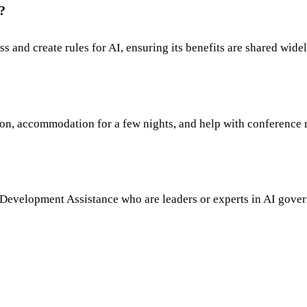
?
 and create rules for AI, ensuring its benefits are shared widel
tion, accommodation for a few nights, and help with conference r
l Development Assistance who are leaders or experts in AI governa