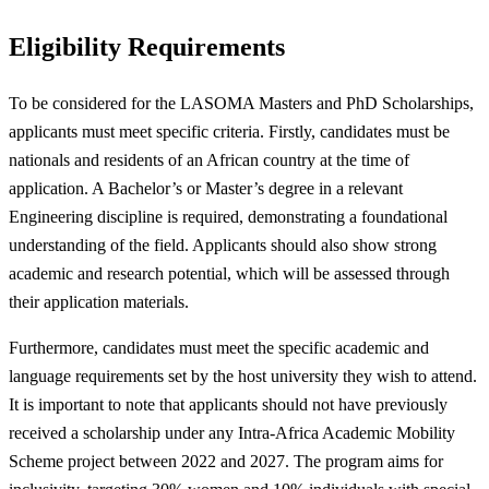
Eligibility Requirements
To be considered for the LASOMA Masters and PhD Scholarships,
applicants must meet specific criteria. Firstly, candidates must be
nationals and residents of an African country at the time of
application. A Bachelor’s or Master’s degree in a relevant
Engineering discipline is required, demonstrating a foundational
understanding of the field. Applicants should also show strong
academic and research potential, which will be assessed through
their application materials.
Furthermore, candidates must meet the specific academic and
language requirements set by the host university they wish to attend.
It is important to note that applicants should not have previously
received a scholarship under any Intra-Africa Academic Mobility
Scheme project between 2022 and 2027. The program aims for