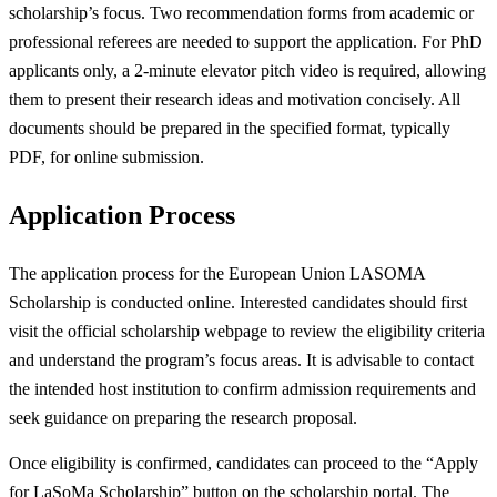
scholarship’s focus. Two recommendation forms from academic or
professional referees are needed to support the application. For PhD
applicants only, a 2-minute elevator pitch video is required, allowing
them to present their research ideas and motivation concisely. All
documents should be prepared in the specified format, typically
PDF, for online submission.
Application Process
The application process for the European Union LASOMA
Scholarship is conducted online. Interested candidates should first
visit the official scholarship webpage to review the eligibility criteria
and understand the program’s focus areas. It is advisable to contact
the intended host institution to confirm admission requirements and
seek guidance on preparing the research proposal.
Once eligibility is confirmed, candidates can proceed to the “Apply
for LaSoMa Scholarship” button on the scholarship portal. The