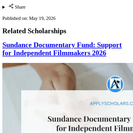
Share
Published on:
May 19, 2026
Related Scholarships
Sundance Documentary Fund: Support
for Independent Filmmakers 2026