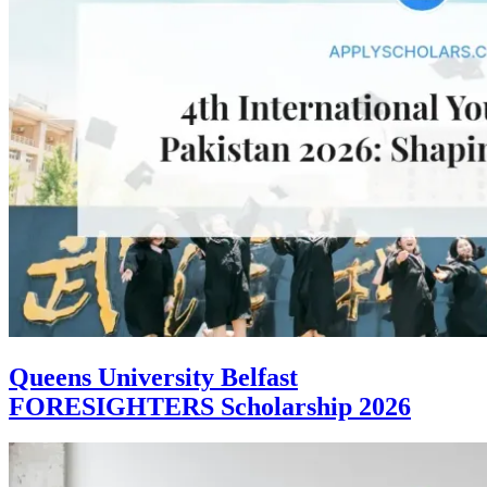
Queens University Belfast
FORESIGHTERS Scholarship 2026