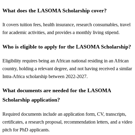
What does the LASOMA Scholarship cover?
It covers tuition fees, health insurance, research consumables, travel
for academic activities, and provides a monthly living stipend.
Who is eligible to apply for the LASOMA Scholarship?
Eligibility requires being an African national residing in an African
country, holding a relevant degree, and not having received a similar
Intra-Africa scholarship between 2022-2027.
What documents are needed for the LASOMA
Scholarship application?
Required documents include an application form, CV, transcripts,
certificates, a research proposal, recommendation letters, and a video
pitch for PhD applicants.