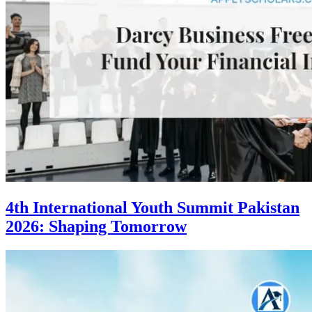
4th International Youth Summit Pakistan
2026: Shaping Tomorrow