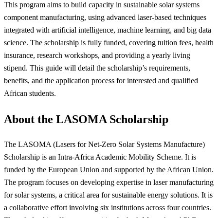
This program aims to build capacity in sustainable solar systems
component manufacturing, using advanced laser-based techniques
integrated with artificial intelligence, machine learning, and big data
science. The scholarship is fully funded, covering tuition fees, health
insurance, research workshops, and providing a yearly living
stipend. This guide will detail the scholarship’s requirements,
benefits, and the application process for interested and qualified
African students.
About the LASOMA Scholarship
The LASOMA (Lasers for Net-Zero Solar Systems Manufacture)
Scholarship is an Intra-Africa Academic Mobility Scheme. It is
funded by the European Union and supported by the African Union.
The program focuses on developing expertise in laser manufacturing
for solar systems, a critical area for sustainable energy solutions. It is
a collaborative effort involving six institutions across four countries.