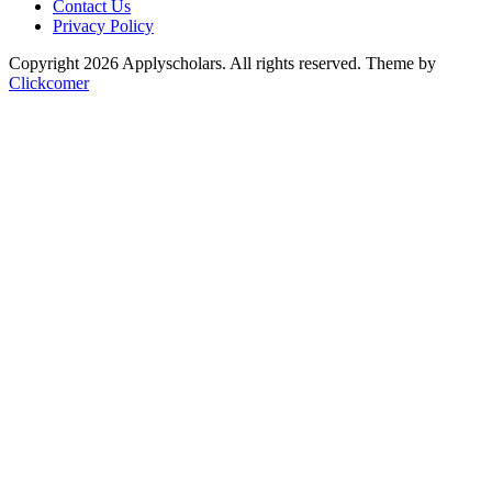
Contact Us
Privacy Policy
Copyright 2026 Applyscholars. All rights reserved.
Theme by
Clickcomer