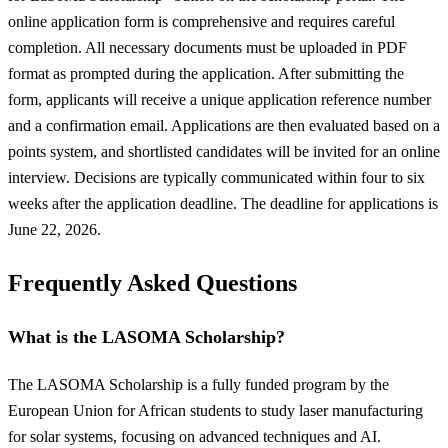
online application form is comprehensive and requires careful
completion. All necessary documents must be uploaded in PDF
format as prompted during the application. After submitting the
form, applicants will receive a unique application reference number
and a confirmation email. Applications are then evaluated based on a
points system, and shortlisted candidates will be invited for an online
interview. Decisions are typically communicated within four to six
weeks after the application deadline. The deadline for applications is
June 22, 2026.
Frequently Asked Questions
What is the LASOMA Scholarship?
The LASOMA Scholarship is a fully funded program by the
European Union for African students to study laser manufacturing
for solar systems, focusing on advanced techniques and AI.