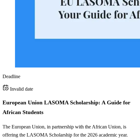
Deadline
Invalid date
European Union LASOMA Scholarship: A Guide for
African Students
The European Union, in partnership with the African Union, is
offering the LASOMA Scholarship for the 2026 academic year.