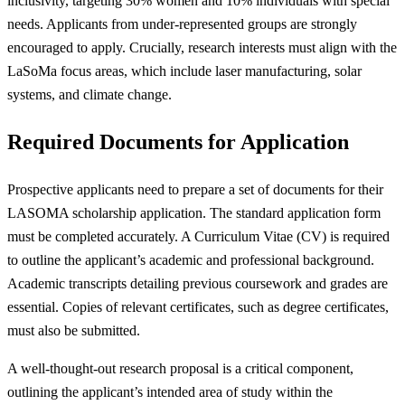
inclusivity, targeting 30% women and 10% individuals with special
needs. Applicants from under-represented groups are strongly
encouraged to apply. Crucially, research interests must align with the
LaSoMa focus areas, which include laser manufacturing, solar
systems, and climate change.
Required Documents for Application
Prospective applicants need to prepare a set of documents for their
LASOMA scholarship application. The standard application form
must be completed accurately. A Curriculum Vitae (CV) is required
to outline the applicant’s academic and professional background.
Academic transcripts detailing previous coursework and grades are
essential. Copies of relevant certificates, such as degree certificates,
must also be submitted.
A well-thought-out research proposal is a critical component,
outlining the applicant’s intended area of study within the