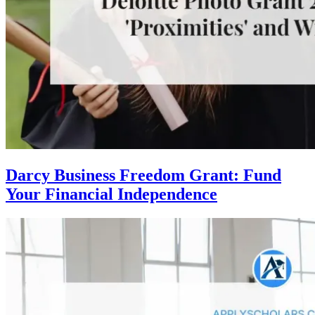
Darcy Business Freedom Grant: Fund
Your Financial Independence