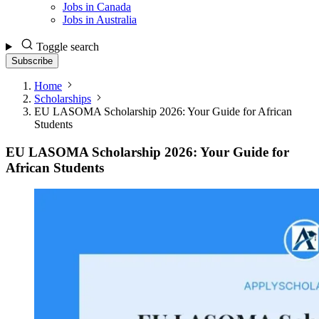
Jobs in Canada
Jobs in Australia
Toggle search
Subscribe
Home
Scholarships
EU LASOMA Scholarship 2026: Your Guide for African
Students
EU LASOMA Scholarship 2026: Your Guide for
African Students