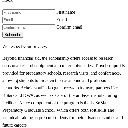
inbox.
First name
Email
Confirm email
Subscribe
We respect your privacy.
Beyond financial aid, the scholarship offers access to research
consumables and equipment at partner universities. Travel support is
provided for preparatory schools, research visits, and conferences,
allowing students to broaden their academic and professional
networks. Scholars will also gain access to industry partners like
BStars and DWA, as well as state-of-the-art laser manufacturing
facilities. A key component of the program is the LaSoMa
Preparatory Graduate School, which offers both soft skills and
technical training to prepare students for their advanced studies and
future careers.