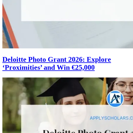
Deloitte Photo Grant 2026: Explore
‘Proximities’ and Win €25,000