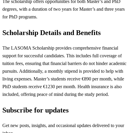
The scholarship offers opportunities for both Master’s and PhD
degrees, with a duration of two years for Master’s and three years
for PhD programs.
Scholarship Details and Benefits
The LASOMA Scholarship provides comprehensive financial
support for successful candidates. This includes full coverage of
tuition fees, ensuring that financial barriers do not hinder academic
pursuits. Additionally, a monthly stipend is provided to help with
living expenses. Master’s students receive €890 per month, while
PhD students receive €1230 per month. Health insurance is also
included, offering peace of mind during the study period.
Subscribe for updates
Get new posts, insights, and occasional updates delivered to your