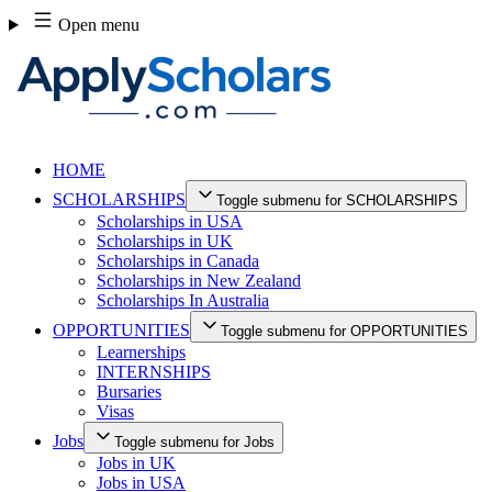
Skip
Open menu
to
content
HOME
SCHOLARSHIPS
Toggle submenu for SCHOLARSHIPS
Scholarships in USA
Scholarships in UK
Scholarships in Canada
Scholarships in New Zealand
Scholarships In Australia
OPPORTUNITIES
Toggle submenu for OPPORTUNITIES
Learnerships
INTERNSHIPS
Bursaries
Visas
Jobs
Toggle submenu for Jobs
Jobs in UK
Jobs in USA