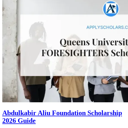
Abdulkabir Aliu Foundation Scholarship
2026 Guide