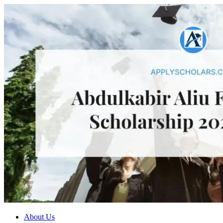
About Us