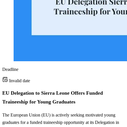
Deadline
Invalid date
EU Delegation to Sierra Leone Offers Funded
Traineeship for Young Graduates
The European Union (EU) is actively seeking motivated young
graduates for a funded traineeship opportunity at its Delegation in