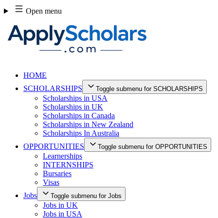
Skip
Open menu
to
content
HOME
SCHOLARSHIPS
Toggle submenu for SCHOLARSHIPS
Scholarships in USA
Scholarships in UK
Scholarships in Canada
Scholarships in New Zealand
Scholarships In Australia
OPPORTUNITIES
Toggle submenu for OPPORTUNITIES
Learnerships
INTERNSHIPS
Bursaries
Visas
Jobs
Toggle submenu for Jobs
Jobs in UK
Jobs in USA