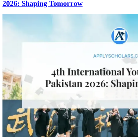
2026: Shaping Tomorrow