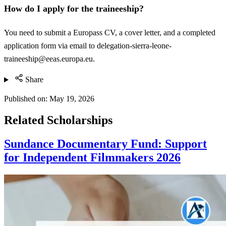
How do I apply for the traineeship?
You need to submit a Europass CV, a cover letter, and a completed
application form via email to
delegation-sierra-leone-
traineeship@eeas.europa.eu
.
Share
Published on:
May 19, 2026
Related Scholarships
Sundance Documentary Fund: Support
for Independent Filmmakers 2026