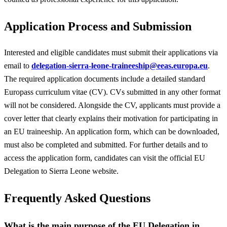
Application Process and Submission
Interested and eligible candidates must submit their applications via
email to
delegation-sierra-leone-traineeship@eeas.europa.eu
.
The required application documents include a detailed standard
Europass curriculum vitae (CV). CVs submitted in any other format
will not be considered. Alongside the CV, applicants must provide a
cover letter that clearly explains their motivation for participating in
an EU traineeship. An application form, which can be downloaded,
must also be completed and submitted. For further details and to
access the application form, candidates can visit the official EU
Delegation to Sierra Leone website.
Frequently Asked Questions
What is the main purpose of the EU Delegation in