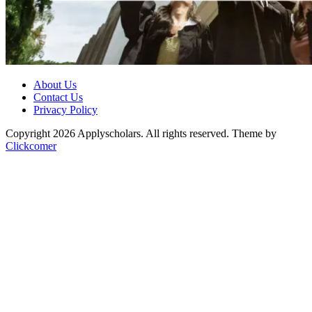
About Us
Contact Us
Privacy Policy
Copyright 2026 Applyscholars. All rights reserved.
Theme by
Clickcomer