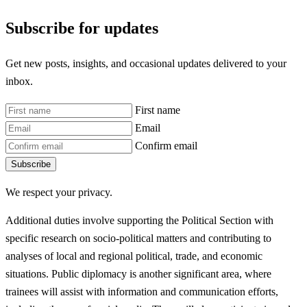
Subscribe for updates
Get new posts, insights, and occasional updates delivered to your
inbox.
First name
Email
Confirm email
Subscribe
We respect your privacy.
Additional duties involve supporting the Political Section with
specific research on socio-political matters and contributing to
analyses of local and regional political, trade, and economic
situations. Public diplomacy is another significant area, where
trainees will assist with information and communication efforts,