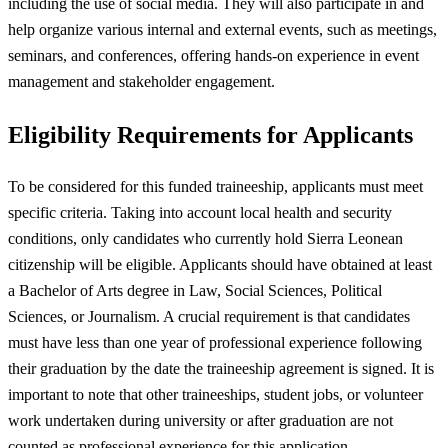
including the use of social media. They will also participate in and
help organize various internal and external events, such as meetings,
seminars, and conferences, offering hands-on experience in event
management and stakeholder engagement.
Eligibility Requirements for Applicants
To be considered for this funded traineeship, applicants must meet
specific criteria. Taking into account local health and security
conditions, only candidates who currently hold Sierra Leonean
citizenship will be eligible. Applicants should have obtained at least
a Bachelor of Arts degree in Law, Social Sciences, Political
Sciences, or Journalism. A crucial requirement is that candidates
must have less than one year of professional experience following
their graduation by the date the traineeship agreement is signed. It is
important to note that other traineeships, student jobs, or volunteer
work undertaken during university or after graduation are not
counted as professional experience for this application.