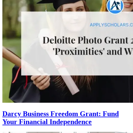
Darcy Business Freedom Grant: Fund
Your Financial Independence