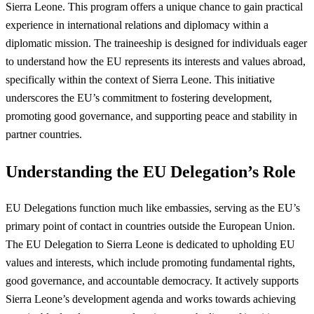
Sierra Leone. This program offers a unique chance to gain practical
experience in international relations and diplomacy within a
diplomatic mission. The traineeship is designed for individuals eager
to understand how the EU represents its interests and values abroad,
specifically within the context of Sierra Leone. This initiative
underscores the EU’s commitment to fostering development,
promoting good governance, and supporting peace and stability in
partner countries.
Understanding the EU Delegation’s Role
EU Delegations function much like embassies, serving as the EU’s
primary point of contact in countries outside the European Union.
The EU Delegation to Sierra Leone is dedicated to upholding EU
values and interests, which include promoting fundamental rights,
good governance, and accountable democracy. It actively supports
Sierra Leone’s development agenda and works towards achieving