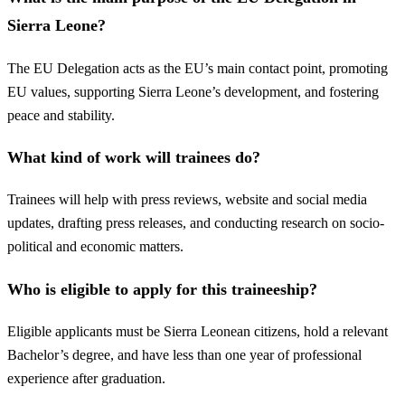
Sierra Leone?
The EU Delegation acts as the EU’s main contact point, promoting
EU values, supporting Sierra Leone’s development, and fostering
peace and stability.
What kind of work will trainees do?
Trainees will help with press reviews, website and social media
updates, drafting press releases, and conducting research on socio-
political and economic matters.
Who is eligible to apply for this traineeship?
Eligible applicants must be Sierra Leonean citizens, hold a relevant
Bachelor’s degree, and have less than one year of professional
experience after graduation.