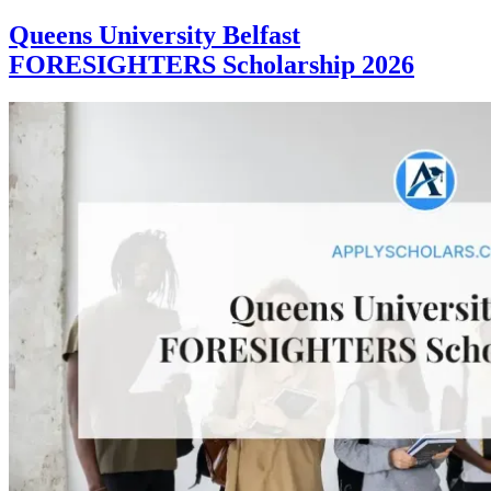
Queens University Belfast
FORESIGHTERS Scholarship 2026