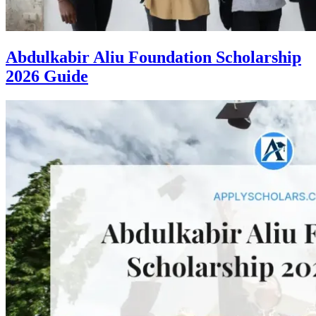
Abdulkabir Aliu Foundation Scholarship
2026 Guide