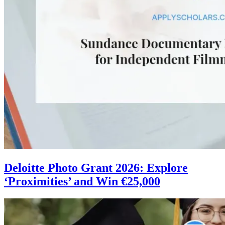
Deloitte Photo Grant 2026: Explore
‘Proximities’ and Win €25,000