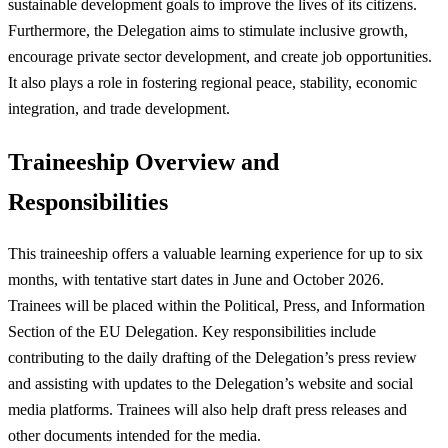
sustainable development goals to improve the lives of its citizens.
Furthermore, the Delegation aims to stimulate inclusive growth,
encourage private sector development, and create job opportunities.
It also plays a role in fostering regional peace, stability, economic
integration, and trade development.
Traineeship Overview and
Responsibilities
This traineeship offers a valuable learning experience for up to six
months, with tentative start dates in June and October 2026.
Trainees will be placed within the Political, Press, and Information
Section of the EU Delegation. Key responsibilities include
contributing to the daily drafting of the Delegation’s press review
and assisting with updates to the Delegation’s website and social
media platforms. Trainees will also help draft press releases and
other documents intended for the media.