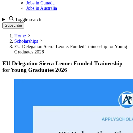
Jobs in Canada
Jobs in Australia
Toggle search
Subscribe
Home
Scholarships
EU Delegation Sierra Leone: Funded Traineeship for Young
Graduates 2026
EU Delegation Sierra Leone: Funded Traineeship
for Young Graduates 2026