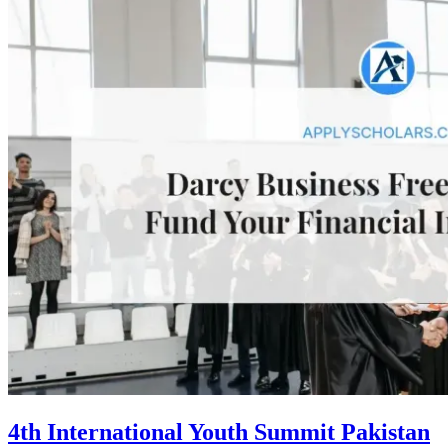
4th International Youth Summit Pakistan