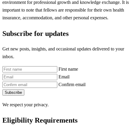
environment for professional growth and knowledge exchange. It is
important to note that fellows are responsible for their own health
insurance, accommodation, and other personal expenses.
Subscribe for updates
Get new posts, insights, and occasional updates delivered to your
inbox.
First name
Email
Confirm email
Subscribe
We respect your privacy.
Eligibility Requirements