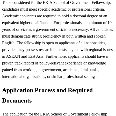
To be considered for the ERIA School of Government Fellowship,
candidates must meet specific academic or professional criteria.
Academic applicants are required to hold a doctoral degree or an
equivalent higher qualification. For professionals, a minimum of 10
years of service as a government official is necessary. All candidates
must demonstrate strong proficiency in both written and spoken
English. The fellowship is open to applicants of all nationalities,
provided they possess research interests aligned with regional issues
in ASEAN and East Asia. Furthermore, applicants should have a
proven track record of policy-relevant experience or knowledge
gained from working in government, academia, think tanks,
international organizations, or similar professional settings.
Application Process and Required
Documents
The application for the ERIA School of Government Fellowship