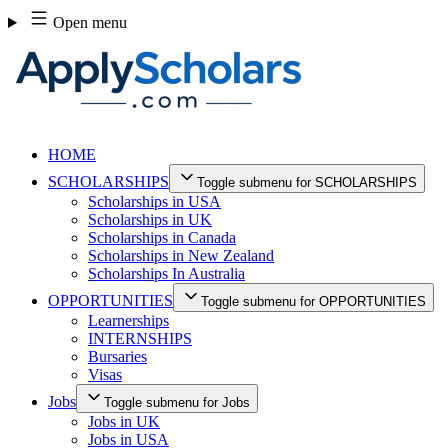
Skip
Open menu
to
content
HOME
SCHOLARSHIPS
Toggle submenu for SCHOLARSHIPS
Scholarships in USA
Scholarships in UK
Scholarships in Canada
Scholarships in New Zealand
Scholarships In Australia
OPPORTUNITIES
Toggle submenu for OPPORTUNITIES
Learnerships
INTERNSHIPS
Bursaries
Visas
Jobs
Toggle submenu for Jobs
Jobs in UK
Jobs in USA