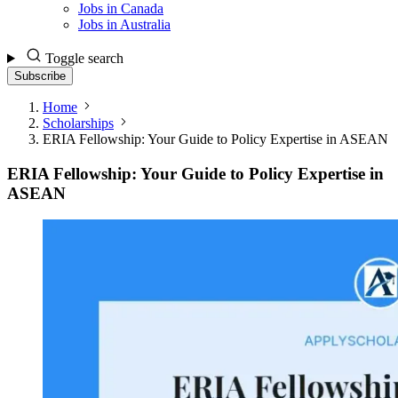
Jobs in Canada
Jobs in Australia
Toggle search
Subscribe
Home
Scholarships
ERIA Fellowship: Your Guide to Policy Expertise in ASEAN
ERIA Fellowship: Your Guide to Policy Expertise in
ASEAN