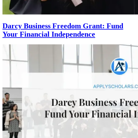
Darcy Business Freedom Grant: Fund
Your Financial Independence