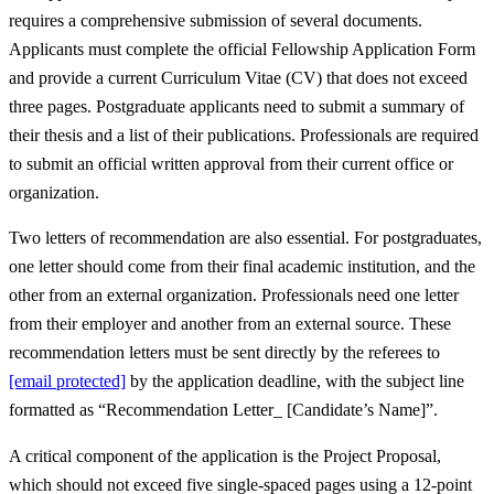
requires a comprehensive submission of several documents.
Applicants must complete the official Fellowship Application Form
and provide a current Curriculum Vitae (CV) that does not exceed
three pages. Postgraduate applicants need to submit a summary of
their thesis and a list of their publications. Professionals are required
to submit an official written approval from their current office or
organization.
Two letters of recommendation are also essential. For postgraduates,
one letter should come from their final academic institution, and the
other from an external organization. Professionals need one letter
from their employer and another from an external source. These
recommendation letters must be sent directly by the referees to
[email protected]
by the application deadline, with the subject line
formatted as “Recommendation Letter_ [Candidate’s Name]”.
A critical component of the application is the Project Proposal,
which should not exceed five single-spaced pages using a 12-point