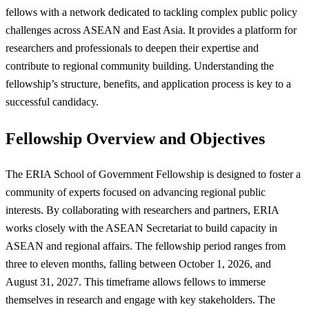
fellows with a network dedicated to tackling complex public policy
challenges across ASEAN and East Asia. It provides a platform for
researchers and professionals to deepen their expertise and
contribute to regional community building. Understanding the
fellowship’s structure, benefits, and application process is key to a
successful candidacy.
Fellowship Overview and Objectives
The ERIA School of Government Fellowship is designed to foster a
community of experts focused on advancing regional public
interests. By collaborating with researchers and partners, ERIA
works closely with the ASEAN Secretariat to build capacity in
ASEAN and regional affairs. The fellowship period ranges from
three to eleven months, falling between October 1, 2026, and
August 31, 2027. This timeframe allows fellows to immerse
themselves in research and engage with key stakeholders. The