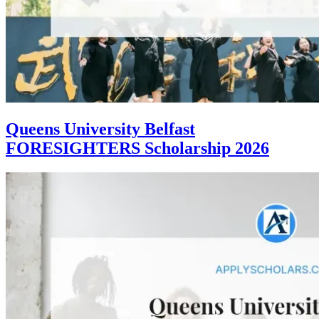
Queens University Belfast
FORESIGHTERS Scholarship 2026