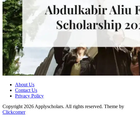
About Us
Contact Us
Privacy Policy
Copyright 2026 Applyscholars. All rights reserved.
Theme by
Clickcomer