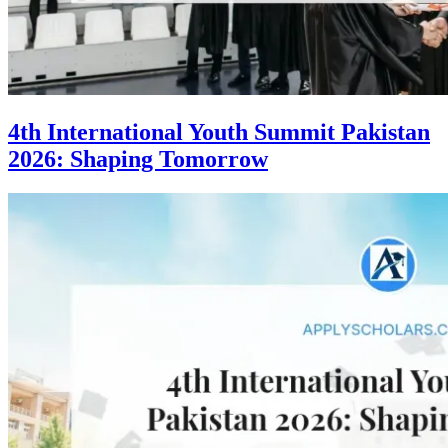
4th International Youth Summit Pakistan
2026: Shaping Tomorrow