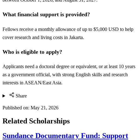
What financial support is provided?
Fellows receive a monthly allowance of up to $5,000 USD to help
cover research and living costs in Jakarta.
Who is eligible to apply?
Applicants need a doctoral degree or equivalent, or at least 10 years
as a government official, with strong English skills and research
interests in ASEAN/East Asia.
Share
Published on:
May 21, 2026
Related Scholarships
Sundance Documentary Fund: Support