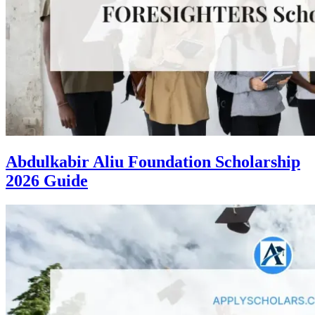
Abdulkabir Aliu Foundation Scholarship
2026 Guide