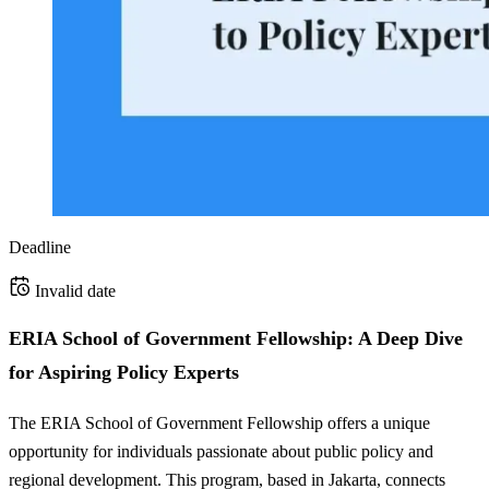
Deadline
Invalid date
ERIA School of Government Fellowship: A Deep Dive
for Aspiring Policy Experts
The ERIA School of Government Fellowship offers a unique
opportunity for individuals passionate about public policy and
regional development. This program, based in Jakarta, connects