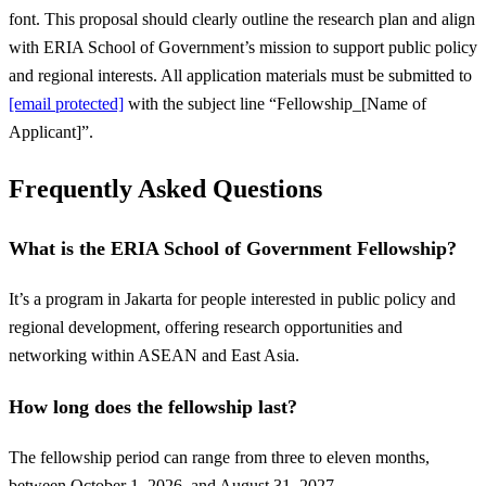
font. This proposal should clearly outline the research plan and align
with ERIA School of Government’s mission to support public policy
and regional interests. All application materials must be submitted to
[email protected]
with the subject line “Fellowship_[Name of
Applicant]”.
Frequently Asked Questions
What is the ERIA School of Government Fellowship?
It’s a program in Jakarta for people interested in public policy and
regional development, offering research opportunities and
networking within ASEAN and East Asia.
How long does the fellowship last?
The fellowship period can range from three to eleven months,
between October 1, 2026, and August 31, 2027.