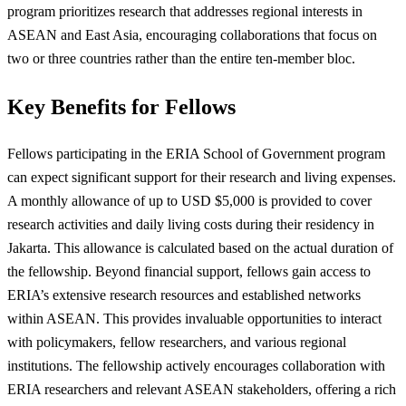
program prioritizes research that addresses regional interests in
ASEAN and East Asia, encouraging collaborations that focus on
two or three countries rather than the entire ten-member bloc.
Key Benefits for Fellows
Fellows participating in the ERIA School of Government program
can expect significant support for their research and living expenses.
A monthly allowance of up to USD $5,000 is provided to cover
research activities and daily living costs during their residency in
Jakarta. This allowance is calculated based on the actual duration of
the fellowship. Beyond financial support, fellows gain access to
ERIA’s extensive research resources and established networks
within ASEAN. This provides invaluable opportunities to interact
with policymakers, fellow researchers, and various regional
institutions. The fellowship actively encourages collaboration with
ERIA researchers and relevant ASEAN stakeholders, offering a rich