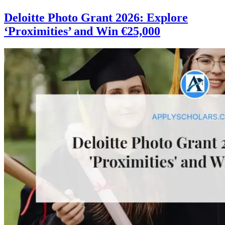
Deloitte Photo Grant 2026: Explore
‘Proximities’ and Win €25,000