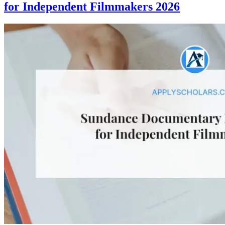
for Independent Filmmakers 2026