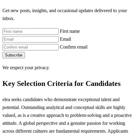
Get new posts, insights, and occasional updates delivered to your
inbox.
First name
Email
Confirm email
Subscribe
We respect your privacy.
Key Selection Criteria for Candidates
elea seeks candidates who demonstrate exceptional talent and
potential. Outstanding analytical and conceptual skills are highly
valued, as is a creative approach to problem-solving and a proactive
attitude. A global perspective and a genuine passion for working
across different cultures are fundamental requirements. Applicants