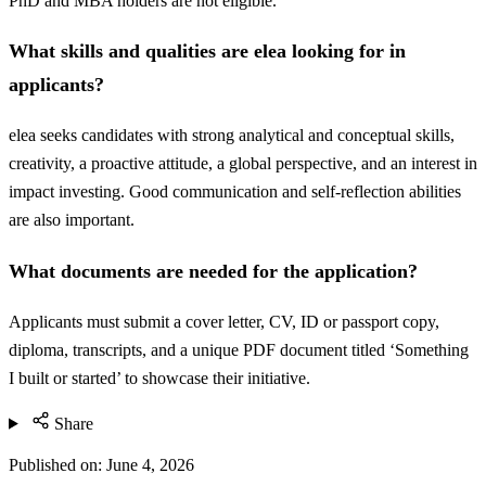
PhD and MBA holders are not eligible.
What skills and qualities are elea looking for in
applicants?
elea seeks candidates with strong analytical and conceptual skills,
creativity, a proactive attitude, a global perspective, and an interest in
impact investing. Good communication and self-reflection abilities
are also important.
What documents are needed for the application?
Applicants must submit a cover letter, CV, ID or passport copy,
diploma, transcripts, and a unique PDF document titled ‘Something
I built or started’ to showcase their initiative.
Share
Published on:
June 4, 2026