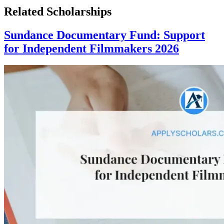
Related Scholarships
Sundance Documentary Fund: Support
for Independent Filmmakers 2026