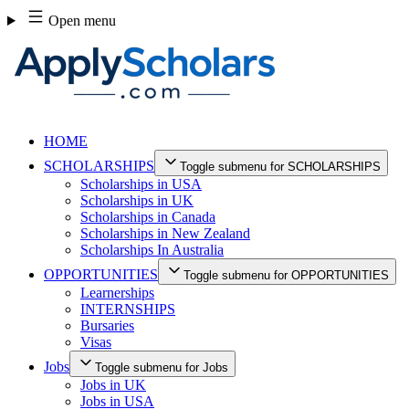
Skip
Open menu
to
content
HOME
SCHOLARSHIPS
Toggle submenu for SCHOLARSHIPS
Scholarships in USA
Scholarships in UK
Scholarships in Canada
Scholarships in New Zealand
Scholarships In Australia
OPPORTUNITIES
Toggle submenu for OPPORTUNITIES
Learnerships
INTERNSHIPS
Bursaries
Visas
Jobs
Toggle submenu for Jobs
Jobs in UK
Jobs in USA