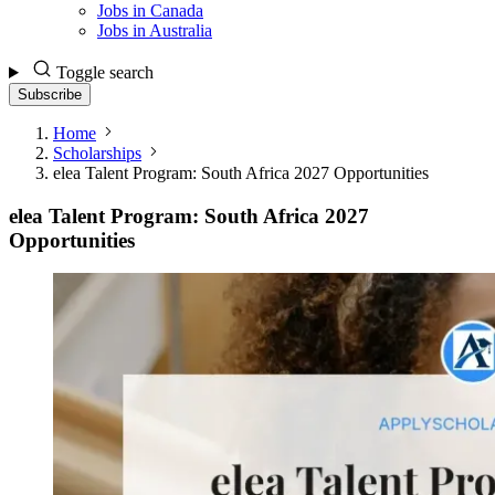
Jobs in Canada
Jobs in Australia
Toggle search
Subscribe
Home
Scholarships
elea Talent Program: South Africa 2027 Opportunities
elea Talent Program: South Africa 2027
Opportunities