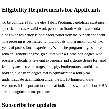
Eligibility Requirements for Applicants
To be considered for the elea Talent Program, candidates must meet
specific criteria. A valid work permit for South Africa is essential,
along with residency in or a background from the African continent.
The program is best suited for individuals with a maximum of two
years of professional experience. While the program targets those
with an Honours degree, graduates with a Bachelor’s degree who
possess particularly relevant experience and a strong desire for rapid
learning are also encouraged to apply. Furthermore, candidates
holding a Master’s degree that is equivalent to a four-year
undergraduate qualification under the ECTS framework are
welcome. It is important to note that individuals with a PhD or MBA
are not eligible for this program.
Subscribe for updates