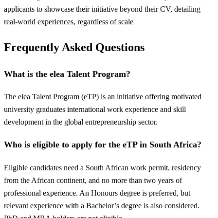
applicants to showcase their initiative beyond their CV, detailing
real-world experiences, regardless of scale
Frequently Asked Questions
What is the elea Talent Program?
The elea Talent Program (eTP) is an initiative offering motivated
university graduates international work experience and skill
development in the global entrepreneurship sector.
Who is eligible to apply for the eTP in South Africa?
Eligible candidates need a South African work permit, residency
from the African continent, and no more than two years of
professional experience. An Honours degree is preferred, but
relevant experience with a Bachelor’s degree is also considered.