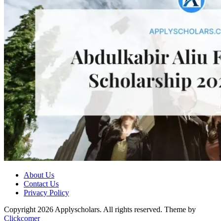
About Us
Contact Us
Privacy Policy
Copyright 2026 Applyscholars. All rights reserved.
Theme by
Clickcomer