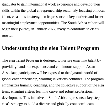
graduates to gain international work experience and develop their
skills within the global entrepreneurship sector. By focusing on local
talent, elea aims to strengthen its presence in key markets and foster
meaningful employment opportunities. The South Africa cohort will
begin their journey in January 2027, ready to contribute to elea’s
mission.
Understanding the elea Talent Program
The elea Talent Program is designed to nurture emerging talent by
providing hands-on experience and continuous support. As an
Associate, participants will be exposed to the dynamic world of
global entrepreneurship, working in various countries. The program
emphasizes training, coaching, and the collective support of the elea
team, ensuring a steep learning curve and robust professional
development. This initiative in South Africa represents a key step in
elea’s strategy to build a diverse and globally connected team.