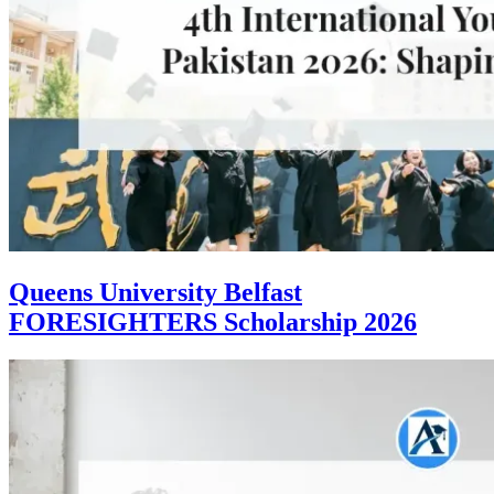
Queens University Belfast
FORESIGHTERS Scholarship 2026