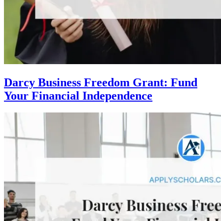
Darcy Business Freedom Grant: Fund
Your Financial Independence