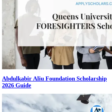
Abdulkabir Aliu Foundation Scholarship
2026 Guide