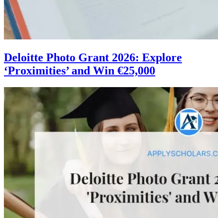
Deloitte Photo Grant 2026: Explore
‘Proximities’ and Win €25,000