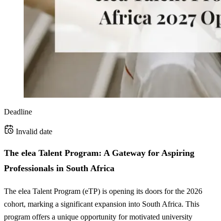
Deadline
Invalid date
The elea Talent Program: A Gateway for Aspiring
Professionals in South Africa
The elea Talent Program (eTP) is opening its doors for the 2026
cohort, marking a significant expansion into South Africa. This
program offers a unique opportunity for motivated university