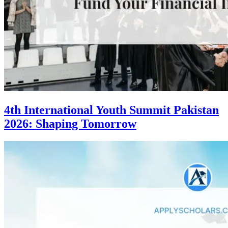
4th International Youth Summit Pakistan
2026: Shaping Tomorrow