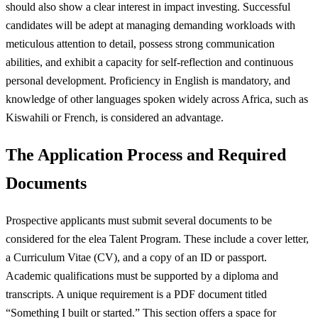
should also show a clear interest in impact investing. Successful
candidates will be adept at managing demanding workloads with
meticulous attention to detail, possess strong communication
abilities, and exhibit a capacity for self-reflection and continuous
personal development. Proficiency in English is mandatory, and
knowledge of other languages spoken widely across Africa, such as
Kiswahili or French, is considered an advantage.
The Application Process and Required
Documents
Prospective applicants must submit several documents to be
considered for the elea Talent Program. These include a cover letter,
a Curriculum Vitae (CV), and a copy of an ID or passport.
Academic qualifications must be supported by a diploma and
transcripts. A unique requirement is a PDF document titled
“Something I built or started.” This section offers a space for