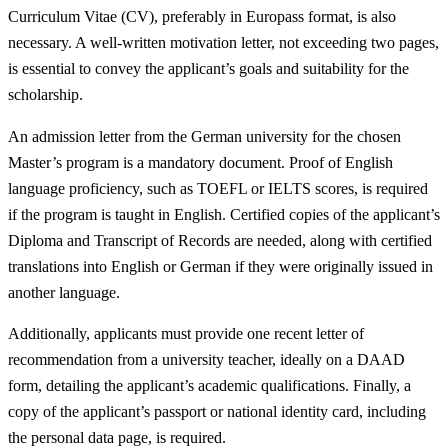
Curriculum Vitae (CV), preferably in Europass format, is also
necessary. A well-written motivation letter, not exceeding two pages,
is essential to convey the applicant’s goals and suitability for the
scholarship.
An admission letter from the German university for the chosen
Master’s program is a mandatory document. Proof of English
language proficiency, such as TOEFL or IELTS scores, is required
if the program is taught in English. Certified copies of the applicant’s
Diploma and Transcript of Records are needed, along with certified
translations into English or German if they were originally issued in
another language.
Additionally, applicants must provide one recent letter of
recommendation from a university teacher, ideally on a DAAD
form, detailing the applicant’s academic qualifications. Finally, a
copy of the applicant’s passport or national identity card, including
the personal data page, is required.