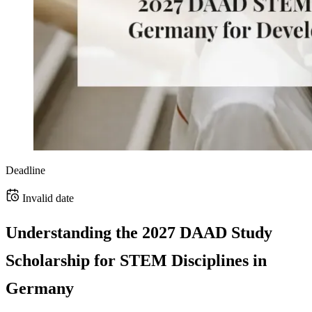
Deadline
Invalid date
Understanding the 2027 DAAD Study
Scholarship for STEM Disciplines in
Germany