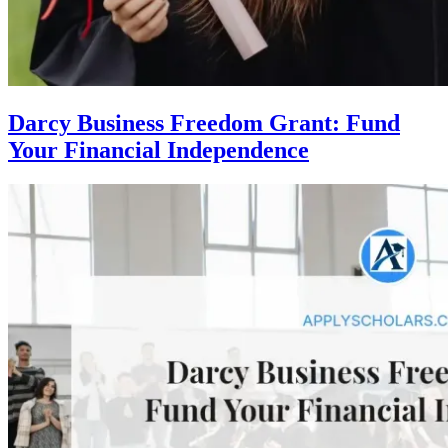
Darcy Business Freedom Grant: Fund
Your Financial Independence