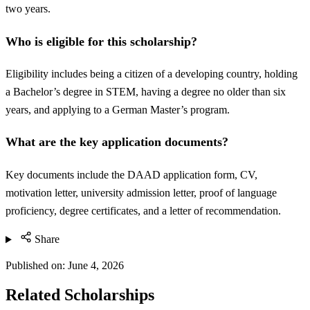
two years.
Who is eligible for this scholarship?
Eligibility includes being a citizen of a developing country, holding
a Bachelor’s degree in STEM, having a degree no older than six
years, and applying to a German Master’s program.
What are the key application documents?
Key documents include the DAAD application form, CV,
motivation letter, university admission letter, proof of language
proficiency, degree certificates, and a letter of recommendation.
Share
Published on:
June 4, 2026
Related Scholarships