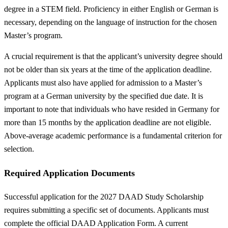
degree in a STEM field. Proficiency in either English or German is
necessary, depending on the language of instruction for the chosen
Master’s program.
A crucial requirement is that the applicant’s university degree should
not be older than six years at the time of the application deadline.
Applicants must also have applied for admission to a Master’s
program at a German university by the specified due date. It is
important to note that individuals who have resided in Germany for
more than 15 months by the application deadline are not eligible.
Above-average academic performance is a fundamental criterion for
selection.
Required Application Documents
Successful application for the 2027 DAAD Study Scholarship
requires submitting a specific set of documents. Applicants must
complete the official DAAD Application Form. A current