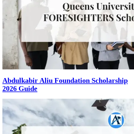
Abdulkabir Aliu Foundation Scholarship
2026 Guide