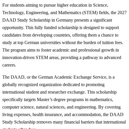
For students aiming to pursue higher education in Science,
Technology, Engineering, and Mathematics (STEM) fields, the 2027
DAAD Study Scholarship in Germany presents a significant
opportunity. This fully funded scholarship is designed to support
candidates from developing countries, offering them a chance to
study at top German universities without the burden of tuition fees.
The program aims to foster academic and professional growth in
innovation-driven STEM areas, providing a pathway to advanced
careers.
The DAAD, or the German Academic Exchange Service, is a
globally recognized organization dedicated to promoting
international student and researcher exchange. This scholarship
specifically targets Master’s degree programs in mathematics,
computer science, natural sciences, and engineering. By covering
living expenses, health insurance, and accommodation, the DAAD
Study Scholarship removes many financial barriers that international