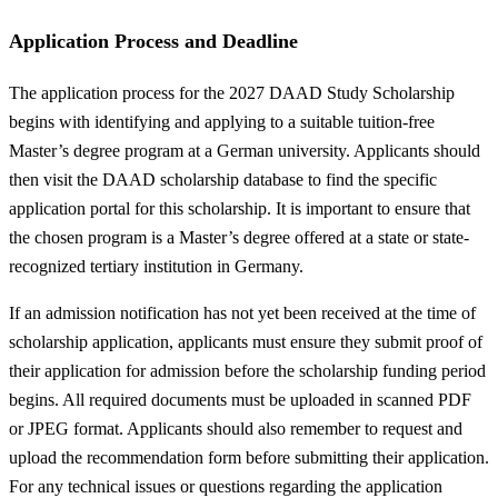
Application Process and Deadline
The application process for the 2027 DAAD Study Scholarship
begins with identifying and applying to a suitable tuition-free
Master’s degree program at a German university. Applicants should
then visit the DAAD scholarship database to find the specific
application portal for this scholarship. It is important to ensure that
the chosen program is a Master’s degree offered at a state or state-
recognized tertiary institution in Germany.
If an admission notification has not yet been received at the time of
scholarship application, applicants must ensure they submit proof of
their application for admission before the scholarship funding period
begins. All required documents must be uploaded in scanned PDF
or JPEG format. Applicants should also remember to request and
upload the recommendation form before submitting their application.
For any technical issues or questions regarding the application