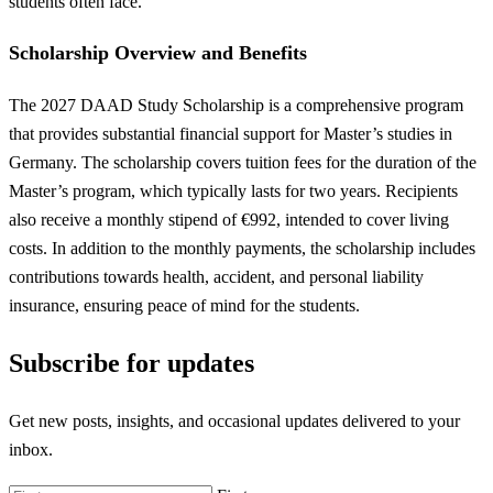
students often face.
Scholarship Overview and Benefits
The 2027 DAAD Study Scholarship is a comprehensive program
that provides substantial financial support for Master’s studies in
Germany. The scholarship covers tuition fees for the duration of the
Master’s program, which typically lasts for two years. Recipients
also receive a monthly stipend of €992, intended to cover living
costs. In addition to the monthly payments, the scholarship includes
contributions towards health, accident, and personal liability
insurance, ensuring peace of mind for the students.
Subscribe for updates
Get new posts, insights, and occasional updates delivered to your
inbox.