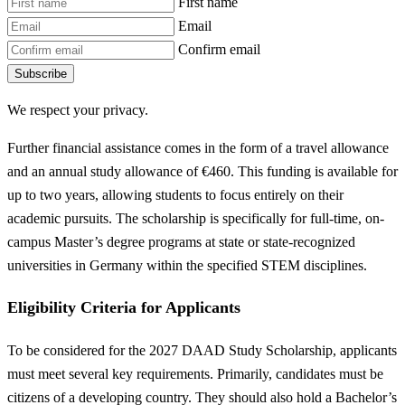
First name
Email
Confirm email
Subscribe
We respect your privacy.
Further financial assistance comes in the form of a travel allowance
and an annual study allowance of €460. This funding is available for
up to two years, allowing students to focus entirely on their
academic pursuits. The scholarship is specifically for full-time, on-
campus Master’s degree programs at state or state-recognized
universities in Germany within the specified STEM disciplines.
Eligibility Criteria for Applicants
To be considered for the 2027 DAAD Study Scholarship, applicants
must meet several key requirements. Primarily, candidates must be
citizens of a developing country. They should also hold a Bachelor’s