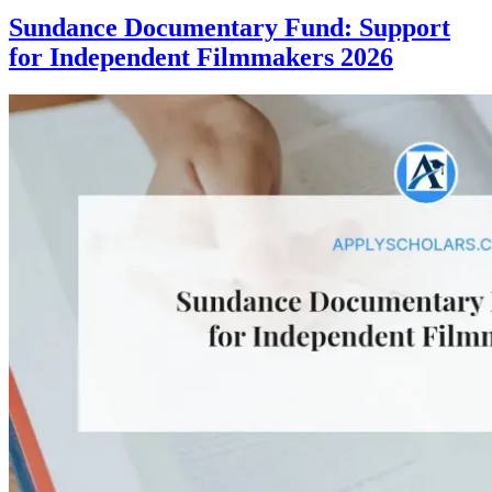
Sundance Documentary Fund: Support
for Independent Filmmakers 2026