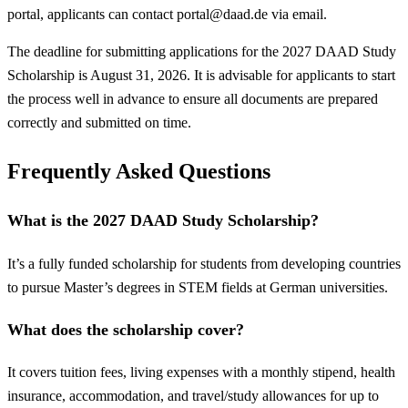
portal, applicants can contact
portal@daad.de
via email.
The deadline for submitting applications for the 2027 DAAD Study
Scholarship is August 31, 2026. It is advisable for applicants to start
the process well in advance to ensure all documents are prepared
correctly and submitted on time.
Frequently Asked Questions
What is the 2027 DAAD Study Scholarship?
It’s a fully funded scholarship for students from developing countries
to pursue Master’s degrees in STEM fields at German universities.
What does the scholarship cover?
It covers tuition fees, living expenses with a monthly stipend, health
insurance, accommodation, and travel/study allowances for up to