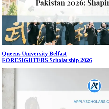
Queens University Belfast
FORESIGHTERS Scholarship 2026