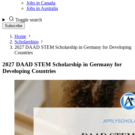
Jobs in Canada
Jobs in Australia
Toggle search
Subscribe
Home
Scholarships
2027 DAAD STEM Scholarship in Germany for Developing
Countries
2027 DAAD STEM Scholarship in Germany for
Developing Countries