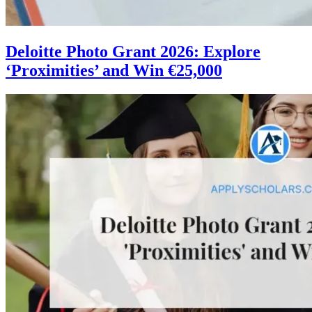
Deloitte Photo Grant 2026: Explore
‘Proximities’ and Win €25,000