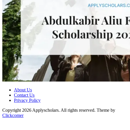
About Us
Contact Us
Privacy Policy
Copyright 2026 Applyscholars. All rights reserved.
Theme by
Clickcomer