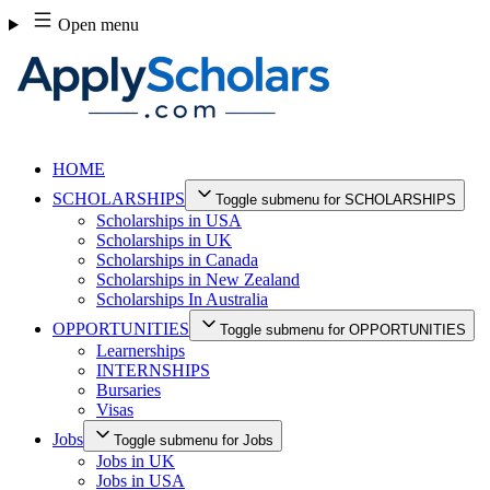
Skip
Open menu
to
content
HOME
SCHOLARSHIPS
Toggle submenu for SCHOLARSHIPS
Scholarships in USA
Scholarships in UK
Scholarships in Canada
Scholarships in New Zealand
Scholarships In Australia
OPPORTUNITIES
Toggle submenu for OPPORTUNITIES
Learnerships
INTERNSHIPS
Bursaries
Visas
Jobs
Toggle submenu for Jobs
Jobs in UK
Jobs in USA