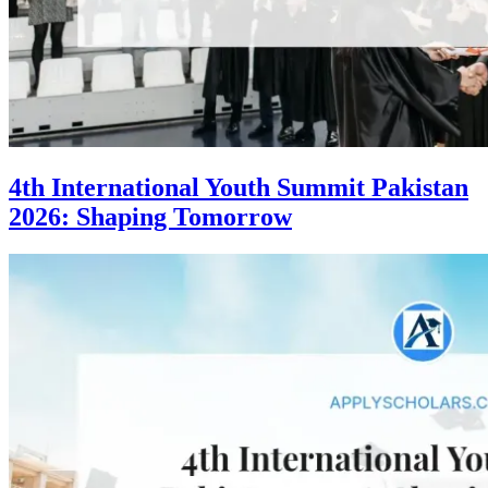
4th International Youth Summit Pakistan
2026: Shaping Tomorrow