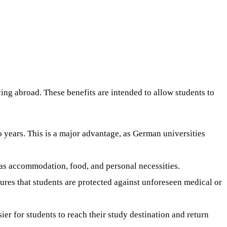
ing abroad. These benefits are intended to allow students to
o years. This is a major advantage, as German universities
 as accommodation, food, and personal necessities.
sures that students are protected against unforeseen medical or
ier for students to reach their study destination and return