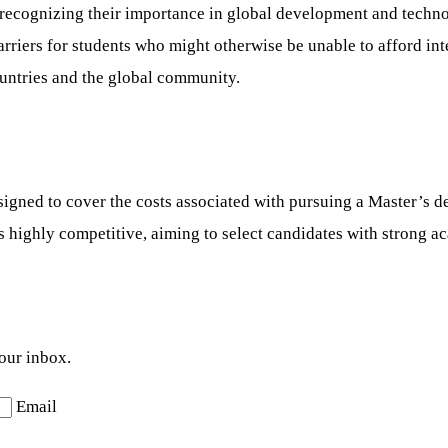
, recognizing their importance in global development and techn
rs for students who might otherwise be unable to afford inter
ountries and the global community.
ed to cover the costs associated with pursuing a Master’s deg
s highly competitive, aiming to select candidates with strong a
your inbox.
Email