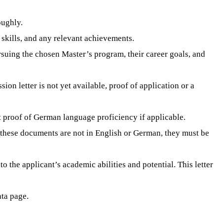
oughly.
 skills, and any relevant achievements.
ursuing the chosen Master’s program, their career goals, and
on letter is not yet available, proof of application or a
ent proof of German language proficiency if applicable.
If these documents are not in English or German, they must be
o the applicant’s academic abilities and potential. This letter
ata page.