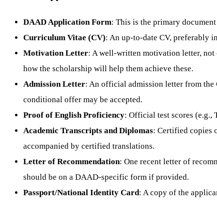
DAAD Application Form
: This is the primary document
Curriculum Vitae (CV)
: An up-to-date CV, preferably i
Motivation Letter
: A well-written motivation letter, n
how the scholarship will help them achieve these.
Admission Letter
: An official admission letter from the
conditional offer may be accepted.
Proof of English Proficiency
: Official test scores (e.g
Academic Transcripts and Diplomas
: Certified copies
accompanied by certified translations.
Letter of Recommendation
: One recent letter of recomm
should be on a DAAD-specific form if provided.
Passport/National Identity Card
: A copy of the applica