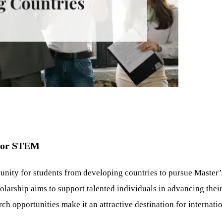
 for STEM
nity for students from developing countries to pursue Master’
larship aims to support talented individuals in advancing thei
h opportunities make it an attractive destination for internatio