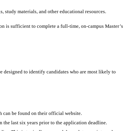
, study materials, and other educational resources.
on is sufficient to complete a full-time, on-campus Master’s
e designed to identify candidates who are most likely to
 can be found on their official website.
the last six years prior to the application deadline.