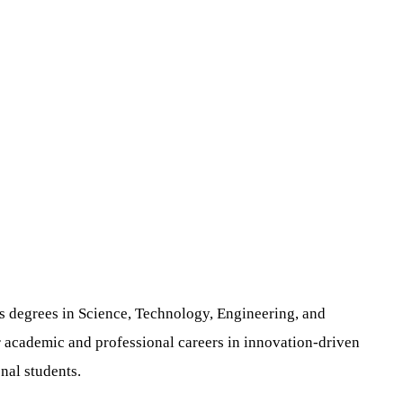
s degrees in Science, Technology, Engineering, and
r academic and professional careers in innovation-driven
nal students.