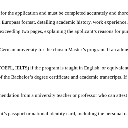
 for the application and must be completed accurately and thor
n Europass format, detailing academic history, work experience,
ot exceeding two pages, explaining the applicant’s reasons for p
 German university for the chosen Master’s program. If an admissi
., TOEFL, IELTS) if the program is taught in English, or equival
 of the Bachelor’s degree certificate and academic transcripts. 
endation from a university teacher or professor who can attest t
nt’s passport or national identity card, including the personal d