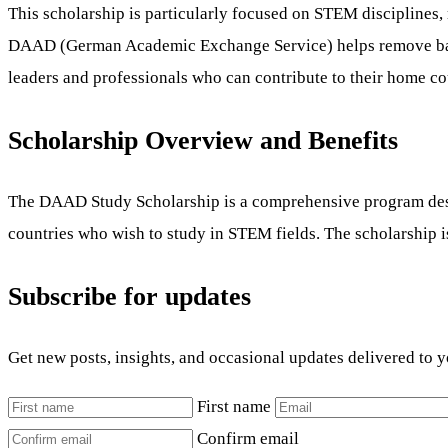
This scholarship is particularly focused on STEM disciplines
DAAD (German Academic Exchange Service) helps remove barrie
leaders and professionals who can contribute to their home c
Scholarship Overview and Benefits
The DAAD Study Scholarship is a comprehensive program design
countries who wish to study in STEM fields. The scholarship i
Subscribe for updates
Get new posts, insights, and occasional updates delivered to 
First name
Confirm email