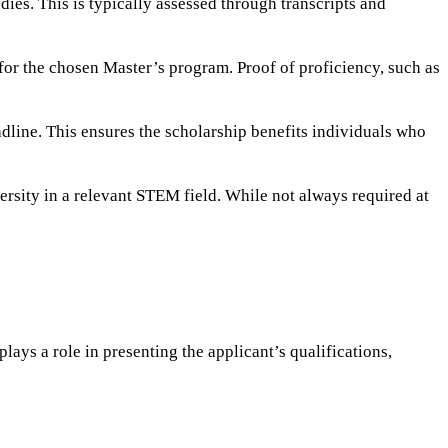
es. This is typically assessed through transcripts and
 for the chosen Master’s program. Proof of proficiency, such as
dline. This ensures the scholarship benefits individuals who
ersity in a relevant STEM field. While not always required at
ys a role in presenting the applicant’s qualifications,