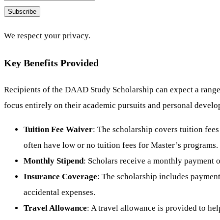
Subscribe
We respect your privacy.
Key Benefits Provided
Recipients of the DAAD Study Scholarship can expect a range of
focus entirely on their academic pursuits and personal devel
Tuition Fee Waiver
: The scholarship covers tuition fees
often have low or no tuition fees for Master’s programs.
Monthly Stipend
: Scholars receive a monthly payment o
Insurance Coverage
: The scholarship includes payments
accidental expenses.
Travel Allowance
: A travel allowance is provided to hel