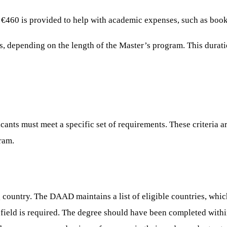
 €460 is provided to help with academic expenses, such as books
s, depending on the length of the Master’s program. This durati
nts must meet a specific set of requirements. These criteria ar
ram.
 country. The DAAD maintains a list of eligible countries, which
ield is required. The degree should have been completed within 