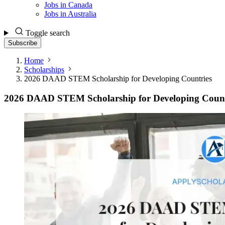
Jobs in Canada
Jobs in Australia
Toggle search
Subscribe
Home
Scholarships
2026 DAAD STEM Scholarship for Developing Countries
2026 DAAD STEM Scholarship for Developing Count