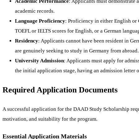
Academic Performance
: Applicants must demonstrate a
academic records.
Language Proficiency
: Proficiency in either English o
TOEFL or IELTS scores for English, or a German language 
Residency
: Applicants cannot have been resident in Ger
are genuinely seeking to study in Germany from abroad.
University Admission
: Applicants must apply for admis
the initial application stage, having an admission letter o
Required Application Documents
A successful application for the DAAD Study Scholarship requi
motivation, and suitability for the program.
Essential Application Materials