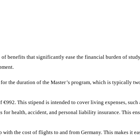
 benefits that significantly ease the financial burden of study
opment.
 for the duration of the Master’s program, which is typically tw
f €992. This stipend is intended to cover living expenses, such
 for health, accident, and personal liability insurance. This en
p with the cost of flights to and from Germany. This makes it eas