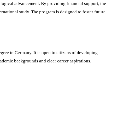
ological advancement. By providing financial support, the
national study. The program is designed to foster future
ree in Germany. It is open to citizens of developing
cademic backgrounds and clear career aspirations.