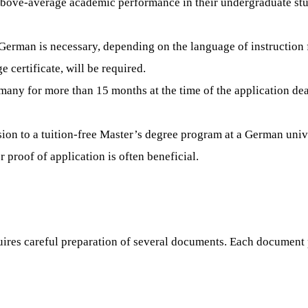
bove-average academic performance in their undergraduate studi
r German is necessary, depending on the language of instruction
certificate, will be required.
many for more than 15 months at the time of the application dea
sion to a tuition-free Master’s degree program at a German univ
r proof of application is often beneficial.
res careful preparation of several documents. Each document pla