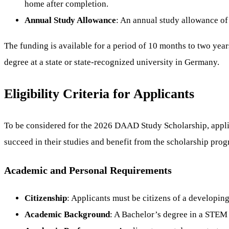
home after completion.
Annual Study Allowance
: An annual study allowance of
The funding is available for a period of 10 months to two year
degree at a state or state-recognized university in Germany.
Eligibility Criteria for Applicants
To be considered for the 2026 DAAD Study Scholarship, applica
succeed in their studies and benefit from the scholarship prog
Academic and Personal Requirements
Citizenship
: Applicants must be citizens of a developing
Academic Background
: A Bachelor’s degree in a STEM f