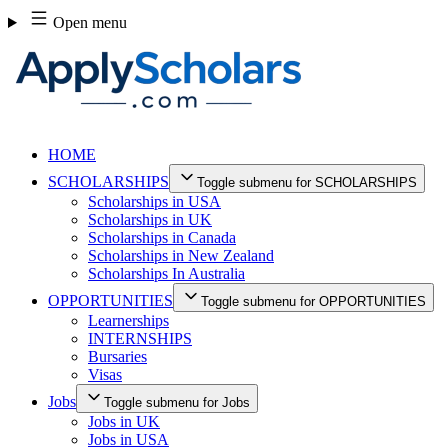
Skip
Open menu
to
content
HOME
SCHOLARSHIPS
Toggle submenu for SCHOLARSHIPS
Scholarships in USA
Scholarships in UK
Scholarships in Canada
Scholarships in New Zealand
Scholarships In Australia
OPPORTUNITIES
Toggle submenu for OPPORTUNITIES
Learnerships
INTERNSHIPS
Bursaries
Visas
Jobs
Toggle submenu for Jobs
Jobs in UK
Jobs in USA