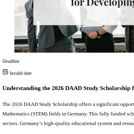
Deadline
Invalid date
Understanding the 2026 DAAD Study Scholarship
The 2026 DAAD Study Scholarship offers a significant opportu
Mathematics (STEM) fields in Germany. This fully funded scho
sectors. Germany’s high-quality educational system and researc