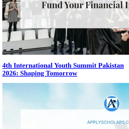
4th International Youth Summit Pakistan
2026: Shaping Tomorrow