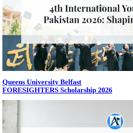
Queens University Belfast
FORESIGHTERS Scholarship 2026