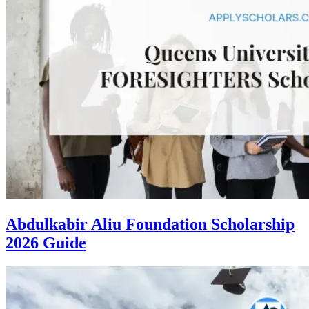
Abdulkabir Aliu Foundation Scholarship
2026 Guide