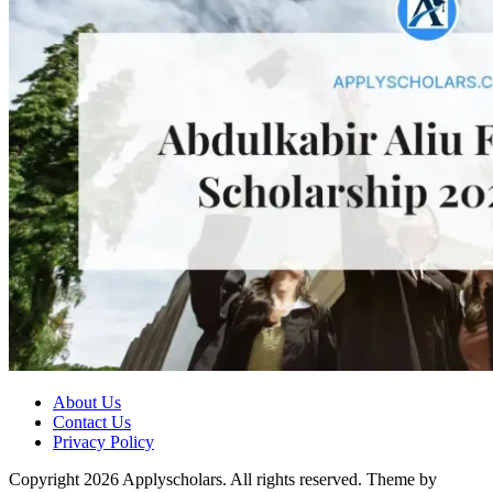
About Us
Contact Us
Privacy Policy
Copyright 2026 Applyscholars. All rights reserved.
Theme by