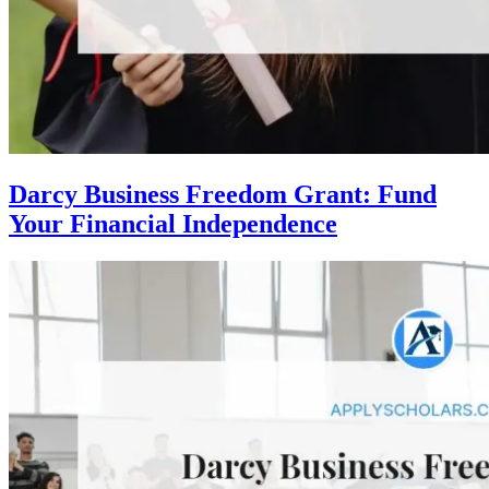
Darcy Business Freedom Grant: Fund
Your Financial Independence