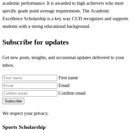
academic performance. It is awarded to high achievers who meet
specific grade point average requirements. The Academic
Excellence Scholarship is a key way CUD recognizes and supports
students with a strong educational background.
Subscribe for updates
Get new posts, insights, and occasional updates delivered to your
inbox.
First name
Email
Confirm email
Subscribe
We respect your privacy.
Sports Scholarship