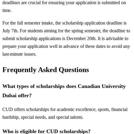
deadlines are crucial for ensuring your application is submitted on
time.
For the fall semester intake, the scholarship application deadline is
July 7th. For students aiming for the spring semester, the deadline to
submit scholarship applications is December 20th. It is advisable to
prepare your application well in advance of these dates to avoid any
last-minute issues.
Frequently Asked Questions
What types of scholarships does Canadian University
Dubai offer?
CUD offers scholarships for academic excellence, sports, financial
hardship, special needs, and special talents.
Who is eligible for CUD scholarships?