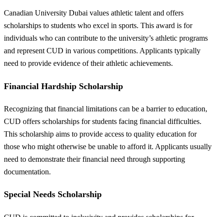
Canadian University Dubai values athletic talent and offers
scholarships to students who excel in sports. This award is for
individuals who can contribute to the university’s athletic programs
and represent CUD in various competitions. Applicants typically
need to provide evidence of their athletic achievements.
Financial Hardship Scholarship
Recognizing that financial limitations can be a barrier to education,
CUD offers scholarships for students facing financial difficulties.
This scholarship aims to provide access to quality education for
those who might otherwise be unable to afford it. Applicants usually
need to demonstrate their financial need through supporting
documentation.
Special Needs Scholarship