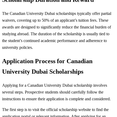
The Canadian University Dubai scholarships typically offer partial
waivers, covering up to 50% of an applicant’s tuition fees. These
awards are designed to significantly reduce the financial burden of
studying abroad. The duration of the scholarship is usually tied to
the student’s continued academic performance and adherence to
university policies.
Application Process for Canadian
University Dubai Scholarships
Applying for a Canadian University Dubai scholarship involves
several steps. Prospective students should carefully follow the
instructions to ensure their application is complete and considered.
The first step is to visit the official scholarship website to find the
application portal or relevant information. After applying for an