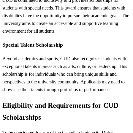
CUD is committed to inclusivity and provides scholarships for
students with special needs. This award ensures that students with
disabilities have the opportunity to pursue their academic goals. The
university aims to create an accessible and supportive learning
environment for all students.
Special Talent Scholarship
Beyond academics and sports, CUD also recognizes students with
exceptional talents in areas such as arts, culture, or leadership. This
scholarship is for individuals who can bring unique skills and
perspectives to the university community. Applicants may need to
showcase their talents through portfolios or performances.
Eligibility and Requirements for CUD
Scholarships
To be considered for any of the Canadian University Dubai