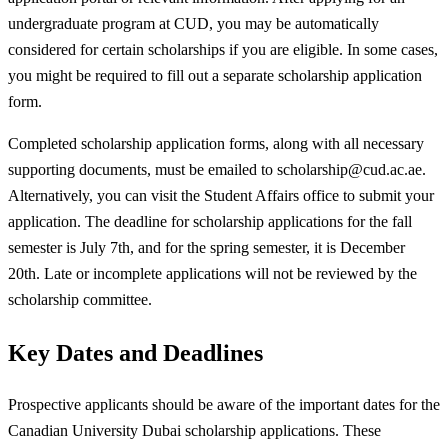
undergraduate program at CUD, you may be automatically
considered for certain scholarships if you are eligible. In some cases,
you might be required to fill out a separate scholarship application
form.
Completed scholarship application forms, along with all necessary
supporting documents, must be emailed to
scholarship@cud.ac.ae
.
Alternatively, you can visit the Student Affairs office to submit your
application. The deadline for scholarship applications for the fall
semester is July 7th, and for the spring semester, it is December
20th. Late or incomplete applications will not be reviewed by the
scholarship committee.
Key Dates and Deadlines
Prospective applicants should be aware of the important dates for the
Canadian University Dubai scholarship applications. These