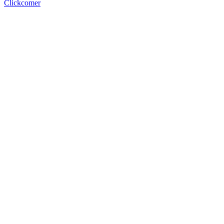
Clickcomer