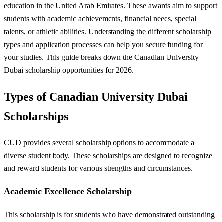
education in the United Arab Emirates. These awards aim to support
students with academic achievements, financial needs, special
talents, or athletic abilities. Understanding the different scholarship
types and application processes can help you secure funding for
your studies. This guide breaks down the Canadian University
Dubai scholarship opportunities for 2026.
Types of Canadian University Dubai
Scholarships
CUD provides several scholarship options to accommodate a
diverse student body. These scholarships are designed to recognize
and reward students for various strengths and circumstances.
Academic Excellence Scholarship
This scholarship is for students who have demonstrated outstanding