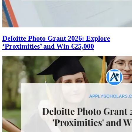
Deloitte Photo Grant 2026: Explore
‘Proximities’ and Win €25,000