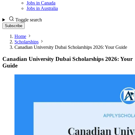
Jobs in Canada
Jobs in Australia
Toggle search
Subscribe
Home
Scholarships
Canadian University Dubai Scholarships 2026: Your Guide
Canadian University Dubai Scholarships 2026: Your
Guide