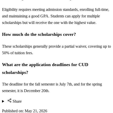
Eligibility requires meeting admission standards, enrolling full-time,
and maintaining a good GPA. Students can apply for multiple
scholarships but will receive the one with the highest value.
How much do the scholarships cover?
These scholarships generally provide a partial waiver, covering up to
50% of tuition fees.
What are the application deadlines for CUD
scholarships?
The deadline for the fall semester is July 7th, and for the spring
semester, it is December 20th.
Share
Published on:
May 21, 2026