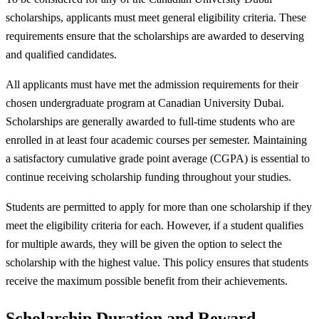
scholarships, applicants must meet general eligibility criteria. These
requirements ensure that the scholarships are awarded to deserving
and qualified candidates.
All applicants must have met the admission requirements for their
chosen undergraduate program at Canadian University Dubai.
Scholarships are generally awarded to full-time students who are
enrolled in at least four academic courses per semester. Maintaining
a satisfactory cumulative grade point average (CGPA) is essential to
continue receiving scholarship funding throughout your studies.
Students are permitted to apply for more than one scholarship if they
meet the eligibility criteria for each. However, if a student qualifies
for multiple awards, they will be given the option to select the
scholarship with the highest value. This policy ensures that students
receive the maximum possible benefit from their achievements.
Scholarship Duration and Reward