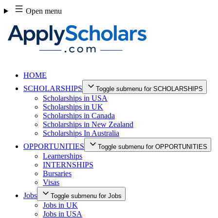
Skip
Open menu
to
content
HOME
SCHOLARSHIPS
Toggle submenu for SCHOLARSHIPS
Scholarships in USA
Scholarships in UK
Scholarships in Canada
Scholarships in New Zealand
Scholarships In Australia
OPPORTUNITIES
Toggle submenu for OPPORTUNITIES
Learnerships
INTERNSHIPS
Bursaries
Visas
Jobs
Toggle submenu for Jobs
Jobs in UK
Jobs in USA