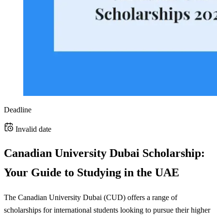
Deadline
Invalid date
Canadian University Dubai Scholarship:
Your Guide to Studying in the UAE
The Canadian University Dubai (CUD) offers a range of
scholarships for international students looking to pursue their higher