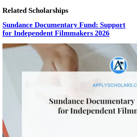
Related Scholarships
Sundance Documentary Fund: Support
for Independent Filmmakers 2026