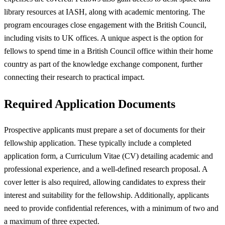
library resources at IASH, along with academic mentoring. The
program encourages close engagement with the British Council,
including visits to UK offices. A unique aspect is the option for
fellows to spend time in a British Council office within their home
country as part of the knowledge exchange component, further
connecting their research to practical impact.
Required Application Documents
Prospective applicants must prepare a set of documents for their
fellowship application. These typically include a completed
application form, a Curriculum Vitae (CV) detailing academic and
professional experience, and a well-defined research proposal. A
cover letter is also required, allowing candidates to express their
interest and suitability for the fellowship. Additionally, applicants
need to provide confidential references, with a minimum of two and
a maximum of three expected.