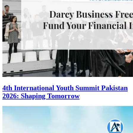
4th International Youth Summit Pakistan
2026: Shaping Tomorrow