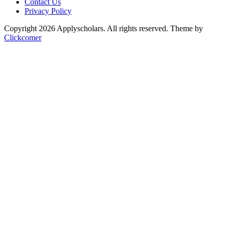
Contact Us
Privacy Policy
Copyright 2026 Applyscholars. All rights reserved.
Theme by
Clickcomer