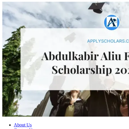
About Us