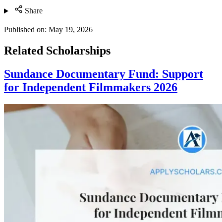
Share
Published on:
May 19, 2026
Related Scholarships
Sundance Documentary Fund: Support
for Independent Filmmakers 2026