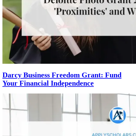
Darcy Business Freedom Grant: Fund
Your Financial Independence