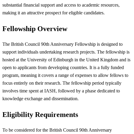
substantial financial support and access to academic resources,
making it an attractive prospect for eligible candidates.
Fellowship Overview
The British Council 90th Anniversary Fellowship is designed to
support individuals undertaking research projects. The fellowship is
hosted at the University of Edinburgh in the United Kingdom and is
open to applicants from developing countries. It is a fully funded
program, meaning it covers a range of expenses to allow fellows to
focus entirely on their research. The fellowship period typically
involves time spent at IASH, followed by a phase dedicated to
knowledge exchange and dissemination.
Eligibility Requirements
To be considered for the British Council 90th Anniversary