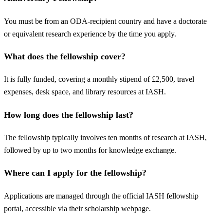
You must be from an ODA-recipient country and have a doctorate
or equivalent research experience by the time you apply.
What does the fellowship cover?
It is fully funded, covering a monthly stipend of £2,500, travel
expenses, desk space, and library resources at IASH.
How long does the fellowship last?
The fellowship typically involves ten months of research at IASH,
followed by up to two months for knowledge exchange.
Where can I apply for the fellowship?
Applications are managed through the official IASH fellowship
portal, accessible via their scholarship webpage.