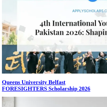
Queens University Belfast
FORESIGHTERS Scholarship 2026