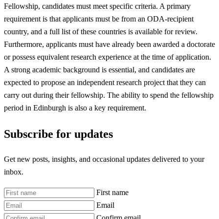
Fellowship, candidates must meet specific criteria. A primary
requirement is that applicants must be from an ODA-recipient
country, and a full list of these countries is available for review.
Furthermore, applicants must have already been awarded a doctorate
or possess equivalent research experience at the time of application.
A strong academic background is essential, and candidates are
expected to propose an independent research project that they can
carry out during their fellowship. The ability to spend the fellowship
period in Edinburgh is also a key requirement.
Subscribe for updates
Get new posts, insights, and occasional updates delivered to your
inbox.
First name
Email
Confirm email