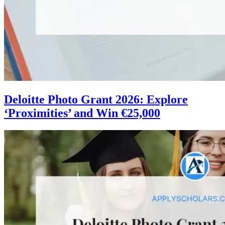
Deloitte Photo Grant 2026: Explore
‘Proximities’ and Win €25,000