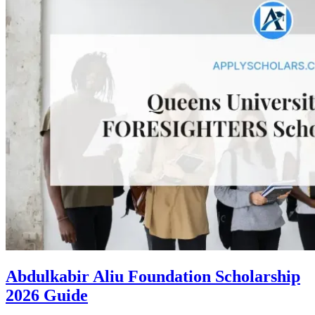
Abdulkabir Aliu Foundation Scholarship
2026 Guide