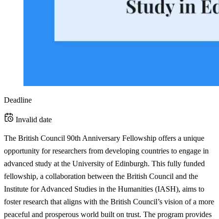
Deadline
Invalid date
The British Council 90th Anniversary Fellowship offers a unique
opportunity for researchers from developing countries to engage in
advanced study at the University of Edinburgh. This fully funded
fellowship, a collaboration between the British Council and the
Institute for Advanced Studies in the Humanities (IASH), aims to
foster research that aligns with the British Council’s vision of a more
peaceful and prosperous world built on trust. The program provides