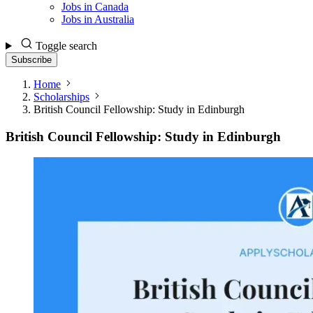
Jobs in Canada
Jobs in Australia
Toggle search
Subscribe
Home
Scholarships
British Council Fellowship: Study in Edinburgh
British Council Fellowship: Study in Edinburgh