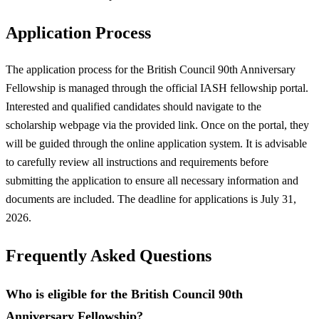
Application Process
The application process for the British Council 90th Anniversary
Fellowship is managed through the official IASH fellowship portal.
Interested and qualified candidates should navigate to the
scholarship webpage via the provided link. Once on the portal, they
will be guided through the online application system. It is advisable
to carefully review all instructions and requirements before
submitting the application to ensure all necessary information and
documents are included. The deadline for applications is July 31,
2026.
Frequently Asked Questions
Who is eligible for the British Council 90th
Anniversary Fellowship?