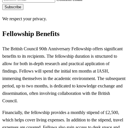
Subscribe
We respect your privacy.
Fellowship Benefits
The British Council 90th Anniversary Fellowship offers significant
benefits to its recipients. The fellowship duration is structured to
allow for both in-depth research and practical application of
findings. Fellows will spend the initial ten months at IASH,
immersing themselves in the academic environment. The subsequent
period, up to two months, is dedicated to knowledge exchange and
dissemination, often involving collaboration with the British
Council.
Financially, the fellowship provides a monthly stipend of £2,500,
which helps cover living expenses. In addition to the stipend, travel
expenses are covered. Fellows also gain access to desk space and