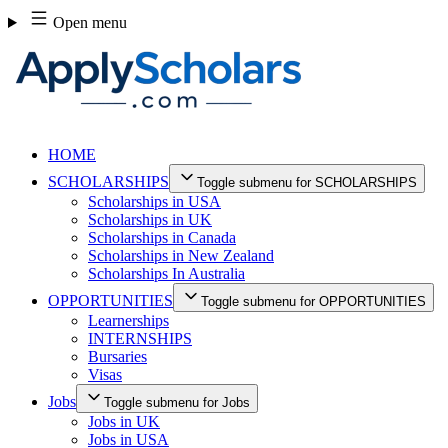
Skip
Open menu
to
content
HOME
SCHOLARSHIPS
Toggle submenu for SCHOLARSHIPS
Scholarships in USA
Scholarships in UK
Scholarships in Canada
Scholarships in New Zealand
Scholarships In Australia
OPPORTUNITIES
Toggle submenu for OPPORTUNITIES
Learnerships
INTERNSHIPS
Bursaries
Visas
Jobs
Toggle submenu for Jobs
Jobs in UK
Jobs in USA