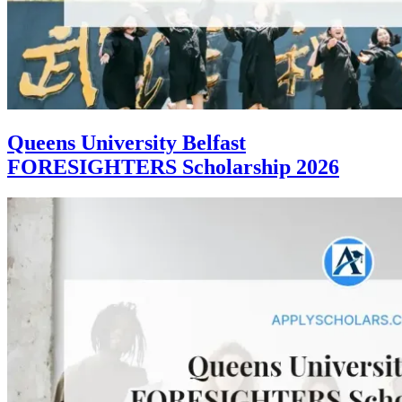
Queens University Belfast
FORESIGHTERS Scholarship 2026