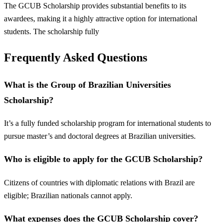
The GCUB Scholarship provides substantial benefits to its
awardees, making it a highly attractive option for international
students. The scholarship fully
Frequently Asked Questions
What is the Group of Brazilian Universities
Scholarship?
It’s a fully funded scholarship program for international students to
pursue master’s and doctoral degrees at Brazilian universities.
Who is eligible to apply for the GCUB Scholarship?
Citizens of countries with diplomatic relations with Brazil are
eligible; Brazilian nationals cannot apply.
What expenses does the GCUB Scholarship cover?