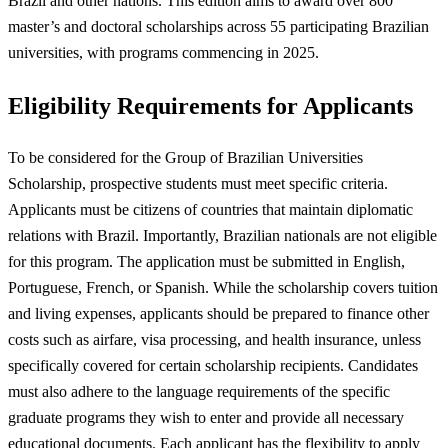
Brazil and other nations. This edition aims to award over 800
master’s and doctoral scholarships across 55 participating Brazilian
universities, with programs commencing in 2025.
Eligibility Requirements for Applicants
To be considered for the Group of Brazilian Universities
Scholarship, prospective students must meet specific criteria.
Applicants must be citizens of countries that maintain diplomatic
relations with Brazil. Importantly, Brazilian nationals are not eligible
for this program. The application must be submitted in English,
Portuguese, French, or Spanish. While the scholarship covers tuition
and living expenses, applicants should be prepared to finance other
costs such as airfare, visa processing, and health insurance, unless
specifically covered for certain scholarship recipients. Candidates
must also adhere to the language requirements of the specific
graduate programs they wish to enter and provide all necessary
educational documents. Each applicant has the flexibility to apply