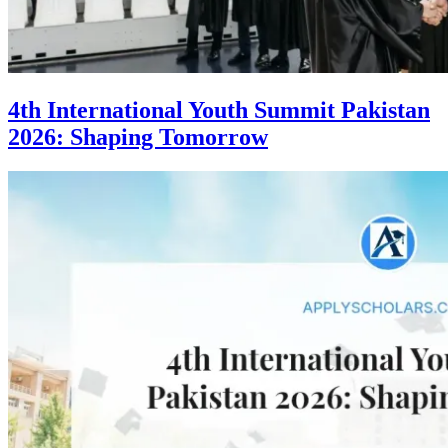
4th International Youth Summit Pakistan
2026: Shaping Tomorrow