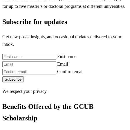
for up to five master’s or doctoral programs at different universities.
Subscribe for updates
Get new posts, insights, and occasional updates delivered to your
inbox.
First name
Email
Confirm email
Subscribe
We respect your privacy.
Benefits Offered by the GCUB
Scholarship