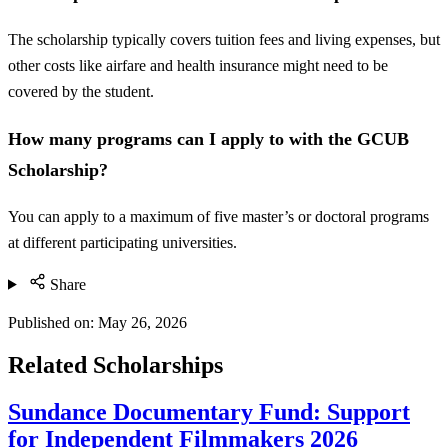
The scholarship typically covers tuition fees and living expenses, but
other costs like airfare and health insurance might need to be
covered by the student.
How many programs can I apply to with the GCUB
Scholarship?
You can apply to a maximum of five master’s or doctoral programs
at different participating universities.
Share
Published on:
May 26, 2026
Related Scholarships
Sundance Documentary Fund: Support
for Independent Filmmakers 2026