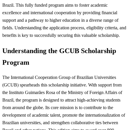
Brazil. This fully funded program aims to foster academic
excellence and international cooperation by providing financial
support and a pathway to higher education in a diverse range of
fields. Understanding the application process, eligibility criteria, and
benefits is key to successfully securing this valuable scholarship.
Understanding the GCUB Scholarship
Program
The International Cooperation Group of Brazilian Universities
(GCUB) spearheads this scholarship initiative. With support from
the Instituto Guimarães Rosa of the Ministry of Foreign Affairs of
Brazil, the program is designed to attract high-achieving students
from around the globe. Its core mission is to contribute to the
development of academic talent, promote the internationalization of
Brazilian universities, and strengthen collaborative ties between