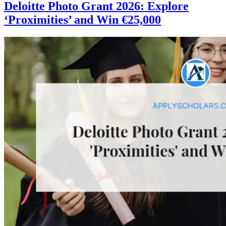
Deloitte Photo Grant 2026: Explore
‘Proximities’ and Win €25,000