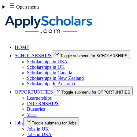
Skip
Open menu
to
content
HOME
SCHOLARSHIPS
Toggle submenu for SCHOLARSHIPS
Scholarships in USA
Scholarships in UK
Scholarships in Canada
Scholarships in New Zealand
Scholarships In Australia
OPPORTUNITIES
Toggle submenu for OPPORTUNITIES
Learnerships
INTERNSHIPS
Bursaries
Visas
Jobs
Toggle submenu for Jobs
Jobs in UK
Jobs in USA