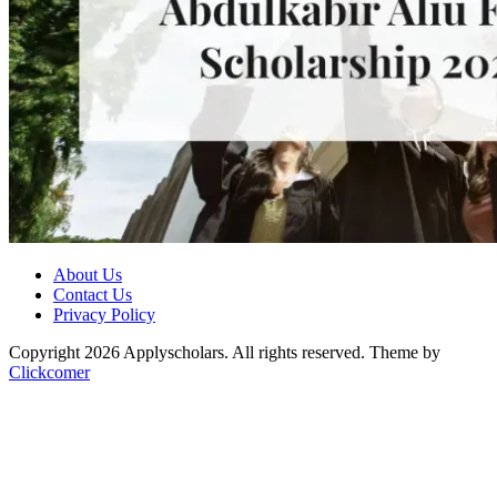
About Us
Contact Us
Privacy Policy
Copyright 2026 Applyscholars. All rights reserved.
Theme by
Clickcomer