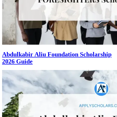
Abdulkabir Aliu Foundation Scholarship
2026 Guide