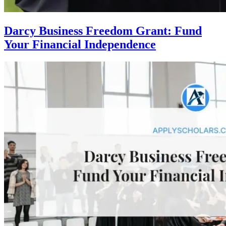
Darcy Business Freedom Grant: Fund
Your Financial Independence