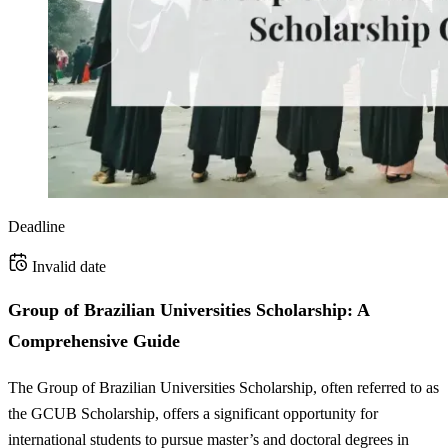
Deadline
Invalid date
Group of Brazilian Universities Scholarship: A
Comprehensive Guide
The Group of Brazilian Universities Scholarship, often referred to as
the GCUB Scholarship, offers a significant opportunity for
international students to pursue master’s and doctoral degrees in