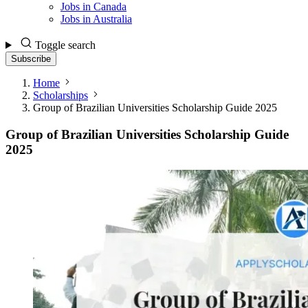
Jobs in Canada
Jobs in Australia
Toggle search
Subscribe
Home
Scholarships
Group of Brazilian Universities Scholarship Guide 2025
Group of Brazilian Universities Scholarship Guide
2025