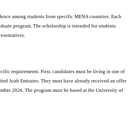
llence among students from specific MENA countries. Each
raduate program. The scholarship is intended for students
resentatives.
ific requirements. First, candidates must be living in one of
nited Arab Emirates. They must have already received an offer
tember 2026. The program must be based at the University of