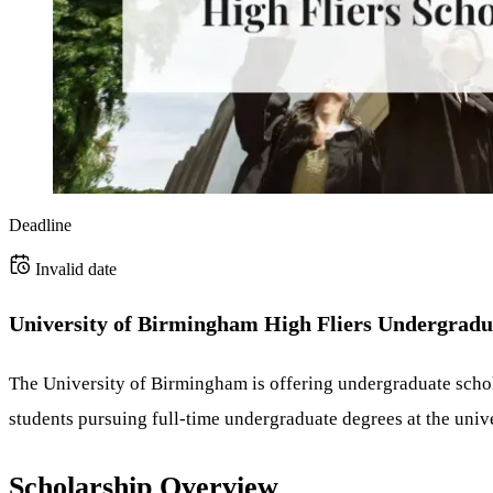
Deadline
Invalid date
University of Birmingham High Fliers Undergradua
The University of Birmingham is offering undergraduate scho
students pursuing full-time undergraduate degrees at the unive
Scholarship Overview