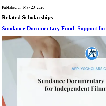
Published on:
May 23, 2026
Related Scholarships
Sundance Documentary Fund: Support for