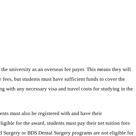
 the university as an overseas fee payer. This means they will
e fees, but students must have sufficient funds to cover the
 with any necessary visa and travel costs for studying in the
ents must also be registered with and have their
ligible for the award, students must pay their net tuition fees
d Surgery or BDS Dental Surgery programs are not eligible for