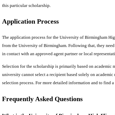
this particular scholarship.
Application Process
The application process for the University of Birmingham High
from the University of Birmingham. Following that, they need 
in contact with an approved agent partner or local representat
Selection for the scholarship is primarily based on academic m
university cannot select a recipient based solely on academic 
selection process. For more detailed information and to find a 
Frequently Asked Questions