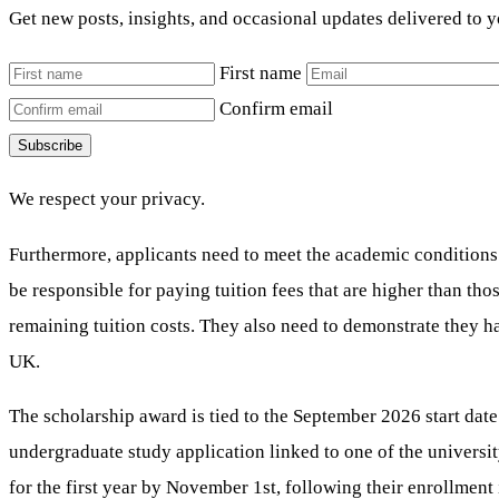
Get new posts, insights, and occasional updates delivered to 
First name
Confirm email
Subscribe
We respect your privacy.
Furthermore, applicants need to meet the academic conditions o
be responsible for paying tuition fees that are higher than tho
remaining tuition costs. They also need to demonstrate they h
UK.
The scholarship award is tied to the September 2026 start date
undergraduate study application linked to one of the university’
for the first year by November 1st, following their enrollme