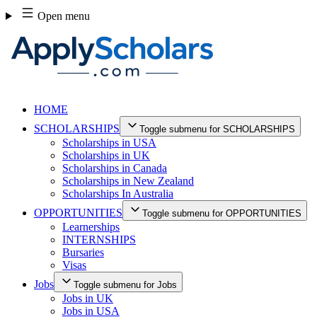
Skip
Open menu
to
content
HOME
SCHOLARSHIPS
Toggle submenu for SCHOLARSHIPS
Scholarships in USA
Scholarships in UK
Scholarships in Canada
Scholarships in New Zealand
Scholarships In Australia
OPPORTUNITIES
Toggle submenu for OPPORTUNITIES
Learnerships
INTERNSHIPS
Bursaries
Visas
Jobs
Toggle submenu for Jobs
Jobs in UK
Jobs in USA