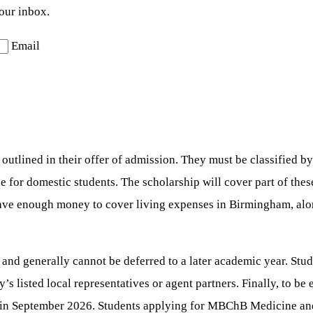
your inbox.
Email
utlined in their offer of admission. They must be classified by
se for domestic students. The scholarship will cover part of thes
ave enough money to cover living expenses in Birmingham, along
 and generally cannot be deferred to a later academic year. Stud
s listed local representatives or agent partners. Finally, to be e
nt in September 2026. Students applying for MBChB Medicine an