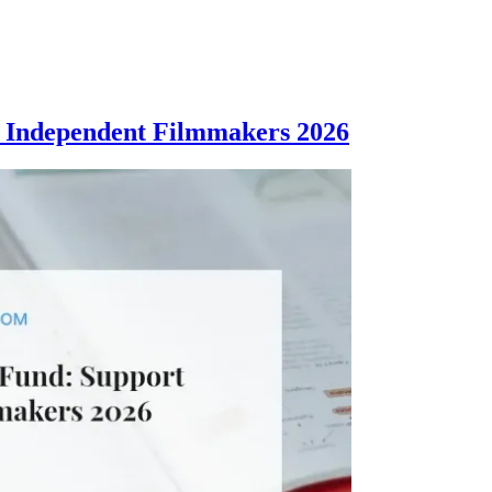
 Independent Filmmakers 2026