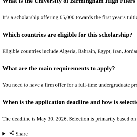
What is the University of Birmingham High Fliers
It’s a scholarship offering £5,000 towards the first year’s tu
Which countries are eligible for this scholarship?
Eligible countries include Algeria, Bahrain, Egypt, Iran, Jor
What are the main requirements to apply?
You need to have a firm offer for a full-time undergraduate 
When is the application deadline and how is selec
The deadline is May 30, 2026. Selection is primarily based on 
Share