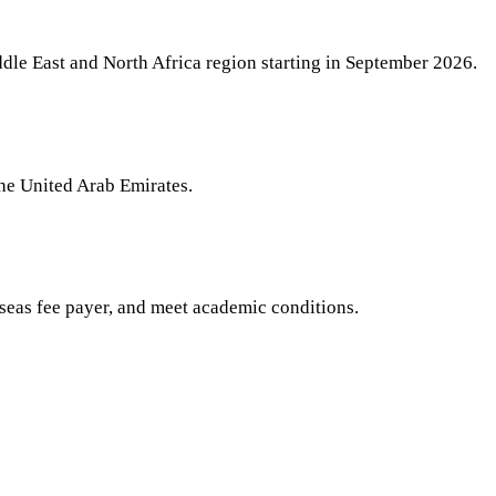
iddle East and North Africa region starting in September 2026.
the United Arab Emirates.
seas fee payer, and meet academic conditions.