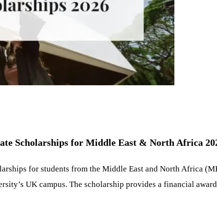
te Scholarships for Middle East & North Africa 20
larships for students from the Middle East and North Africa (
rsity’s UK campus. The scholarship provides a financial award to