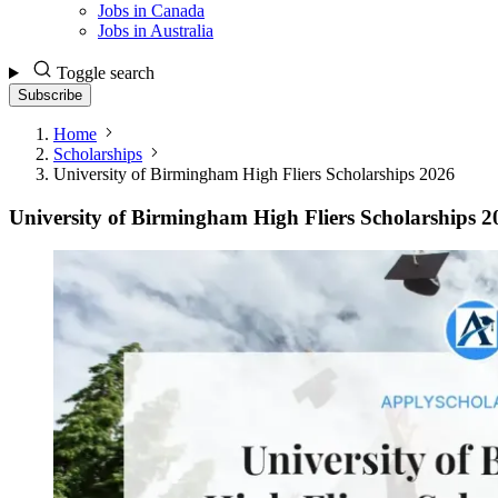
Jobs in Canada
Jobs in Australia
Toggle search
Subscribe
Home
Scholarships
University of Birmingham High Fliers Scholarships 2026
University of Birmingham High Fliers Scholarships 2