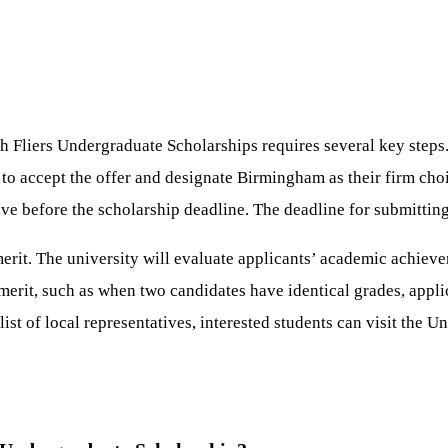
 Fliers Undergraduate Scholarships requires several key steps. 
to accept the offer and designate Birmingham as their firm choi
ive before the scholarship deadline. The deadline for submittin
erit. The university will evaluate applicants’ academic achievem
merit, such as when two candidates have identical grades, applic
list of local representatives, interested students can visit the 