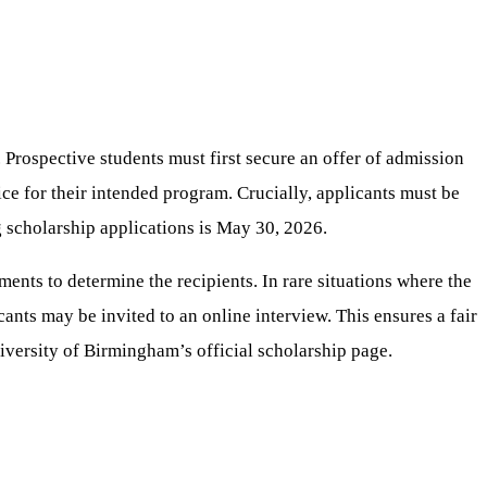
Prospective students must first secure an offer of admission
ce for their intended program. Crucially, applicants must be
g scholarship applications is May 30, 2026.
ents to determine the recipients. In rare situations where the
ants may be invited to an online interview. This ensures a fair
University of Birmingham’s official scholarship page.