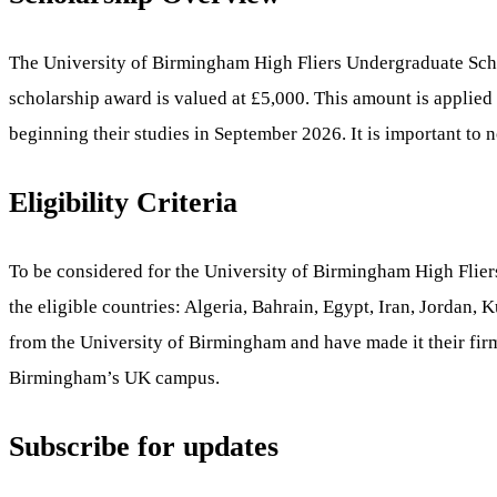
The University of Birmingham High Fliers Undergraduate Sch
scholarship award is valued at £5,000. This amount is applied t
beginning their studies in September 2026. It is important to n
Eligibility Criteria
To be considered for the University of Birmingham High Fliers
the eligible countries: Algeria, Bahrain, Egypt, Iran, Jordan
from the University of Birmingham and have made it their fir
Birmingham’s UK campus.
Subscribe for updates