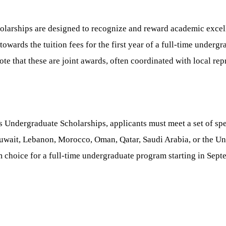
olarships are designed to recognize and reward academic exce
owards the tuition fees for the first year of a full-time underg
ote that these are joint awards, often coordinated with local rep
 Undergraduate Scholarships, applicants must meet a set of spec
, Kuwait, Lebanon, Morocco, Oman, Qatar, Saudi Arabia, or the U
m choice for a full-time undergraduate program starting in Sep