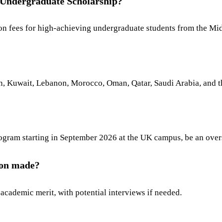
 Undergraduate Scholarship?
ition fees for high-achieving undergraduate students from the M
dan, Kuwait, Lebanon, Morocco, Oman, Qatar, Saudi Arabia, and 
program starting in September 2026 at the UK campus, be an over
tion made?
academic merit, with potential interviews if needed.