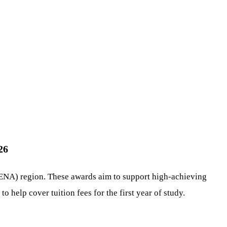
26
MENA) region. These awards aim to support high-achieving
 help cover tuition fees for the first year of study.