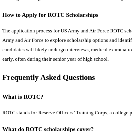
How to Apply for ROTC Scholarships
The application process for US Army and Air Force ROTC schol
Army and Air Force to explore scholarship options and identify 
candidates will likely undergo interviews, medical examinations
early, often during their senior year of high school.
Frequently Asked Questions
What is ROTC?
ROTC stands for Reserve Officers’ Training Corps, a college pr
What do ROTC scholarships cover?