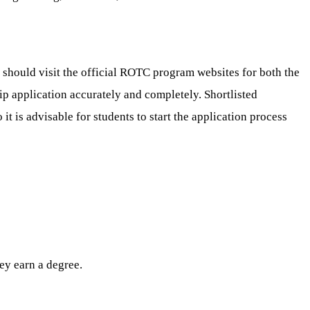
should visit the official ROTC program websites for both the
ship application accurately and completely. Shortlisted
it is advisable for students to start the application process
ey earn a degree.