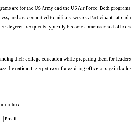
rams are for the US Army and the US Air Force. Both programs
ness, and are committed to military service. Participants attend 
eir degrees, recipients typically become commissioned officers 
ding their college education while preparing them for leadersh
oss the nation. It’s a pathway for aspiring officers to gain bot
your inbox.
Email