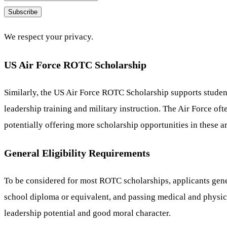
Subscribe
We respect your privacy.
US Air Force ROTC Scholarship
Similarly, the US Air Force ROTC Scholarship supports studen
leadership training and military instruction. The Air Force o
potentially offering more scholarship opportunities in these a
General Eligibility Requirements
To be considered for most ROTC scholarships, applicants genera
school diploma or equivalent, and passing medical and physica
leadership potential and good moral character.