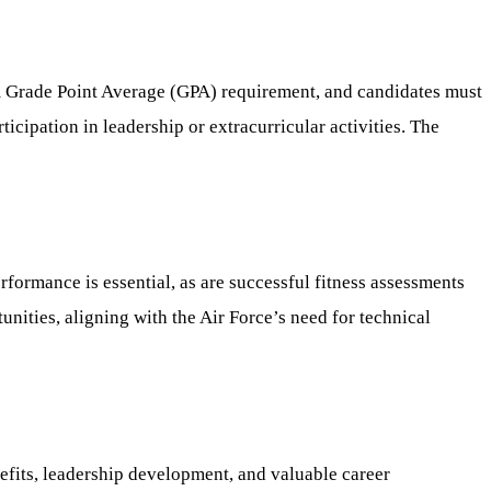
m Grade Point Average (GPA) requirement, and candidates must
icipation in leadership or extracurricular activities. The
formance is essential, as are successful fitness assessments
ities, aligning with the Air Force’s need for technical
efits, leadership development, and valuable career