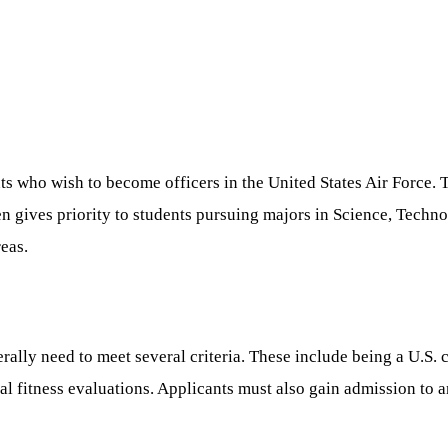
ts who wish to become officers in the United States Air Force. 
ften gives priority to students pursuing majors in Science, Tec
reas.
lly need to meet several criteria. These include being a U.S. c
l fitness evaluations. Applicants must also gain admission to a