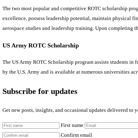
The two most popular and competitive ROTC scholarship prog
excellence, possess leadership potential, maintain physical fit
aerospace studies and leadership training. Upon completing th
US Army ROTC Scholarship
The US Army ROTC Scholarship program assists students in fun
by the U.S. Army and is available at numerous universities acr
Subscribe for updates
Get new posts, insights, and occasional updates delivered to 
First name
Confirm email