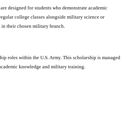
 are designed for students who demonstrate academic
regular college classes alongside military science or
in their chosen military branch.
ip roles within the U.S. Army. This scholarship is managed
h academic knowledge and military training.