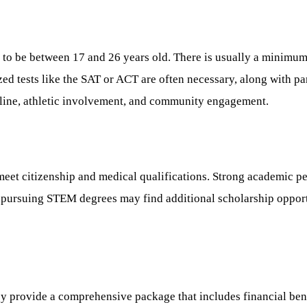
 to be between 17 and 26 years old. There is usually a minimu
d tests like the SAT or ACT are often necessary, along with part
ine, athletic involvement, and community engagement.
et citizenship and medical qualifications. Strong academic per
 pursuing STEM degrees may find additional scholarship opportun
ey provide a comprehensive package that includes financial ben