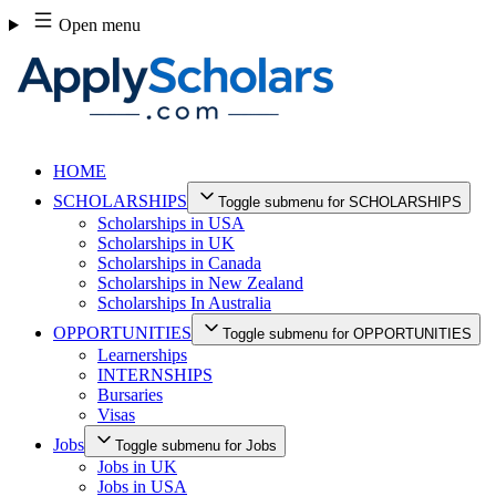
Skip
Open menu
to
content
HOME
SCHOLARSHIPS
Toggle submenu for SCHOLARSHIPS
Scholarships in USA
Scholarships in UK
Scholarships in Canada
Scholarships in New Zealand
Scholarships In Australia
OPPORTUNITIES
Toggle submenu for OPPORTUNITIES
Learnerships
INTERNSHIPS
Bursaries
Visas
Jobs
Toggle submenu for Jobs
Jobs in UK
Jobs in USA