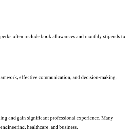
al perks often include book allowances and monthly stipends to
e, teamwork, effective communication, and decision-making.
ning and gain significant professional experience. Many
 engineering, healthcare, and business.