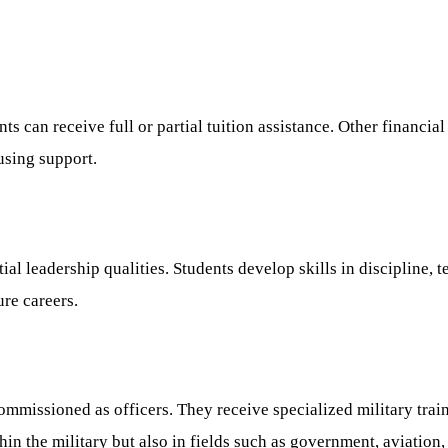
ts can receive full or partial tuition assistance. Other financi
using support.
tial leadership qualities. Students develop skills in disciplin
ure careers.
mmissioned as officers. They receive specialized military trai
n the military but also in fields such as government, aviation,