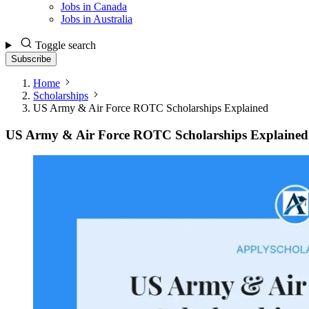
Jobs in Canada
Jobs in Australia
Toggle search
Subscribe
Home
Scholarships
US Army & Air Force ROTC Scholarships Explained
US Army & Air Force ROTC Scholarships Explained