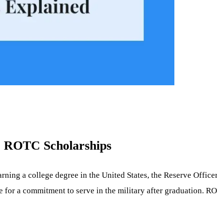
e ROTC Scholarships
earning a college degree in the United States, the Reserve Offic
 for a commitment to serve in the military after graduation. RO