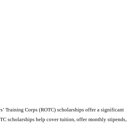
ers’ Training Corps (ROTC) scholarships offer a significant
TC scholarships help cover tuition, offer monthly stipends,