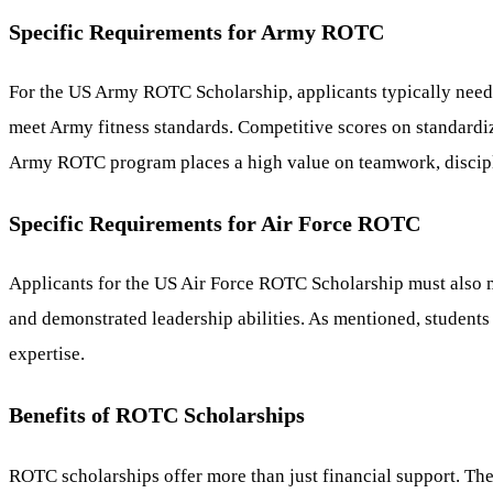
Specific Requirements for Army ROTC
For the US Army ROTC Scholarship, applicants typically need
meet Army fitness standards. Competitive scores on standardize
Army ROTC program places a high value on teamwork, discipl
Specific Requirements for Air Force ROTC
Applicants for the US Air Force ROTC Scholarship must also me
and demonstrated leadership abilities. As mentioned, students
expertise.
Benefits of ROTC Scholarships
ROTC scholarships offer more than just financial support. Th