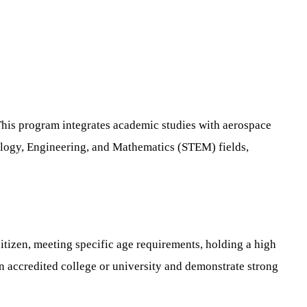
This program integrates academic studies with aerospace
hnology, Engineering, and Mathematics (STEM) fields,
itizen, meeting specific age requirements, holding a high
n accredited college or university and demonstrate strong