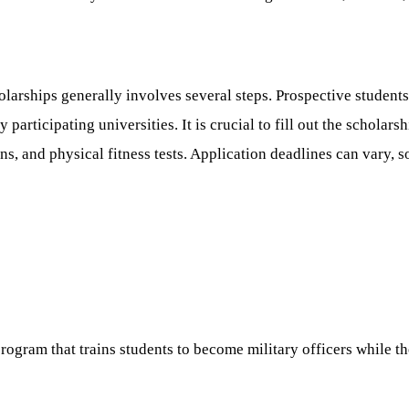
arships generally involves several steps. Prospective students 
participating universities. It is crucial to fill out the scholar
, and physical fitness tests. Application deadlines can vary, so 
ogram that trains students to become military officers while th