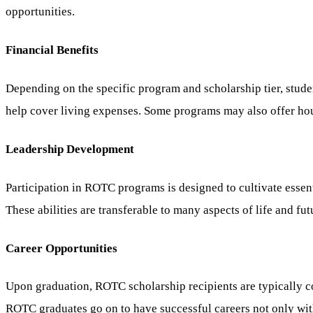
opportunities.
Financial Benefits
Depending on the specific program and scholarship tier, studen
help cover living expenses. Some programs may also offer ho
Leadership Development
Participation in ROTC programs is designed to cultivate essen
These abilities are transferable to many aspects of life and fut
Career Opportunities
Upon graduation, ROTC scholarship recipients are typically co
ROTC graduates go on to have successful careers not only withi