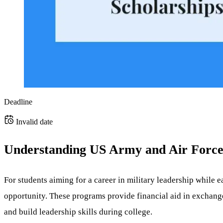
Deadline
Invalid date
Understanding US Army and Air Forc
For students aiming for a career in military leadership while 
opportunity. These programs provide financial aid in exchange
and build leadership skills during college.