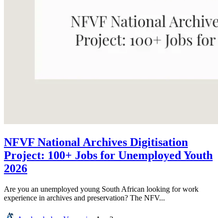
NFVF National Archives Digitisation
Project: 100+ Jobs for Unemployed Youth
2026
Are you an unemployed young South African looking for work
experience in archives and preservation? The NFV...