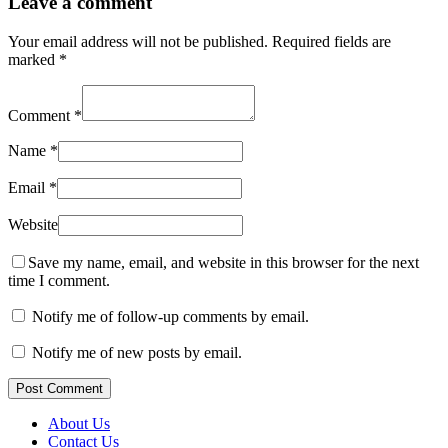
Leave a comment
Your email address will not be published.
Required fields are
marked
*
Comment
*
Name
*
Email
*
Website
Save my name, email, and website in this browser for the next
time I comment.
Notify me of follow-up comments by email.
Notify me of new posts by email.
Post Comment
About Us
Contact Us