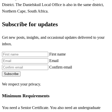
District. The Danielskuil Local Office is also in the same district,
Northern Cape, South Africa.
Subscribe for updates
Get new posts, insights, and occasional updates delivered to your
inbox.
First name
Email
Confirm email
Subscribe
We respect your privacy.
Minimum Requirements
You need a Senior Certificate. You also need an undergraduate