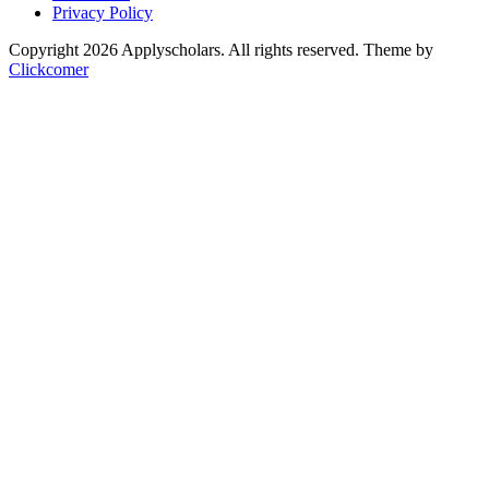
Privacy Policy
Copyright 2026 Applyscholars. All rights reserved.
Theme by
Clickcomer