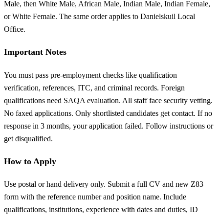
Male, then White Male, African Male, Indian Male, Indian Female,
or White Female. The same order applies to Danielskuil Local
Office.
Important Notes
You must pass pre-employment checks like qualification
verification, references, ITC, and criminal records. Foreign
qualifications need SAQA evaluation. All staff face security vetting.
No faxed applications. Only shortlisted candidates get contact. If no
response in 3 months, your application failed. Follow instructions or
get disqualified.
How to Apply
Use postal or hand delivery only. Submit a full CV and new Z83
form with the reference number and position name. Include
qualifications, institutions, experience with dates and duties, ID