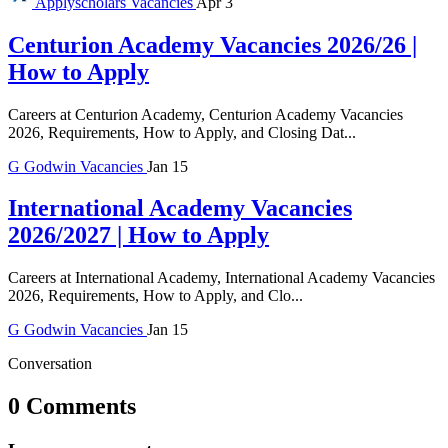
Applyscholars
Vacancies
Apr 3
Centurion Academy Vacancies 2026/26 |
How to Apply
Careers at Centurion Academy, Centurion Academy Vacancies
2026, Requirements, How to Apply, and Closing Dat...
G
Godwin
Vacancies
Jan 15
International Academy Vacancies
2026/2027 | How to Apply
Careers at International Academy, International Academy Vacancies
2026, Requirements, How to Apply, and Clo...
G
Godwin
Vacancies
Jan 15
Conversation
0 Comments