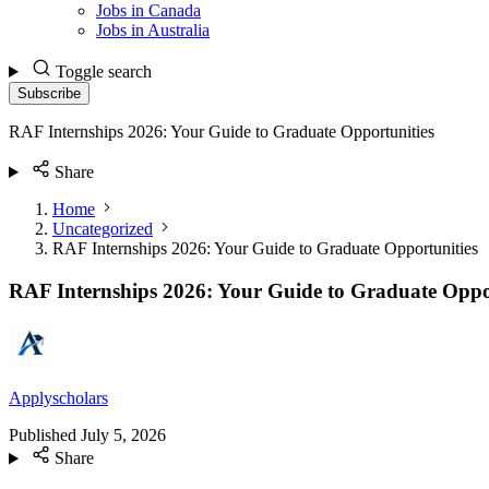
Jobs in Canada
Jobs in Australia
Toggle search
Subscribe
RAF Internships 2026: Your Guide to Graduate Opportunities
Share
Home
Uncategorized
RAF Internships 2026: Your Guide to Graduate Opportunities
RAF Internships 2026: Your Guide to Graduate Oppo
Applyscholars
Published
July 5, 2026
Share