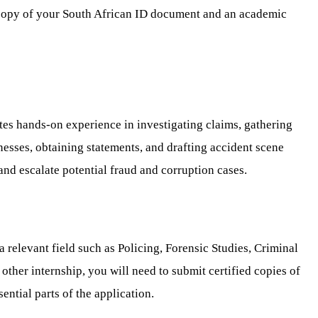
ed copy of your South African ID document and an academic
tes hands-on experience in investigating claims, gathering
tnesses, obtaining statements, and drafting accident scene
 and escalate potential fraud and corruption cases.
relevant field such as Policing, Forensic Studies, Criminal
e other internship, you will need to submit certified copies of
ential parts of the application.