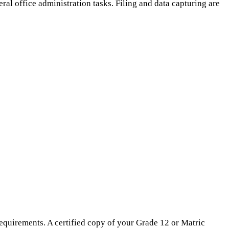
ral office administration tasks. Filing and data capturing are
equirements. A certified copy of your Grade 12 or Matric