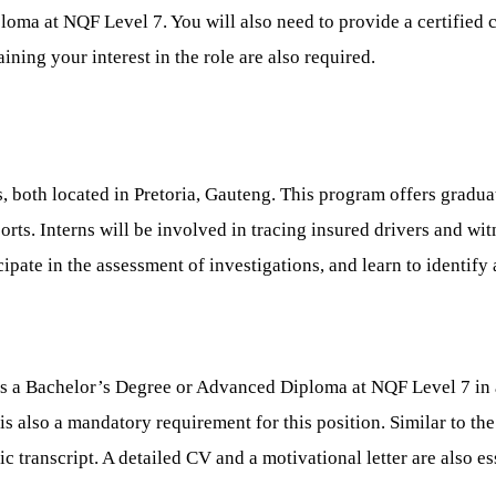
iploma at NQF Level 7. You will also need to provide a certifi
ning your interest in the role are also required.
s, both located in Pretoria, Gauteng. This program offers gradua
orts. Interns will be involved in tracing insured drivers and wi
cipate in the assessment of investigations, and learn to identify
ss a Bachelor’s Degree or Advanced Diploma at NQF Level 7 in a 
e is also a mandatory requirement for this position. Similar to th
transcript. A detailed CV and a motivational letter are also ess