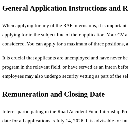
General Application Instructions and 
When applying for any of the RAF internships, it is important 
applying for in the subject line of their application. Your CV
considered. You can apply for a maximum of three positions, 
It is crucial that applicants are unemployed and have never b
program in the relevant field, or have served as an intern befo
employees may also undergo security vetting as part of the se
Remuneration and Closing Date
Interns participating in the Road Accident Fund Internship Pr
date for all applications is July 14, 2026. It is advisable for 