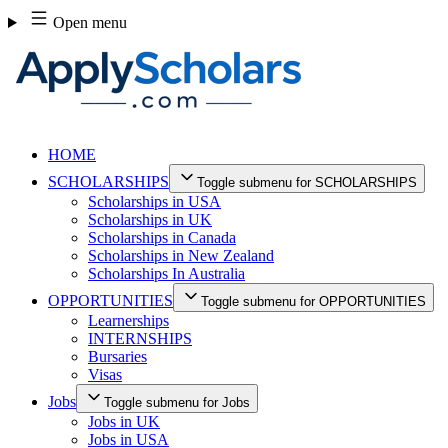
Skip
Open menu
to
content
HOME
SCHOLARSHIPS
Toggle submenu for SCHOLARSHIPS
Scholarships in USA
Scholarships in UK
Scholarships in Canada
Scholarships in New Zealand
Scholarships In Australia
OPPORTUNITIES
Toggle submenu for OPPORTUNITIES
Learnerships
INTERNSHIPS
Bursaries
Visas
Jobs
Toggle submenu for Jobs
Jobs in UK
Jobs in USA