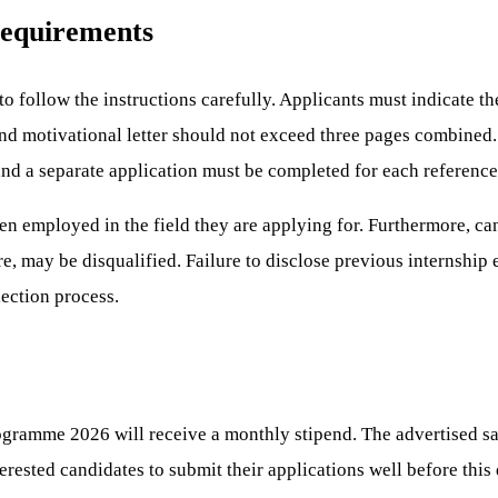
Requirements
to follow the instructions carefully. Applicants must indicate t
 and motivational letter should not exceed three pages combined
and a separate application must be completed for each referenc
een employed in the field they are applying for. Furthermore, ca
re, may be disqualified. Failure to disclose previous internship
lection process.
ogramme 2026 will receive a monthly stipend. The advertised sa
interested candidates to submit their applications well before thi