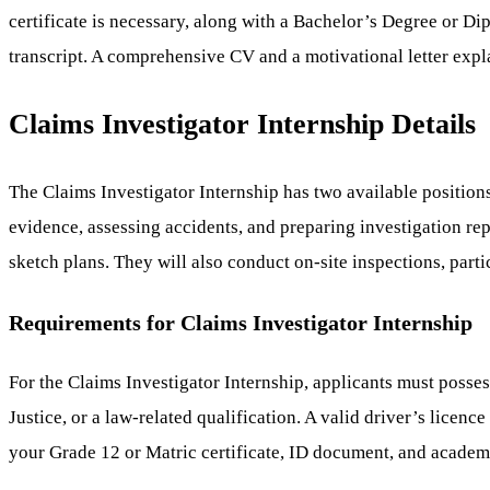
certificate is necessary, along with a Bachelor’s Degree or D
transcript. A comprehensive CV and a motivational letter explai
Claims Investigator Internship Details
The Claims Investigator Internship has two available position
evidence, assessing accidents, and preparing investigation rep
sketch plans. They will also conduct on-site inspections, parti
Requirements for Claims Investigator Internship
For the Claims Investigator Internship, applicants must posse
Justice, or a law-related qualification. A valid driver’s licenc
your Grade 12 or Matric certificate, ID document, and academic 