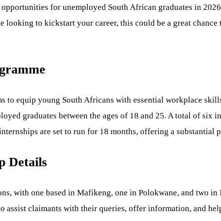
p opportunities for unemployed South African graduates in 202
e looking to kickstart your career, this could be a great chance
rogramme
to equip young South Africans with essential workplace skills.
ed graduates between the ages of 18 and 25. A total of six int
ternships are set to run for 18 months, offering a substantial p
 Details
ns, with one based in Mafikeng, one in Polokwane, and two in N
 to assist claimants with their queries, offer information, and h