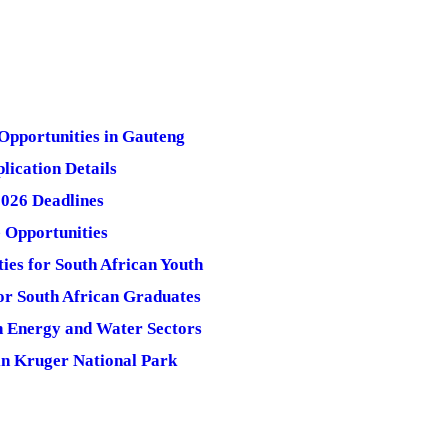
Opportunities in Gauteng
lication Details
2026 Deadlines
 Opportunities
es for South African Youth
for South African Graduates
n Energy and Water Sectors
in Kruger National Park