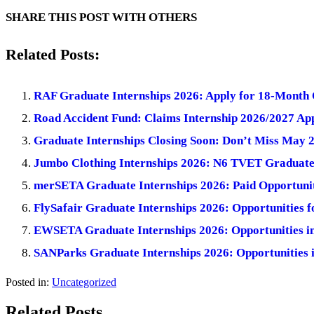
SHARE THIS POST WITH OTHERS
Related Posts:
RAF Graduate Internships 2026: Apply for 18-Month 
Road Accident Fund: Claims Internship 2026/2027 App
Graduate Internships Closing Soon: Don’t Miss May 
Jumbo Clothing Internships 2026: N6 TVET Graduate
merSETA Graduate Internships 2026: Paid Opportuniti
FlySafair Graduate Internships 2026: Opportunities 
EWSETA Graduate Internships 2026: Opportunities i
SANParks Graduate Internships 2026: Opportunities 
Posted in:
Uncategorized
Related Posts