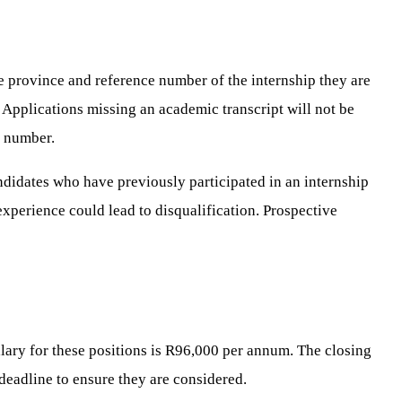
he province and reference number of the internship they are
. Applications missing an academic transcript will not be
e number.
ndidates who have previously participated in an internship
 experience could lead to disqualification. Prospective
lary for these positions is R96,000 per annum. The closing
s deadline to ensure they are considered.