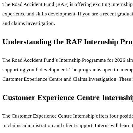
The Road Accident Fund (RAF) is offering exciting internshi
experience and skills development. If you are a recent graduat
and claims investigation.
Understanding the RAF Internship P
The Road Accident Fund’s Internship Programme for 2026 aims 
supporting youth development. The program is open to unemploy
Customer Experience Centre and Claims Investigation. These in
Customer Experience Centre Internship
The Customer Experience Centre Internship offers four positio
in claims administration and client support. Interns will learn