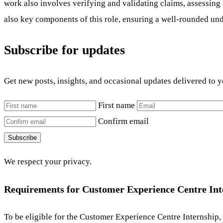
work also involves verifying and validating claims, assessing 
also key components of this role, ensuring a well-rounded und
Subscribe for updates
Get new posts, insights, and occasional updates delivered to 
First name
Confirm email
Subscribe
We respect your privacy.
Requirements for Customer Experience Centre Int
To be eligible for the Customer Experience Centre Internship,