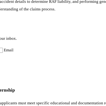
accident details to determine RAF liability, and performing gene
erstanding of the claims process.
your inbox.
Email
ernship
 applicants must meet specific educational and documentation r