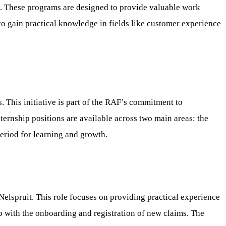
6. These programs are designed to provide valuable work
 to gain practical knowledge in fields like customer experience
 This initiative is part of the RAF’s commitment to
ernship positions are available across two main areas: the
eriod for learning and growth.
elspruit. This role focuses on providing practical experience
elp with the onboarding and registration of new claims. The