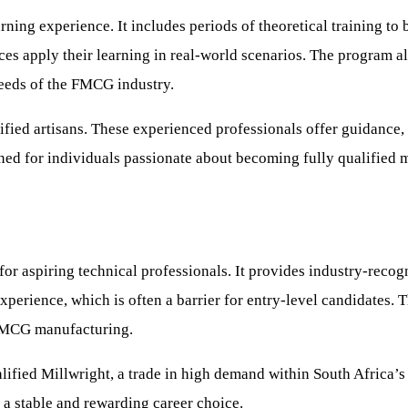
ning experience. It includes periods of theoretical training to 
es apply their learning in real-world scenarios. The program al
needs of the FMCG industry.
fied artisans. These experienced professionals offer guidance, s
ned for individuals passionate about becoming fully qualified m
r aspiring technical professionals. It provides industry-recogni
xperience, which is often a barrier for entry-level candidates. 
 FMCG manufacturing.
ified Millwright, a trade in high demand within South Africa’s i
 a stable and rewarding career choice.