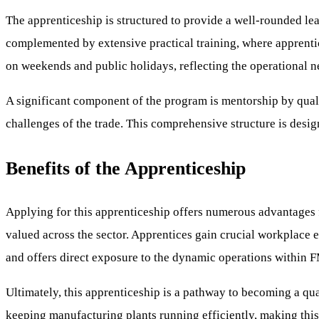
The apprenticeship is structured to provide a well-rounded lear
complemented by extensive practical training, where apprentic
on weekends and public holidays, reflecting the operational 
A significant component of the program is mentorship by quali
challenges of the trade. This comprehensive structure is desig
Benefits of the Apprenticeship
Applying for this apprenticeship offers numerous advantages fo
valued across the sector. Apprentices gain crucial workplace e
and offers direct exposure to the dynamic operations within
Ultimately, this apprenticeship is a pathway to becoming a qual
keeping manufacturing plants running efficiently, making this