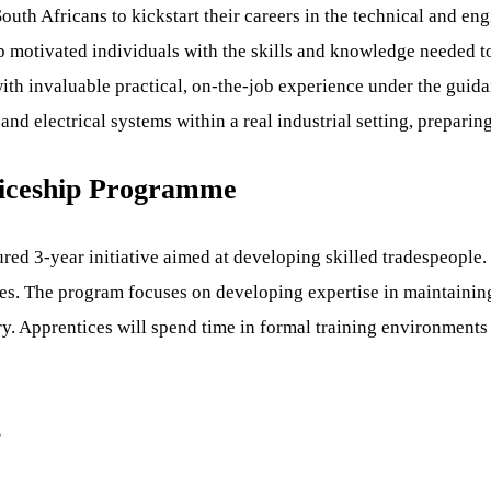
th Africans to kickstart their careers in the technical and eng
 motivated individuals with the skills and knowledge needed t
 with invaluable practical, on-the-job experience under the gui
d electrical systems within a real industrial setting, preparin
ticeship Programme
ed 3-year initiative aimed at developing skilled tradespeople.
ties. The program focuses on developing expertise in maintainin
prentices will spend time in formal training environments and
s