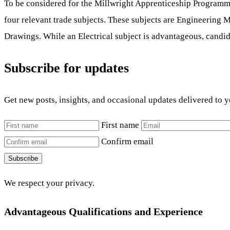
To be considered for the Millwright Apprenticeship Programme,
four relevant trade subjects. These subjects are Engineering 
Drawings. While an Electrical subject is advantageous, candid
Subscribe for updates
Get new posts, insights, and occasional updates delivered to 
First name
Confirm email
Subscribe
We respect your privacy.
Advantageous Qualifications and Experience