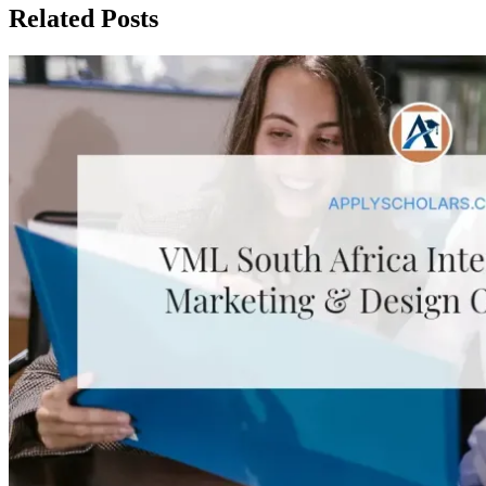
Related Posts