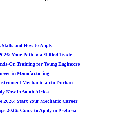
 Skills and How to Apply
26: Your Path to a Skilled Trade
nds-On Training for Young Engineers
Career in Manufacturing
Instrument Mechanician in Durban
ly Now in South Africa
 2026: Start Your Mechanic Career
ps 2026: Guide to Apply in Pretoria