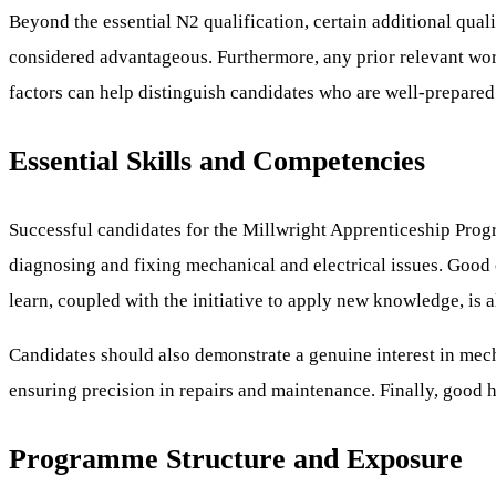
Beyond the essential N2 qualification, certain additional qual
considered advantageous. Furthermore, any prior relevant wo
factors can help distinguish candidates who are well-prepared
Essential Skills and Competencies
Successful candidates for the Millwright Apprenticeship Progr
diagnosing and fixing mechanical and electrical issues. Good 
learn, coupled with the initiative to apply new knowledge, is 
Candidates should also demonstrate a genuine interest in mechan
ensuring precision in repairs and maintenance. Finally, good 
Programme Structure and Exposure