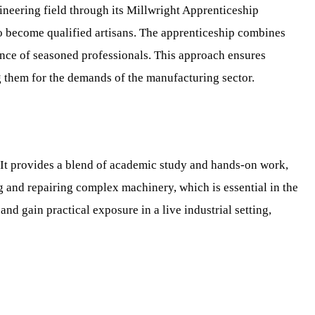
ineering field through its Millwright Apprenticeship
o become qualified artisans. The apprenticeship combines
dance of seasoned professionals. This approach ensures
g them for the demands of the manufacturing sector.
 It provides a blend of academic study and hands-on work,
g and repairing complex machinery, which is essential in the
 gain practical exposure in a live industrial setting,