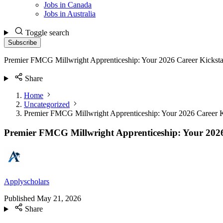
Jobs in Canada
Jobs in Australia
Toggle search
Subscribe
Premier FMCG Millwright Apprenticeship: Your 2026 Career Kicksta
Share
Home
Uncategorized
Premier FMCG Millwright Apprenticeship: Your 2026 Career K
Premier FMCG Millwright Apprenticeship: Your 2026
Applyscholars
Published
May 21, 2026
Share