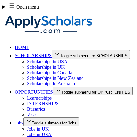
Skip
Open menu
to
content
HOME
SCHOLARSHIPS
Toggle submenu for SCHOLARSHIPS
Scholarships in USA
Scholarships in UK
Scholarships in Canada
Scholarships in New Zealand
Scholarships In Australia
OPPORTUNITIES
Toggle submenu for OPPORTUNITIES
Learnerships
INTERNSHIPS
Bursaries
Visas
Jobs
Toggle submenu for Jobs
Jobs in UK
Jobs in USA