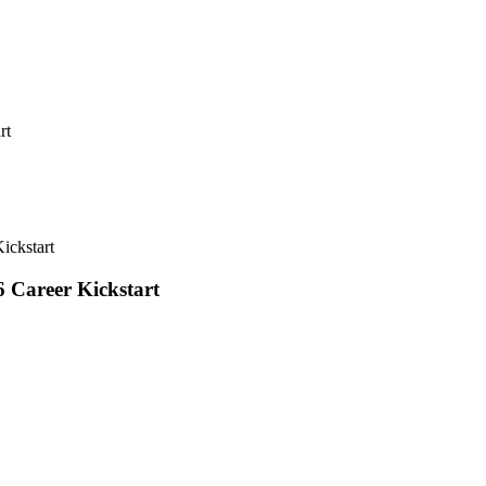
rt
ickstart
 Career Kickstart