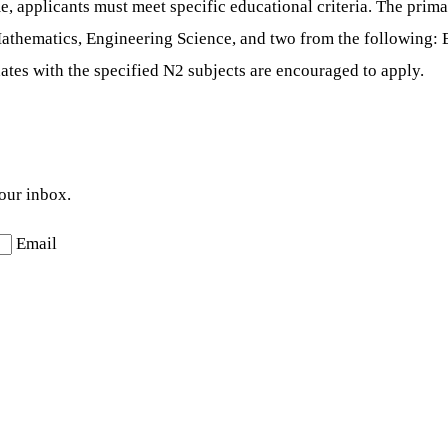
 applicants must meet specific educational criteria. The prima
Mathematics, Engineering Science, and two from the following: E
ates with the specified N2 subjects are encouraged to apply.
your inbox.
Email