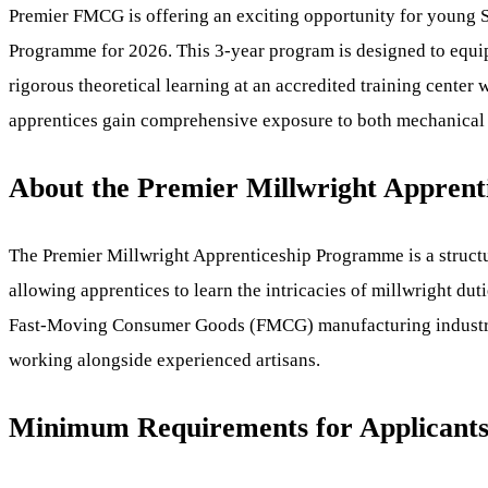
Premier FMCG is offering an exciting opportunity for young Sou
Programme for 2026. This 3-year program is designed to equip
rigorous theoretical learning at an accredited training center
apprentices gain comprehensive exposure to both mechanical an
About the Premier Millwright Appren
The Premier Millwright Apprenticeship Programme is a structur
allowing apprentices to learn the intricacies of millwright du
Fast-Moving Consumer Goods (FMCG) manufacturing industry. Ap
working alongside experienced artisans.
Minimum Requirements for Applicant