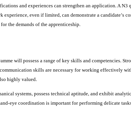
ifications and experiences can strengthen an application. A N3 q
rk experience, even if limited, can demonstrate a candidate’s
 for the demands of the apprenticeship.
amme will possess a range of key skills and competencies. Stron
communication skills are necessary for working effectively wit
also highly valued.
ical systems, possess technical aptitude, and exhibit analytical 
hand-eye coordination is important for performing delicate task