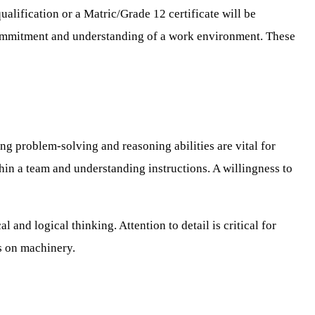
ualification or a Matric/Grade 12 certificate will be
 commitment and understanding of a work environment. These
g problem-solving and reasoning abilities are vital for
hin a team and understanding instructions. A willingness to
and logical thinking. Attention to detail is critical for
s on machinery.