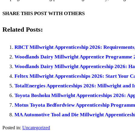
SHARE THIS POST WITH OTHERS
Related Posts:
RBCT Millwright Apprenticeship 2026: Requirements,
Woodlands Dairy Millwright Apprentice Programme 20
Woodlands Dairy Millwright Apprenticeship 2026: Ha
Feltex Millwright Apprenticeships 2026: Start Your 
TotalEnergies Apprenticeships 2026: Millwright and 
Toyota Boshoku Millwright Apprenticeships 2026: App
Motus Toyota Bedfordview Apprenticeship Programme
MA Automotive Tool and Die Millwright Apprenticeshi
Posted in:
Uncategorized