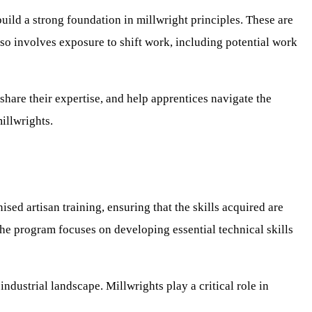
build a strong foundation in millwright principles. These are
so involves exposure to shift work, including potential work
hare their expertise, and help apprentices navigate the
illwrights.
sed artisan training, ensuring that the skills acquired are
The program focuses on developing essential technical skills
ndustrial landscape. Millwrights play a critical role in