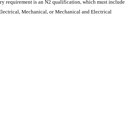
ry requirement is an N2 qualification, which must include
lectrical, Mechanical, or Mechanical and Electrical