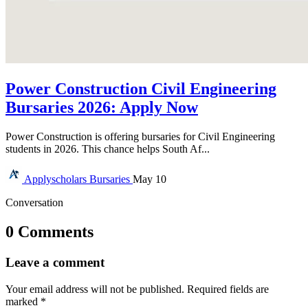
Power Construction Civil Engineering
Bursaries 2026: Apply Now
Power Construction is offering bursaries for Civil Engineering
students in 2026. This chance helps South Af...
Applyscholars
Bursaries
May 10
Conversation
0 Comments
Leave a comment
Your email address will not be published.
Required fields are
marked
*