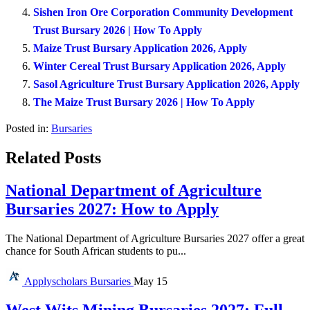
Sishen Iron Ore Corporation Community Development
Trust Bursary 2026 | How To Apply
Maize Trust Bursary Application 2026, Apply
Winter Cereal Trust Bursary Application 2026, Apply
Sasol Agriculture Trust Bursary Application 2026, Apply
The Maize Trust Bursary 2026 | How To Apply
Posted in:
Bursaries
Related Posts
National Department of Agriculture
Bursaries 2027: How to Apply
The National Department of Agriculture Bursaries 2027 offer a great
chance for South African students to pu...
Applyscholars
Bursaries
May 15