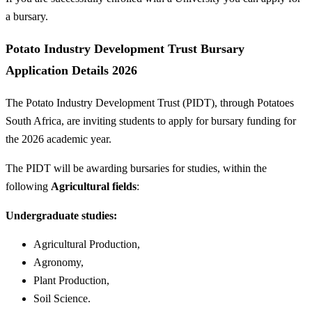
a bursary.
Potato Industry Development Trust Bursary
Application Details 2026
The Potato Industry Development Trust (PIDT), through Potatoes
South Africa, are inviting students to apply for bursary funding for
the 2026 academic year.
The PIDT will be awarding bursaries for studies, within the
following
Agricultural fields
:
Undergraduate studies:
Agricultural Production,
Agronomy,
Plant Production,
Soil Science.