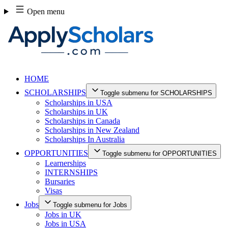
Skip
Open menu
to
content
HOME
SCHOLARSHIPS
Toggle submenu for SCHOLARSHIPS
Scholarships in USA
Scholarships in UK
Scholarships in Canada
Scholarships in New Zealand
Scholarships In Australia
OPPORTUNITIES
Toggle submenu for OPPORTUNITIES
Learnerships
INTERNSHIPS
Bursaries
Visas
Jobs
Toggle submenu for Jobs
Jobs in UK
Jobs in USA