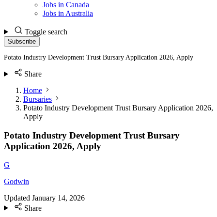
Jobs in Canada
Jobs in Australia
Toggle search
Subscribe
Potato Industry Development Trust Bursary Application 2026, Apply
Share
Home
Bursaries
Potato Industry Development Trust Bursary Application 2026,
Apply
Potato Industry Development Trust Bursary
Application 2026, Apply
G
Godwin
Updated
January 14, 2026
Share