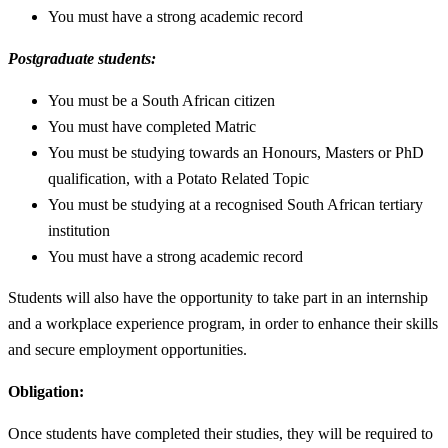
You must have a strong academic record
Postgraduate students:
You must be a South African citizen
You must have completed Matric
You must be studying towards an Honours, Masters or PhD
qualification, with a Potato Related Topic
You must be studying at a recognised South African tertiary
institution
You must have a strong academic record
Students will also have the opportunity to take part in an internship
and a workplace experience program, in order to enhance their skills
and secure employment opportunities.
Obligation:
Once students have completed their studies, they will be required to