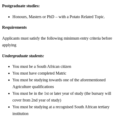
Postgraduate studies:
Honours, Masters or PhD – with a Potato Related Topic.
Requirements
Applicants must satisfy the following minimum entry criteria before
applying
Undergraduate students:
You must be a South African citizen
You must have completed Matric
You must be studying towards one of the aforementioned
Agriculture qualifications
You must be in the 1st or later year of study (the bursary will
cover from 2nd year of study)
You must be studying at a recognised South African tertiary
institution