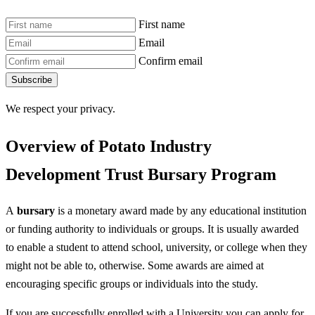
First name
Email
Confirm email
Subscribe
We respect your privacy.
Overview of Potato Industry
Development Trust Bursary Program
A
bursary
is a monetary award made by any educational institution
or funding authority to individuals or groups. It is usually awarded
to enable a student to attend school, university, or college when they
might not be able to, otherwise. Some awards are aimed at
encouraging specific groups or individuals into the study.
If you are successfully enrolled with a University you can apply for