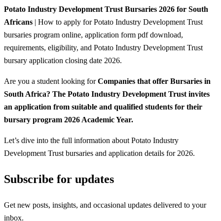
Potato Industry Development Trust Bursaries 2026 for South
Africans
| How to apply for Potato Industry Development Trust
bursaries program online, application form pdf download,
requirements, eligibility, and Potato Industry Development Trust
bursary application closing date 2026.
Are you a student looking for
Companies that offer Bursaries in
South Africa? The Potato Industry Development Trust invites
an application from suitable and qualified students for their
bursary program 2026 Academic Year.
Let’s dive into the full information about Potato Industry
Development Trust bursaries and application details for 2026.
Subscribe for updates
Get new posts, insights, and occasional updates delivered to your
inbox.