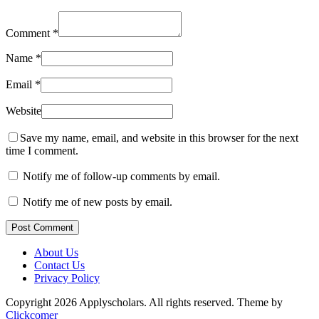
Comment
*
Name
*
Email
*
Website
Save my name, email, and website in this browser for the next
time I comment.
Notify me of follow-up comments by email.
Notify me of new posts by email.
Post Comment
About Us
Contact Us
Privacy Policy
Copyright 2026 Applyscholars. All rights reserved.
Theme by
Clickcomer