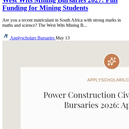
West Wits Mining Bursaries 2027: Full
Funding for Mining Students
Are you a recent matriculant in South Africa with strong marks in
maths and science? The West Wits Mining B...
Applyscholars
Bursaries
May 13