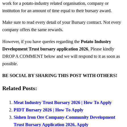
work for a potato-industry related organisation, company or
institution for an amount of time equal to their bursary award.
Make sure to read every detail of your Bursary contract. Not every
company offers the same rewards.
However, if you have queries regarding the
Potato Industry
Development Trust bursary application 2026
, Please kindly
DROP A COMMENT below and we will respond to it as soon as
possible.
BE SOCIAL BY SHARING THIS POST WITH OTHERS!
Related Posts:
Meat Industry Trust Bursary 2026 | How To Apply
PIDT Bursary 2026 | How To Apply
Sishen Iron Ore Company-Community Development
Trust Bursary Application 2026, Apply